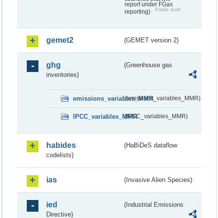
report under FGas
Public draft
reporting)
gemet2
(GEMET version 2)
ghg
(Greenhouse gas
inventories)
emissions_variables_MMR
(emissions_variables_MMR)
IPCC_variables_MMR
(IPCC_variables_MMR)
habides
(HaBiDeS dataflow
codelists)
ias
(Invasive Alien Species)
ied
(Industrial Emissions
Directive)