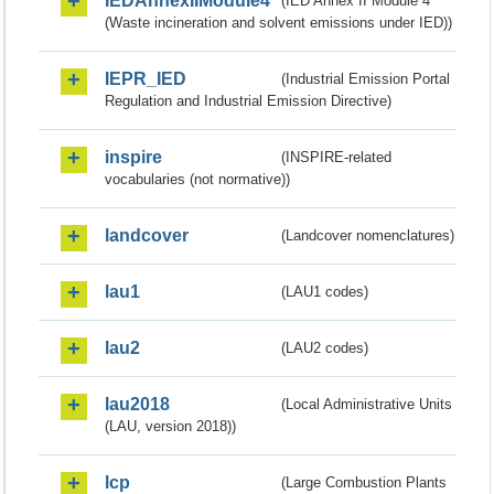
IEDAnnexIIModule4
(IED Annex II Module 4
(Waste incineration and solvent emissions under IED))
IEPR_IED
(Industrial Emission Portal
Regulation and Industrial Emission Directive)
inspire
(INSPIRE-related
vocabularies (not normative))
landcover
(Landcover nomenclatures)
lau1
(LAU1 codes)
lau2
(LAU2 codes)
lau2018
(Local Administrative Units
(LAU, version 2018))
lcp
(Large Combustion Plants