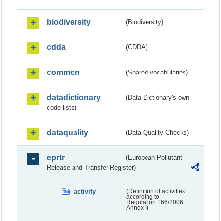
biodiversity
(Biodiversity)
cdda
(CDDA)
common
(Shared vocabularies)
datadictionary
(Data Dictionary's own
code lists)
dataquality
(Data Quality Checks)
eprtr
(European Pollutant
Release and Transfer Register)
activity
(Definition of activities
according to
Regulation 166/2006
Annex I)