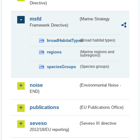
Directive)
msfd
(Marine Strategy
Framework Directive)
broadHabitatTypes
(Broad habitat types)
regions
(Marine regions and
subregions)
speciesGroups
(Species groups)
noise
(Environmental Noise -
END)
publications
(EU Publications Office)
seveso
(Seveso III directive
2012/18/EU reporting)