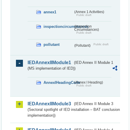
annex1
(Annex 1 Activities)
Public draft
inspectioncircumstances
(Inspection
Circumstances)
Public draft
pollutant
Public draft
(Pollutant)
IEDAnnexIIModule1
(IED Annex II Module 1
(MS implementation of IED))
AnnexIHeadingCode
(Annex I Heading)
Public draft
IEDAnnexIIModule3
(IED Annex II Module 3
(Sectoral spotlight of IED installation – BAT conclusion
implementation))