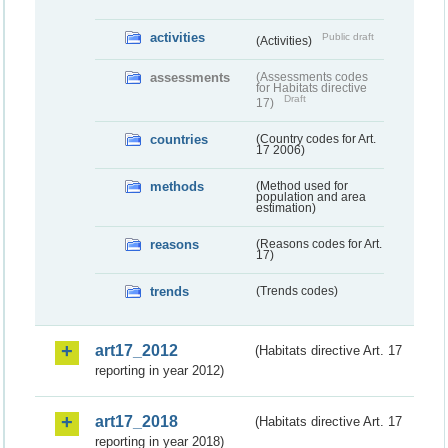
activities
Public draft
(Activities)
assessments
(Assessments codes
for Habitats directive
Draft
17)
countries
(Country codes for Art.
17 2006)
methods
(Method used for
population and area
estimation)
reasons
(Reasons codes for Art.
17)
trends
(Trends codes)
art17_2012
(Habitats directive Art. 17
reporting in year 2012)
art17_2018
(Habitats directive Art. 17
reporting in year 2018)