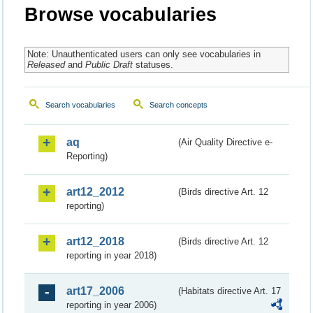
Browse vocabularies
Note: Unauthenticated users can only see vocabularies in
Released
and
Public Draft
statuses.
Search vocabularies
Search concepts
aq
(Air Quality Directive e-
Reporting)
art12_2012
(Birds directive Art. 12
reporting)
art12_2018
(Birds directive Art. 12
reporting in year 2018)
art17_2006
(Habitats directive Art. 17
reporting in year 2006)