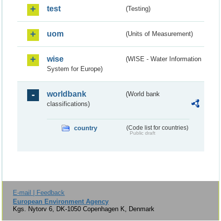
test
(Testing)
uom
(Units of Measurement)
wise
(WISE - Water Information
System for Europe)
worldbank
(World bank
classifications)
country
(Code list for countries)
Public draft
E-mail | Feedback
European Environment Agency
Kgs. Nytorv 6, DK-1050 Copenhagen K, Denmark