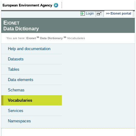
Login
Eionet portal
Eionet
Data Dictionary
You are here:
Eionet
Data Dictionary
Vocabularies
Help and documentation
Datasets
Tables
Data elements
Schemas
Vocabularies
Services
Namespaces