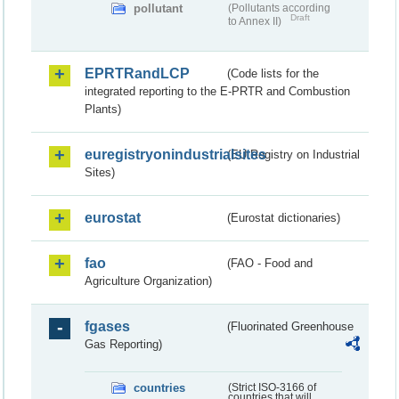
pollutant
(Pollutants according
Draft
to Annex II)
EPRTRandLCP
(Code lists for the
integrated reporting to the E-PRTR and Combustion
Plants)
euregistryonindustrialsites
(EU Registry on Industrial
Sites)
eurostat
(Eurostat dictionaries)
fao
(FAO - Food and
Agriculture Organization)
fgases
(Fluorinated Greenhouse
Gas Reporting)
countries
(Strict ISO-3166 of
countries that will