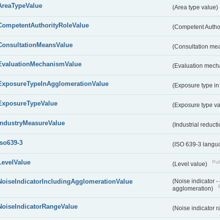
AreaTypeValue
(Area type value)
CompetentAuthorityRoleValue
(Competent Autho
ConsultationMeansValue
(Consultation me
EvaluationMechanismValue
(Evaluation mech
ExposureTypeInAgglomerationValue
(Exposure type in
ExposureTypeValue
(Exposure type v
IndustryMeasureValue
(Industrial reduc
iso639-3
(ISO 639-3 langu
LevelValue
Pub
(Level value)
NoiseIndicatorIncludingAgglomerationValue
(Noise indicator 
agglomeration)
NoiseIndicatorRangeValue
(Noise indicator 