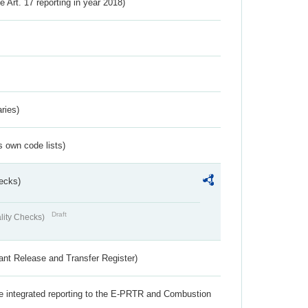
ve Art. 17 reporting in year 2018)
ries)
s own code lists)
ecks)
Draft
lity Checks)
ant Release and Transfer Register)
the integrated reporting to the E-PRTR and Combustion