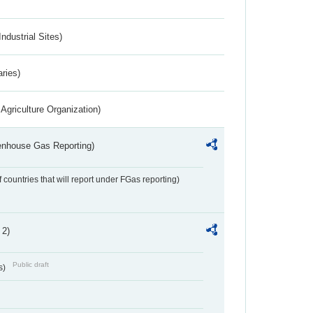
ndustrial Sites)
aries)
Agriculture Organization)
eenhouse Gas Reporting)
f countries that will report under FGas reporting)
 2)
Public draft
s)