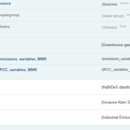
source
Public 
(Sources)
supergroup
Dr
(Super group)
theme
Draft
(Themes)
(Greenhouse gas 
emissions_variables_MMR
(emissions_vari
IPCC_variables_MMR
(IPCC_variable
s
(HaBiDeS dataflo
(Invasive Alien 
(Industrial Emiss