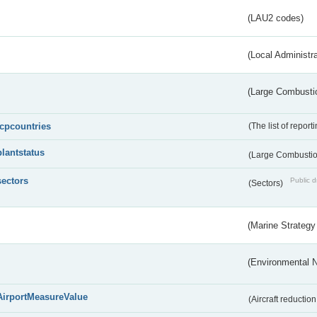
(LAU2 codes)
(Local Administr
(Large Combustio
lcpcountries
(The list of report
plantstatus
(Large Combustion
sectors
Public d
(Sectors)
(Marine Strategy
(Environmental 
AirportMeasureValue
(Aircraft reducti