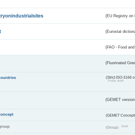
tryonindustrialsites
(EU Registry on I
t
(Eurostat diction
(FAO - Food and 
(Fluorinated Gr
countries
(Strict ISO-3166 o
Public draft
(GEMET version
concept
(GEMET Concept
group
Draft
(Group)