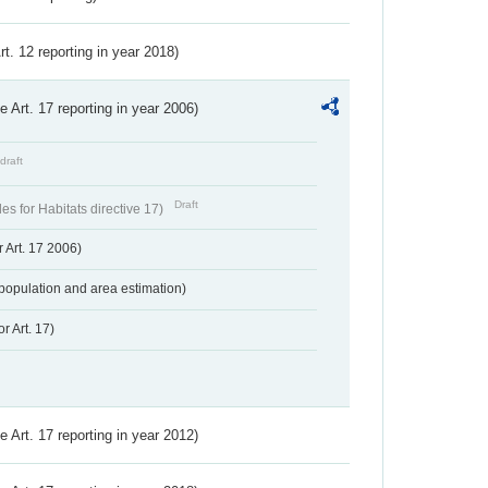
Art. 12 reporting in year 2018)
ve Art. 17 reporting in year 2006)
draft
Draft
s for Habitats directive 17)
 Art. 17 2006)
population and area estimation)
r Art. 17)
ve Art. 17 reporting in year 2012)