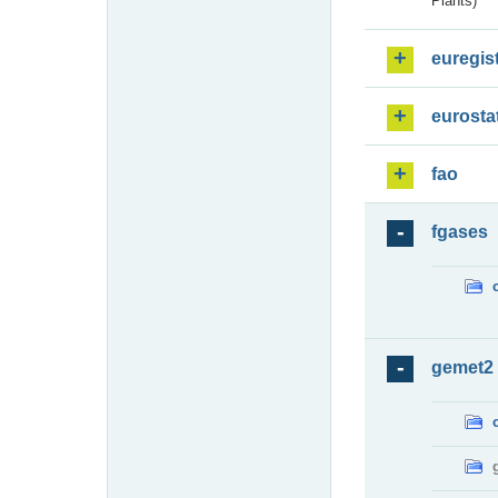
Plants)
euregis
eurosta
fao
fgases
gemet2