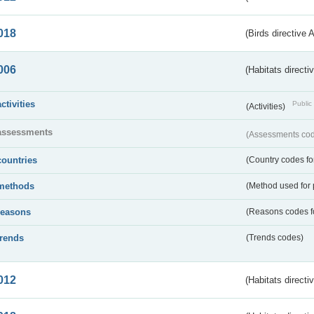
018
(Birds directive 
006
(Habitats directi
activities
Public 
(Activities)
assessments
(Assessments code
countries
(Country codes for
methods
(Method used for 
reasons
(Reasons codes fo
trends
(Trends codes)
012
(Habitats directi