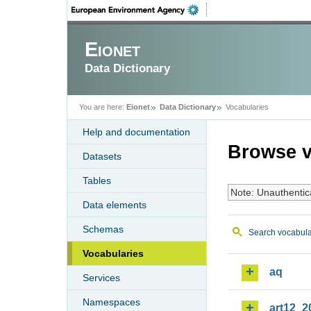
Eionet
Data Dictionary
You are here:
Eionet
Data Dictionary
Vocabularies
Help and documentation
Browse v
Datasets
Tables
Note: Unauthentic
Data elements
Schemas
Search vocabula
Vocabularies
aq
Services
Namespaces
art12_2