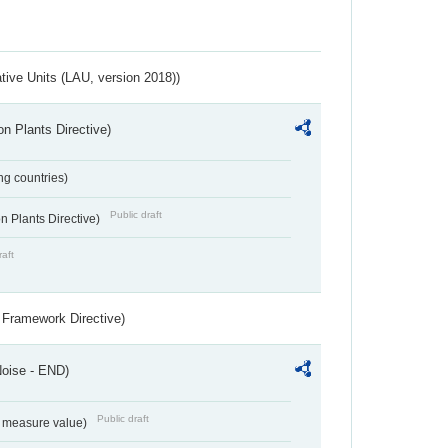
ative Units (LAU, version 2018))
n Plants Directive)
ing countries)
Public draft
 Plants Directive)
raft
 Framework Directive)
Noise - END)
Public draft
on measure value)