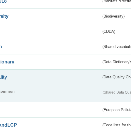
018
(Habitats directi
sity
(Biodiversity)
(CDDA)
n
(Shared vocabula
tionary
(Data Dictionary'
lity
(Data Quality Ch
common
(Shared Data Qua
(European Pollut
andLCP
(Code lists for 