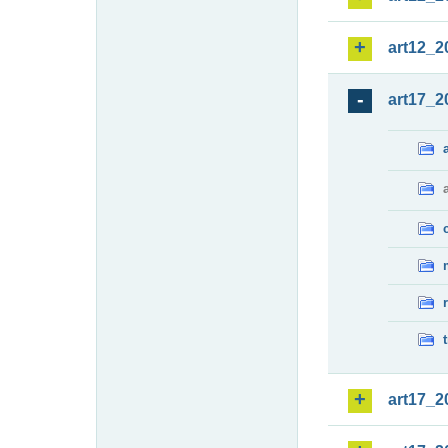
art12_2
art17_2
art17_2