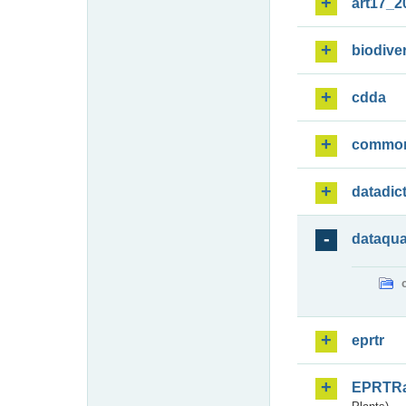
art17_2
biodiver
cdda
commo
datadic
dataqua
eprtr
EPRTR