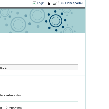
Login
Eionet portal
uses.
ctive e-Reporting)
rt. 12 reporting)