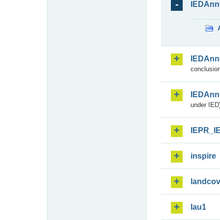
IEDAnn
IEDAnn
conclusion
IEDAnn
under IED)
IEPR_I
inspire
landcov
lau1