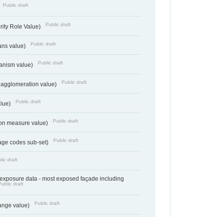
Public draft
Public draft
rity Role Value)
Public draft
ans value)
Public draft
anism value)
Public draft
 agglomeration value)
Public draft
alue)
Public draft
tion measure value)
Public draft
age codes sub-set)
lic draft
- exposure data - most exposed façade including
Public draft
Public draft
range value)