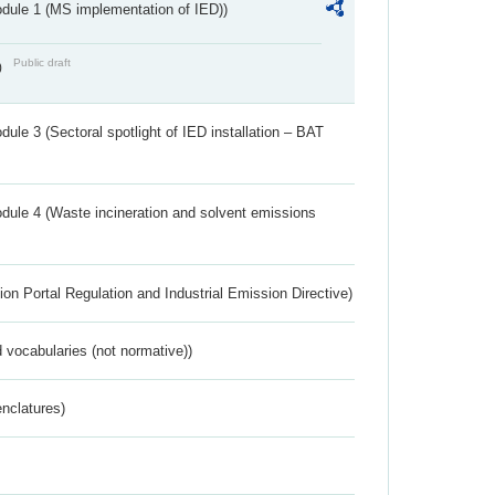
dule 1 (MS implementation of IED))
Public draft
)
ule 3 (Sectoral spotlight of IED installation – BAT
dule 4 (Waste incineration and solvent emissions
ion Portal Regulation and Industrial Emission Directive)
 vocabularies (not normative))
nclatures)