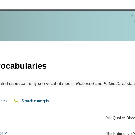
ocabularies
ated users can only see vocabularies in
Released
and
Public Draft
stat
ries
Search concepts
(Air Quality Dire
012
(Birds directive A