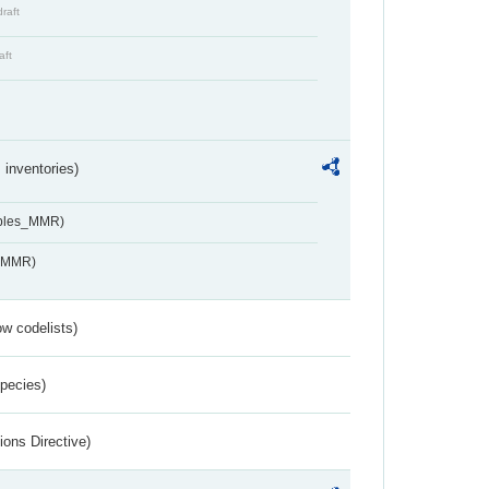
draft
aft
inventories)
ables_MMR)
s_MMR)
w codelists)
Species)
ions Directive)