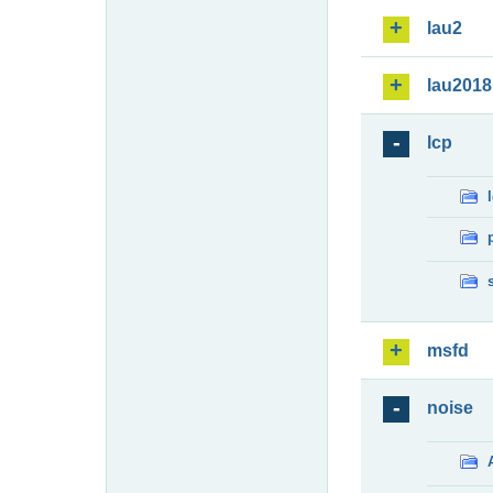
lau2
lau2018
lcp
msfd
noise