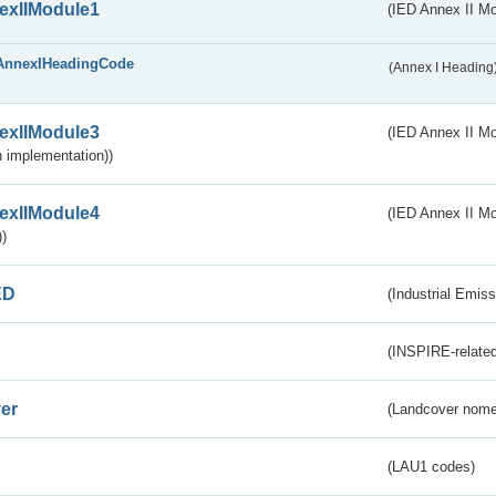
exIIModule1
(IED Annex II Mo
AnnexIHeadingCode
(Annex I Heading
exIIModule3
(IED Annex II Mod
 implementation))
exIIModule4
(IED Annex II Mo
)
ED
(Industrial Emiss
(INSPIRE-related
er
(Landcover nome
(LAU1 codes)