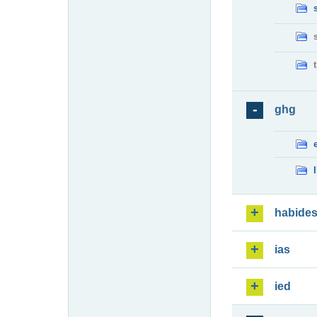
ghg
habide
ias
ied