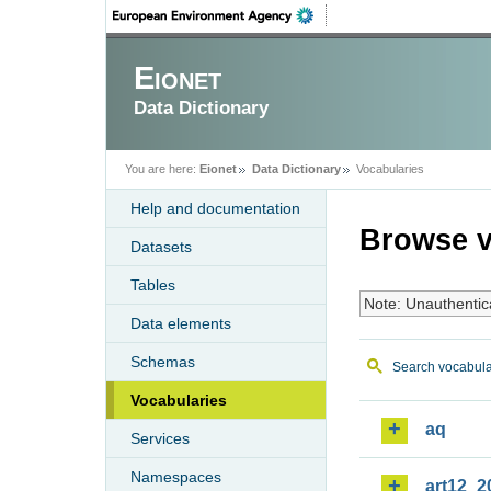
Eionet
Data Dictionary
You are here:
Eionet
Data Dictionary
Vocabularies
Help and documentation
Browse v
Datasets
Tables
Note: Unauthentic
Data elements
Schemas
Search vocabula
Vocabularies
aq
Services
Namespaces
art12_2