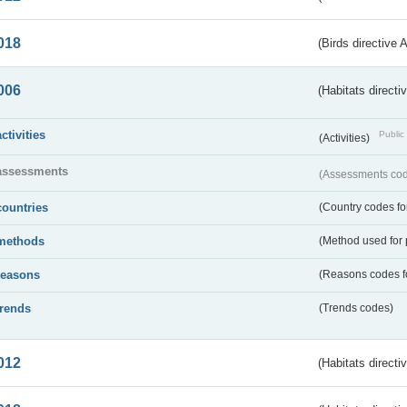
018
(Birds directive 
006
(Habitats directi
activities
Public 
(Activities)
assessments
(Assessments code
countries
(Country codes for
methods
(Method used for 
reasons
(Reasons codes fo
trends
(Trends codes)
012
(Habitats directi