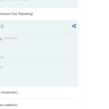
eenhouse Gas Reporting)
 2)
Public draft
s)
draft
aft
inventories)
w codelists)