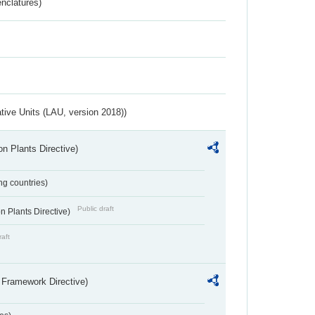
nclatures)
ative Units (LAU, version 2018))
n Plants Directive)
ing countries)
Public draft
 Plants Directive)
raft
 Framework Directive)