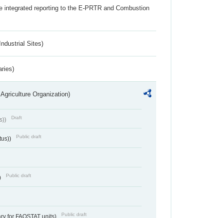
the integrated reporting to the E-PRTR and Combustion
ndustrial Sites)
aries)
Agriculture Organization)
Draft
s))
Public draft
tus))
Public draft
)
Public draft
ry for FAOSTAT units)