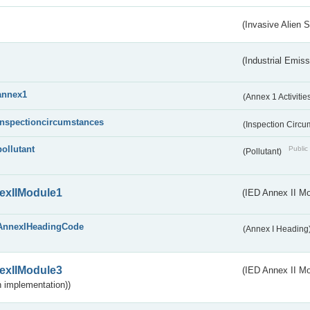
(Invasive Alien 
(Industrial Emiss
annex1
(Annex 1 Activitie
inspectioncircumstances
(Inspection Circ
pollutant
Public 
(Pollutant)
exIIModule1
(IED Annex II Mo
AnnexIHeadingCode
(Annex I Heading
exIIModule3
(IED Annex II Mod
 implementation))