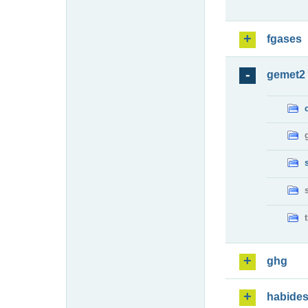
fgases
gemet2
ghg
habide