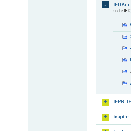
IEDAnn
under IED)
IEPR_I
inspire