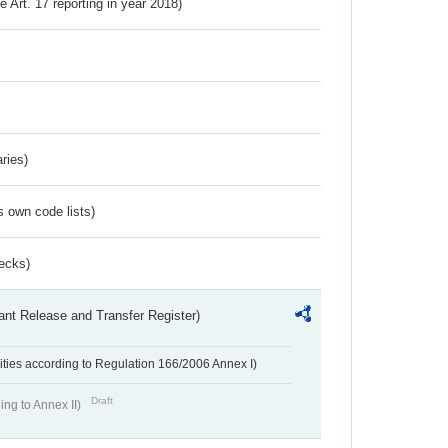
ve Art. 17 reporting in year 2018)
ries)
s own code lists)
ecks)
ant Release and Transfer Register)
ivities according to Regulation 166/2006 Annex I)
Draft
ing to Annex II)