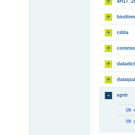
art17_2
biodiver
cdda
commo
datadic
dataqua
eprtr