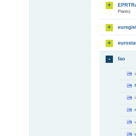
EPRTR
Plants)
euregis
eurosta
fao