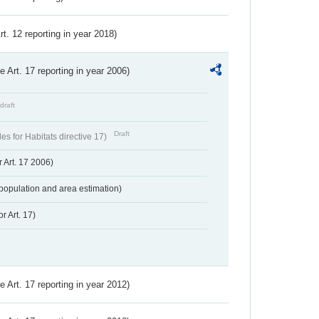
Art. 12 reporting in year 2018)
ve Art. 17 reporting in year 2006)
draft
Draft
s for Habitats directive 17)
 Art. 17 2006)
population and area estimation)
r Art. 17)
ve Art. 17 reporting in year 2012)