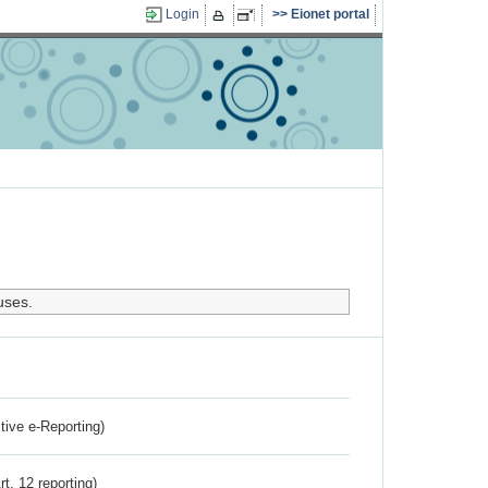
Login
Eionet portal
uses.
ctive e-Reporting)
rt. 12 reporting)