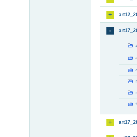
art12_2
art17_2
art17_2