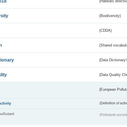
018
(Habitats directi
sity
(Biodiversity)
(CDDA)
n
(Shared vocabula
tionary
(Data Dictionary'
lity
(Data Quality Ch
(European Pollut
activity
(Definition of act
pollutant
(Pollutants accord