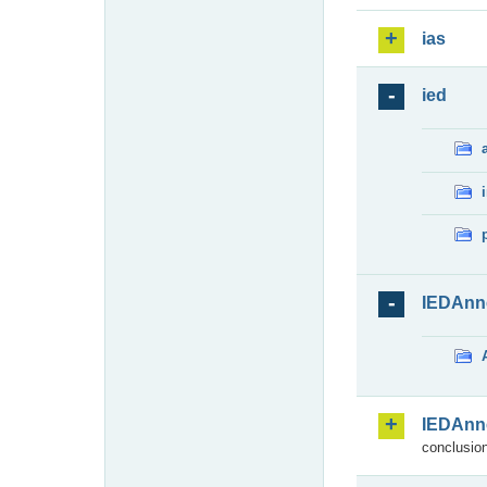
ias
ied
IEDAnn
IEDAnn
conclusion