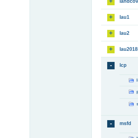
landcov
lau1
lau2
lau2018
lcp
msfd