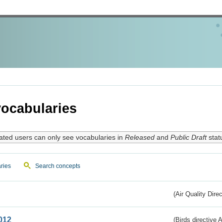
ocabularies
ated users can only see vocabularies in
Released
and
Public Draft
stat
ries
Search concepts
(Air Quality Dire
012
(Birds directive A