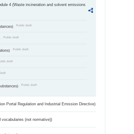
dule 4 (Waste incineration and solvent emissions
Public draft
bstances)
Public draft
)
Public draft
ations)
blic draft
Draft
Public draft
 Substances)
ion Portal Regulation and Industrial Emission Directive)
 vocabularies (not normative))