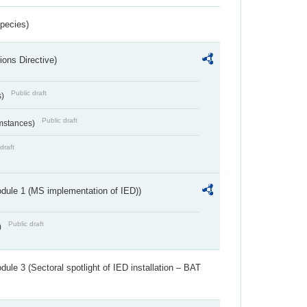
Species)
ions Directive)
Public draft
s)
Public draft
umstances)
draft
dule 1 (MS implementation of IED))
Public draft
)
ule 3 (Sectoral spotlight of IED installation – BAT