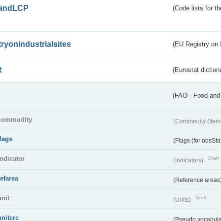
andLCP
(Code lists for 
tryonindustrialsites
(EU Registry on I
t
(Eurostat diction
(FAO - Food and 
commodity
(Commodity (Item
flags
(Flags (for obsSta
indicator
Draft
(Indicators)
refarea
(Reference areas
unit
Draft
(Units)
unitcrc
(Pseudo vocabula