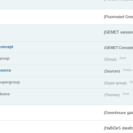
(Fluorinated Gr
(GEMET version
concept
(GEMET Concept
group
Draft
(Group)
source
Public 
(Sources)
supergroup
Dr
(Super group)
theme
Draft
(Themes)
(Greenhouse gas 
s
(HaBiDeS dataflo