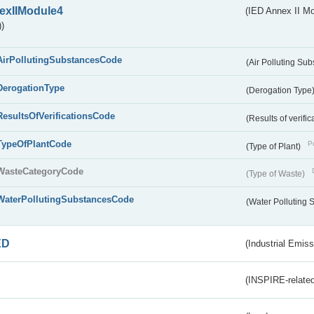
exIIModule4
(IED Annex II Mo
)
AirPollutingSubstancesCode
(Air Polluting Su
DerogationType
(Derogation Type
ResultsOfVerificationsCode
(Results of verific
TypeOfPlantCode
Pu
(Type of Plant)
WasteCategoryCode
(Type of Waste)
WaterPollutingSubstancesCode
(Water Polluting
ED
(Industrial Emiss
(INSPIRE-related