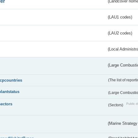
er
(Landcover nome
(LAU1 codes)
(LAU2 codes)
(Local Administr
(Large Combustio
lcpcountries
(The list of report
plantstatus
(Large Combustion
sectors
Public d
(Sectors)
(Marine Strategy