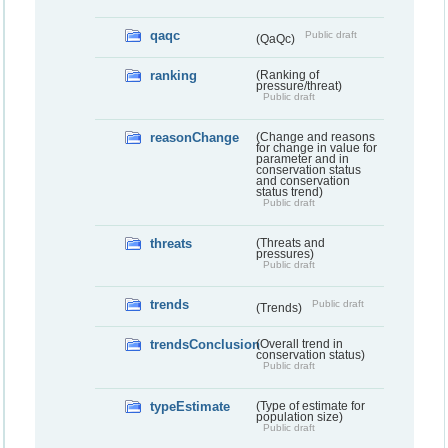
qaqc
Public draft
(QaQc)
ranking
(Ranking of
pressure/threat)
Public draft
reasonChange
(Change and reasons
for change in value for
parameter and in
conservation status
and conservation
status trend)
Public draft
threats
(Threats and
pressures)
Public draft
trends
Public draft
(Trends)
trendsConclusion
(Overall trend in
conservation status)
Public draft
typeEstimate
(Type of estimate for
population size)
Public draft