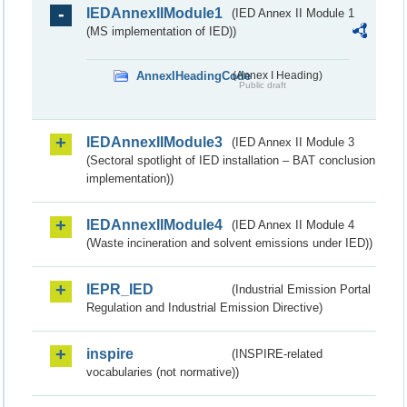
IEDAnnexIIModule1
(IED Annex II Module 1
(MS implementation of IED))
AnnexIHeadingCode
(Annex I Heading)
Public draft
IEDAnnexIIModule3
(IED Annex II Module 3
(Sectoral spotlight of IED installation – BAT conclusion
implementation))
IEDAnnexIIModule4
(IED Annex II Module 4
(Waste incineration and solvent emissions under IED))
IEPR_IED
(Industrial Emission Portal
Regulation and Industrial Emission Directive)
inspire
(INSPIRE-related
vocabularies (not normative))