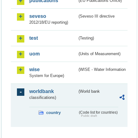
publications
(EU Publications Office)
seveso
(Seveso III directive
2012/18/EU reporting)
test
(Testing)
uom
(Units of Measurement)
wise
(WISE - Water Information
System for Europe)
worldbank
(World bank
classifications)
country
(Code list for countries)
Public draft