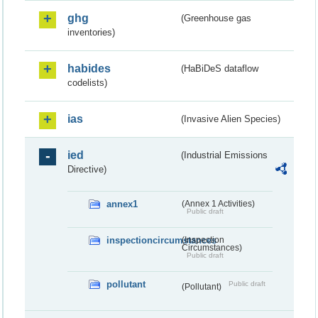
ghg
(Greenhouse gas
inventories)
habides
(HaBiDeS dataflow
codelists)
ias
(Invasive Alien Species)
ied
(Industrial Emissions
Directive)
annex1
(Annex 1 Activities)
Public draft
inspectioncircumstances
(Inspection
Circumstances)
Public draft
pollutant
Public draft
(Pollutant)