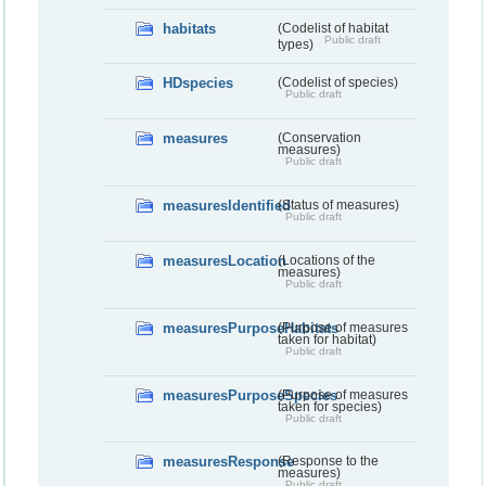
habitats
(Codelist of habitat
Public draft
types)
HDspecies
(Codelist of species)
Public draft
measures
(Conservation
measures)
Public draft
measuresIdentified
(Status of measures)
Public draft
measuresLocation
(Locations of the
measures)
Public draft
measuresPurposeHabitats
(Purpose of measures
taken for habitat)
Public draft
measuresPurposeSpecies
(Purpose of measures
taken for species)
Public draft
measuresResponse
(Response to the
measures)
Public draft