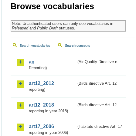
Browse vocabularies
Note: Unauthenticated users can only see vocabularies in
Released
and
Public Draft
statuses.
Search vocabularies
Search concepts
aq
(Air Quality Directive e-
Reporting)
art12_2012
(Birds directive Art. 12
reporting)
art12_2018
(Birds directive Art. 12
reporting in year 2018)
art17_2006
(Habitats directive Art. 17
reporting in year 2006)