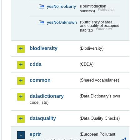
yesNoTooEarly
(Reintroduction
Public draft
success)
yesNoUnknown
(Sufficiency of area
and quality of occupied
Public draft
habitat)
biodiversity
(Biodiversity)
cdda
(CDDA)
common
(Shared vocabularies)
datadictionary
(Data Dictionary's own
code lists)
dataquality
(Data Quality Checks)
eprtr
(European Pollutant