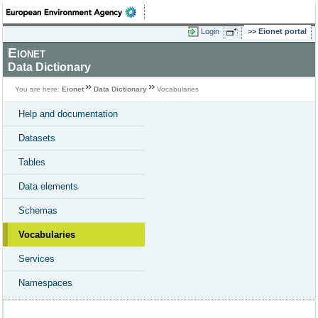
Login
Eionet portal
Eionet
Data Dictionary
You are here:
Eionet
Data Dictionary
Vocabularies
Help and documentation
Datasets
Tables
Data elements
Schemas
Vocabularies
Services
Namespaces