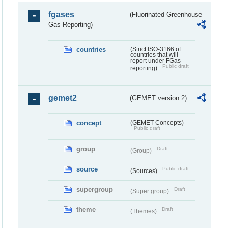
fgases
(Fluorinated Greenhouse
Gas Reporting)
countries
(Strict ISO-3166 of
countries that will
report under FGas
Public draft
reporting)
gemet2
(GEMET version 2)
concept
(GEMET Concepts)
Public draft
group
Draft
(Group)
source
Public draft
(Sources)
supergroup
Draft
(Super group)
theme
Draft
(Themes)