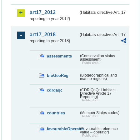
art17_2012
(Habitats directive Art. 17
reporting in year 2012)
art17_2018
(Habitats directive Art. 17
reporting in year 2018)
assessments
(Conservation status
assessment)
Public draft
bioGeoReg
(Biogeographical and
marine regions)
cdrqaqc
(CDR QaQc Habitats
Directive Article 17
Reporting)
Public draft
countries
(Member States codes)
Public draft
favourableOperator
(Favourable reference
value – operator)
Public draft