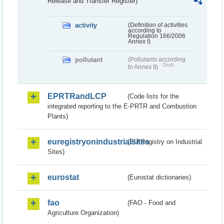
Release and Transfer Register)
activity
(Definition of activities
according to
Regulation 166/2006
Annex I)
pollutant
(Pollutants according
Draft
to Annex II)
EPRTRandLCP
(Code lists for the
integrated reporting to the E-PRTR and Combustion
Plants)
euregistryonindustrialsites
(EU Registry on Industrial
Sites)
eurostat
(Eurostat dictionaries)
fao
(FAO - Food and
Agriculture Organization)