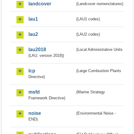
landcover
(Landcover nomenclatures)
lau1
(LAU1 codes)
lau2
(LAU2 codes)
lau2018
(Local Administrative Units
(LAU, version 2018))
lcp
(Large Combustion Plants
Directive)
msfd
(Marine Strategy
Framework Directive)
noise
(Environmental Noise -
END)