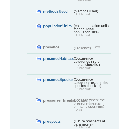
methodsUsed
(Methods used)
Public draft
populationUnits
(Valid population units
for additional
population size)
Public draft
presence
Draft
(Presence)
presenceHabitats
(Occurrence
categories in the
habitat checklist)
Public draft
presenceSpecies
(Occurrence
categories used in the
species checklist)
Public draft
pressuresThreatsLocation
(Location where the
pressure/threat is
primarily operating)
Draft
prospects
(Future prospects of
parameters)
Public draft