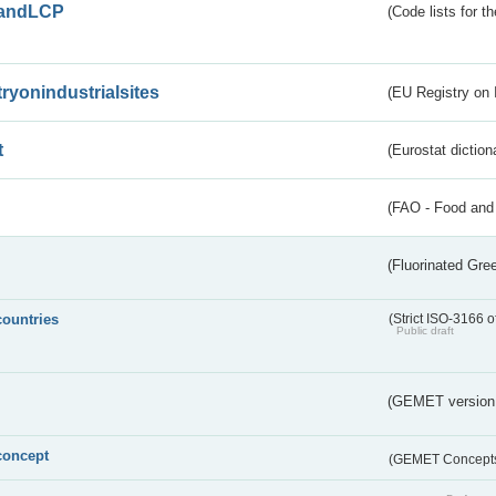
andLCP
(Code lists for 
tryonindustrialsites
(EU Registry on I
t
(Eurostat diction
(FAO - Food and 
(Fluorinated Gr
countries
(Strict ISO-3166 o
Public draft
(GEMET version
concept
(GEMET Concept