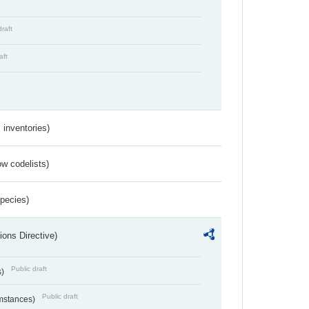
draft
aft
inventories)
w codelists)
Species)
ions Directive)
Public draft
s)
Public draft
umstances)