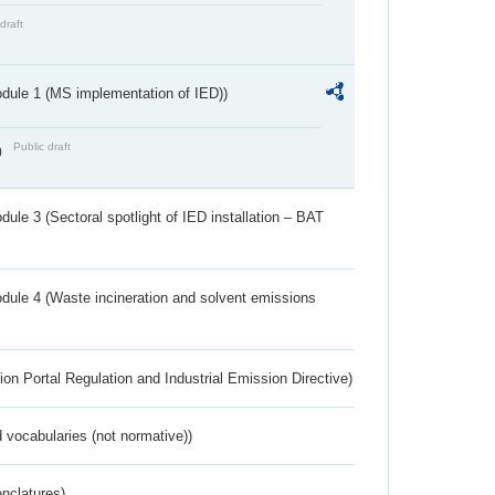
draft
dule 1 (MS implementation of IED))
Public draft
)
ule 3 (Sectoral spotlight of IED installation – BAT
dule 4 (Waste incineration and solvent emissions
ion Portal Regulation and Industrial Emission Directive)
 vocabularies (not normative))
nclatures)