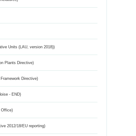
ative Units (LAU, version 2018))
n Plants Directive)
 Framework Directive)
Noise - END)
 Office)
tive 2012/18/EU reporting)