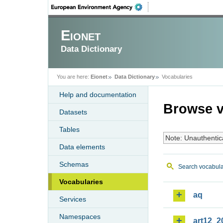
Eionet
Data Dictionary
You are here:
Eionet
Data Dictionary
Vocabularies
Help and documentation
Browse v
Datasets
Tables
Note: Unauthentic
Data elements
Schemas
Search vocabula
Vocabularies
aq
Services
Namespaces
art12_2