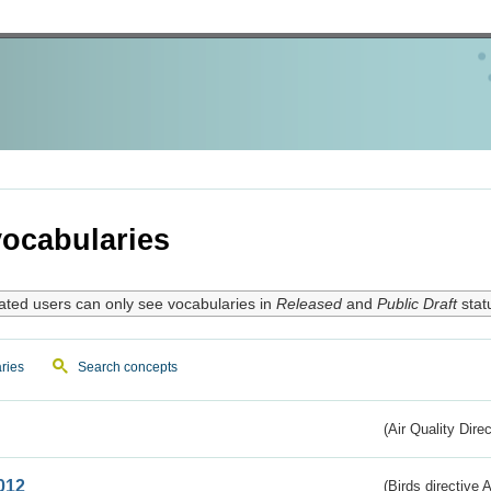
ocabularies
ated users can only see vocabularies in
Released
and
Public Draft
stat
ries
Search concepts
(Air Quality Dire
012
(Birds directive A