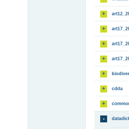
art12_2
art17_2
art17_2
art17_2
biodiver
cdda
commo
datadic