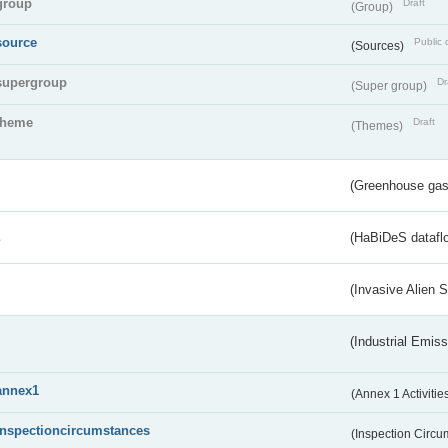
group
Draft
(Group)
source
Public 
(Sources)
supergroup
Dr
(Super group)
theme
Draft
(Themes)
(Greenhouse gas 
s
(HaBiDeS dataflo
(Invasive Alien 
(Industrial Emiss
annex1
(Annex 1 Activitie
inspectioncircumstances
(Inspection Circ