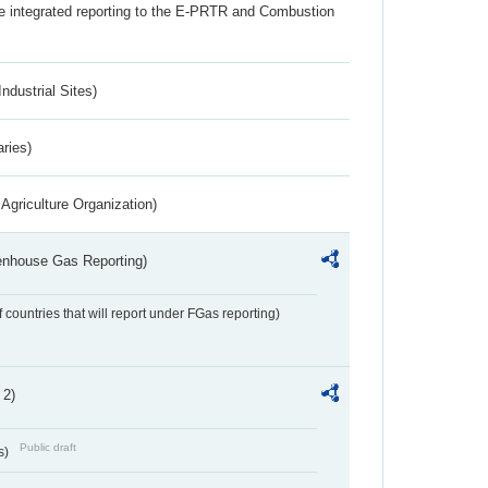
the integrated reporting to the E-PRTR and Combustion
ndustrial Sites)
aries)
Agriculture Organization)
eenhouse Gas Reporting)
f countries that will report under FGas reporting)
 2)
Public draft
s)