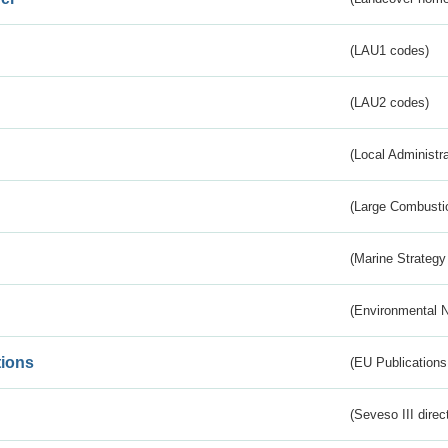
(LAU1 codes)
(LAU2 codes)
(Local Administr
(Large Combustio
(Marine Strategy
(Environmental 
tions
(EU Publications
(Seveso III direc