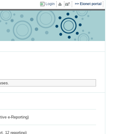
Login
Eionet portal
uses.
ctive e-Reporting)
rt. 12 reporting)