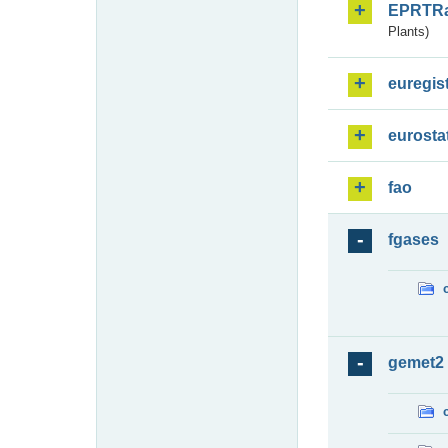
EPRTR
Plants)
euregis
eurosta
fao
fgases
gemet2