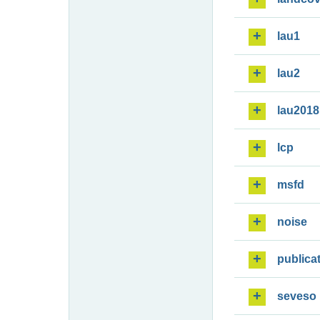
lau1
lau2
lau2018
lcp
msfd
noise
publica
seveso