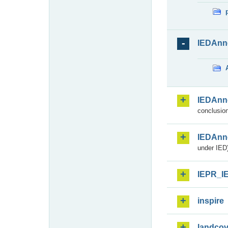
IEDAnn
IEDAnn
conclusion
IEDAnn
under IED)
IEPR_I
inspire
landcov