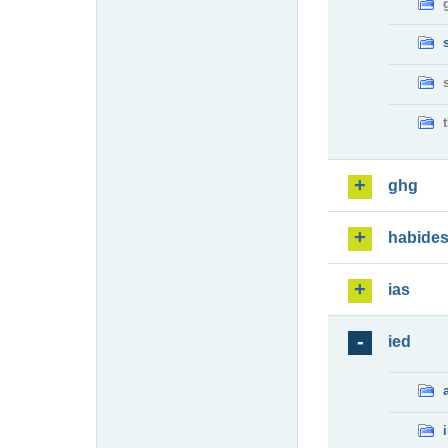
ghg
habide
ias
ied