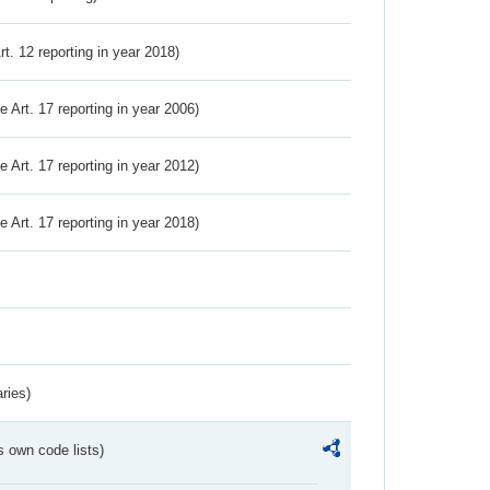
Art. 12 reporting in year 2018)
ve Art. 17 reporting in year 2006)
ve Art. 17 reporting in year 2012)
ve Art. 17 reporting in year 2018)
ries)
s own code lists)