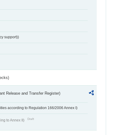
cy support))
ecks)
ant Release and Transfer Register)
ivities according to Regulation 166/2006 Annex I)
Draft
ing to Annex II)