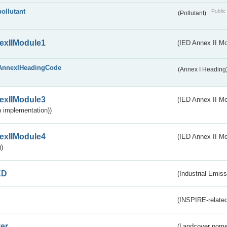
pollutant
Public 
(Pollutant)
exIIModule1
(IED Annex II Mo
AnnexIHeadingCode
(Annex I Heading
exIIModule3
(IED Annex II Mod
 implementation))
exIIModule4
(IED Annex II Mo
)
ED
(Industrial Emiss
(INSPIRE-related
er
(Landcover nome