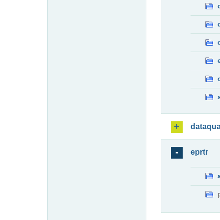
dataqua
eprtr