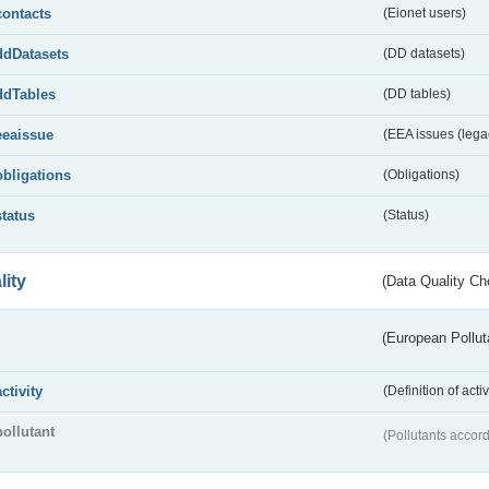
contacts
(Eionet users)
ddDatasets
(DD datasets)
ddTables
(DD tables)
eeaissue
(EEA issues (lega
obligations
(Obligations)
status
(Status)
lity
(Data Quality Ch
(European Pollut
activity
(Definition of act
pollutant
(Pollutants accord