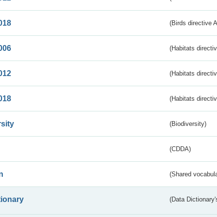
018
(Birds directive 
006
(Habitats directi
012
(Habitats directi
018
(Habitats directi
sity
(Biodiversity)
(CDDA)
n
(Shared vocabula
tionary
(Data Dictionary'