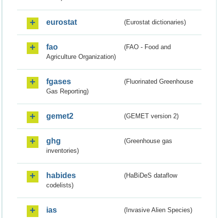
eurostat
(Eurostat dictionaries)
fao
(FAO - Food and
Agriculture Organization)
fgases
(Fluorinated Greenhouse
Gas Reporting)
gemet2
(GEMET version 2)
ghg
(Greenhouse gas
inventories)
habides
(HaBiDeS dataflow
codelists)
ias
(Invasive Alien Species)