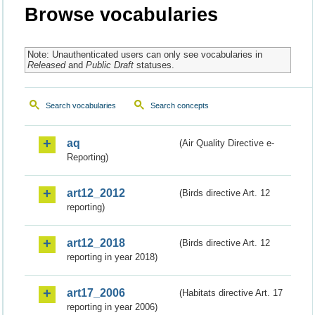
Browse vocabularies
Note: Unauthenticated users can only see vocabularies in
Released
and
Public Draft
statuses.
Search vocabularies
Search concepts
aq
(Air Quality Directive e-
Reporting)
art12_2012
(Birds directive Art. 12
reporting)
art12_2018
(Birds directive Art. 12
reporting in year 2018)
art17_2006
(Habitats directive Art. 17
reporting in year 2006)