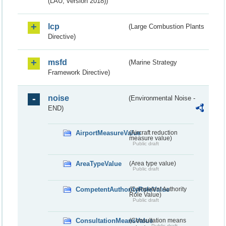
(LAU, version 2018))
lcp
(Large Combustion Plants
Directive)
msfd
(Marine Strategy
Framework Directive)
noise
(Environmental Noise -
END)
AirportMeasureValue
(Aircraft reduction
measure value)
Public draft
AreaTypeValue
(Area type value)
Public draft
CompetentAuthorityRoleValue
(Competent Authority
Role Value)
Public draft
ConsultationMeansValue
(Consultation means
Public draft