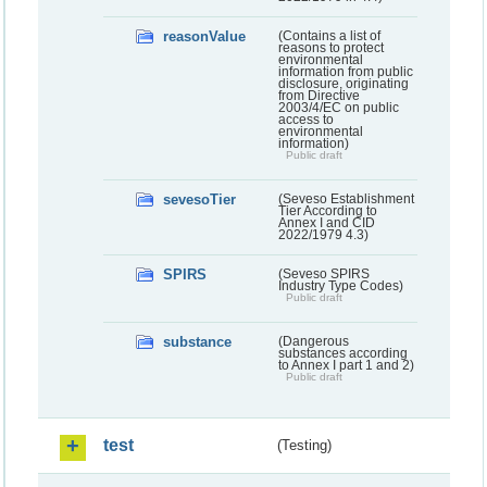
reasonValue
(Contains a list of
reasons to protect
environmental
information from public
disclosure, originating
from Directive
2003/4/EC on public
access to
environmental
information)
Public draft
sevesoTier
(Seveso Establishment
Tier According to
Annex I and CID
2022/1979 4.3)
SPIRS
(Seveso SPIRS
Industry Type Codes)
Public draft
substance
(Dangerous
substances according
to Annex I part 1 and 2)
Public draft
test
(Testing)