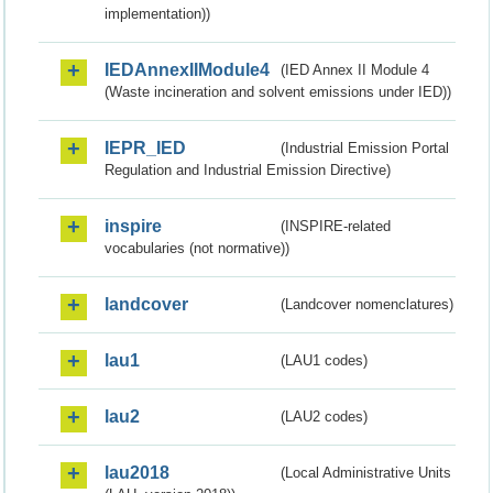
implementation))
IEDAnnexIIModule4
(IED Annex II Module 4
(Waste incineration and solvent emissions under IED))
IEPR_IED
(Industrial Emission Portal
Regulation and Industrial Emission Directive)
inspire
(INSPIRE-related
vocabularies (not normative))
landcover
(Landcover nomenclatures)
lau1
(LAU1 codes)
lau2
(LAU2 codes)
lau2018
(Local Administrative Units