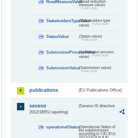
RoadMeasureValue
(Road reduction
measure value)
Public draft
StakeholdersTypeValue
(Stakeholders type
Public draft
value)
StatusValue
(Status value)
Public draft
SubmissionProcessValue
(Submission process
Public draft
value)
SubmissionValue
(Submission value)
Public draft
publications
(EU Publications Office)
seveso
(Seveso III directive
2012/18/EU reporting)
operationalStatus
(Operational Status of
the establishment
according to CID (EU)
2022/1979 in 4.4)