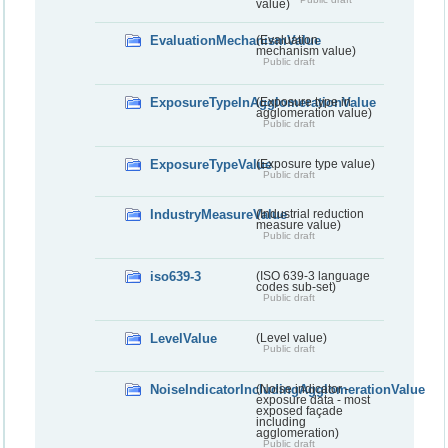
value)
EvaluationMechanismValue
(Evaluation
mechanism value)
Public draft
ExposureTypeInAgglomerationValue
(Exposure type in
agglomeration value)
Public draft
ExposureTypeValue
(Exposure type value)
Public draft
IndustryMeasureValue
(Industrial reduction
measure value)
Public draft
iso639-3
(ISO 639-3 language
codes sub-set)
Public draft
LevelValue
(Level value)
Public draft
NoiseIndicatorIncludingAgglomerationValue
(Noise indicator -
exposure data - most
exposed façade
including
agglomeration)
Public draft