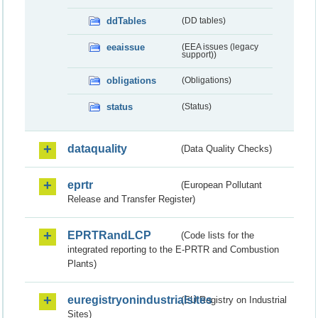
ddTables
(DD tables)
eeaissue
(EEA issues (legacy
support))
obligations
(Obligations)
status
(Status)
dataquality
(Data Quality Checks)
eprtr
(European Pollutant
Release and Transfer Register)
EPRTRandLCP
(Code lists for the
integrated reporting to the E-PRTR and Combustion
Plants)
euregistryonindustrialsites
(EU Registry on Industrial
Sites)