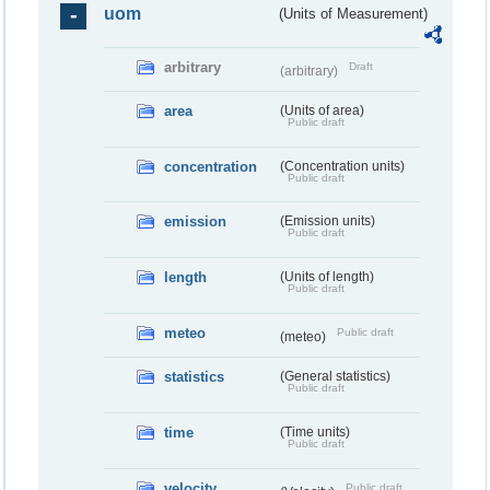
uom
(Units of Measurement)
arbitrary
Draft
(arbitrary)
area
(Units of area)
Public draft
concentration
(Concentration units)
Public draft
emission
(Emission units)
Public draft
length
(Units of length)
Public draft
meteo
Public draft
(meteo)
statistics
(General statistics)
Public draft
time
(Time units)
Public draft
velocity
Public draft