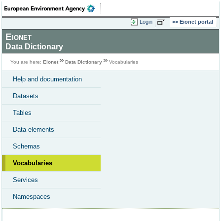
Login
Eionet portal
Eionet
Data Dictionary
You are here:
Eionet
Data Dictionary
Vocabularies
Help and documentation
Datasets
Tables
Data elements
Schemas
Vocabularies
Services
Namespaces