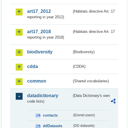
art17_2012
(Habitats directive Art. 17
reporting in year 2012)
art17_2018
(Habitats directive Art. 17
reporting in year 2018)
biodiversity
(Biodiversity)
cdda
(CDDA)
common
(Shared vocabularies)
datadictionary
(Data Dictionary's own
code lists)
contacts
(Eionet users)
ddDatasets
(DD datasets)