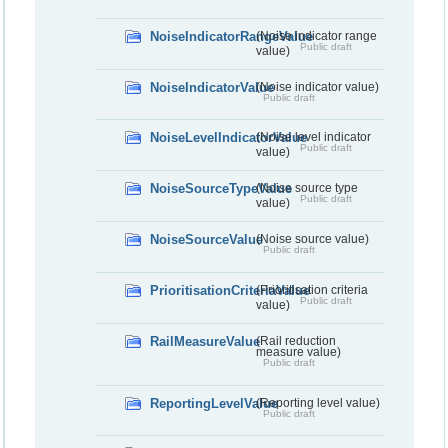
NoiseIndicatorRangeValue
(Noise indicator range
Public draft
value)
NoiseIndicatorValue
(Noise indicator value)
Public draft
NoiseLevelIndicatorValue
(Noise level indicator
Public draft
value)
NoiseSourceTypeValue
(Noise source type
Public draft
value)
NoiseSourceValue
(Noise source value)
Public draft
PrioritisationCriteriaValue
(Prioritisation criteria
Public draft
value)
RailMeasureValue
(Rail reduction
measure value)
Public draft
ReportingLevelValue
(Reporting level value)
Public draft