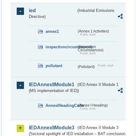
ied
(Industrial Emissions
Directive)
annex1
(Annex 1 Activities)
Public draft
inspectioncircumstances
(Inspection
Circumstances)
Public draft
pollutant
Public draft
(Pollutant)
IEDAnnexIIModule1
(IED Annex II Module 1
(MS implementation of IED))
AnnexIHeadingCode
(Annex I Heading)
Public draft
IEDAnnexIIModule3
(IED Annex II Module 3
(Sectoral spotlight of IED installation – BAT conclusion