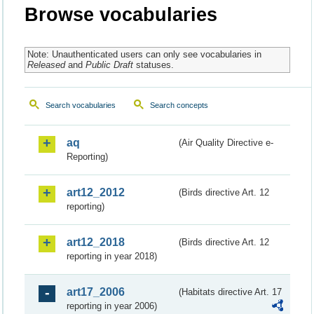
Browse vocabularies
Note: Unauthenticated users can only see vocabularies in
Released
and
Public Draft
statuses.
Search vocabularies
Search concepts
aq
(Air Quality Directive e-
Reporting)
art12_2012
(Birds directive Art. 12
reporting)
art12_2018
(Birds directive Art. 12
reporting in year 2018)
art17_2006
(Habitats directive Art. 17
reporting in year 2006)