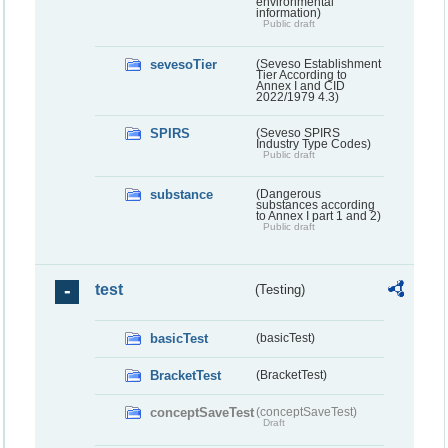
environmental
information)
Public draft
sevesoTier
(Seveso Establishment
Tier According to
Annex I and CID
2022/1979 4.3)
SPIRS
(Seveso SPIRS
Industry Type Codes)
Public draft
substance
(Dangerous
substances according
to Annex I part 1 and 2)
Public draft
test
(Testing)
basicTest
(basicTest)
BracketTest
(BracketTest)
conceptSaveTest
(conceptSaveTest)
Draft