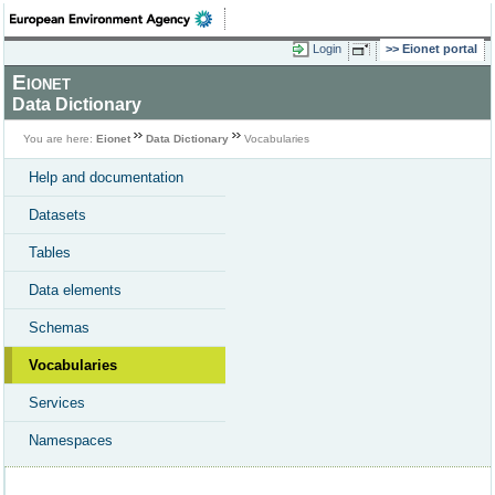
Login
Eionet portal
Eionet
Data Dictionary
You are here:
Eionet
Data Dictionary
Vocabularies
Help and documentation
Datasets
Tables
Data elements
Schemas
Vocabularies
Services
Namespaces