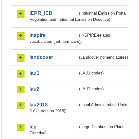
IEPR_IED
(Industrial Emission Portal
Regulation and Industrial Emission Directive)
inspire
(INSPIRE-related
vocabularies (not normative))
landcover
(Landcover nomenclatures)
lau1
(LAU1 codes)
lau2
(LAU2 codes)
lau2018
(Local Administrative Units
(LAU, version 2018))
lcp
(Large Combustion Plants
Directive)