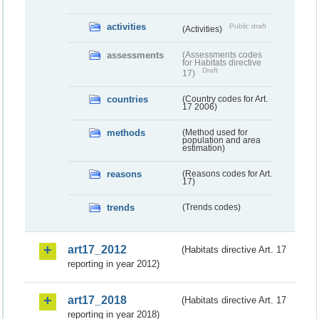
activities
Public draft
(Activities)
assessments
(Assessments codes
for Habitats directive
Draft
17)
countries
(Country codes for Art.
17 2006)
methods
(Method used for
population and area
estimation)
reasons
(Reasons codes for Art.
17)
trends
(Trends codes)
art17_2012
(Habitats directive Art. 17
reporting in year 2012)
art17_2018
(Habitats directive Art. 17
reporting in year 2018)