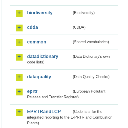
biodiversity
(Biodiversity)
cdda
(CDDA)
common
(Shared vocabularies)
datadictionary
(Data Dictionary's own
code lists)
dataquality
(Data Quality Checks)
eprtr
(European Pollutant
Release and Transfer Register)
EPRTRandLCP
(Code lists for the
integrated reporting to the E-PRTR and Combustion
Plants)