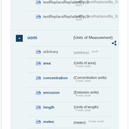
testReplaceReplacedBy_2
(testReplaceReplacedBy_2)
Draft
testReplaceReplacedBy_3
(testReplaceReplacedBy_3)
Draft
uom
(Units of Measurement)
arbitrary
Draft
(arbitrary)
area
(Units of area)
Public draft
concentration
(Concentration units)
Public draft
emission
(Emission units)
Public draft
length
(Units of length)
Public draft
meteo
Public draft
(meteo)