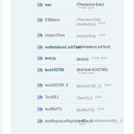
eau
(Thesaurus Eau)
Public draft
ENDtest
(Test new END
Draft
vocabulary)
importTest
Draft
(importTest)
noNotationLinkTest
(noNotationLinkTest)
test-js
Public draft
(test-js)
test142785
(test task #142785)
Public draft
test142785_2
Draft
(test142785_2)
TestDLI
Draft
(Test DLI)
testNUTS
Draft
(testNUTS)
testReplaceReplacedBy_1
(testReplaceReplacedBy_1)
Draft