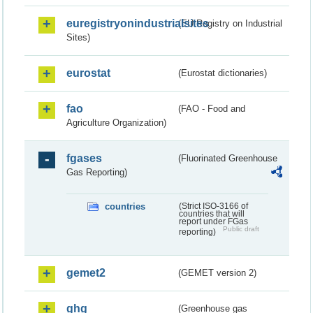
euregistryonindustrialsites
(EU Registry on Industrial
Sites)
eurostat
(Eurostat dictionaries)
fao
(FAO - Food and
Agriculture Organization)
fgases
(Fluorinated Greenhouse
Gas Reporting)
countries
(Strict ISO-3166 of
countries that will
report under FGas
Public draft
reporting)
gemet2
(GEMET version 2)
ghg
(Greenhouse gas