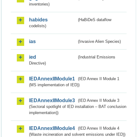
inventories)
habides
(HaBiDeS dataflow
codelists)
ias
(Invasive Alien Species)
ied
(Industrial Emissions
Directive)
IEDAnnexIIModule1
(IED Annex II Module 1
(MS implementation of IED))
IEDAnnexIIModule3
(IED Annex II Module 3
(Sectoral spotlight of IED installation – BAT conclusion
implementation))
IEDAnnexIIModule4
(IED Annex II Module 4
(Waste incineration and solvent emissions under IED))