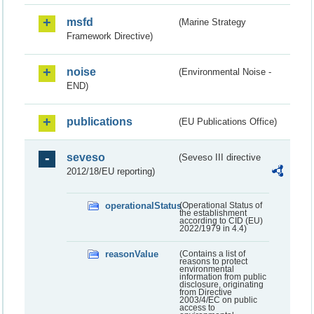
msfd
(Marine Strategy
Framework Directive)
noise
(Environmental Noise -
END)
publications
(EU Publications Office)
seveso
(Seveso III directive
2012/18/EU reporting)
operationalStatus
(Operational Status of
the establishment
according to CID (EU)
2022/1979 in 4.4)
reasonValue
(Contains a list of
reasons to protect
environmental
information from public
disclosure, originating
from Directive
2003/4/EC on public
access to