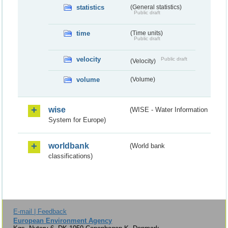
statistics
(General statistics)
Public draft
time
(Time units)
Public draft
velocity
Public draft
(Velocity)
volume
(Volume)
wise
(WISE - Water Information
System for Europe)
worldbank
(World bank
classifications)
E-mail | Feedback
European Environment Agency