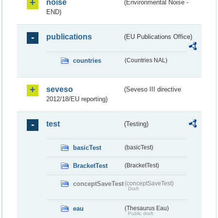
noise
(Environmental Noise -
END)
publications
(EU Publications Office)
countries
(Countries NAL)
seveso
(Seveso III directive
2012/18/EU reporting)
test
(Testing)
basicTest
(basicTest)
BracketTest
(BracketTest)
conceptSaveTest
(conceptSaveTest)
Draft
eau
(Thesaurus Eau)
Public draft