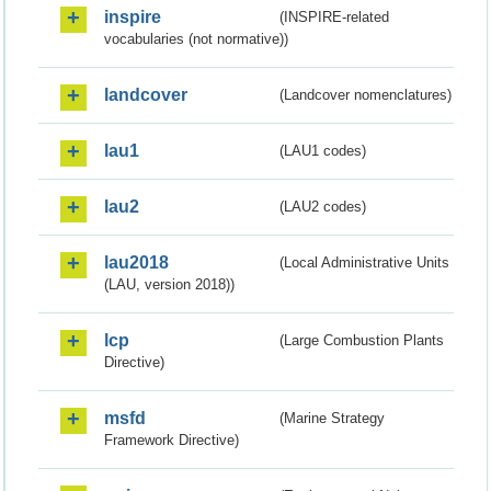
inspire
(INSPIRE-related
vocabularies (not normative))
landcover
(Landcover nomenclatures)
lau1
(LAU1 codes)
lau2
(LAU2 codes)
lau2018
(Local Administrative Units
(LAU, version 2018))
lcp
(Large Combustion Plants
Directive)
msfd
(Marine Strategy
Framework Directive)