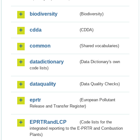
biodiversity
(Biodiversity)
cdda
(CDDA)
common
(Shared vocabularies)
datadictionary
(Data Dictionary's own
code lists)
dataquality
(Data Quality Checks)
eprtr
(European Pollutant
Release and Transfer Register)
EPRTRandLCP
(Code lists for the
integrated reporting to the E-PRTR and Combustion
Plants)