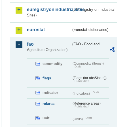
euregistryonindustrialsites
(EU Registry on Industrial
Sites)
eurostat
(Eurostat dictionaries)
fao
(FAO - Food and
Agriculture Organization)
commodity
(Commodity (Items))
Draft
flags
(Flags (for obsStatus))
Public draft
indicator
Draft
(Indicators)
refarea
(Reference areas)
Public draft
unit
Draft
(Units)