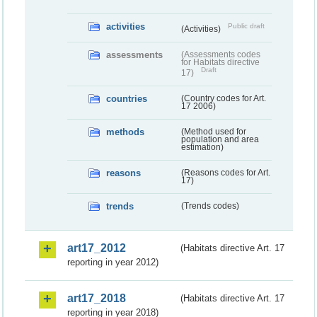
activities
Public draft
(Activities)
assessments
(Assessments codes
for Habitats directive
Draft
17)
countries
(Country codes for Art.
17 2006)
methods
(Method used for
population and area
estimation)
reasons
(Reasons codes for Art.
17)
trends
(Trends codes)
art17_2012
(Habitats directive Art. 17
reporting in year 2012)
art17_2018
(Habitats directive Art. 17
reporting in year 2018)