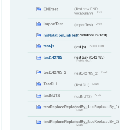
ENDtest
(Test new END
Draft
vocabulary)
importTest
Draft
(importTest)
noNotationLinkTest
(noNotationLinkTest)
test-js
Public draft
(test-js)
test142785
(test task #142785)
Public draft
test142785_2
Draft
(test142785_2)
TestDLI
Draft
(Test DLI)
testNUTS
Draft
(testNUTS)
testReplaceReplacedBy_1
(testReplaceReplacedBy_1)
Draft
testReplaceReplacedBy_2
(testReplaceReplacedBy_2)
Draft