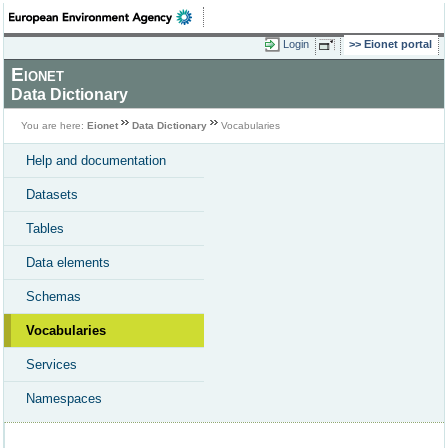
Login
Eionet portal
Eionet
Data Dictionary
You are here:
Eionet
Data Dictionary
Vocabularies
Help and documentation
Datasets
Tables
Data elements
Schemas
Vocabularies
Services
Namespaces