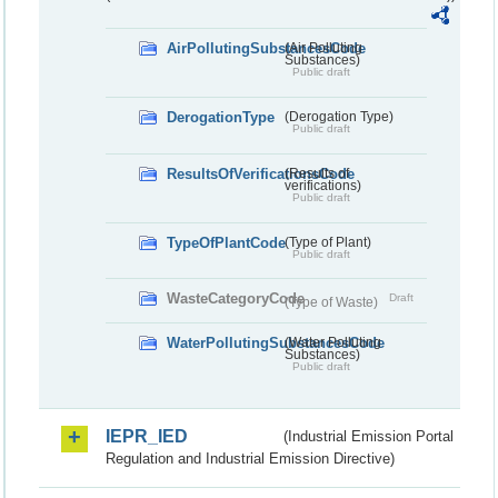
AirPollutingSubstancesCode
(Air Polluting
Substances)
Public draft
DerogationType
(Derogation Type)
Public draft
ResultsOfVerificationsCode
(Results of
verifications)
Public draft
TypeOfPlantCode
(Type of Plant)
Public draft
WasteCategoryCode
Draft
(Type of Waste)
WaterPollutingSubstancesCode
(Water Polluting
Substances)
Public draft
IEPR_IED
(Industrial Emission Portal
Regulation and Industrial Emission Directive)