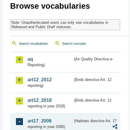
Browse vocabularies
Note: Unauthenticated users can only see vocabularies in
Released
and
Public Draft
statuses.
Search vocabularies
Search concepts
aq
(Air Quality Directive e-
Reporting)
art12_2012
(Birds directive Art. 12
reporting)
art12_2018
(Birds directive Art. 12
reporting in year 2018)
art17_2006
(Habitats directive Art. 17
reporting in year 2006)