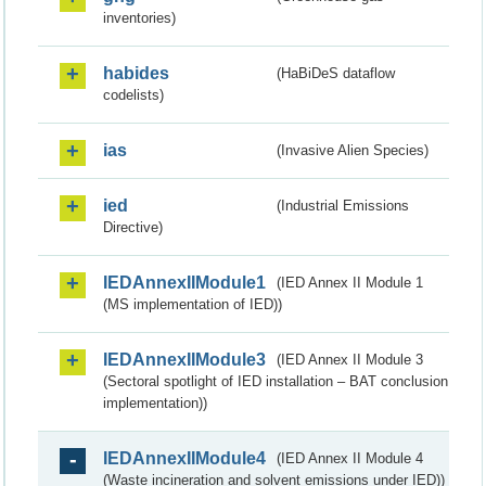
inventories)
habides
(HaBiDeS dataflow
codelists)
ias
(Invasive Alien Species)
ied
(Industrial Emissions
Directive)
IEDAnnexIIModule1
(IED Annex II Module 1
(MS implementation of IED))
IEDAnnexIIModule3
(IED Annex II Module 3
(Sectoral spotlight of IED installation – BAT conclusion
implementation))
IEDAnnexIIModule4
(IED Annex II Module 4
(Waste incineration and solvent emissions under IED))