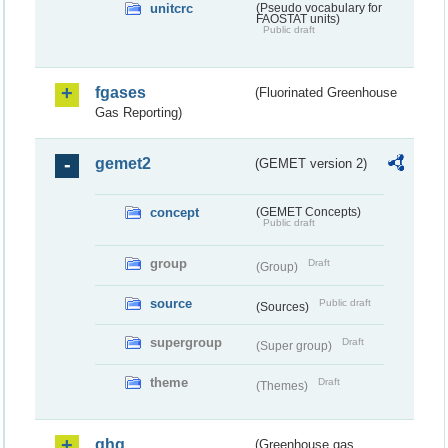
unitcrc
(Pseudo vocabulary for
FAOSTAT units)
Public draft
fgases
(Fluorinated Greenhouse
Gas Reporting)
gemet2
(GEMET version 2)
concept
(GEMET Concepts)
Public draft
group
Draft
(Group)
source
Public draft
(Sources)
supergroup
Draft
(Super group)
theme
Draft
(Themes)
ghg
(Greenhouse gas