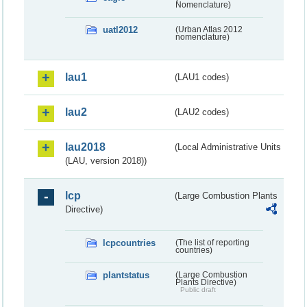
Nomenclature)
uatl2012
(Urban Atlas 2012
nomenclature)
lau1
(LAU1 codes)
lau2
(LAU2 codes)
lau2018
(Local Administrative Units
(LAU, version 2018))
lcp
(Large Combustion Plants
Directive)
lcpcountries
(The list of reporting
countries)
plantstatus
(Large Combustion
Plants Directive)
Public draft