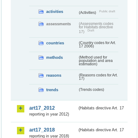
activities
Public draft
(Activities)
assessments
(Assessments codes
for Habitats directive
Draft
17)
countries
(Country codes for Art.
17 2006)
methods
(Method used for
population and area
estimation)
reasons
(Reasons codes for Art.
17)
trends
(Trends codes)
art17_2012
(Habitats directive Art. 17
reporting in year 2012)
art17_2018
(Habitats directive Art. 17
reporting in year 2018)