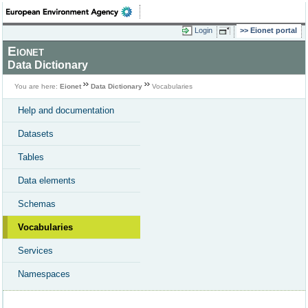
Login
Eionet portal
Eionet
Data Dictionary
You are here:
Eionet
Data Dictionary
Vocabularies
Help and documentation
Datasets
Tables
Data elements
Schemas
Vocabularies
Services
Namespaces