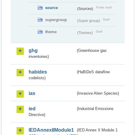
source
Public draft
(Sources)
supergroup
Draft
(Super group)
theme
Draft
(Themes)
ghg
(Greenhouse gas
inventories)
habides
(HaBiDeS dataflow
codelists)
ias
(Invasive Alien Species)
ied
(Industrial Emissions
Directive)
IEDAnnexIIModule1
(IED Annex II Module 1