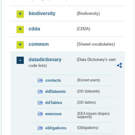
biodiversity
(Biodiversity)
cdda
(CDDA)
common
(Shared vocabularies)
datadictionary
(Data Dictionary's own
code lists)
contacts
(Eionet users)
ddDatasets
(DD datasets)
ddTables
(DD tables)
eeaissue
(EEA issues (legacy
support))
obligations
(Obligations)