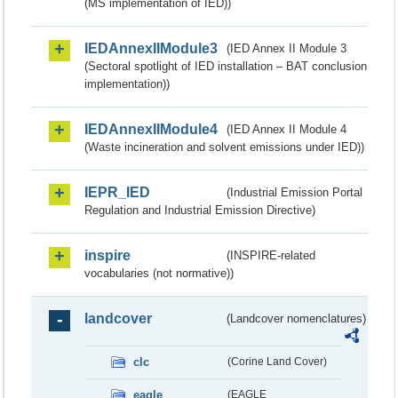
(MS implementation of IED))
IEDAnnexIIModule3
(IED Annex II Module 3
(Sectoral spotlight of IED installation – BAT conclusion
implementation))
IEDAnnexIIModule4
(IED Annex II Module 4
(Waste incineration and solvent emissions under IED))
IEPR_IED
(Industrial Emission Portal
Regulation and Industrial Emission Directive)
inspire
(INSPIRE-related
vocabularies (not normative))
landcover
(Landcover nomenclatures)
clc
(Corine Land Cover)
eagle
(EAGLE