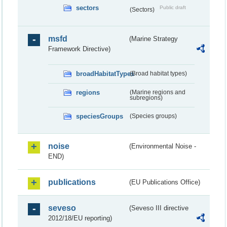
sectors
Public draft
(Sectors)
msfd
(Marine Strategy
Framework Directive)
broadHabitatTypes
(Broad habitat types)
regions
(Marine regions and
subregions)
speciesGroups
(Species groups)
noise
(Environmental Noise -
END)
publications
(EU Publications Office)
seveso
(Seveso III directive
2012/18/EU reporting)