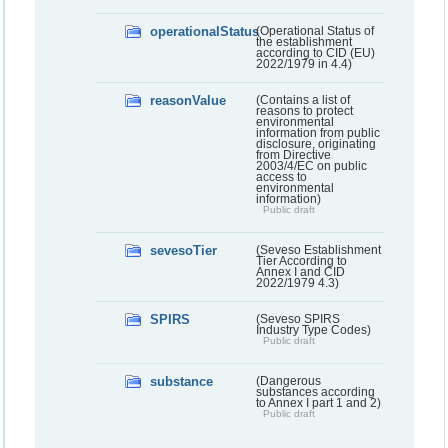
operationalStatus
(Operational Status of
the establishment
according to CID (EU)
2022/1979 in 4.4)
reasonValue
(Contains a list of
reasons to protect
environmental
information from public
disclosure, originating
from Directive
2003/4/EC on public
access to
environmental
information)
Public draft
sevesoTier
(Seveso Establishment
Tier According to
Annex I and CID
2022/1979 4.3)
SPIRS
(Seveso SPIRS
Industry Type Codes)
Public draft
substance
(Dangerous
substances according
to Annex I part 1 and 2)
Public draft