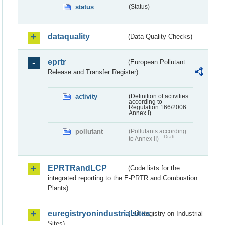
status
(Status)
dataquality
(Data Quality Checks)
eprtr
(European Pollutant
Release and Transfer Register)
activity
(Definition of activities
according to
Regulation 166/2006
Annex I)
pollutant
(Pollutants according
Draft
to Annex II)
EPRTRandLCP
(Code lists for the
integrated reporting to the E-PRTR and Combustion
Plants)
euregistryonindustrialsites
(EU Registry on Industrial
Sites)