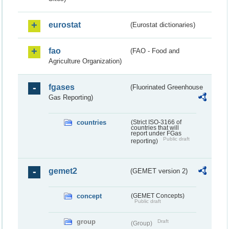
eurostat
(Eurostat dictionaries)
fao
(FAO - Food and
Agriculture Organization)
fgases
(Fluorinated Greenhouse
Gas Reporting)
countries
(Strict ISO-3166 of
countries that will
report under FGas
Public draft
reporting)
gemet2
(GEMET version 2)
concept
(GEMET Concepts)
Public draft
group
Draft
(Group)