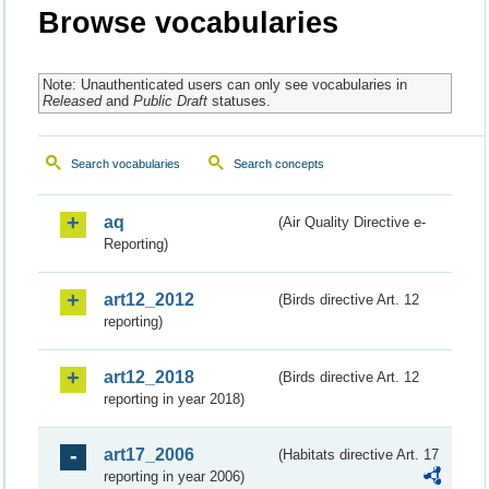
Browse vocabularies
Note: Unauthenticated users can only see vocabularies in
Released
and
Public Draft
statuses.
Search vocabularies
Search concepts
aq
(Air Quality Directive e-
Reporting)
art12_2012
(Birds directive Art. 12
reporting)
art12_2018
(Birds directive Art. 12
reporting in year 2018)
art17_2006
(Habitats directive Art. 17
reporting in year 2006)