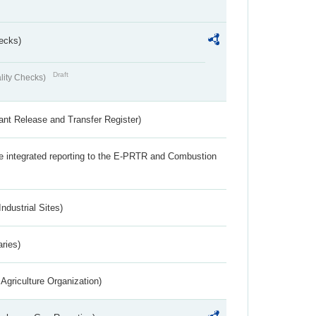
ecks)
Draft
lity Checks)
ant Release and Transfer Register)
the integrated reporting to the E-PRTR and Combustion
ndustrial Sites)
aries)
Agriculture Organization)