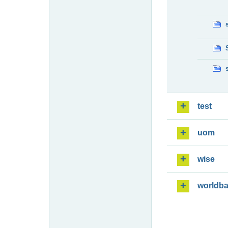
test
uom
wise
worldb