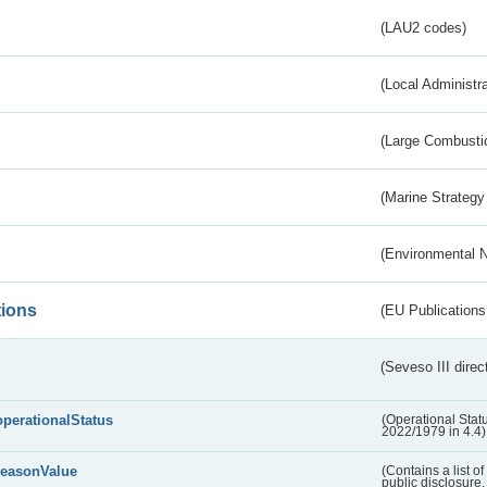
(LAU2 codes)
(Local Administr
(Large Combustio
(Marine Strategy
(Environmental 
tions
(EU Publications
(Seveso III direc
operationalStatus
(Operational Stat
2022/1979 in 4.4)
reasonValue
(Contains a list o
public disclosure,