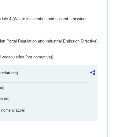
dule 4 (Waste incineration and solvent emissions
ion Portal Regulation and Industrial Emission Directive)
 vocabularies (not normative))
nclatures)
er)
ture)
2 nomenclature)