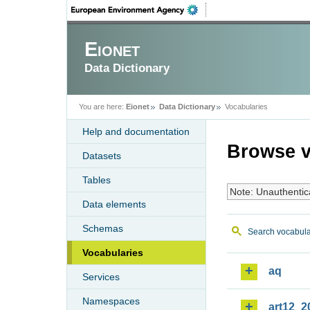
Eionet
Data Dictionary
You are here:
Eionet
Data Dictionary
Vocabularies
Help and documentation
Browse v
Datasets
Tables
Note: Unauthentic
Data elements
Schemas
Search vocabula
Vocabularies
aq
Services
Namespaces
art12_2