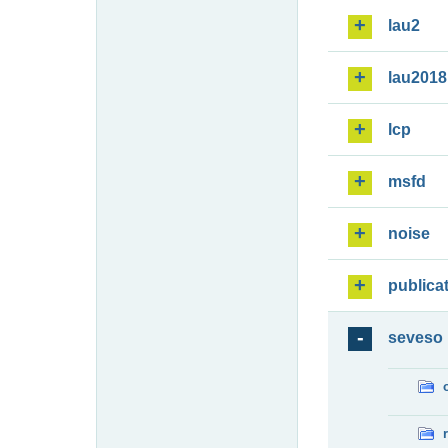
lau2
lau2018
lcp
msfd
noise
publica
seveso