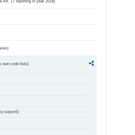
ve Art. 17 reporting in year 2018)
ries)
s own code lists)
cy support))