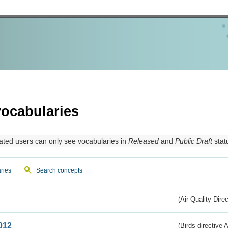
ocabularies
ated users can only see vocabularies in
Released
and
Public Draft
stat
ries
Search concepts
(Air Quality Dire
012
(Birds directive A