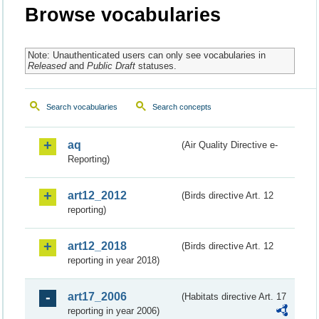
Browse vocabularies
Note: Unauthenticated users can only see vocabularies in
Released
and
Public Draft
statuses.
Search vocabularies
Search concepts
aq
(Air Quality Directive e-
Reporting)
art12_2012
(Birds directive Art. 12
reporting)
art12_2018
(Birds directive Art. 12
reporting in year 2018)
art17_2006
(Habitats directive Art. 17
reporting in year 2006)