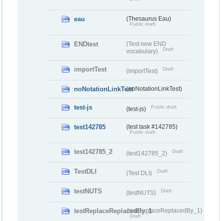
eau
(Thesaurus Eau)
Public draft
ENDtest
(Test new END
Draft
vocabulary)
importTest
Draft
(importTest)
noNotationLinkTest
(noNotationLinkTest)
test-js
Public draft
(test-js)
test142785
(test task #142785)
Public draft
test142785_2
Draft
(test142785_2)
TestDLI
Draft
(Test DLI)
testNUTS
Draft
(testNUTS)
testReplaceReplacedBy_1
(testReplaceReplacedBy_1)
Draft