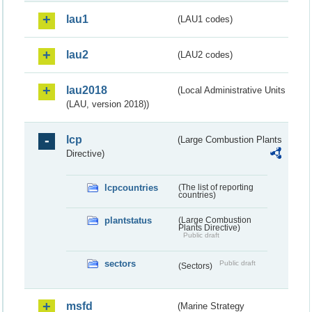
lau1
(LAU1 codes)
lau2
(LAU2 codes)
lau2018
(Local Administrative Units
(LAU, version 2018))
lcp
(Large Combustion Plants
Directive)
lcpcountries
(The list of reporting
countries)
plantstatus
(Large Combustion
Plants Directive)
Public draft
sectors
Public draft
(Sectors)
msfd
(Marine Strategy