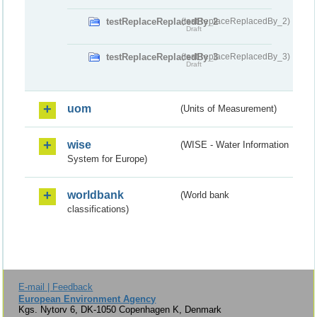
testReplaceReplacedBy_2
(testReplaceReplacedBy_2)
Draft
testReplaceReplacedBy_3
(testReplaceReplacedBy_3)
Draft
uom
(Units of Measurement)
wise
(WISE - Water Information
System for Europe)
worldbank
(World bank
classifications)
E-mail | Feedback
European Environment Agency
Kgs. Nytorv 6, DK-1050 Copenhagen K, Denmark