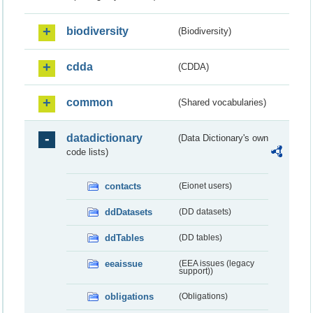
biodiversity
(Biodiversity)
cdda
(CDDA)
common
(Shared vocabularies)
datadictionary
(Data Dictionary's own
code lists)
contacts
(Eionet users)
ddDatasets
(DD datasets)
ddTables
(DD tables)
eeaissue
(EEA issues (legacy
support))
obligations
(Obligations)