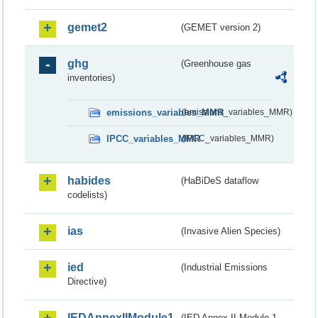
gemet2
(GEMET version 2)
ghg
(Greenhouse gas
inventories)
emissions_variables_MMR
(emissions_variables_MMR)
IPCC_variables_MMR
(IPCC_variables_MMR)
habides
(HaBiDeS dataflow
codelists)
ias
(Invasive Alien Species)
ied
(Industrial Emissions
Directive)
IEDAnnexIIModule1
(IED Annex II Module 1