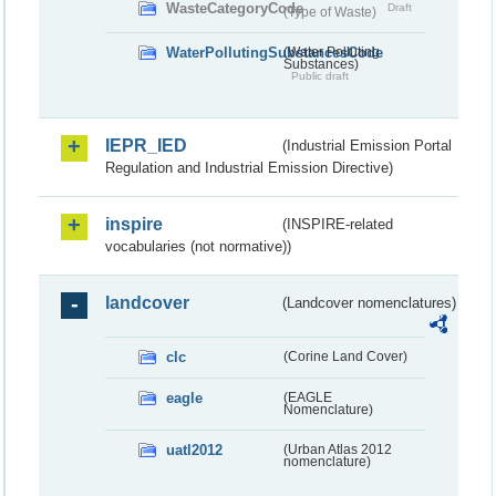
WasteCategoryCode
Draft
(Type of Waste)
WaterPollutingSubstancesCode
(Water Polluting
Substances)
Public draft
IEPR_IED
(Industrial Emission Portal
Regulation and Industrial Emission Directive)
inspire
(INSPIRE-related
vocabularies (not normative))
landcover
(Landcover nomenclatures)
clc
(Corine Land Cover)
eagle
(EAGLE
Nomenclature)
uatl2012
(Urban Atlas 2012
nomenclature)