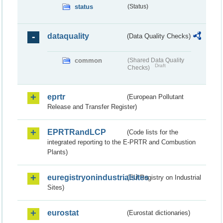
status
(Status)
dataquality
(Data Quality Checks)
common
(Shared Data Quality
Draft
Checks)
eprtr
(European Pollutant
Release and Transfer Register)
EPRTRandLCP
(Code lists for the
integrated reporting to the E-PRTR and Combustion
Plants)
euregistryonindustrialsites
(EU Registry on Industrial
Sites)
eurostat
(Eurostat dictionaries)