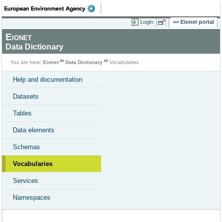
Login
Eionet portal
Eionet
Data Dictionary
You are here:
Eionet
Data Dictionary
Vocabularies
Help and documentation
Datasets
Tables
Data elements
Schemas
Vocabularies
Services
Namespaces