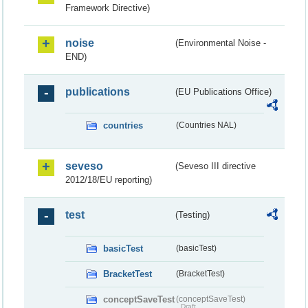
Framework Directive)
noise
(Environmental Noise -
END)
publications
(EU Publications Office)
countries
(Countries NAL)
seveso
(Seveso III directive
2012/18/EU reporting)
test
(Testing)
basicTest
(basicTest)
BracketTest
(BracketTest)
conceptSaveTest
(conceptSaveTest)
Draft