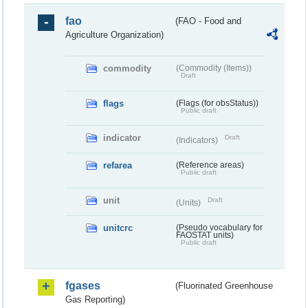
fao
(FAO - Food and
Agriculture Organization)
commodity
(Commodity (Items))
Draft
flags
(Flags (for obsStatus))
Public draft
indicator
Draft
(Indicators)
refarea
(Reference areas)
Public draft
unit
Draft
(Units)
unitcrc
(Pseudo vocabulary for
FAOSTAT units)
Public draft
fgases
(Fluorinated Greenhouse
Gas Reporting)