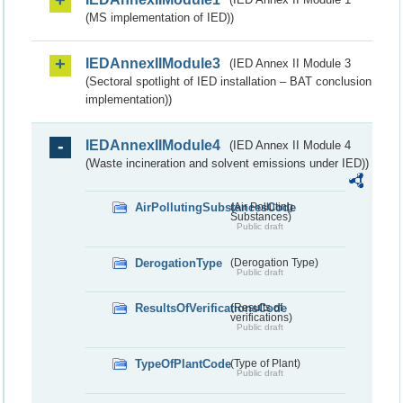
(MS implementation of IED))
IEDAnnexIIModule3
(IED Annex II Module 3
(Sectoral spotlight of IED installation – BAT conclusion
implementation))
IEDAnnexIIModule4
(IED Annex II Module 4
(Waste incineration and solvent emissions under IED))
AirPollutingSubstancesCode
(Air Polluting
Substances)
Public draft
DerogationType
(Derogation Type)
Public draft
ResultsOfVerificationsCode
(Results of
verifications)
Public draft
TypeOfPlantCode
(Type of Plant)
Public draft