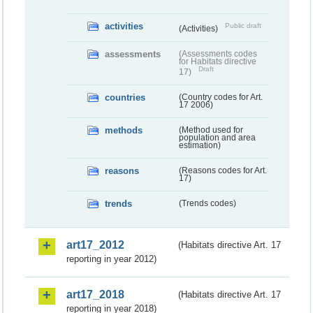
activities
Public draft
(Activities)
assessments
(Assessments codes
for Habitats directive
Draft
17)
countries
(Country codes for Art.
17 2006)
methods
(Method used for
population and area
estimation)
reasons
(Reasons codes for Art.
17)
trends
(Trends codes)
art17_2012
(Habitats directive Art. 17
reporting in year 2012)
art17_2018
(Habitats directive Art. 17
reporting in year 2018)