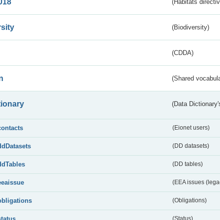
018
(Habitats directi
sity
(Biodiversity)
(CDDA)
n
(Shared vocabula
tionary
(Data Dictionary'
contacts
(Eionet users)
ddDatasets
(DD datasets)
ddTables
(DD tables)
eeaissue
(EEA issues (lega
obligations
(Obligations)
status
(Status)