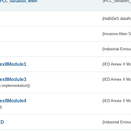
IPCC_variables_MMR
(IPCC_variable
s
(HaBiDeS dataflo
(Invasive Alien 
(Industrial Emiss
exIIModule1
(IED Annex II Mo
exIIModule3
(IED Annex II Mod
 implementation))
exIIModule4
(IED Annex II Mo
)
ED
(Industrial Emiss