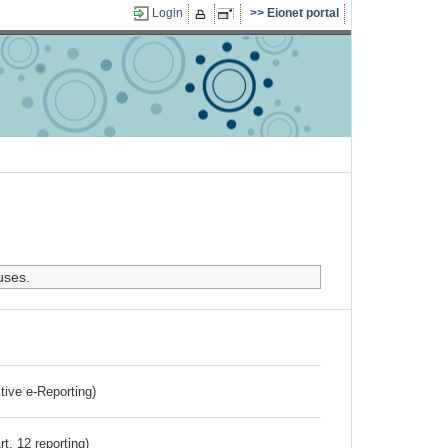
Login
Eionet portal
uses.
ctive e-Reporting)
rt. 12 reporting)