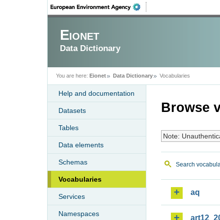
Eionet
Data Dictionary
You are here:
Eionet
Data Dictionary
Vocabularies
Help and documentation
Browse v
Datasets
Tables
Note: Unauthentic
Data elements
Schemas
Search vocabula
Vocabularies
aq
Services
Namespaces
art12_2