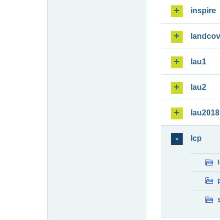
inspire
landcov
lau1
lau2
lau2018
lcp