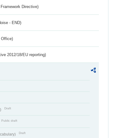
 Framework Directive)
Noise - END)
 Office)
tive 2012/18/EU reporting)
Draft
t)
Public draft
Draft
cabulary)