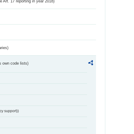
ve Art. 17 reporting in year 2018)
ries)
s own code lists)
cy support))