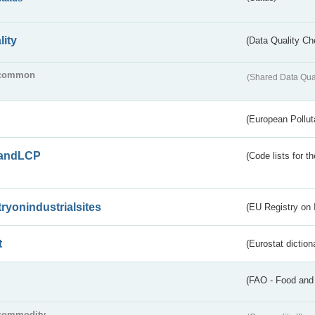
lity
(Data Quality Ch
common
(Shared Data Qua
(European Pollut
andLCP
(Code lists for 
tryonindustrialsites
(EU Registry on I
t
(Eurostat diction
(FAO - Food and 
commodity