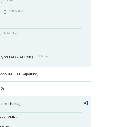
s))
Public draft
tus))
Public draft
)
Public draft
ry for FAOSTAT units)
eenhouse Gas Reporting)
 2)
inventories)
ables_MMR)