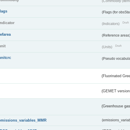
(Commodity (Item
flags
(Flags (for obsSta
indicator
Draft
(Indicators)
refarea
(Reference areas
unit
Draft
(Units)
unitcrc
(Pseudo vocabula
(Fluorinated Gr
(GEMET version
(Greenhouse gas 
emissions_variables_MMR
(emissions_vari