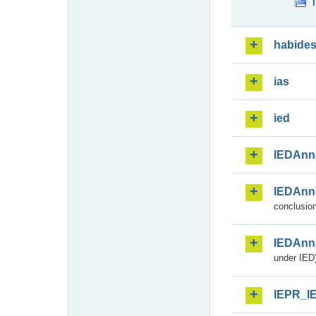
habide
ias
ied
IEDAnn
IEDAnn
conclusion
IEDAnn
under IED)
IEPR_I