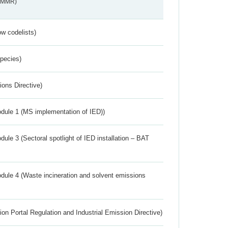
s_MMR)
w codelists)
Species)
ions Directive)
dule 1 (MS implementation of IED))
ule 3 (Sectoral spotlight of IED installation – BAT
dule 4 (Waste incineration and solvent emissions
ion Portal Regulation and Industrial Emission Directive)