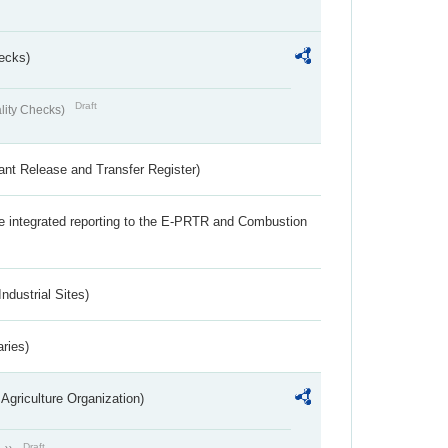
ecks)
Draft
lity Checks)
ant Release and Transfer Register)
the integrated reporting to the E-PRTR and Combustion
ndustrial Sites)
aries)
Agriculture Organization)
Draft