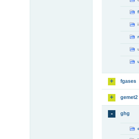
fgases
gemet2
ghg