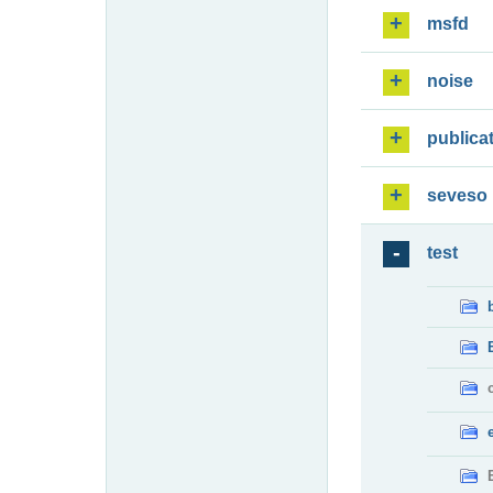
msfd
noise
publica
seveso
test