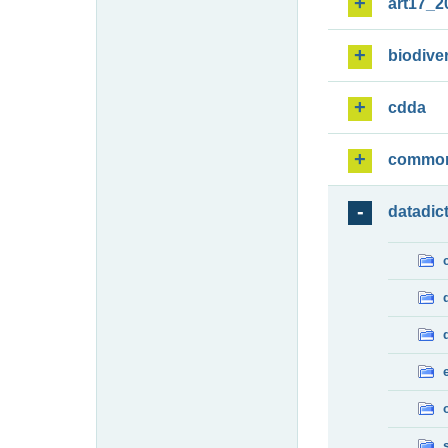
art17_2
biodiver
cdda
commo
datadic