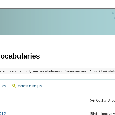
ocabularies
ated users can only see vocabularies in
Released
and
Public Draft
stat
ries
Search concepts
(Air Quality Dire
012
(Birds directive A