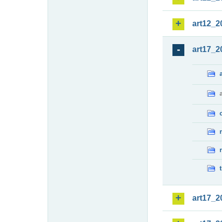
art12_2
art17_2
art17_2