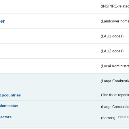
(INSPIRE-related
er
(Landcover nome
(LAU1 codes)
(LAU2 codes)
(Local Administr
(Large Combustio
lcpcountries
(The list of report
plantstatus
(Large Combustion
sectors
Public d
(Sectors)