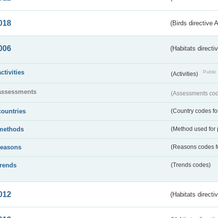
018
(Birds directive 
006
(Habitats directi
activities
Public 
(Activities)
assessments
(Assessments code
countries
(Country codes for
methods
(Method used for 
reasons
(Reasons codes fo
trends
(Trends codes)
012
(Habitats directi