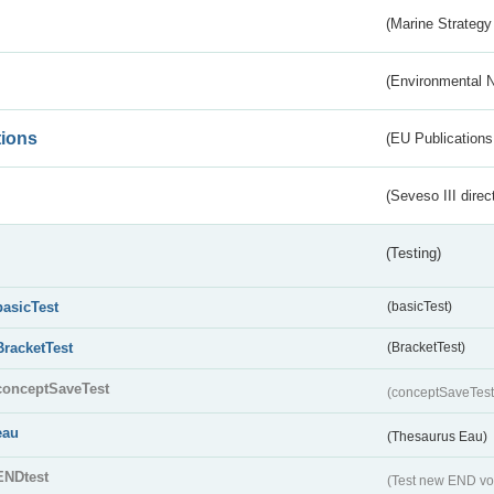
(Marine Strategy
(Environmental 
tions
(EU Publications
(Seveso III direc
(Testing)
basicTest
(basicTest)
BracketTest
(BracketTest)
conceptSaveTest
(conceptSaveTes
eau
(Thesaurus Eau)
ENDtest
(Test new END vo