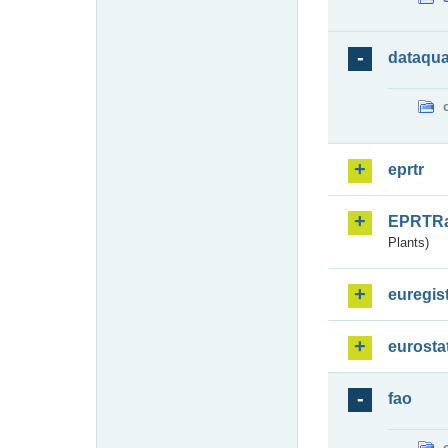
dataqua
eprtr
EPRTR
Plants)
euregis
eurosta
fao