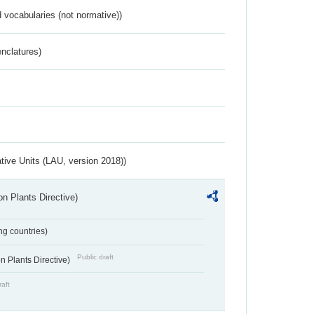
 vocabularies (not normative))
nclatures)
ative Units (LAU, version 2018))
n Plants Directive)
ing countries)
Public draft
 Plants Directive)
raft