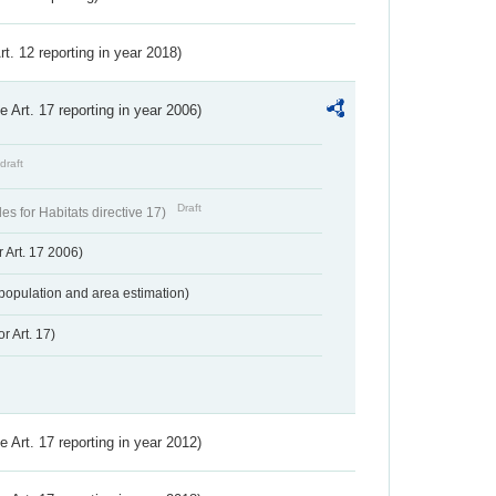
Art. 12 reporting in year 2018)
ve Art. 17 reporting in year 2006)
draft
Draft
s for Habitats directive 17)
 Art. 17 2006)
population and area estimation)
r Art. 17)
ve Art. 17 reporting in year 2012)