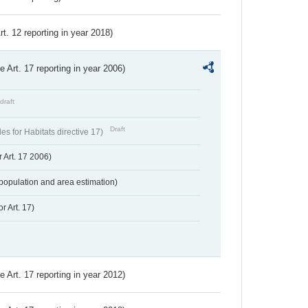
Art. 12 reporting in year 2018)
ve Art. 17 reporting in year 2006)
draft
Draft
s for Habitats directive 17)
 Art. 17 2006)
population and area estimation)
r Art. 17)
ve Art. 17 reporting in year 2012)