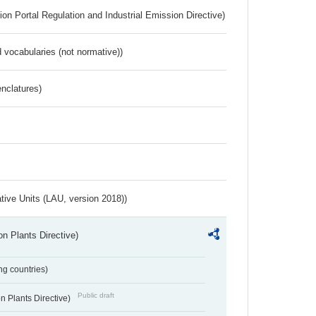
ion Portal Regulation and Industrial Emission Directive)
 vocabularies (not normative))
nclatures)
ative Units (LAU, version 2018))
n Plants Directive)
ing countries)
Public draft
 Plants Directive)