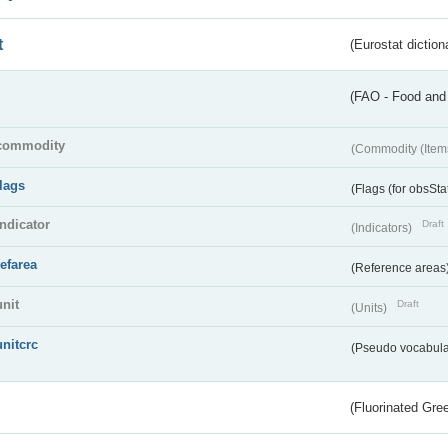
t
(Eurostat diction
(FAO - Food and 
commodity
(Commodity (Item
flags
(Flags (for obsSta
indicator
Draft
(Indicators)
refarea
(Reference areas
unit
Draft
(Units)
unitcrc
(Pseudo vocabula
(Fluorinated Gr