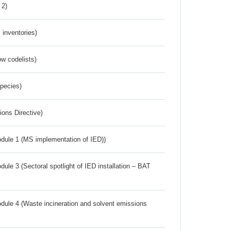
 2)
inventories)
w codelists)
Species)
ions Directive)
dule 1 (MS implementation of IED))
ule 3 (Sectoral spotlight of IED installation – BAT
dule 4 (Waste incineration and solvent emissions