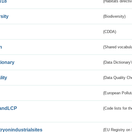
018
(Habitats directi
sity
(Biodiversity)
(CDDA)
n
(Shared vocabula
tionary
(Data Dictionary'
lity
(Data Quality Ch
(European Pollut
andLCP
(Code lists for 
tryonindustrialsites
(EU Registry on I