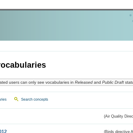
ocabularies
ated users can only see vocabularies in
Released
and
Public Draft
stat
ries
Search concepts
(Air Quality Dire
012
(Birds directive A