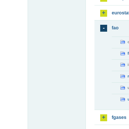
eurosta
fao
fgases