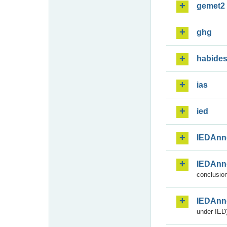
gemet2
ghg
habide
ias
ied
IEDAnn
IEDAnn
conclusion
IEDAnn
under IED)