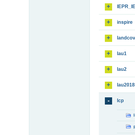
IEPR_I
inspire
landcov
lau1
lau2
lau2018
lcp