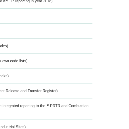
ve Art. 17 reporting in year 2018)
ries)
s own code lists)
ecks)
ant Release and Transfer Register)
the integrated reporting to the E-PRTR and Combustion
ndustrial Sites)