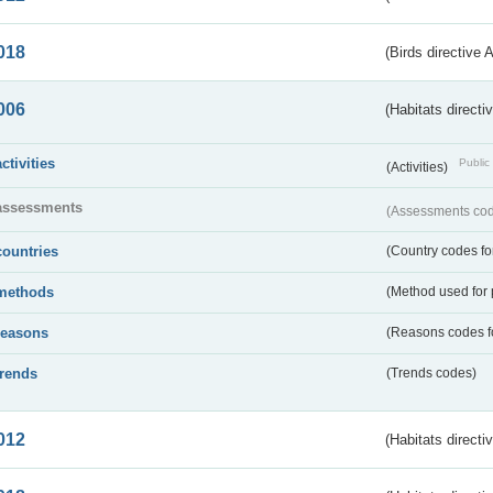
018
(Birds directive 
006
(Habitats directi
activities
Public 
(Activities)
assessments
(Assessments code
countries
(Country codes for
methods
(Method used for 
reasons
(Reasons codes fo
trends
(Trends codes)
012
(Habitats directi