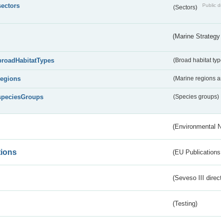
sectors
Public d
(Sectors)
(Marine Strategy
broadHabitatTypes
(Broad habitat typ
regions
(Marine regions 
speciesGroups
(Species groups)
(Environmental 
tions
(EU Publications
(Seveso III direc
(Testing)