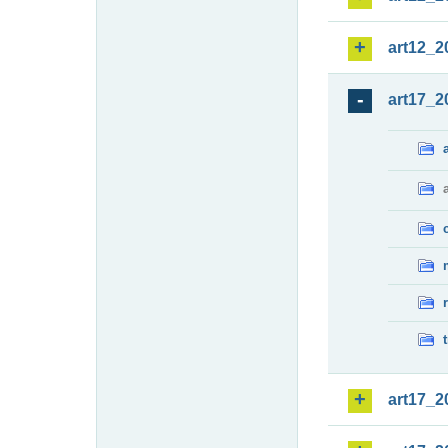
art12_2
art17_2
art17_2