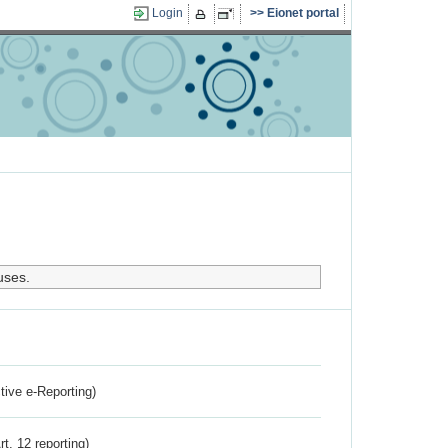
Login
Eionet portal
uses.
ctive e-Reporting)
rt. 12 reporting)