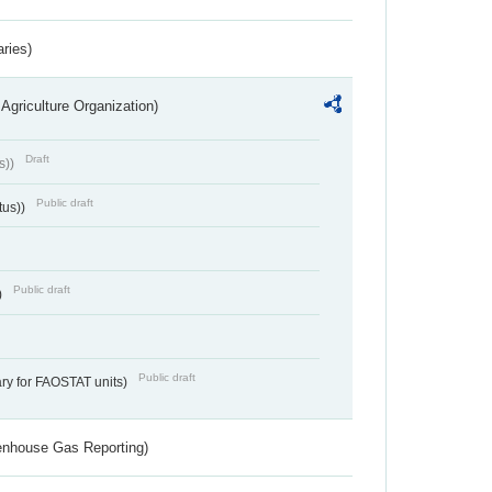
aries)
Agriculture Organization)
Draft
s))
Public draft
tus))
Public draft
)
Public draft
ry for FAOSTAT units)
eenhouse Gas Reporting)