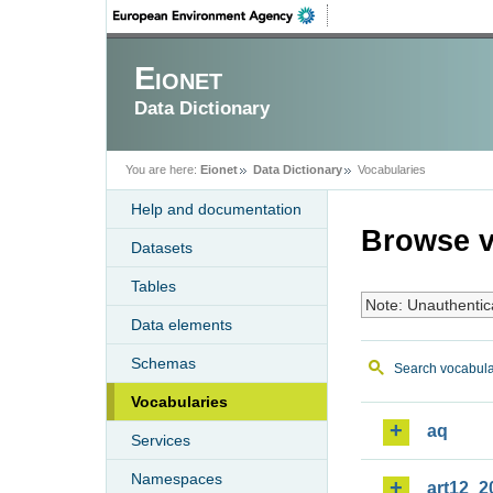
Eionet
Data Dictionary
You are here:
Eionet
Data Dictionary
Vocabularies
Help and documentation
Browse v
Datasets
Tables
Note: Unauthentic
Data elements
Schemas
Search vocabula
Vocabularies
aq
Services
Namespaces
art12_2