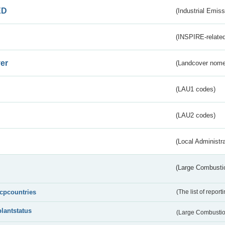
ED
(Industrial Emiss
(INSPIRE-related
er
(Landcover nome
(LAU1 codes)
(LAU2 codes)
(Local Administr
(Large Combustio
lcpcountries
(The list of report
plantstatus
(Large Combustion