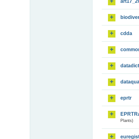
art17_2
biodiver
cdda
commo
datadic
dataqua
eprtr
EPRTR
Plants)
euregis