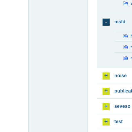
msfd
noise
publica
seveso
test