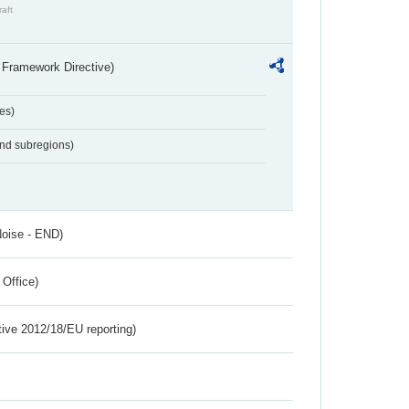
raft
 Framework Directive)
es)
and subregions)
Noise - END)
 Office)
tive 2012/18/EU reporting)