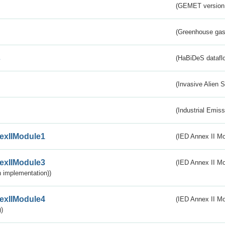
(GEMET version
(Greenhouse gas 
s
(HaBiDeS dataflo
(Invasive Alien 
(Industrial Emiss
exIIModule1
(IED Annex II Mo
exIIModule3
(IED Annex II Mod
 implementation))
exIIModule4
(IED Annex II Mo
)