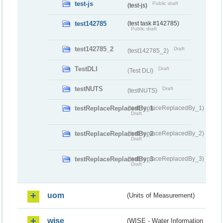
test-js
Public draft
(test-js)
test142785
(test task #142785)
Public draft
test142785_2
Draft
(test142785_2)
TestDLI
Draft
(Test DLI)
testNUTS
Draft
(testNUTS)
testReplaceReplacedBy_1
(testReplaceReplacedBy_1)
Draft
testReplaceReplacedBy_2
(testReplaceReplacedBy_2)
Draft
testReplaceReplacedBy_3
(testReplaceReplacedBy_3)
Draft
uom
(Units of Measurement)
wise
(WISE - Water Information