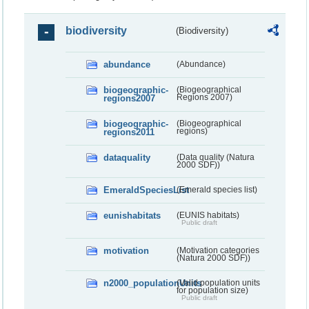
biodiversity
(Biodiversity)
abundance
(Abundance)
biogeographic-
(Biogeographical
regions2007
Regions 2007)
biogeographic-
(Biogeographical
regions2011
regions)
dataquality
(Data quality (Natura
2000 SDF))
EmeraldSpeciesList
(Emerald species list)
eunishabitats
(EUNIS habitats)
Public draft
motivation
(Motivation categories
(Natura 2000 SDF))
n2000_populationUnits
(Valid population units
for population size)
Public draft