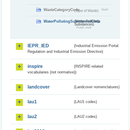
WasteCategoryCode
Draft
(Type of Waste)
WaterPollutingSubstancesCode
(Water Polluting
Substances)
Public draft
IEPR_IED
(Industrial Emission Portal
Regulation and Industrial Emission Directive)
inspire
(INSPIRE-related
vocabularies (not normative))
landcover
(Landcover nomenclatures)
lau1
(LAU1 codes)
lau2
(LAU2 codes)