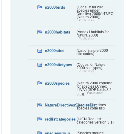
n2000birds
(Codelist for bird
species under
Directive 2009/147/EC
(Natura 2000))
Public draft
n2000habitats
(Annex I habitats for
Natura 2000)
Public draft
n2000sites
(List of nature 2000
site codes)
n2000sitetypes
(Codes for Nature
2000 site types)
Public draft
n2000species
(Natura 2000 codelist
for species (Annex
II,IV,V) (SDF fields 3.2,
Public draft
3.3))
NatureDirectivesSpeciesList
(Nature Directives
species code list)
redlistcategories
(IUCN Red List
categories version 3.1)
speciesgroup
(Species groups)