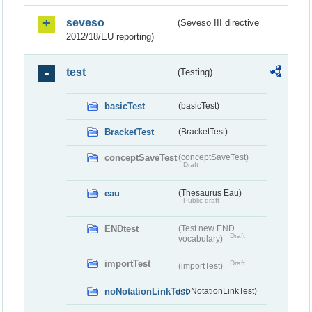
seveso
(Seveso III directive
2012/18/EU reporting)
test
(Testing)
basicTest
(basicTest)
BracketTest
(BracketTest)
conceptSaveTest
(conceptSaveTest)
Draft
eau
(Thesaurus Eau)
Public draft
ENDtest
(Test new END
Draft
vocabulary)
importTest
Draft
(importTest)
noNotationLinkTest
(noNotationLinkTest)