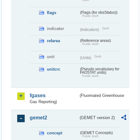
flags
(Flags (for obsStatus))
Public draft
indicator
Draft
(Indicators)
refarea
(Reference areas)
Public draft
unit
Draft
(Units)
unitcrc
(Pseudo vocabulary for
FAOSTAT units)
Public draft
fgases
(Fluorinated Greenhouse
Gas Reporting)
gemet2
(GEMET version 2)
concept
(GEMET Concepts)
Public draft