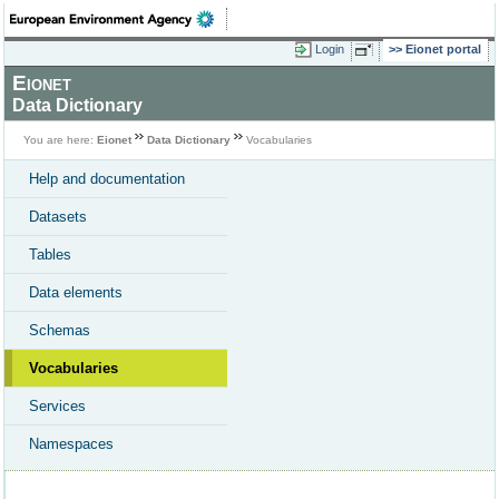
Login
Eionet portal
Eionet
Data Dictionary
You are here:
Eionet
Data Dictionary
Vocabularies
Help and documentation
Datasets
Tables
Data elements
Schemas
Vocabularies
Services
Namespaces