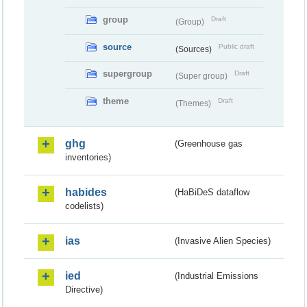
group
Draft
(Group)
source
Public draft
(Sources)
supergroup
Draft
(Super group)
theme
Draft
(Themes)
ghg
(Greenhouse gas
inventories)
habides
(HaBiDeS dataflow
codelists)
ias
(Invasive Alien Species)
ied
(Industrial Emissions
Directive)