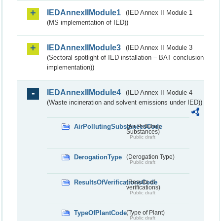
IEDAnnexIIModule1
(IED Annex II Module 1
(MS implementation of IED))
IEDAnnexIIModule3
(IED Annex II Module 3
(Sectoral spotlight of IED installation – BAT conclusion
implementation))
IEDAnnexIIModule4
(IED Annex II Module 4
(Waste incineration and solvent emissions under IED))
AirPollutingSubstancesCode
(Air Polluting
Substances)
Public draft
DerogationType
(Derogation Type)
Public draft
ResultsOfVerificationsCode
(Results of
verifications)
Public draft
TypeOfPlantCode
(Type of Plant)
Public draft