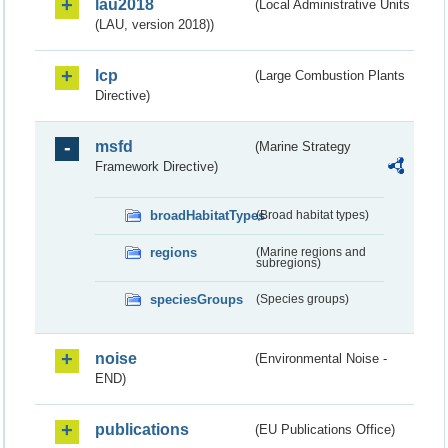
lau2018
(Local Administrative Units
(LAU, version 2018))
lcp
(Large Combustion Plants
Directive)
msfd
(Marine Strategy
Framework Directive)
broadHabitatTypes
(Broad habitat types)
regions
(Marine regions and
subregions)
speciesGroups
(Species groups)
noise
(Environmental Noise -
END)
publications
(EU Publications Office)