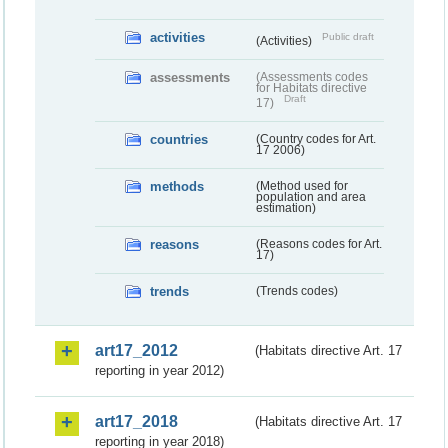
activities
Public draft
(Activities)
assessments
(Assessments codes
for Habitats directive
Draft
17)
countries
(Country codes for Art.
17 2006)
methods
(Method used for
population and area
estimation)
reasons
(Reasons codes for Art.
17)
trends
(Trends codes)
art17_2012
(Habitats directive Art. 17
reporting in year 2012)
art17_2018
(Habitats directive Art. 17
reporting in year 2018)