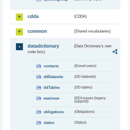
cdda
(CDDA)
common
(Shared vocabularies)
datadictionary
(Data Dictionary's own
code lists)
contacts
(Eionet users)
ddDatasets
(DD datasets)
ddTables
(DD tables)
eeaissue
(EEA issues (legacy
support))
obligations
(Obligations)
status
(Status)