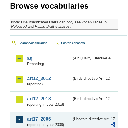
Browse vocabularies
Note: Unauthenticated users can only see vocabularies in
Released
and
Public Draft
statuses.
Search vocabularies
Search concepts
aq
(Air Quality Directive e-
Reporting)
art12_2012
(Birds directive Art. 12
reporting)
art12_2018
(Birds directive Art. 12
reporting in year 2018)
art17_2006
(Habitats directive Art. 17
reporting in year 2006)