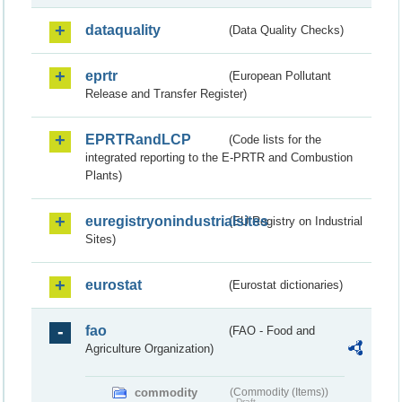
dataquality
(Data Quality Checks)
eprtr
(European Pollutant
Release and Transfer Register)
EPRTRandLCP
(Code lists for the
integrated reporting to the E-PRTR and Combustion
Plants)
euregistryonindustrialsites
(EU Registry on Industrial
Sites)
eurostat
(Eurostat dictionaries)
fao
(FAO - Food and
Agriculture Organization)
commodity
(Commodity (Items))
Draft