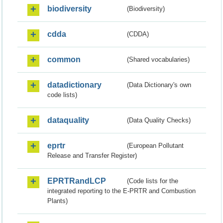
biodiversity
(Biodiversity)
cdda
(CDDA)
common
(Shared vocabularies)
datadictionary
(Data Dictionary's own
code lists)
dataquality
(Data Quality Checks)
eprtr
(European Pollutant
Release and Transfer Register)
EPRTRandLCP
(Code lists for the
integrated reporting to the E-PRTR and Combustion
Plants)