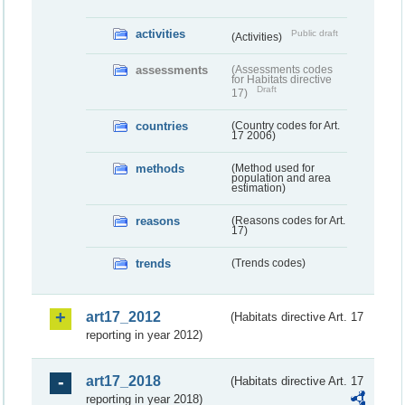
activities
Public draft
(Activities)
assessments
(Assessments codes
for Habitats directive
Draft
17)
countries
(Country codes for Art.
17 2006)
methods
(Method used for
population and area
estimation)
reasons
(Reasons codes for Art.
17)
trends
(Trends codes)
art17_2012
(Habitats directive Art. 17
reporting in year 2012)
art17_2018
(Habitats directive Art. 17
reporting in year 2018)