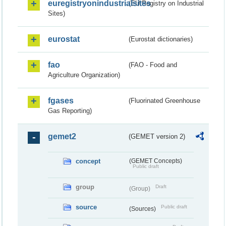
euregistryonindustrialsites
(EU Registry on Industrial
Sites)
eurostat
(Eurostat dictionaries)
fao
(FAO - Food and
Agriculture Organization)
fgases
(Fluorinated Greenhouse
Gas Reporting)
gemet2
(GEMET version 2)
concept
(GEMET Concepts)
Public draft
group
Draft
(Group)
source
Public draft
(Sources)