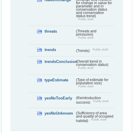
for change in value for
parameter and in
conservation status
and conservation
status trend)
Public draft
threats
(Threats and
pressures)
Public draft
trends
Public draft
(Trends)
trendsConclusion
(Overall trend in
conservation status)
Public draft
typeEstimate
(Type of estimate for
population size)
Public draft
yesNoTooEarly
(Reintroduction
Public draft
success)
yesNoUnknown
(Sufficiency of area
and quality of occupied
Public draft
habitat)