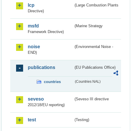
lcp
(Large Combustion Plants
Directive)
msfd
(Marine Strategy
Framework Directive)
noise
(Environmental Noise -
END)
publications
(EU Publications Office)
countries
(Countries NAL)
seveso
(Seveso III directive
2012/18/EU reporting)
test
(Testing)