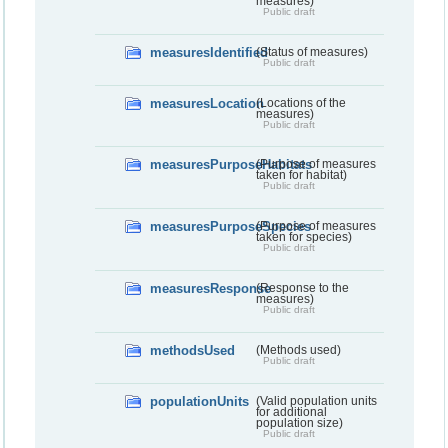
measures)
Public draft
measuresIdentified
(Status of measures)
Public draft
measuresLocation
(Locations of the
measures)
Public draft
measuresPurposeHabitats
(Purpose of measures
taken for habitat)
Public draft
measuresPurposeSpecies
(Purpose of measures
taken for species)
Public draft
measuresResponse
(Response to the
measures)
Public draft
methodsUsed
(Methods used)
Public draft
populationUnits
(Valid population units
for additional
population size)
Public draft