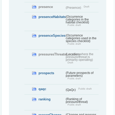
presence
Draft
(Presence)
presenceHabitats
(Occurrence
categories in the
habitat checklist)
Public draft
presenceSpecies
(Occurrence
categories used in the
species checklist)
Public draft
pressuresThreatsLocation
(Location where the
pressure/threat is
primarily operating)
Draft
prospects
(Future prospects of
parameters)
Public draft
qaqc
Public draft
(QaQc)
ranking
(Ranking of
pressure/threat)
Public draft
reasonChange
(Change and reasons