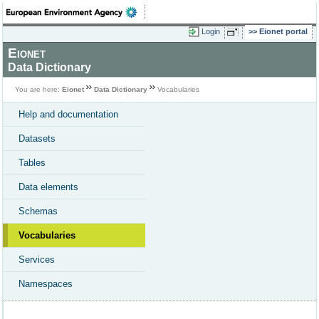
Login
Eionet portal
Eionet
Data Dictionary
You are here:
Eionet
Data Dictionary
Vocabularies
Help and documentation
Datasets
Tables
Data elements
Schemas
Vocabularies
Services
Namespaces