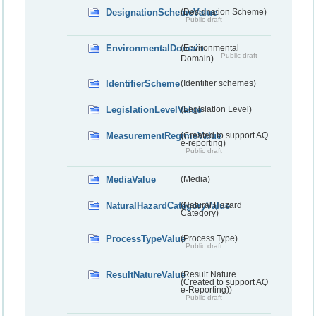
DesignationSchemeValue
(Designation Scheme)
Public draft
EnvironmentalDomain
(Environmental
Public draft
Domain)
IdentifierScheme
(Identifier schemes)
LegislationLevelValue
(Legislation Level)
MeasurementRegimeValue
(Created to support AQ
e-reporting)
Public draft
MediaValue
(Media)
NaturalHazardCategoryValue
(Natural Hazard
Category)
ProcessTypeValue
(Process Type)
Public draft
ResultNatureValue
(Result Nature
(Created to support AQ
e-Reporting))
Public draft