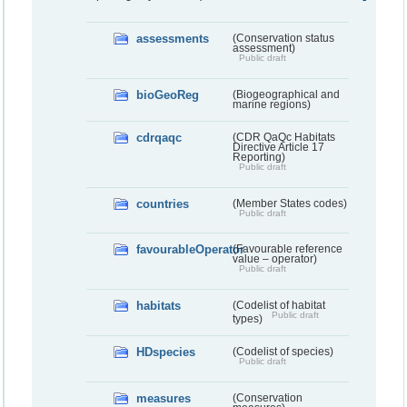
assessments
(Conservation status
assessment)
Public draft
bioGeoReg
(Biogeographical and
marine regions)
cdrqaqc
(CDR QaQc Habitats
Directive Article 17
Reporting)
Public draft
countries
(Member States codes)
Public draft
favourableOperator
(Favourable reference
value – operator)
Public draft
habitats
(Codelist of habitat
Public draft
types)
HDspecies
(Codelist of species)
Public draft
measures
(Conservation