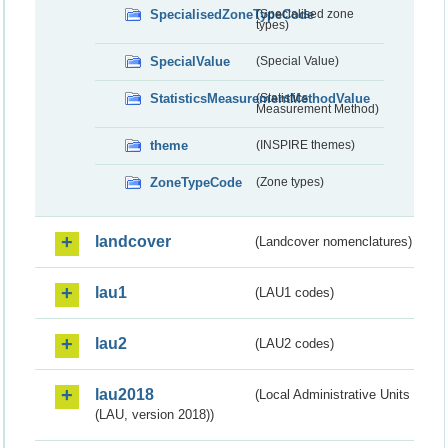
SpecialisedZoneTypeCode
(Specialised zone
types)
SpecialValue
(Special Value)
StatisticsMeasurementMethodValue
(Statistics
Measurement Method)
theme
(INSPIRE themes)
ZoneTypeCode
(Zone types)
landcover
(Landcover nomenclatures)
lau1
(LAU1 codes)
lau2
(LAU2 codes)
lau2018
(Local Administrative Units
(LAU, version 2018))