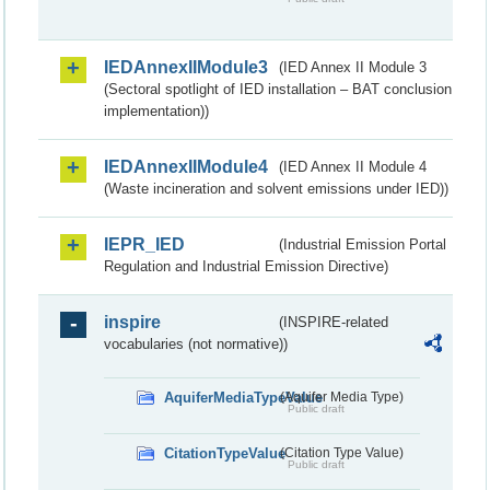
IEDAnnexIIModule3
(IED Annex II Module 3
(Sectoral spotlight of IED installation – BAT conclusion
implementation))
IEDAnnexIIModule4
(IED Annex II Module 4
(Waste incineration and solvent emissions under IED))
IEPR_IED
(Industrial Emission Portal
Regulation and Industrial Emission Directive)
inspire
(INSPIRE-related
vocabularies (not normative))
AquiferMediaTypeValue
(Aquifer Media Type)
Public draft
CitationTypeValue
(Citation Type Value)
Public draft