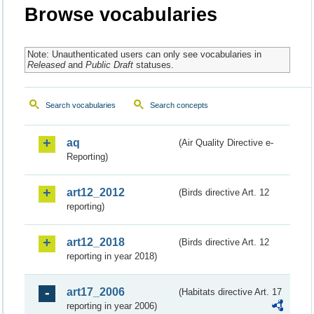
Browse vocabularies
Note: Unauthenticated users can only see vocabularies in
Released
and
Public Draft
statuses.
Search vocabularies
Search concepts
aq
(Air Quality Directive e-
Reporting)
art12_2012
(Birds directive Art. 12
reporting)
art12_2018
(Birds directive Art. 12
reporting in year 2018)
art17_2006
(Habitats directive Art. 17
reporting in year 2006)