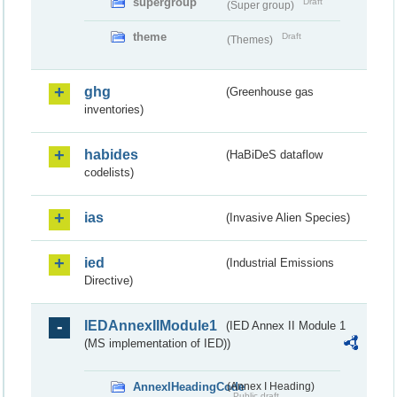
supergroup
Draft
(Super group)
theme
Draft
(Themes)
ghg
(Greenhouse gas
inventories)
habides
(HaBiDeS dataflow
codelists)
ias
(Invasive Alien Species)
ied
(Industrial Emissions
Directive)
IEDAnnexIIModule1
(IED Annex II Module 1
(MS implementation of IED))
AnnexIHeadingCode
(Annex I Heading)
Public draft