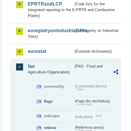
EPRTRandLCP
(Code lists for the
integrated reporting to the E-PRTR and Combustion
Plants)
euregistryonindustrialsites
(EU Registry on Industrial
Sites)
eurostat
(Eurostat dictionaries)
fao
(FAO - Food and
Agriculture Organization)
commodity
(Commodity (Items))
Draft
flags
(Flags (for obsStatus))
Public draft
indicator
Draft
(Indicators)
refarea
(Reference areas)
Public draft