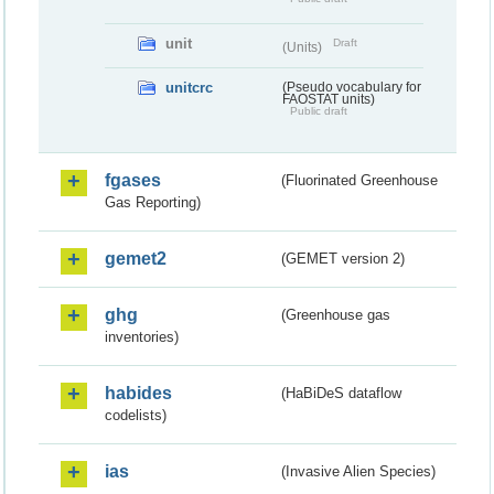
unit
Draft
(Units)
unitcrc
(Pseudo vocabulary for
FAOSTAT units)
Public draft
fgases
(Fluorinated Greenhouse
Gas Reporting)
gemet2
(GEMET version 2)
ghg
(Greenhouse gas
inventories)
habides
(HaBiDeS dataflow
codelists)
ias
(Invasive Alien Species)