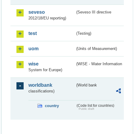
seveso
(Seveso III directive
2012/18/EU reporting)
test
(Testing)
uom
(Units of Measurement)
wise
(WISE - Water Information
System for Europe)
worldbank
(World bank
classifications)
country
(Code list for countries)
Public draft