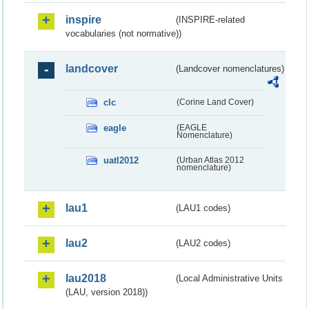
inspire
(INSPIRE-related
vocabularies (not normative))
landcover
(Landcover nomenclatures)
clc
(Corine Land Cover)
eagle
(EAGLE
Nomenclature)
uatl2012
(Urban Atlas 2012
nomenclature)
lau1
(LAU1 codes)
lau2
(LAU2 codes)
lau2018
(Local Administrative Units
(LAU, version 2018))