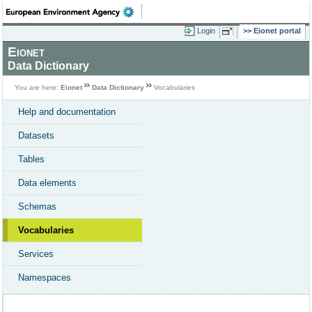
Login
Eionet portal
Eionet
Data Dictionary
You are here:
Eionet
Data Dictionary
Vocabularies
Help and documentation
Datasets
Tables
Data elements
Schemas
Vocabularies
Services
Namespaces