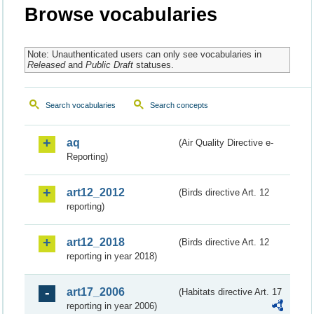
Browse vocabularies
Note: Unauthenticated users can only see vocabularies in
Released
and
Public Draft
statuses.
Search vocabularies
Search concepts
aq
(Air Quality Directive e-
Reporting)
art12_2012
(Birds directive Art. 12
reporting)
art12_2018
(Birds directive Art. 12
reporting in year 2018)
art17_2006
(Habitats directive Art. 17
reporting in year 2006)