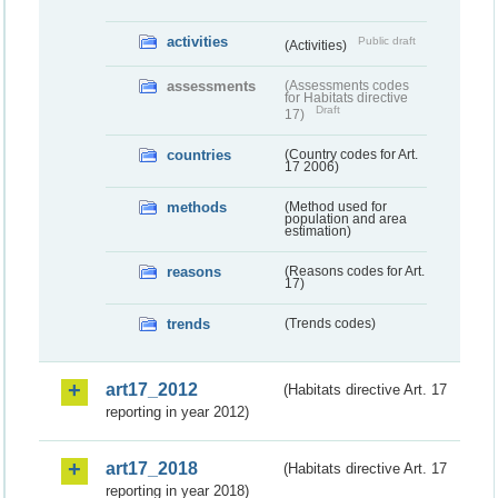
activities
Public draft
(Activities)
assessments
(Assessments codes
for Habitats directive
Draft
17)
countries
(Country codes for Art.
17 2006)
methods
(Method used for
population and area
estimation)
reasons
(Reasons codes for Art.
17)
trends
(Trends codes)
art17_2012
(Habitats directive Art. 17
reporting in year 2012)
art17_2018
(Habitats directive Art. 17
reporting in year 2018)