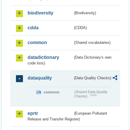
biodiversity
(Biodiversity)
cdda
(CDDA)
common
(Shared vocabularies)
datadictionary
(Data Dictionary's own
code lists)
dataquality
(Data Quality Checks)
common
(Shared Data Quality
Draft
Checks)
eprtr
(European Pollutant
Release and Transfer Register)