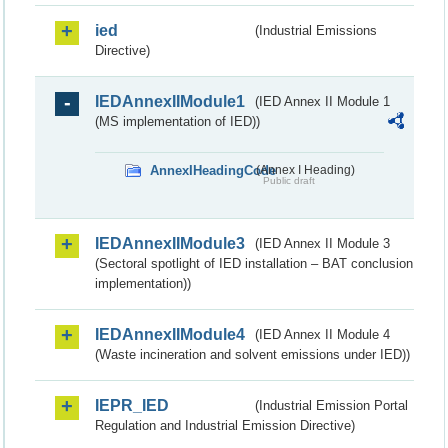
ied
(Industrial Emissions
Directive)
IEDAnnexIIModule1
(IED Annex II Module 1
(MS implementation of IED))
AnnexIHeadingCode
(Annex I Heading)
Public draft
IEDAnnexIIModule3
(IED Annex II Module 3
(Sectoral spotlight of IED installation – BAT conclusion
implementation))
IEDAnnexIIModule4
(IED Annex II Module 4
(Waste incineration and solvent emissions under IED))
IEPR_IED
(Industrial Emission Portal
Regulation and Industrial Emission Directive)