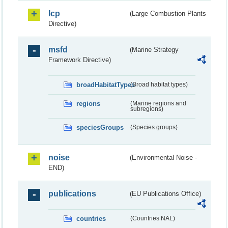
lcp
(Large Combustion Plants
Directive)
msfd
(Marine Strategy
Framework Directive)
broadHabitatTypes
(Broad habitat types)
regions
(Marine regions and
subregions)
speciesGroups
(Species groups)
noise
(Environmental Noise -
END)
publications
(EU Publications Office)
countries
(Countries NAL)