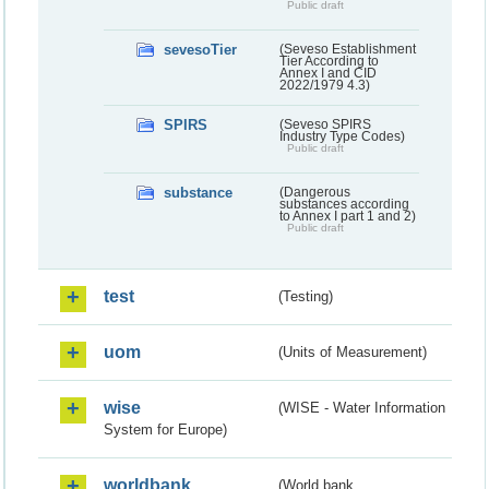
Public draft
sevesoTier
(Seveso Establishment
Tier According to
Annex I and CID
2022/1979 4.3)
SPIRS
(Seveso SPIRS
Industry Type Codes)
Public draft
substance
(Dangerous
substances according
to Annex I part 1 and 2)
Public draft
test
(Testing)
uom
(Units of Measurement)
wise
(WISE - Water Information
System for Europe)
worldbank
(World bank