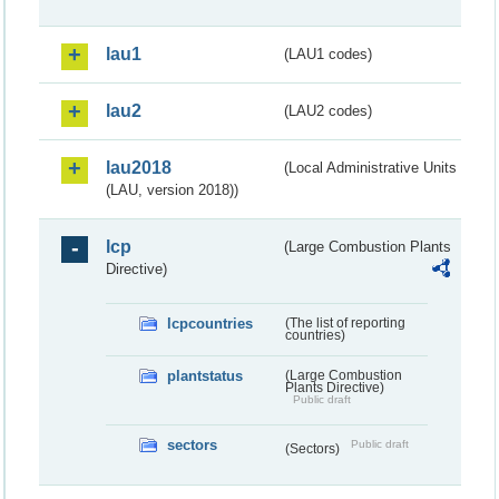
lau1
(LAU1 codes)
lau2
(LAU2 codes)
lau2018
(Local Administrative Units
(LAU, version 2018))
lcp
(Large Combustion Plants
Directive)
lcpcountries
(The list of reporting
countries)
plantstatus
(Large Combustion
Plants Directive)
Public draft
sectors
Public draft
(Sectors)