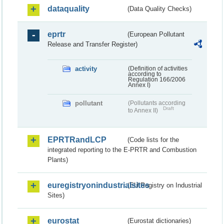
dataquality
(Data Quality Checks)
eprtr
(European Pollutant
Release and Transfer Register)
activity
(Definition of activities
according to
Regulation 166/2006
Annex I)
pollutant
(Pollutants according
Draft
to Annex II)
EPRTRandLCP
(Code lists for the
integrated reporting to the E-PRTR and Combustion
Plants)
euregistryonindustrialsites
(EU Registry on Industrial
Sites)
eurostat
(Eurostat dictionaries)