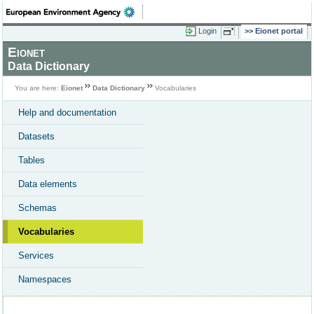
Login
Eionet portal
Eionet
Data Dictionary
You are here:
Eionet
Data Dictionary
Vocabularies
Help and documentation
Datasets
Tables
Data elements
Schemas
Vocabularies
Services
Namespaces