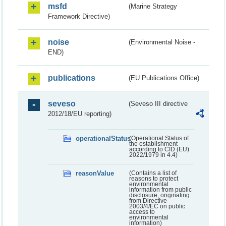
msfd
(Marine Strategy
Framework Directive)
noise
(Environmental Noise -
END)
publications
(EU Publications Office)
seveso
(Seveso III directive
2012/18/EU reporting)
operationalStatus
(Operational Status of
the establishment
according to CID (EU)
2022/1979 in 4.4)
reasonValue
(Contains a list of
reasons to protect
environmental
information from public
disclosure, originating
from Directive
2003/4/EC on public
access to
environmental
information)