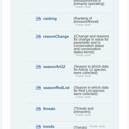
pressure/threat is
primarily operating)
Public draft
ranking
(Ranking of
pressure/threat)
Public draft
reasonChange
((Change and reasons
for change in value for
parameter and in
conservation status
and conservation
status trend))
Public draft
seasonArt12
(Season in which data
for Article 12 species
were collected)
Public draft
seasonRedList
(Season in which data
for Red List species
were collected)
Public draft
threats
(Threats and
pressures)
Public draft
trends
Public draft
(Trends)