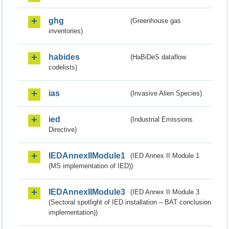
ghg
(Greenhouse gas
inventories)
habides
(HaBiDeS dataflow
codelists)
ias
(Invasive Alien Species)
ied
(Industrial Emissions
Directive)
IEDAnnexIIModule1
(IED Annex II Module 1
(MS implementation of IED))
IEDAnnexIIModule3
(IED Annex II Module 3
(Sectoral spotlight of IED installation – BAT conclusion
implementation))