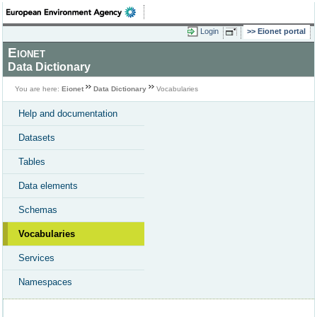
Login
Eionet portal
Eionet
Data Dictionary
You are here:
Eionet
Data Dictionary
Vocabularies
Help and documentation
Datasets
Tables
Data elements
Schemas
Vocabularies
Services
Namespaces