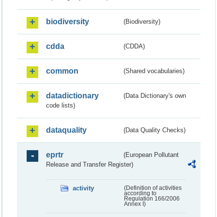
biodiversity
(Biodiversity)
cdda
(CDDA)
common
(Shared vocabularies)
datadictionary
(Data Dictionary's own
code lists)
dataquality
(Data Quality Checks)
eprtr
(European Pollutant
Release and Transfer Register)
activity
(Definition of activities
according to
Regulation 166/2006
Annex I)