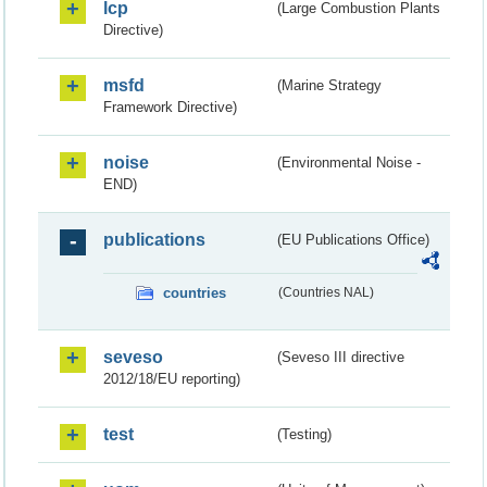
lcp
(Large Combustion Plants
Directive)
msfd
(Marine Strategy
Framework Directive)
noise
(Environmental Noise -
END)
publications
(EU Publications Office)
countries
(Countries NAL)
seveso
(Seveso III directive
2012/18/EU reporting)
test
(Testing)