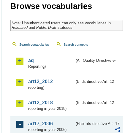
Browse vocabularies
Note: Unauthenticated users can only see vocabularies in
Released
and
Public Draft
statuses.
Search vocabularies
Search concepts
aq
(Air Quality Directive e-
Reporting)
art12_2012
(Birds directive Art. 12
reporting)
art12_2018
(Birds directive Art. 12
reporting in year 2018)
art17_2006
(Habitats directive Art. 17
reporting in year 2006)