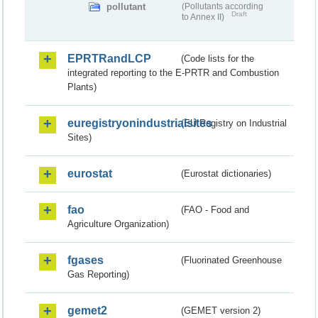
pollutant
(Pollutants according
Draft
to Annex II)
EPRTRandLCP
(Code lists for the
integrated reporting to the E-PRTR and Combustion
Plants)
euregistryonindustrialsites
(EU Registry on Industrial
Sites)
eurostat
(Eurostat dictionaries)
fao
(FAO - Food and
Agriculture Organization)
fgases
(Fluorinated Greenhouse
Gas Reporting)
gemet2
(GEMET version 2)