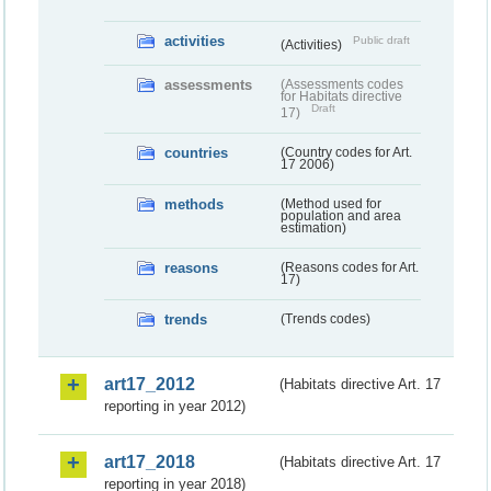
activities
Public draft
(Activities)
assessments
(Assessments codes
for Habitats directive
Draft
17)
countries
(Country codes for Art.
17 2006)
methods
(Method used for
population and area
estimation)
reasons
(Reasons codes for Art.
17)
trends
(Trends codes)
art17_2012
(Habitats directive Art. 17
reporting in year 2012)
art17_2018
(Habitats directive Art. 17
reporting in year 2018)