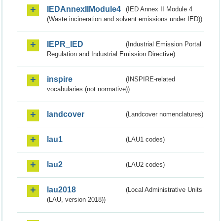
IEDAnnexIIModule4
(IED Annex II Module 4
(Waste incineration and solvent emissions under IED))
IEPR_IED
(Industrial Emission Portal
Regulation and Industrial Emission Directive)
inspire
(INSPIRE-related
vocabularies (not normative))
landcover
(Landcover nomenclatures)
lau1
(LAU1 codes)
lau2
(LAU2 codes)
lau2018
(Local Administrative Units
(LAU, version 2018))