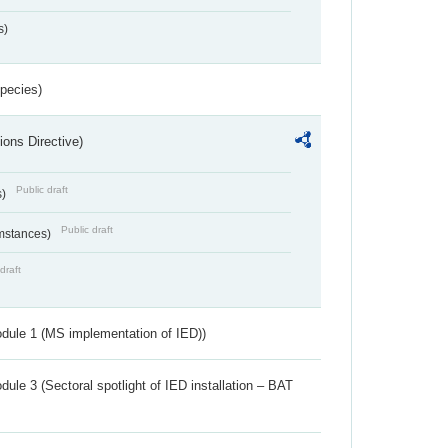
s)
Species)
ions Directive)
Public draft
s)
Public draft
umstances)
draft
dule 1 (MS implementation of IED))
ule 3 (Sectoral spotlight of IED installation – BAT