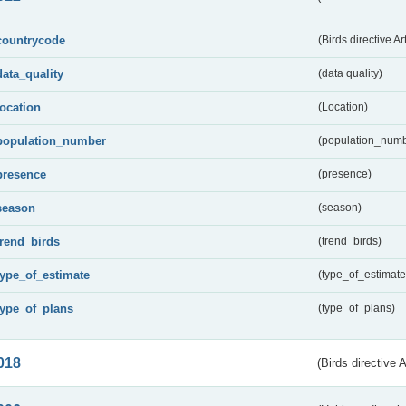
countrycode
(Birds directive Ar
data_quality
(data quality)
location
(Location)
population_number
(population_numb
presence
(presence)
season
(season)
trend_birds
(trend_birds)
type_of_estimate
(type_of_estimate
type_of_plans
(type_of_plans)
018
(Birds directive 