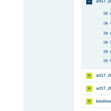
art17_2
art17_2
art17_2
biodiver