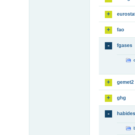
eurosta
fao
fgases
gemet2
ghg
habide