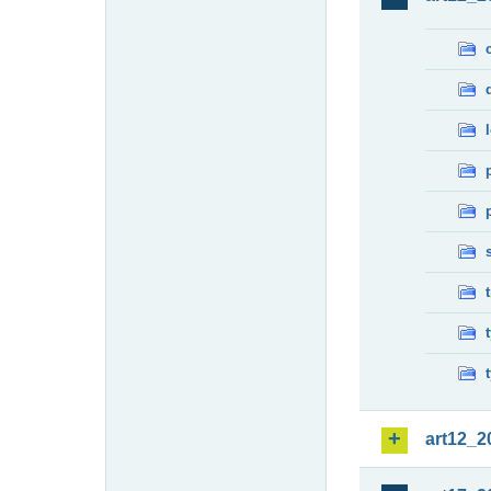
art12_2