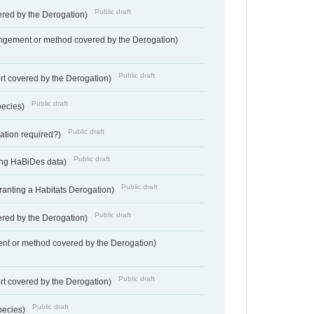
Public draft
vered by the Derogation)
angement or method covered by the Derogation)
Public draft
rt covered by the Derogation)
Public draft
pecies)
Public draft
gation required?)
Public draft
ting HaBiDes data)
Public draft
Granting a Habitats Derogation)
Public draft
vered by the Derogation)
nt or method covered by the Derogation)
Public draft
rt covered by the Derogation)
Public draft
pecies)