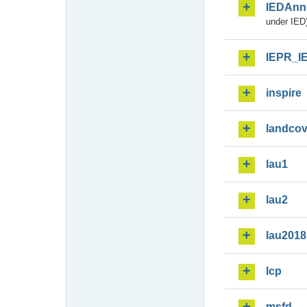
IEDAnn
under IED)
IEPR_I
inspire
landcov
lau1
lau2
lau2018
lcp
msfd