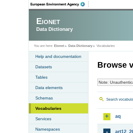
Eionet
Data Dictionary
You are here:
Eionet
Data Dictionary
Vocabularies
Help and documentation
Browse v
Datasets
Tables
Note: Unauthentic
Data elements
Schemas
Search vocabula
Vocabularies
aq
Services
Namespaces
art12_2