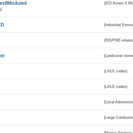
exIIModule4
(IED Annex II Mo
)
ED
(Industrial Emiss
(INSPIRE-related
er
(Landcover nome
(LAU1 codes)
(LAU2 codes)
(Local Administr
(Large Combustio
(Marine Strategy