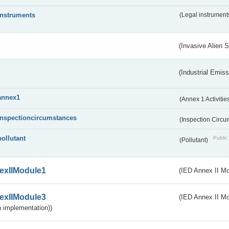
instruments
(Legal instrument
(Invasive Alien 
(Industrial Emiss
annex1
(Annex 1 Activitie
inspectioncircumstances
(Inspection Circ
pollutant
Public 
(Pollutant)
exIIModule1
(IED Annex II Mo
exIIModule3
(IED Annex II Mod
 implementation))