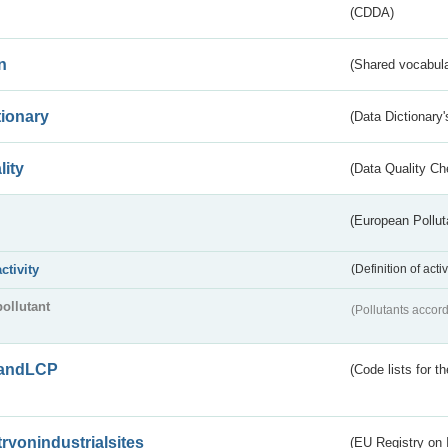
(CDDA)
n
(Shared vocabula
tionary
(Data Dictionary'
lity
(Data Quality Ch
(European Pollut
activity
(Definition of act
pollutant
(Pollutants accord
andLCP
(Code lists for 
tryonindustrialsites
(EU Registry on I