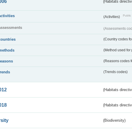
006
(Habitats directi
activities
Public 
(Activities)
assessments
(Assessments code
countries
(Country codes for
methods
(Method used for 
reasons
(Reasons codes fo
trends
(Trends codes)
012
(Habitats directi
018
(Habitats directi
sity
(Biodiversity)