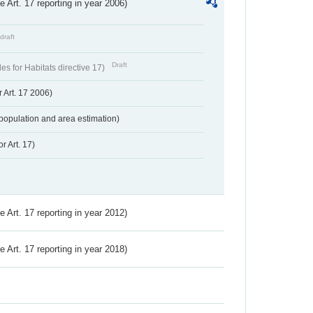
ve Art. 17 reporting in year 2006)
draft
Draft
s for Habitats directive 17)
 Art. 17 2006)
population and area estimation)
r Art. 17)
ve Art. 17 reporting in year 2012)
ve Art. 17 reporting in year 2018)