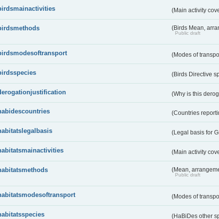
birdsmainactivities
(Main activity co
birdsmethods
(Birds Mean, arr
Public draft
birdsmodesoftransport
(Modes of transpo
birdsspecies
(Birds Directive s
derogationjustification
(Why is this dero
habidescountries
(Countries repor
habitatslegalbasis
(Legal basis for 
habitatsmainactivities
(Main activity co
habitatsmethods
(Mean, arrangeme
Public draft
habitatsmodesoftransport
(Modes of transpo
habitatsspecies
(HaBiDes other s