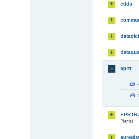
cdda
commo
datadic
dataqua
eprtr
EPRTR
Plants)
euregis