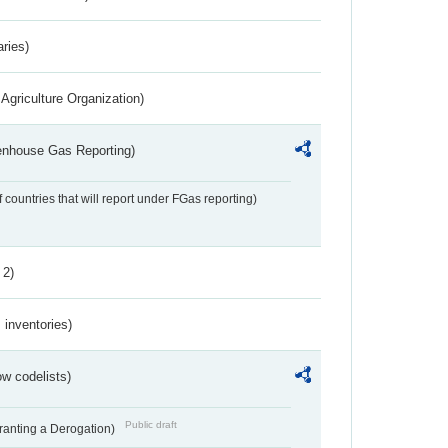
aries)
Agriculture Organization)
eenhouse Gas Reporting)
f countries that will report under FGas reporting)
 2)
inventories)
w codelists)
Public draft
Granting a Derogation)