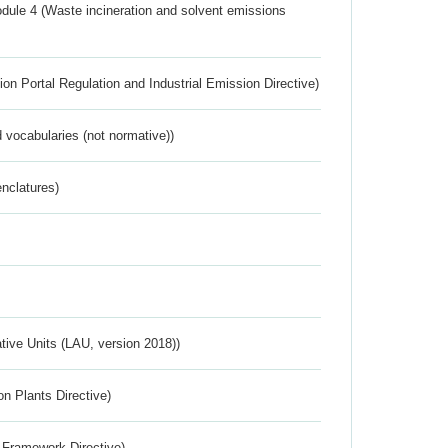
dule 4 (Waste incineration and solvent emissions
ion Portal Regulation and Industrial Emission Directive)
 vocabularies (not normative))
nclatures)
ative Units (LAU, version 2018))
n Plants Directive)
 Framework Directive)