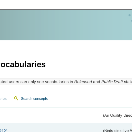
ocabularies
ated users can only see vocabularies in
Released
and
Public Draft
stat
ries
Search concepts
(Air Quality Dire
012
(Birds directive A