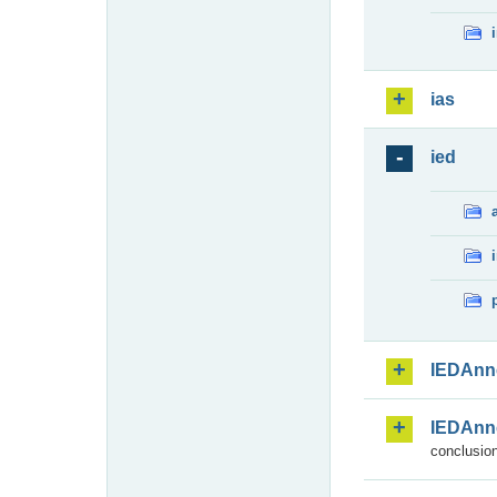
ias
ied
IEDAnn
IEDAnn
conclusion