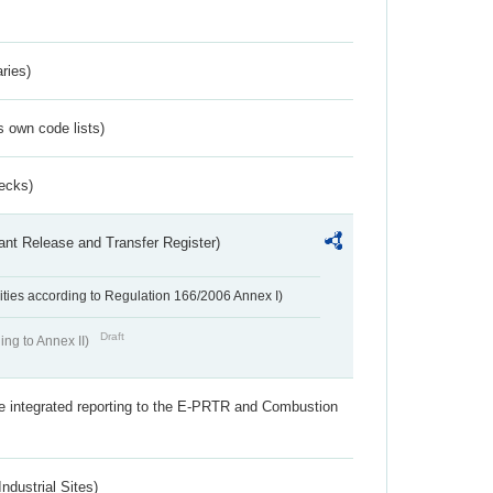
ries)
s own code lists)
ecks)
ant Release and Transfer Register)
ivities according to Regulation 166/2006 Annex I)
Draft
ing to Annex II)
the integrated reporting to the E-PRTR and Combustion
ndustrial Sites)