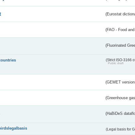
t
(Eurostat diction
(FAO - Food and 
(Fluorinated Gr
countries
(Strict ISO-3166 o
Public draft
(GEMET version
(Greenhouse gas 
s
(HaBiDeS dataflo
birdslegalbasis
(Legal basis for 