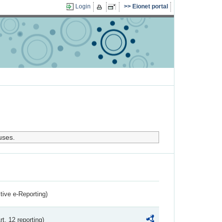
Login
Eionet portal
uses.
ctive e-Reporting)
rt. 12 reporting)