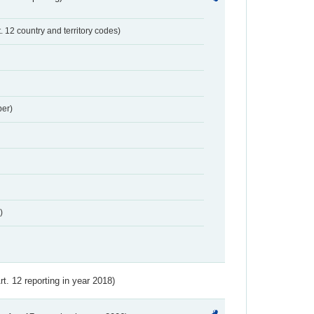
t. 12 country and territory codes)
er)
)
Art. 12 reporting in year 2018)