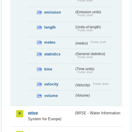
Public draft
emission
(Emission units)
Public draft
length
(Units of length)
Public draft
meteo
Public draft
(meteo)
statistics
(General statistics)
Public draft
time
(Time units)
Public draft
velocity
Public draft
(Velocity)
volume
(Volume)
wise
(WISE - Water Information
System for Europe)