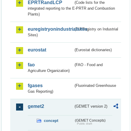
EPRTRandLCP
(Code lists for the
integrated reporting to the E-PRTR and Combustion
Plants)
euregistryonindustrialsites
(EU Registry on Industrial
Sites)
eurostat
(Eurostat dictionaries)
fao
(FAO - Food and
Agriculture Organization)
fgases
(Fluorinated Greenhouse
Gas Reporting)
gemet2
(GEMET version 2)
concept
(GEMET Concepts)
Public draft