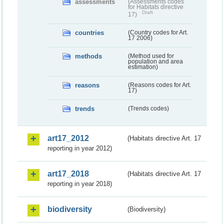
assessments
(Assessments codes
for Habitats directive
Draft
17)
countries
(Country codes for Art.
17 2006)
methods
(Method used for
population and area
estimation)
reasons
(Reasons codes for Art.
17)
trends
(Trends codes)
art17_2012
(Habitats directive Art. 17
reporting in year 2012)
art17_2018
(Habitats directive Art. 17
reporting in year 2018)
biodiversity
(Biodiversity)