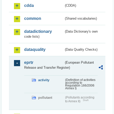
cdda
(CDDA)
common
(Shared vocabularies)
datadictionary
(Data Dictionary's own
code lists)
dataquality
(Data Quality Checks)
eprtr
(European Pollutant
Release and Transfer Register)
activity
(Definition of activities
according to
Regulation 166/2006
Annex I)
pollutant
(Pollutants according
Draft
to Annex II)