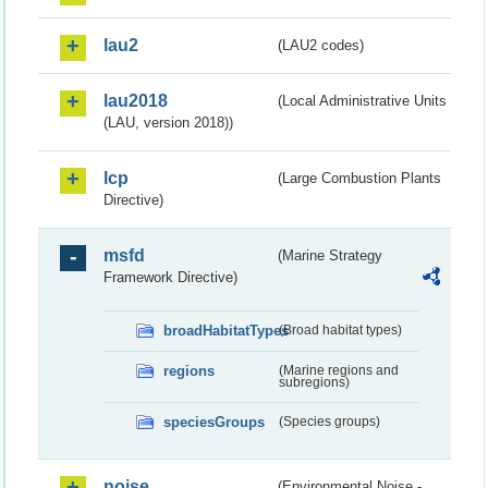
lau2
(LAU2 codes)
lau2018
(Local Administrative Units
(LAU, version 2018))
lcp
(Large Combustion Plants
Directive)
msfd
(Marine Strategy
Framework Directive)
broadHabitatTypes
(Broad habitat types)
regions
(Marine regions and
subregions)
speciesGroups
(Species groups)
noise
(Environmental Noise -