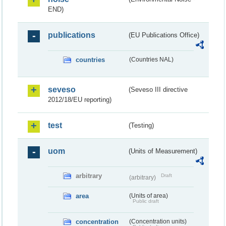
END)
publications
(EU Publications Office)
countries
(Countries NAL)
seveso
(Seveso III directive
2012/18/EU reporting)
test
(Testing)
uom
(Units of Measurement)
arbitrary
Draft
(arbitrary)
area
(Units of area)
Public draft
concentration
(Concentration units)