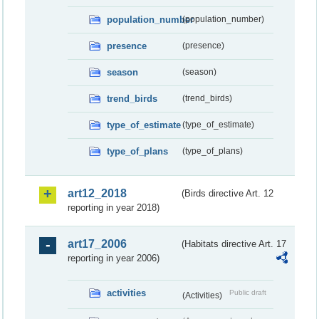
population_number
(population_number)
presence
(presence)
season
(season)
trend_birds
(trend_birds)
type_of_estimate
(type_of_estimate)
type_of_plans
(type_of_plans)
art12_2018
(Birds directive Art. 12
reporting in year 2018)
art17_2006
(Habitats directive Art. 17
reporting in year 2006)
activities
Public draft
(Activities)