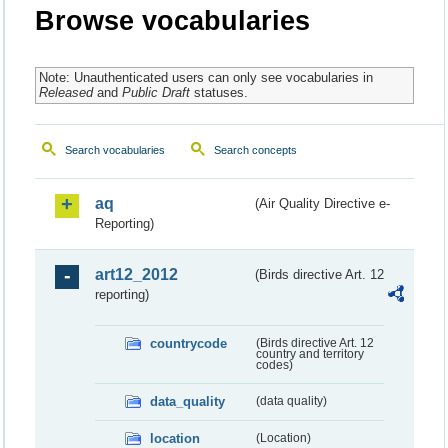
Browse vocabularies
Note: Unauthenticated users can only see vocabularies in
Released
and
Public Draft
statuses.
Search vocabularies
Search concepts
aq
(Air Quality Directive e-
Reporting)
art12_2012
(Birds directive Art. 12
reporting)
countrycode
(Birds directive Art. 12
country and territory
codes)
data_quality
(data quality)
location
(Location)