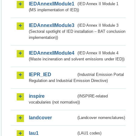
IEDAnnexIIModule1
(IED Annex II Module 1
(MS implementation of IED))
IEDAnnexIIModule3
(IED Annex II Module 3
(Sectoral spotlight of IED installation – BAT conclusion
implementation))
IEDAnnexIIModule4
(IED Annex II Module 4
(Waste incineration and solvent emissions under IED))
IEPR_IED
(Industrial Emission Portal
Regulation and Industrial Emission Directive)
inspire
(INSPIRE-related
vocabularies (not normative))
landcover
(Landcover nomenclatures)
lau1
(LAU1 codes)