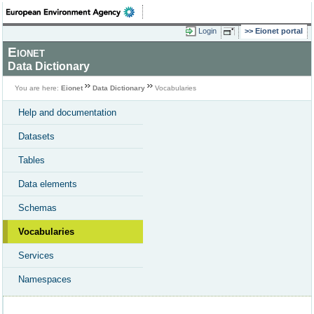
Login
Eionet portal
Eionet
Data Dictionary
You are here:
Eionet
Data Dictionary
Vocabularies
Help and documentation
Datasets
Tables
Data elements
Schemas
Vocabularies
Services
Namespaces