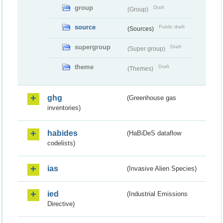
group
Draft
(Group)
source
Public draft
(Sources)
supergroup
Draft
(Super group)
theme
Draft
(Themes)
ghg
(Greenhouse gas
inventories)
habides
(HaBiDeS dataflow
codelists)
ias
(Invasive Alien Species)
ied
(Industrial Emissions
Directive)