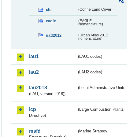
clc
(Corine Land Cover)
eagle
(EAGLE
Nomenclature)
uatl2012
(Urban Atlas 2012
nomenclature)
lau1
(LAU1 codes)
lau2
(LAU2 codes)
lau2018
(Local Administrative Units
(LAU, version 2018))
lcp
(Large Combustion Plants
Directive)
msfd
(Marine Strategy