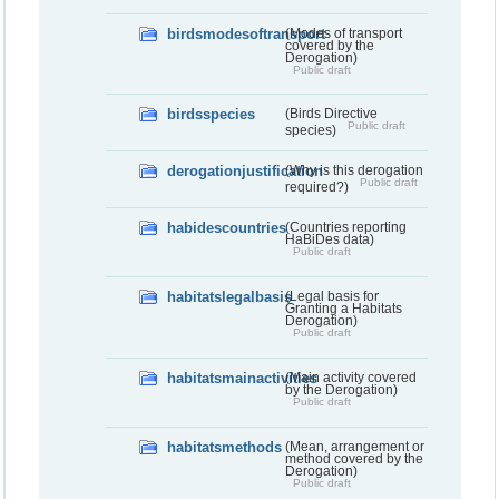
birdsmodesoftransport
(Modes of transport
covered by the
Derogation)
Public draft
birdsspecies
(Birds Directive
Public draft
species)
derogationjustification
(Why is this derogation
Public draft
required?)
habidescountries
(Countries reporting
HaBiDes data)
Public draft
habitatslegalbasis
(Legal basis for
Granting a Habitats
Derogation)
Public draft
habitatsmainactivities
(Main activity covered
by the Derogation)
Public draft
habitatsmethods
(Mean, arrangement or
method covered by the
Derogation)
Public draft