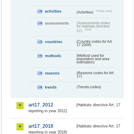
activities
Public draft
(Activities)
assessments
(Assessments codes
for Habitats directive
Draft
17)
countries
(Country codes for Art.
17 2006)
methods
(Method used for
population and area
estimation)
reasons
(Reasons codes for Art.
17)
trends
(Trends codes)
art17_2012
(Habitats directive Art. 17
reporting in year 2012)
art17_2018
(Habitats directive Art. 17
reporting in year 2018)