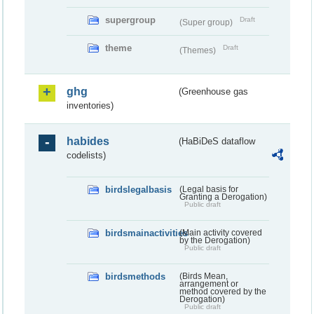
supergroup
Draft
(Super group)
theme
Draft
(Themes)
ghg
(Greenhouse gas
inventories)
habides
(HaBiDeS dataflow
codelists)
birdslegalbasis
(Legal basis for
Granting a Derogation)
Public draft
birdsmainactivities
(Main activity covered
by the Derogation)
Public draft
birdsmethods
(Birds Mean,
arrangement or
method covered by the
Derogation)
Public draft