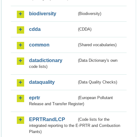
biodiversity
(Biodiversity)
cdda
(CDDA)
common
(Shared vocabularies)
datadictionary
(Data Dictionary's own
code lists)
dataquality
(Data Quality Checks)
eprtr
(European Pollutant
Release and Transfer Register)
EPRTRandLCP
(Code lists for the
integrated reporting to the E-PRTR and Combustion
Plants)