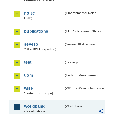
Framework Directive)
noise
(Environmental Noise -
END)
publications
(EU Publications Office)
seveso
(Seveso III directive
2012/18/EU reporting)
test
(Testing)
uom
(Units of Measurement)
wise
(WISE - Water Information
System for Europe)
worldbank
(World bank
classifications)