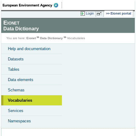
Login
Eionet portal
Eionet
Data Dictionary
You are here:
Eionet
Data Dictionary
Vocabularies
Help and documentation
Datasets
Tables
Data elements
Schemas
Vocabularies
Services
Namespaces