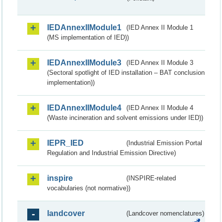
IEDAnnexIIModule1
(IED Annex II Module 1
(MS implementation of IED))
IEDAnnexIIModule3
(IED Annex II Module 3
(Sectoral spotlight of IED installation – BAT conclusion
implementation))
IEDAnnexIIModule4
(IED Annex II Module 4
(Waste incineration and solvent emissions under IED))
IEPR_IED
(Industrial Emission Portal
Regulation and Industrial Emission Directive)
inspire
(INSPIRE-related
vocabularies (not normative))
landcover
(Landcover nomenclatures)