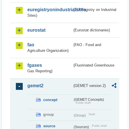
euregistryonindustrialsites
(EU Registry on Industrial
Sites)
eurostat
(Eurostat dictionaries)
fao
(FAO - Food and
Agriculture Organization)
fgases
(Fluorinated Greenhouse
Gas Reporting)
gemet2
(GEMET version 2)
concept
(GEMET Concepts)
Public draft
group
Draft
(Group)
source
Public draft
(Sources)