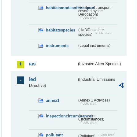
habitatsmodesoftransport
(Modes of transport
covered by the
Derogation)
Public draft
habitatsspecies
(HaBiDes other
Public draft
species)
instruments
(Legal instruments)
ias
(Invasive Alien Species)
ied
(Industrial Emissions
Directive)
annex1
(Annex 1 Activities)
Public draft
inspectioncircumstances
(Inspection
Circumstances)
Public draft
pollutant
Public draft
(Pollutant)