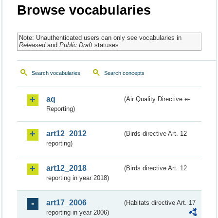
Browse vocabularies
Note: Unauthenticated users can only see vocabularies in
Released
and
Public Draft
statuses.
Search vocabularies
Search concepts
aq
(Air Quality Directive e-
Reporting)
art12_2012
(Birds directive Art. 12
reporting)
art12_2018
(Birds directive Art. 12
reporting in year 2018)
art17_2006
(Habitats directive Art. 17
reporting in year 2006)