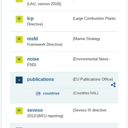
(LAU, version 2018))
lcp
(Large Combustion Plants
Directive)
msfd
(Marine Strategy
Framework Directive)
noise
(Environmental Noise -
END)
publications
(EU Publications Office)
countries
(Countries NAL)
seveso
(Seveso III directive
2012/18/EU reporting)