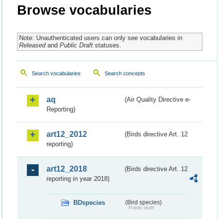
Browse vocabularies
Note: Unauthenticated users can only see vocabularies in
Released
and
Public Draft
statuses.
Search vocabularies
Search concepts
aq
(Air Quality Directive e-
Reporting)
art12_2012
(Birds directive Art. 12
reporting)
art12_2018
(Birds directive Art. 12
reporting in year 2018)
BDspecies
(Bird species)
Public draft