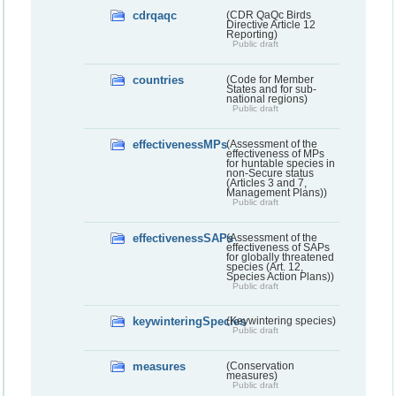
cdrqaqc
(CDR QaQc Birds
Directive Article 12
Reporting)
Public draft
countries
(Code for Member
States and for sub-
national regions)
Public draft
effectivenessMPs
(Assessment of the
effectiveness of MPs
for huntable species in
non-Secure status
(Articles 3 and 7,
Management Plans))
Public draft
effectivenessSAPs
(Assessment of the
effectiveness of SAPs
for globally threatened
species (Art. 12,
Species Action Plans))
Public draft
keywinteringSpecies
(Keywintering species)
Public draft
measures
(Conservation
measures)
Public draft