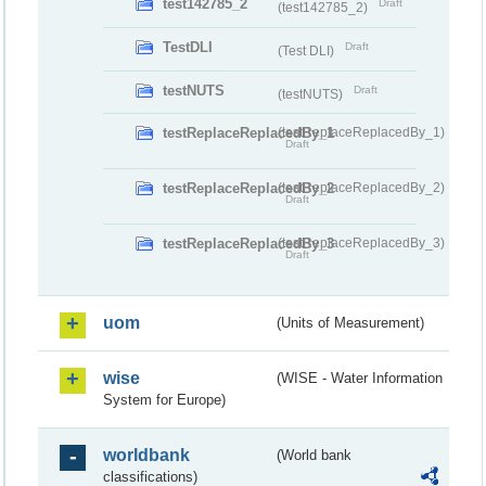
test142785_2
Draft
(test142785_2)
TestDLI
Draft
(Test DLI)
testNUTS
Draft
(testNUTS)
testReplaceReplacedBy_1
(testReplaceReplacedBy_1)
Draft
testReplaceReplacedBy_2
(testReplaceReplacedBy_2)
Draft
testReplaceReplacedBy_3
(testReplaceReplacedBy_3)
Draft
uom
(Units of Measurement)
wise
(WISE - Water Information
System for Europe)
worldbank
(World bank
classifications)