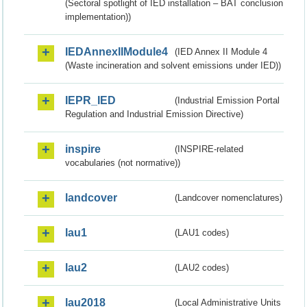
(Sectoral spotlight of IED installation – BAT conclusion
implementation))
IEDAnnexIIModule4
(IED Annex II Module 4
(Waste incineration and solvent emissions under IED))
IEPR_IED
(Industrial Emission Portal
Regulation and Industrial Emission Directive)
inspire
(INSPIRE-related
vocabularies (not normative))
landcover
(Landcover nomenclatures)
lau1
(LAU1 codes)
lau2
(LAU2 codes)
lau2018
(Local Administrative Units