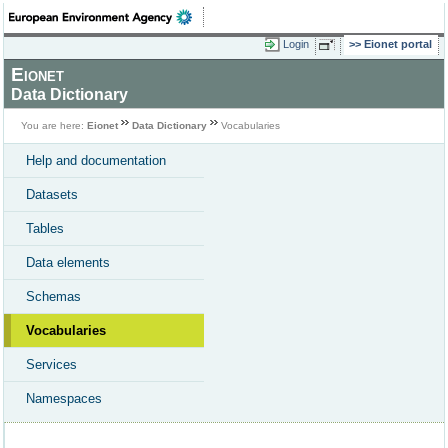
Login
Eionet portal
Eionet
Data Dictionary
You are here:
Eionet
Data Dictionary
Vocabularies
Help and documentation
Datasets
Tables
Data elements
Schemas
Vocabularies
Services
Namespaces