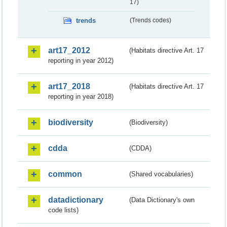
17)
trends
(Trends codes)
art17_2012
(Habitats directive Art. 17
reporting in year 2012)
art17_2018
(Habitats directive Art. 17
reporting in year 2018)
biodiversity
(Biodiversity)
cdda
(CDDA)
common
(Shared vocabularies)
datadictionary
(Data Dictionary's own
code lists)