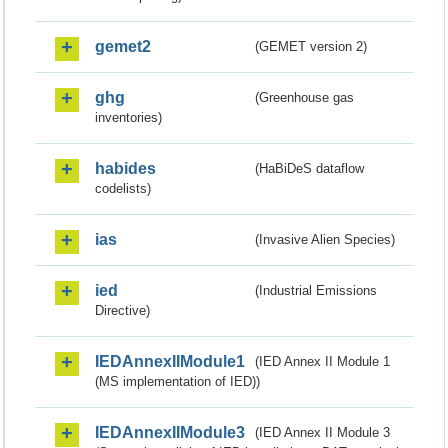
gemet2
(GEMET version 2)
ghg
(Greenhouse gas
inventories)
habides
(HaBiDeS dataflow
codelists)
ias
(Invasive Alien Species)
ied
(Industrial Emissions
Directive)
IEDAnnexIIModule1
(IED Annex II Module 1
(MS implementation of IED))
IEDAnnexIIModule3
(IED Annex II Module 3