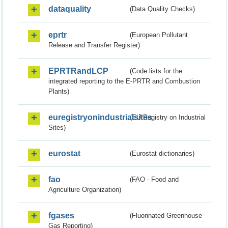
dataquality
(Data Quality Checks)
eprtr
(European Pollutant
Release and Transfer Register)
EPRTRandLCP
(Code lists for the
integrated reporting to the E-PRTR and Combustion
Plants)
euregistryonindustrialsites
(EU Registry on Industrial
Sites)
eurostat
(Eurostat dictionaries)
fao
(FAO - Food and
Agriculture Organization)
fgases
(Fluorinated Greenhouse
Gas Reporting)