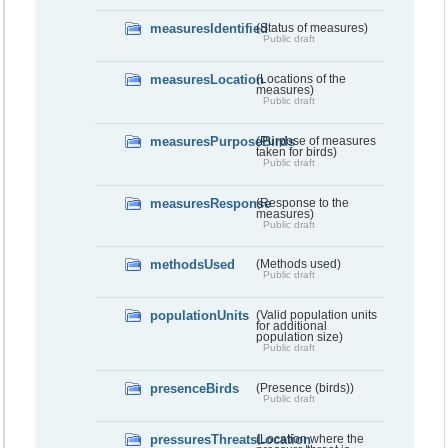
measuresIdentified
(Status of measures)
Public draft
measuresLocation
(Locations of the
measures)
Public draft
measuresPurposeBirds
(Purpose of measures
taken for birds)
Public draft
measuresResponse
(Response to the
measures)
Public draft
methodsUsed
(Methods used)
Public draft
populationUnits
(Valid population units
for additional
population size)
Public draft
presenceBirds
(Presence (birds))
Public draft
pressuresThreatsLocation
(Location where the