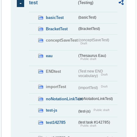
test
(Testing)
basicTest
(basicTest)
BracketTest
(BracketTest)
conceptSaveTest
(conceptSaveTest)
Draft
eau
(Thesaurus Eau)
Public draft
ENDtest
(Test new END
Draft
vocabulary)
importTest
Draft
(importTest)
noNotationLinkTest
(noNotationLinkTest)
test-js
Public draft
(test-js)
test142785
(test task #142785)
Public draft