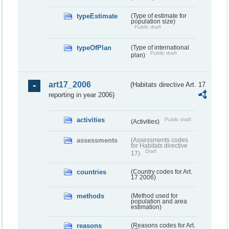
typeEstimate
(Type of estimate for
population size)
Public draft
typeOfPlan
(Type of international
Public draft
plan)
art17_2006
(Habitats directive Art. 17
reporting in year 2006)
activities
Public draft
(Activities)
assessments
(Assessments codes
for Habitats directive
Draft
17)
countries
(Country codes for Art.
17 2006)
methods
(Method used for
population and area
estimation)
reasons
(Reasons codes for Art.