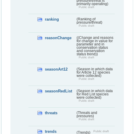
pressure/threat is
primarily operating)
Public draft
ranking
(Ranking of
pressure/threat)
Public draft
reasonChange
((Change and reasons
for change in value for
parameter and in
conservation status
and conservation
status trend))
Public draft
seasonArt12
(Season in which data
for Article 12 species
were collected)
Public draft
seasonRedList
(Season in which data
for Red List species
were collected)
Public draft
threats
(Threats and
pressures)
Public draft
trends
Public draft
(Trends)