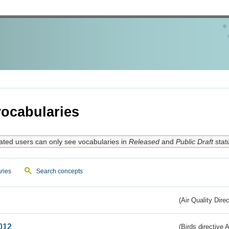
ocabularies
ated users can only see vocabularies in
Released
and
Public Draft
stat
ries
Search concepts
(Air Quality Dire
012
(Birds directive A