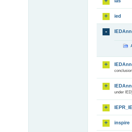
ias
ied
IEDAnn
IEDAnn
conclusion
IEDAnn
under IED)
IEPR_I
inspire