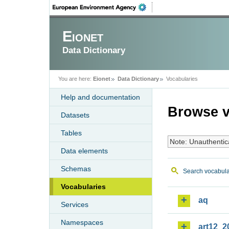
Eionet
Data Dictionary
You are here:
Eionet
Data Dictionary
Vocabularies
Help and documentation
Browse v
Datasets
Tables
Note: Unauthentic
Data elements
Schemas
Search vocabula
Vocabularies
aq
Services
Namespaces
art12_2