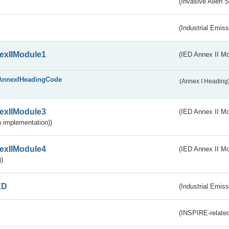
(Invasive Alien 
(Industrial Emiss
exIIModule1
(IED Annex II Mo
AnnexIHeadingCode
(Annex I Heading
exIIModule3
(IED Annex II Mod
 implementation))
exIIModule4
(IED Annex II Mo
)
ED
(Industrial Emiss
(INSPIRE-related