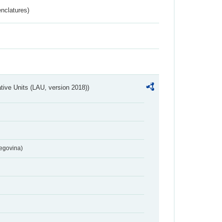
nclatures)
ative Units (LAU, version 2018))
egovina)