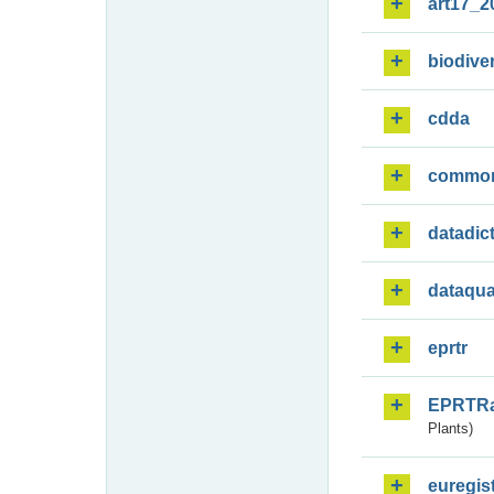
art17_2
biodiver
cdda
commo
datadic
dataqua
eprtr
EPRTR
Plants)
euregis