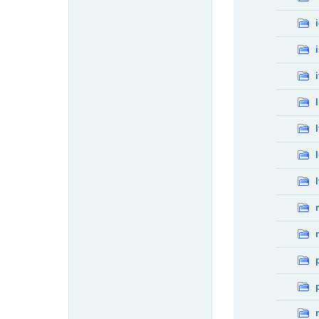
i
l
l