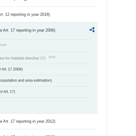
Art. 12 reporting in year 2018)
ve Art. 17 reporting in year 2006)
draft
Draft
s for Habitats directive 17)
 Art. 17 2006)
population and area estimation)
r Art. 17)
ve Art. 17 reporting in year 2012)