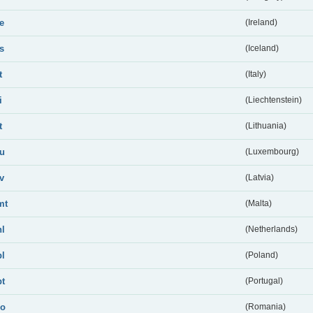
ie
(Ireland)
is
(Iceland)
t
(Italy)
i
(Liechtenstein)
t
(Lithuania)
lu
(Luxembourg)
lv
(Latvia)
mt
(Malta)
nl
(Netherlands)
pl
(Poland)
pt
(Portugal)
ro
(Romania)