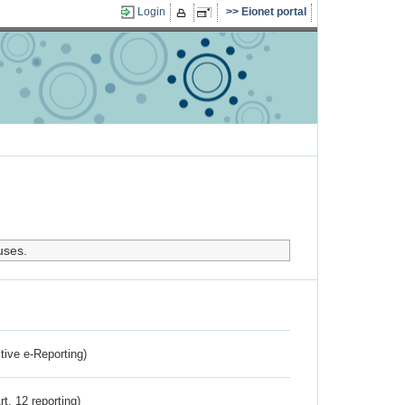
Login
Eionet portal
uses.
ctive e-Reporting)
rt. 12 reporting)