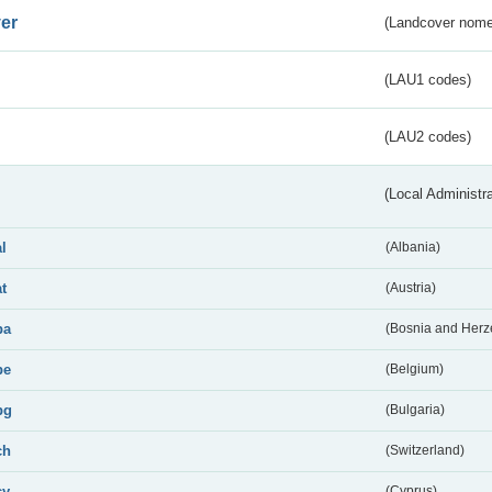
er
(Landcover nome
(LAU1 codes)
(LAU2 codes)
(Local Administr
al
(Albania)
at
(Austria)
ba
(Bosnia and Herz
be
(Belgium)
bg
(Bulgaria)
ch
(Switzerland)
cy
(Cyprus)