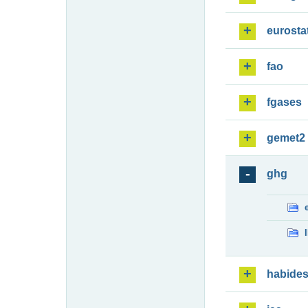
eurosta
fao
fgases
gemet2
ghg
habide