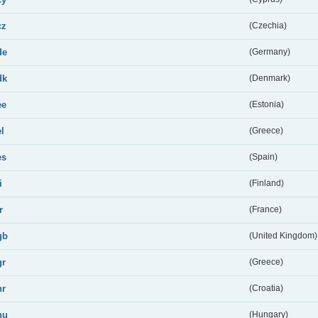
cz
(Czechia)
de
(Germany)
dk
(Denmark)
ee
(Estonia)
el
(Greece)
es
(Spain)
i
(Finland)
r
(France)
gb
(United Kingdom)
gr
(Greece)
hr
(Croatia)
hu
(Hungary)