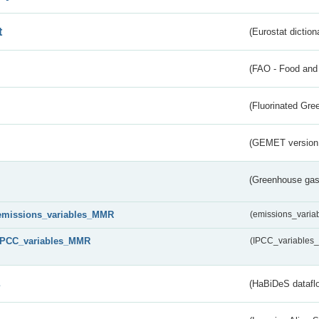
t
(Eurostat diction
(FAO - Food and 
(Fluorinated Gr
(GEMET version
(Greenhouse gas 
emissions_variables_MMR
(emissions_vari
IPCC_variables_MMR
(IPCC_variable
s
(HaBiDeS dataflo