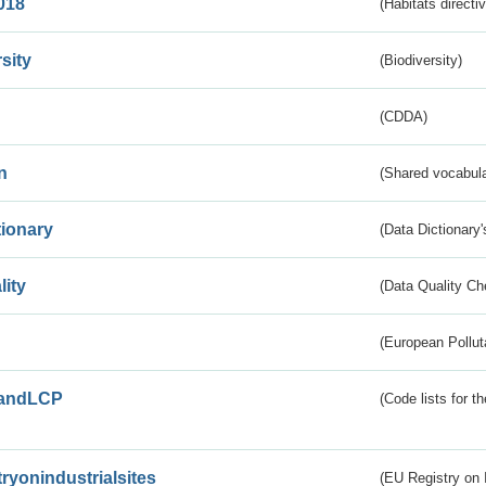
018
(Habitats directi
sity
(Biodiversity)
(CDDA)
n
(Shared vocabula
tionary
(Data Dictionary'
lity
(Data Quality Ch
(European Pollut
andLCP
(Code lists for 
tryonindustrialsites
(EU Registry on I