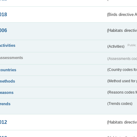
018
(Birds directive 
006
(Habitats directi
activities
Public 
(Activities)
assessments
(Assessments code
countries
(Country codes for
methods
(Method used for 
reasons
(Reasons codes fo
trends
(Trends codes)
012
(Habitats directi