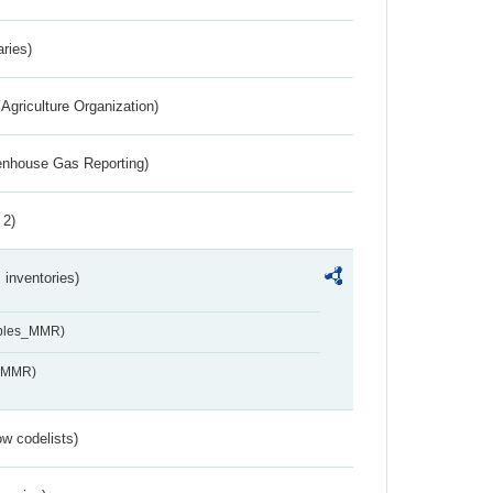
aries)
Agriculture Organization)
eenhouse Gas Reporting)
 2)
inventories)
ables_MMR)
s_MMR)
w codelists)