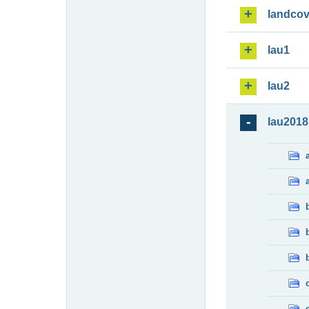
landcov
lau1
lau2
lau2018