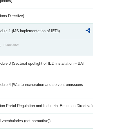
Species)
ions Directive)
dule 1 (MS implementation of IED))
Public draft
)
ule 3 (Sectoral spotlight of IED installation – BAT
dule 4 (Waste incineration and solvent emissions
ion Portal Regulation and Industrial Emission Directive)
 vocabularies (not normative))