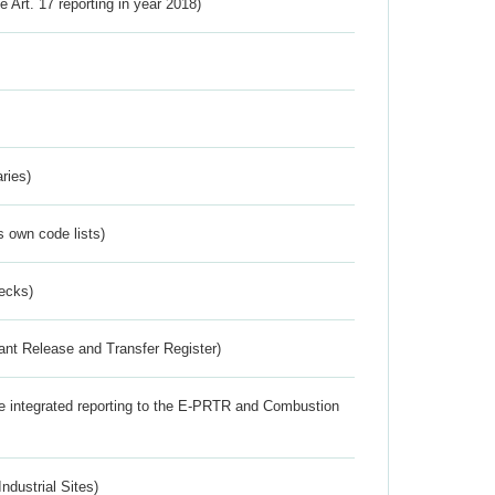
ve Art. 17 reporting in year 2018)
ries)
s own code lists)
ecks)
ant Release and Transfer Register)
the integrated reporting to the E-PRTR and Combustion
ndustrial Sites)