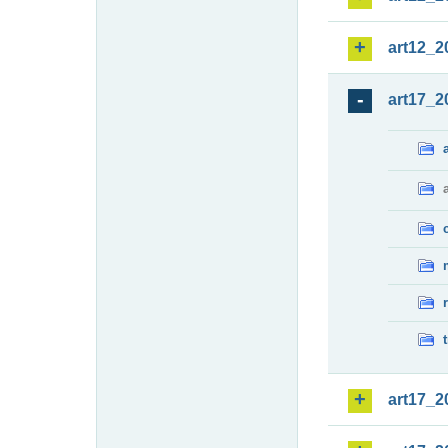
art12_2
art17_2
art17_2