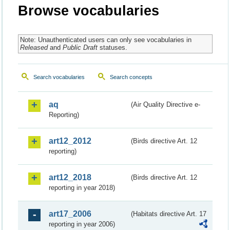
Browse vocabularies
Note: Unauthenticated users can only see vocabularies in
Released
and
Public Draft
statuses.
Search vocabularies
Search concepts
aq
(Air Quality Directive e-
Reporting)
art12_2012
(Birds directive Art. 12
reporting)
art12_2018
(Birds directive Art. 12
reporting in year 2018)
art17_2006
(Habitats directive Art. 17
reporting in year 2006)