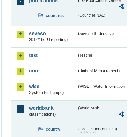
publications
(EU Publications Office)
countries
(Countries NAL)
seveso
(Seveso III directive
2012/18/EU reporting)
test
(Testing)
uom
(Units of Measurement)
wise
(WISE - Water Information
System for Europe)
worldbank
(World bank
classifications)
country
(Code list for countries)
Public draft