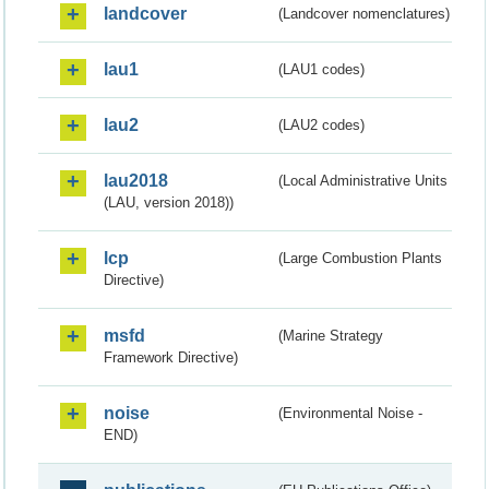
landcover
(Landcover nomenclatures)
lau1
(LAU1 codes)
lau2
(LAU2 codes)
lau2018
(Local Administrative Units
(LAU, version 2018))
lcp
(Large Combustion Plants
Directive)
msfd
(Marine Strategy
Framework Directive)
noise
(Environmental Noise -
END)