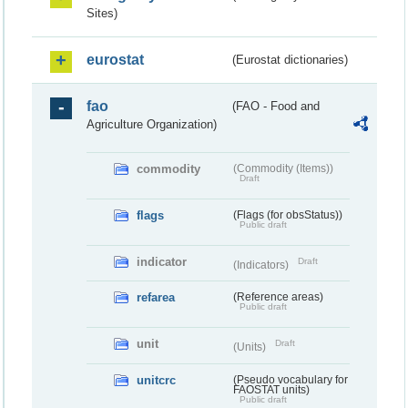
Sites)
eurostat
(Eurostat dictionaries)
fao
(FAO - Food and
Agriculture Organization)
commodity
(Commodity (Items))
Draft
flags
(Flags (for obsStatus))
Public draft
indicator
Draft
(Indicators)
refarea
(Reference areas)
Public draft
unit
Draft
(Units)
unitcrc
(Pseudo vocabulary for
FAOSTAT units)
Public draft