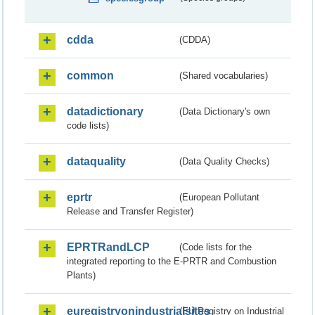
cdda
(CDDA)
common
(Shared vocabularies)
datadictionary
(Data Dictionary's own
code lists)
dataquality
(Data Quality Checks)
eprtr
(European Pollutant
Release and Transfer Register)
EPRTRandLCP
(Code lists for the
integrated reporting to the E-PRTR and Combustion
Plants)
euregistryonindustrialsites
(EU Registry on Industrial