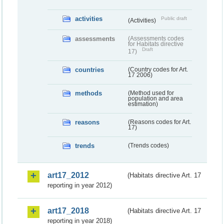
activities
Public draft
(Activities)
assessments
(Assessments codes
for Habitats directive
Draft
17)
countries
(Country codes for Art.
17 2006)
methods
(Method used for
population and area
estimation)
reasons
(Reasons codes for Art.
17)
trends
(Trends codes)
art17_2012
(Habitats directive Art. 17
reporting in year 2012)
art17_2018
(Habitats directive Art. 17
reporting in year 2018)