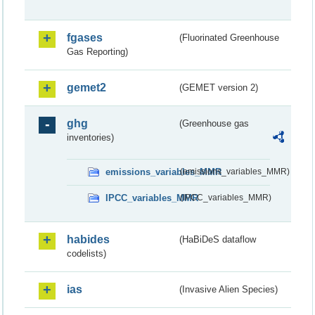
fgases
(Fluorinated Greenhouse
Gas Reporting)
gemet2
(GEMET version 2)
ghg
(Greenhouse gas
inventories)
emissions_variables_MMR
(emissions_variables_MMR)
IPCC_variables_MMR
(IPCC_variables_MMR)
habides
(HaBiDeS dataflow
codelists)
ias
(Invasive Alien Species)