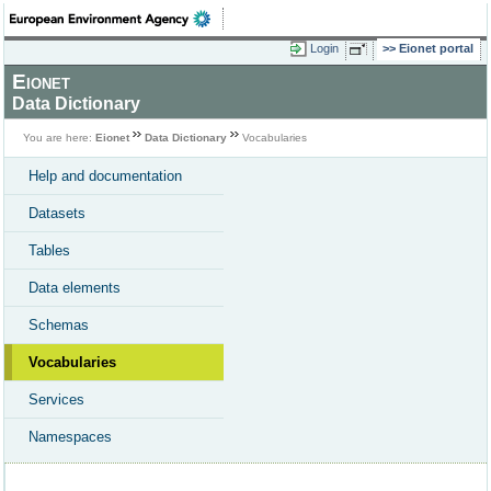
Login
Eionet portal
Eionet
Data Dictionary
You are here:
Eionet
Data Dictionary
Vocabularies
Help and documentation
Datasets
Tables
Data elements
Schemas
Vocabularies
Services
Namespaces