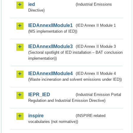
ied
(Industrial Emissions
Directive)
IEDAnnexIIModule1
(IED Annex II Module 1
(MS implementation of IED))
IEDAnnexIIModule3
(IED Annex II Module 3
(Sectoral spotlight of IED installation – BAT conclusion
implementation))
IEDAnnexIIModule4
(IED Annex II Module 4
(Waste incineration and solvent emissions under IED))
IEPR_IED
(Industrial Emission Portal
Regulation and Industrial Emission Directive)
inspire
(INSPIRE-related
vocabularies (not normative))