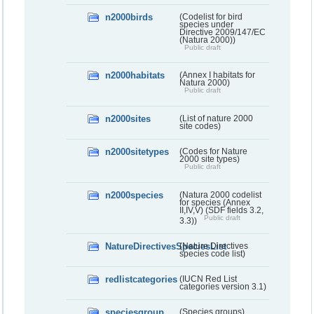
n2000birds
(Codelist for bird
species under
Directive 2009/147/EC
(Natura 2000))
Public draft
n2000habitats
(Annex I habitats for
Natura 2000)
Public draft
n2000sites
(List of nature 2000
site codes)
n2000sitetypes
(Codes for Nature
2000 site types)
Public draft
n2000species
(Natura 2000 codelist
for species (Annex
II,IV,V) (SDF fields 3.2,
Public draft
3.3))
NatureDirectivesSpeciesList
(Nature Directives
species code list)
redlistcategories
(IUCN Red List
categories version 3.1)
speciesgroup
(Species groups)