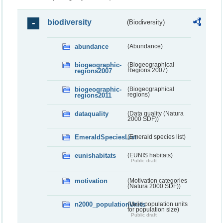
biodiversity
(Biodiversity)
abundance
(Abundance)
biogeographic-
(Biogeographical
regions2007
Regions 2007)
biogeographic-
(Biogeographical
regions2011
regions)
dataquality
(Data quality (Natura
2000 SDF))
EmeraldSpeciesList
(Emerald species list)
eunishabitats
(EUNIS habitats)
Public draft
motivation
(Motivation categories
(Natura 2000 SDF))
n2000_populationUnits
(Valid population units
for population size)
Public draft