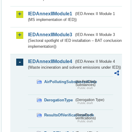
IEDAnnexIIModule1
(IED Annex II Module 1
(MS implementation of IED))
IEDAnnexIIModule3
(IED Annex II Module 3
(Sectoral spotlight of IED installation – BAT conclusion
implementation))
IEDAnnexIIModule4
(IED Annex II Module 4
(Waste incineration and solvent emissions under IED))
AirPollutingSubstancesCode
(Air Polluting
Substances)
Public draft
DerogationType
(Derogation Type)
Public draft
ResultsOfVerificationsCode
(Results of
verifications)
Public draft