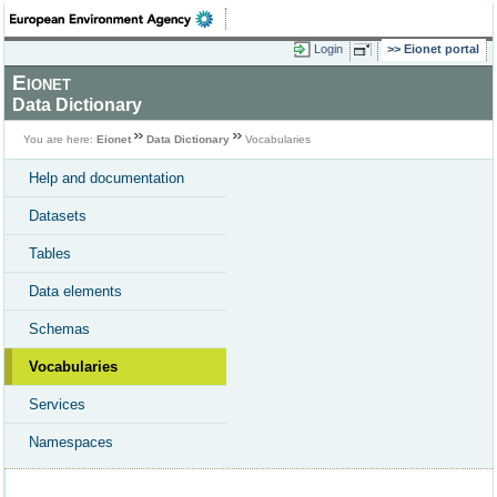
Login
Eionet portal
Eionet
Data Dictionary
You are here:
Eionet
Data Dictionary
Vocabularies
Help and documentation
Datasets
Tables
Data elements
Schemas
Vocabularies
Services
Namespaces