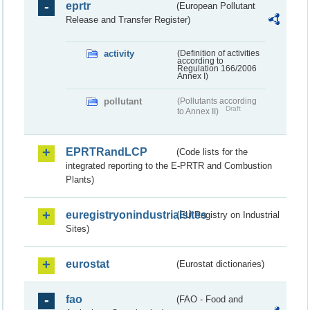
eprtr
(European Pollutant
Release and Transfer Register)
activity
(Definition of activities
according to
Regulation 166/2006
Annex I)
pollutant
(Pollutants according
Draft
to Annex II)
EPRTRandLCP
(Code lists for the
integrated reporting to the E-PRTR and Combustion
Plants)
euregistryonindustrialsites
(EU Registry on Industrial
Sites)
eurostat
(Eurostat dictionaries)
fao
(FAO - Food and