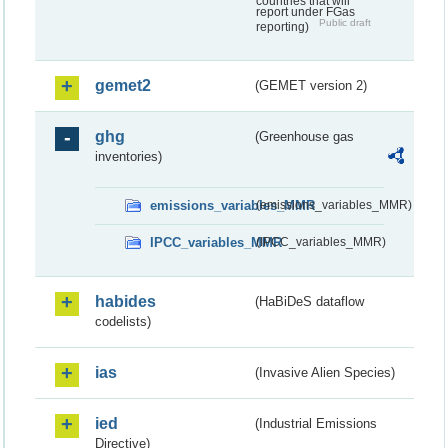
countries that will
report under FGas
Public draft
reporting)
gemet2
(GEMET version 2)
ghg
(Greenhouse gas
inventories)
emissions_variables_MMR
(emissions_variables_MMR)
IPCC_variables_MMR
(IPCC_variables_MMR)
habides
(HaBiDeS dataflow
codelists)
ias
(Invasive Alien Species)
ied
(Industrial Emissions
Directive)