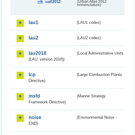
uatl2012
(Urban Atlas 2012
nomenclature)
lau1
(LAU1 codes)
lau2
(LAU2 codes)
lau2018
(Local Administrative Units
(LAU, version 2018))
lcp
(Large Combustion Plants
Directive)
msfd
(Marine Strategy
Framework Directive)
noise
(Environmental Noise -
END)