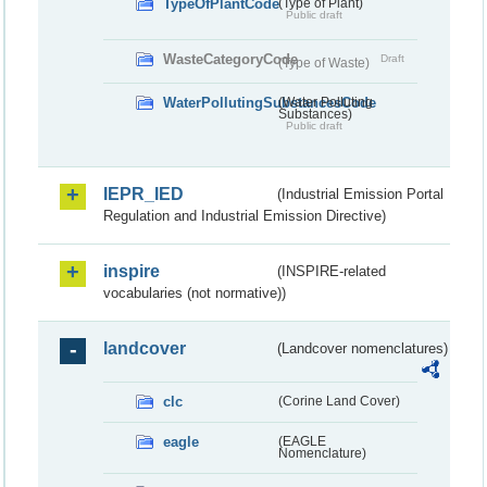
TypeOfPlantCode
(Type of Plant)
Public draft
WasteCategoryCode
Draft
(Type of Waste)
WaterPollutingSubstancesCode
(Water Polluting
Substances)
Public draft
IEPR_IED
(Industrial Emission Portal
Regulation and Industrial Emission Directive)
inspire
(INSPIRE-related
vocabularies (not normative))
landcover
(Landcover nomenclatures)
clc
(Corine Land Cover)
eagle
(EAGLE
Nomenclature)