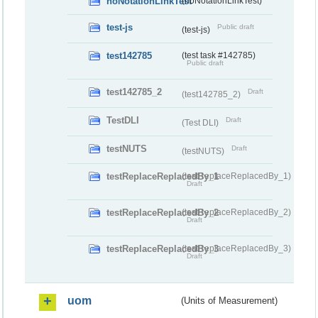
noNotationLinkTest
(noNotationLinkTest)
test-js
Public draft
(test-js)
test142785
(test task #142785)
Public draft
test142785_2
Draft
(test142785_2)
TestDLI
Draft
(Test DLI)
testNUTS
Draft
(testNUTS)
testReplaceReplacedBy_1
(testReplaceReplacedBy_1)
Draft
testReplaceReplacedBy_2
(testReplaceReplacedBy_2)
Draft
testReplaceReplacedBy_3
(testReplaceReplacedBy_3)
Draft
uom
(Units of Measurement)