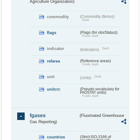
Agriculture Organization)
commodity
(Commodity (Items))
Draft
flags
(Flags (for obsStatus))
Public draft
indicator
Draft
(Indicators)
refarea
(Reference areas)
Public draft
unit
Draft
(Units)
unitcrc
(Pseudo vocabulary for
FAOSTAT units)
Public draft
fgases
(Fluorinated Greenhouse
Gas Reporting)
countries
(Strict ISO-3166 of