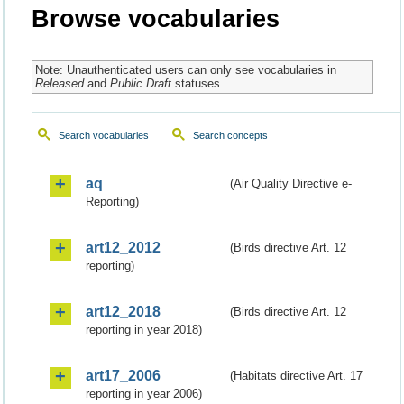
Browse vocabularies
Note: Unauthenticated users can only see vocabularies in
Released
and
Public Draft
statuses.
Search vocabularies
Search concepts
aq
(Air Quality Directive e-
Reporting)
art12_2012
(Birds directive Art. 12
reporting)
art12_2018
(Birds directive Art. 12
reporting in year 2018)
art17_2006
(Habitats directive Art. 17
reporting in year 2006)