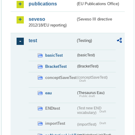
publications
(EU Publications Office)
seveso
(Seveso III directive
2012/18/EU reporting)
test
(Testing)
basicTest
(basicTest)
BracketTest
(BracketTest)
conceptSaveTest
(conceptSaveTest)
Draft
eau
(Thesaurus Eau)
Public draft
ENDtest
(Test new END
Draft
vocabulary)
importTest
Draft
(importTest)