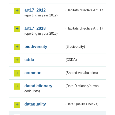
art17_2012
(Habitats directive Art. 17
reporting in year 2012)
art17_2018
(Habitats directive Art. 17
reporting in year 2018)
biodiversity
(Biodiversity)
cdda
(CDDA)
common
(Shared vocabularies)
datadictionary
(Data Dictionary's own
code lists)
dataquality
(Data Quality Checks)