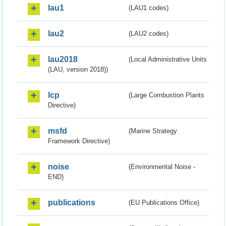
lau1
(LAU1 codes)
lau2
(LAU2 codes)
lau2018
(Local Administrative Units
(LAU, version 2018))
lcp
(Large Combustion Plants
Directive)
msfd
(Marine Strategy
Framework Directive)
noise
(Environmental Noise -
END)
publications
(EU Publications Office)