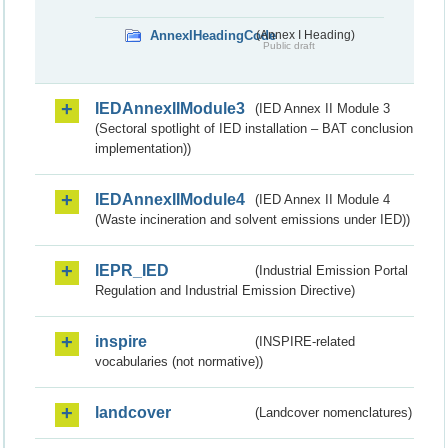
AnnexIHeadingCode
(Annex I Heading)
Public draft
IEDAnnexIIModule3
(IED Annex II Module 3
(Sectoral spotlight of IED installation – BAT conclusion
implementation))
IEDAnnexIIModule4
(IED Annex II Module 4
(Waste incineration and solvent emissions under IED))
IEPR_IED
(Industrial Emission Portal
Regulation and Industrial Emission Directive)
inspire
(INSPIRE-related
vocabularies (not normative))
landcover
(Landcover nomenclatures)