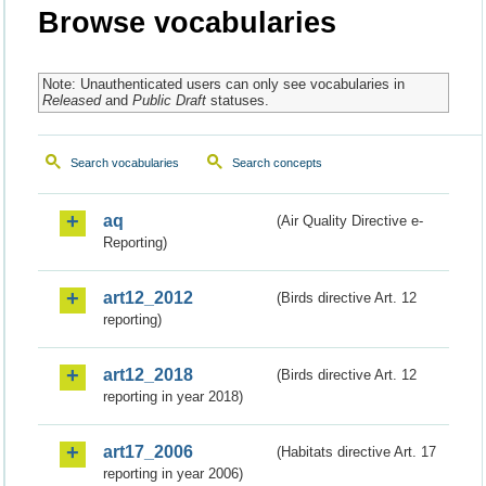
Browse vocabularies
Note: Unauthenticated users can only see vocabularies in
Released
and
Public Draft
statuses.
Search vocabularies
Search concepts
aq
(Air Quality Directive e-
Reporting)
art12_2012
(Birds directive Art. 12
reporting)
art12_2018
(Birds directive Art. 12
reporting in year 2018)
art17_2006
(Habitats directive Art. 17
reporting in year 2006)