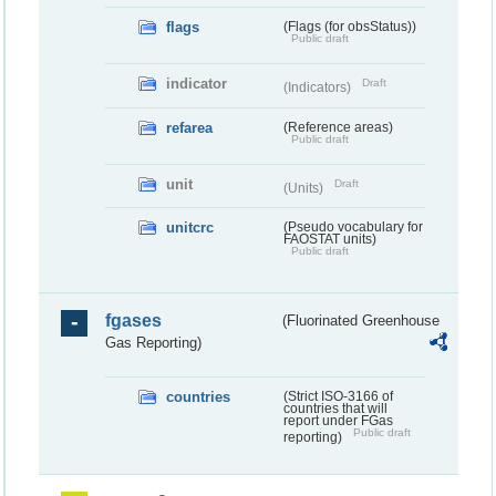
flags
(Flags (for obsStatus))
Public draft
indicator
Draft
(Indicators)
refarea
(Reference areas)
Public draft
unit
Draft
(Units)
unitcrc
(Pseudo vocabulary for
FAOSTAT units)
Public draft
fgases
(Fluorinated Greenhouse
Gas Reporting)
countries
(Strict ISO-3166 of
countries that will
report under FGas
Public draft
reporting)