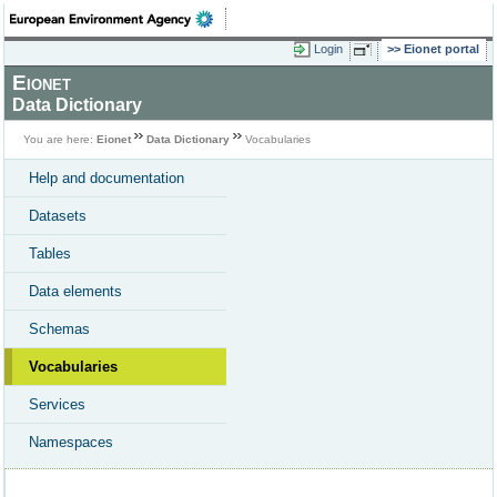
Login
Eionet portal
Eionet
Data Dictionary
You are here:
Eionet
Data Dictionary
Vocabularies
Help and documentation
Datasets
Tables
Data elements
Schemas
Vocabularies
Services
Namespaces