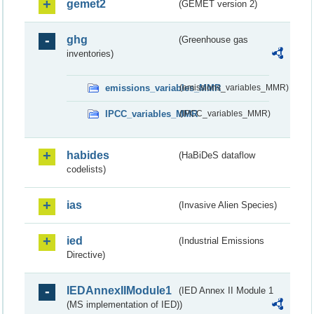
gemet2
(GEMET version 2)
ghg
(Greenhouse gas
inventories)
emissions_variables_MMR
(emissions_variables_MMR)
IPCC_variables_MMR
(IPCC_variables_MMR)
habides
(HaBiDeS dataflow
codelists)
ias
(Invasive Alien Species)
ied
(Industrial Emissions
Directive)
IEDAnnexIIModule1
(IED Annex II Module 1
(MS implementation of IED))