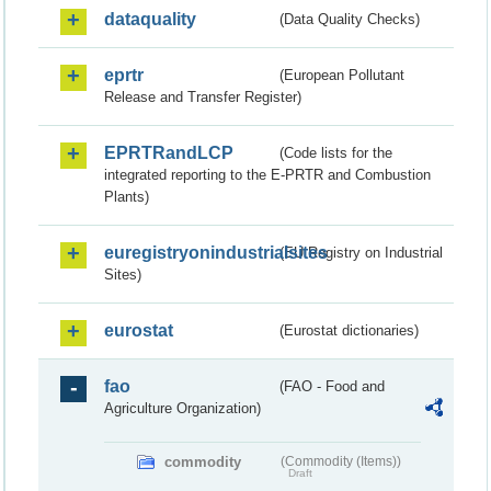
dataquality
(Data Quality Checks)
eprtr
(European Pollutant
Release and Transfer Register)
EPRTRandLCP
(Code lists for the
integrated reporting to the E-PRTR and Combustion
Plants)
euregistryonindustrialsites
(EU Registry on Industrial
Sites)
eurostat
(Eurostat dictionaries)
fao
(FAO - Food and
Agriculture Organization)
commodity
(Commodity (Items))
Draft