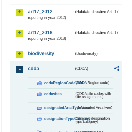
art17_2012
(Habitats directive Art. 17
reporting in year 2012)
art17_2018
(Habitats directive Art. 17
reporting in year 2018)
biodiversity
(Biodiversity)
cdda
(CDDA)
cddaRegionCodeValue
(CDDA Region code)
cddasites
(CDDA site codes with
site assignments)
designatedAreaTypeValue
(Designated Area type)
designationTypeCategory
(National designation
type category)