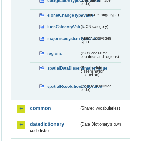
designationTypeCodeValue
(Designation type
code)
eionetChangeTypeValue
(EIONET change type)
IucnCategoryValue
(IUCN category)
majorEcosystemTypeValue
(Major Ecosystem
type)
regions
(ISO3 codes for
countries and regions)
spatialDataDisseminationValue
(Spatial data
dissemination
instruction)
spatialResolutionCodeValue
(Spatial resolution
code)
common
(Shared vocabularies)
datadictionary
(Data Dictionary's own
code lists)