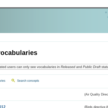
ocabularies
ated users can only see vocabularies in
Released
and
Public Draft
stat
ries
Search concepts
(Air Quality Dire
012
(Birds directive A