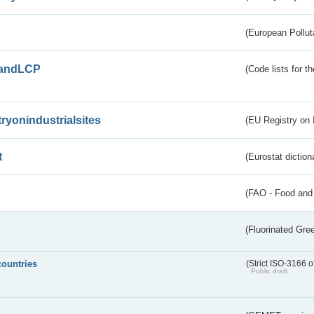
(European Pollut
andLCP
(Code lists for 
tryonindustrialsites
(EU Registry on I
t
(Eurostat diction
(FAO - Food and 
(Fluorinated Gr
countries
(Strict ISO-3166 o
Public draft