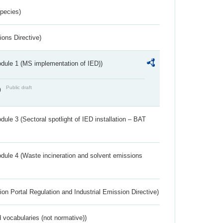
Species)
ions Directive)
dule 1 (MS implementation of IED))
Public draft
)
ule 3 (Sectoral spotlight of IED installation – BAT
dule 4 (Waste incineration and solvent emissions
ion Portal Regulation and Industrial Emission Directive)
 vocabularies (not normative))