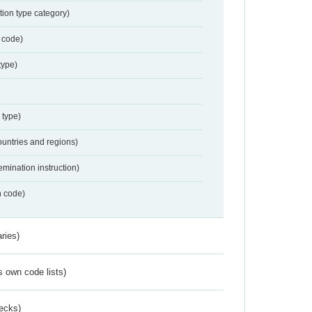
tion type category)
 code)
type)
 type)
ountries and regions)
emination instruction)
n code)
ries)
s own code lists)
ecks)