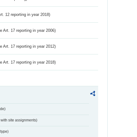
Art. 12 reporting in year 2018)
ve Art. 17 reporting in year 2006)
ve Art. 17 reporting in year 2012)
ve Art. 17 reporting in year 2018)
de)
with site assignments)
type)