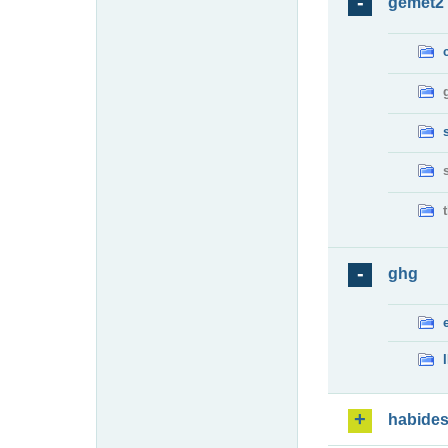
gemet2
ghg
habide