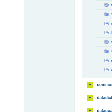
commo
datadic
dataqua