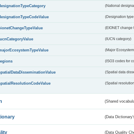
designationTypeCategory
(National designa
designationTypeCodeValue
(Designation type
eionetChangeTypeValue
(EIONET change 
IucnCategoryValue
(IUCN category)
majorEcosystemTypeValue
(Major Ecosystem
regions
(ISO3 codes for c
spatialDataDisseminationValue
(Spatial data diss
spatialResolutionCodeValue
(Spatial resolutio
n
(Shared vocabula
tionary
(Data Dictionary'
lity
(Data Quality Ch