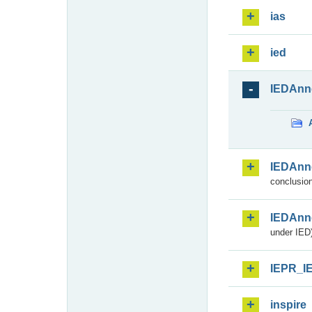
ias
ied
IEDAnn
IEDAnn
conclusion
IEDAnn
under IED)
IEPR_I
inspire