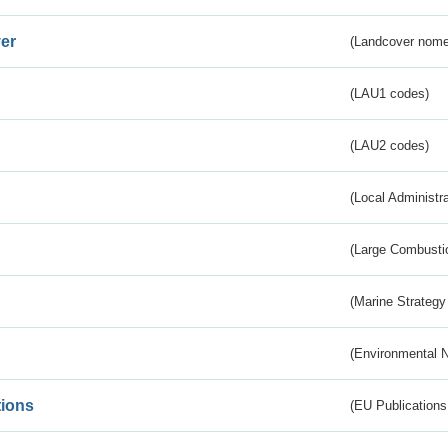
er
(Landcover nome
(LAU1 codes)
(LAU2 codes)
(Local Administr
(Large Combustio
(Marine Strategy
(Environmental 
tions
(EU Publications