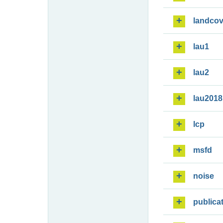
landcov
lau1
lau2
lau2018
lcp
msfd
noise
publica