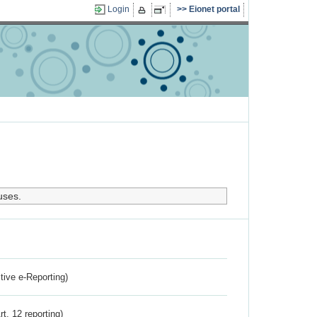
Login
Eionet portal
uses.
ctive e-Reporting)
rt. 12 reporting)