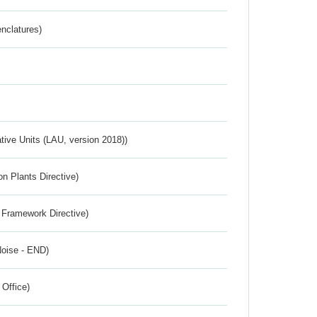
nclatures)
ative Units (LAU, version 2018))
n Plants Directive)
 Framework Directive)
Noise - END)
 Office)