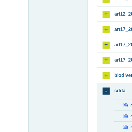
art12_2
art17_2
art17_2
art17_2
biodiver
cdda