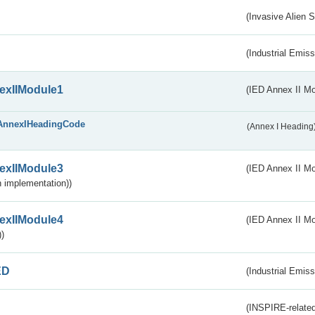
(Invasive Alien 
(Industrial Emiss
exIIModule1
(IED Annex II Mo
AnnexIHeadingCode
(Annex I Heading
exIIModule3
(IED Annex II Mod
 implementation))
exIIModule4
(IED Annex II Mo
)
ED
(Industrial Emiss
(INSPIRE-related