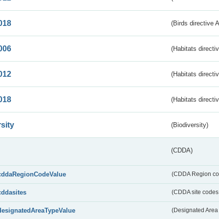
018
(Birds directive 
006
(Habitats directi
012
(Habitats directi
018
(Habitats directi
sity
(Biodiversity)
(CDDA)
cddaRegionCodeValue
(CDDA Region co
cddasites
(CDDA site codes 
designatedAreaTypeValue
(Designated Area 