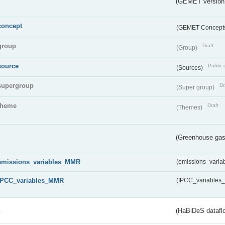
(GEMET version
concept
(GEMET Concept
group
Draft
(Group)
source
Public 
(Sources)
supergroup
Dr
(Super group)
theme
Draft
(Themes)
(Greenhouse gas 
emissions_variables_MMR
(emissions_vari
IPCC_variables_MMR
(IPCC_variable
s
(HaBiDeS dataflo