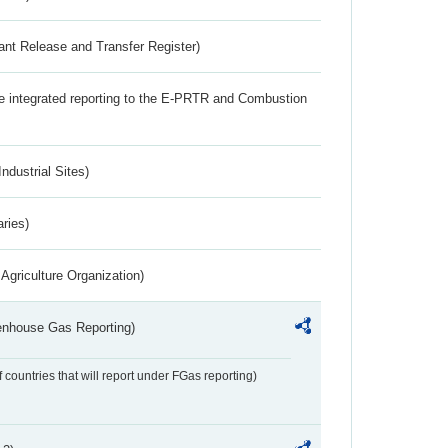
ant Release and Transfer Register)
the integrated reporting to the E-PRTR and Combustion
ndustrial Sites)
aries)
Agriculture Organization)
eenhouse Gas Reporting)
f countries that will report under FGas reporting)