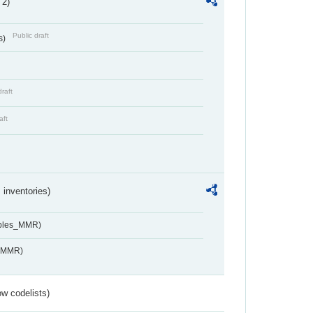
 2)
Public draft
s)
draft
aft
inventories)
ables_MMR)
s_MMR)
w codelists)