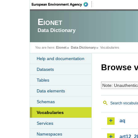
Eionet
Data Dictionary
You are here:
Eionet
Data Dictionary
Vocabularies
Help and documentation
Browse v
Datasets
Tables
Note: Unauthentic
Data elements
Schemas
Search vocabula
Vocabularies
aq
Services
Namespaces
art12_2