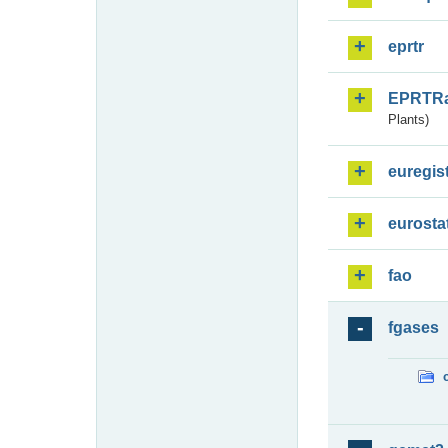
eprtr
EPRTR
Plants)
euregis
eurosta
fao
fgases