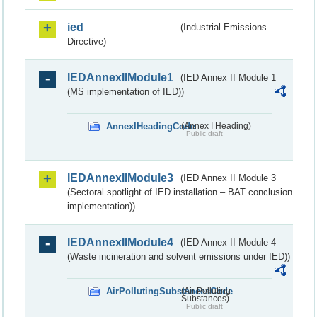
ied
(Industrial Emissions
Directive)
IEDAnnexIIModule1
(IED Annex II Module 1
(MS implementation of IED))
AnnexIHeadingCode
(Annex I Heading)
Public draft
IEDAnnexIIModule3
(IED Annex II Module 3
(Sectoral spotlight of IED installation – BAT conclusion
implementation))
IEDAnnexIIModule4
(IED Annex II Module 4
(Waste incineration and solvent emissions under IED))
AirPollutingSubstancesCode
(Air Polluting
Substances)
Public draft