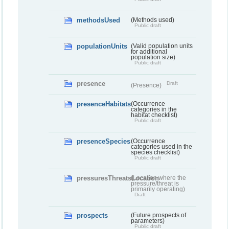
methodsUsed
(Methods used)
Public draft
populationUnits
(Valid population units
for additional
population size)
Public draft
presence
Draft
(Presence)
presenceHabitats
(Occurrence
categories in the
habitat checklist)
Public draft
presenceSpecies
(Occurrence
categories used in the
species checklist)
Public draft
pressuresThreatsLocation
(Location where the
pressure/threat is
primarily operating)
Draft
prospects
(Future prospects of
parameters)
Public draft