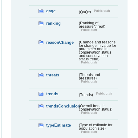
qaqc
Public draft
(QaQc)
ranking
(Ranking of
pressure/threat)
Public draft
reasonChange
(Change and reasons
for change in value for
parameter and in
conservation status
and conservation
status trend)
Public draft
threats
(Threats and
pressures)
Public draft
trends
Public draft
(Trends)
trendsConclusion
(Overall trend in
conservation status)
Public draft
typeEstimate
(Type of estimate for
population size)
Public draft