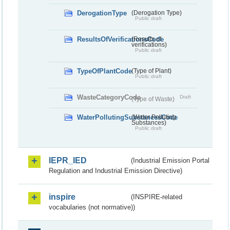
DerogationType
(Derogation Type)
Public draft
ResultsOfVerificationsCode
(Results of
verifications)
Public draft
TypeOfPlantCode
(Type of Plant)
Public draft
WasteCategoryCode
Draft
(Type of Waste)
WaterPollutingSubstancesCode
(Water Polluting
Substances)
Public draft
IEPR_IED
(Industrial Emission Portal
Regulation and Industrial Emission Directive)
inspire
(INSPIRE-related
vocabularies (not normative))