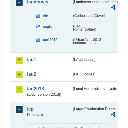
landcover
(Landcover nomenclatures)
clc
(Corine Land Cover)
eagle
(EAGLE
Nomenclature)
uatl2012
(Urban Atlas 2012
nomenclature)
lau1
(LAU1 codes)
lau2
(LAU2 codes)
lau2018
(Local Administrative Units
(LAU, version 2018))
lcp
(Large Combustion Plants
Directive)