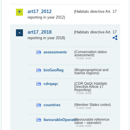
art17_2012
(Habitats directive Art. 17
reporting in year 2012)
art17_2018
(Habitats directive Art. 17
reporting in year 2018)
assessments
(Conservation status
assessment)
Public draft
bioGeoReg
(Biogeographical and
marine regions)
cdrqaqc
(CDR QaQc Habitats
Directive Article 17
Reporting)
Public draft
countries
(Member States codes)
Public draft
favourableOperator
(Favourable reference
value – operator)
Public draft