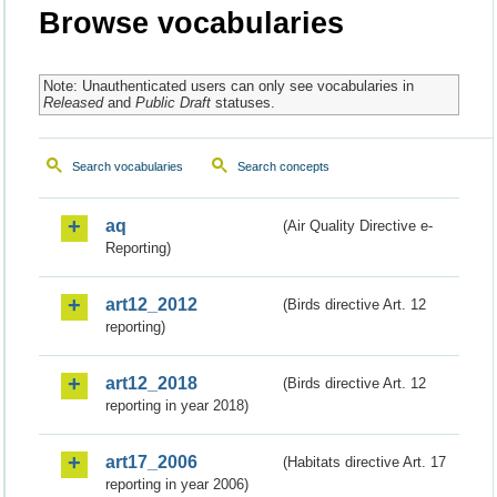
Browse vocabularies
Note: Unauthenticated users can only see vocabularies in
Released
and
Public Draft
statuses.
Search vocabularies
Search concepts
aq
(Air Quality Directive e-
Reporting)
art12_2012
(Birds directive Art. 12
reporting)
art12_2018
(Birds directive Art. 12
reporting in year 2018)
art17_2006
(Habitats directive Art. 17
reporting in year 2006)