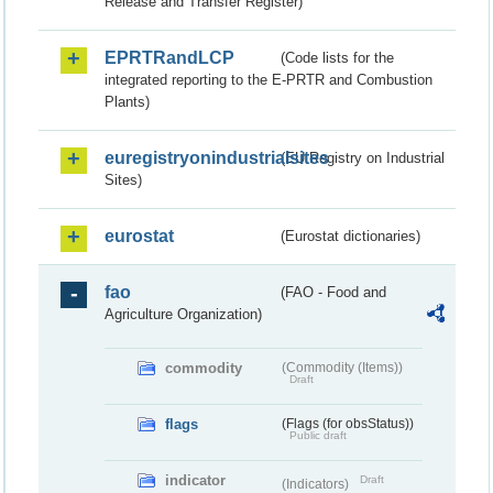
Release and Transfer Register)
EPRTRandLCP
(Code lists for the
integrated reporting to the E-PRTR and Combustion
Plants)
euregistryonindustrialsites
(EU Registry on Industrial
Sites)
eurostat
(Eurostat dictionaries)
fao
(FAO - Food and
Agriculture Organization)
commodity
(Commodity (Items))
Draft
flags
(Flags (for obsStatus))
Public draft
indicator
Draft
(Indicators)