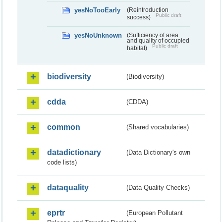
yesNoTooEarly
(Reintroduction
Public draft
success)
yesNoUnknown
(Sufficiency of area
and quality of occupied
Public draft
habitat)
biodiversity
(Biodiversity)
cdda
(CDDA)
common
(Shared vocabularies)
datadictionary
(Data Dictionary's own
code lists)
dataquality
(Data Quality Checks)
eprtr
(European Pollutant