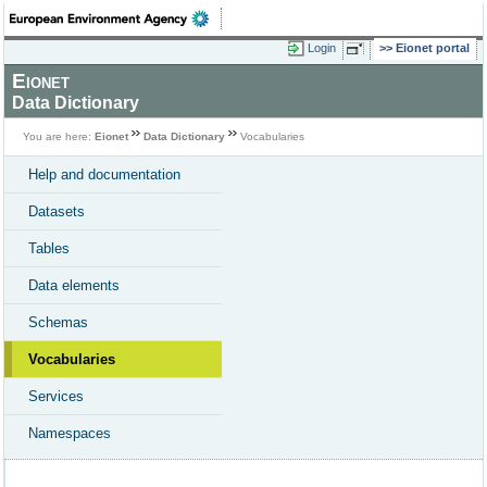
Login
Eionet portal
Eionet
Data Dictionary
You are here:
Eionet
Data Dictionary
Vocabularies
Help and documentation
Datasets
Tables
Data elements
Schemas
Vocabularies
Services
Namespaces