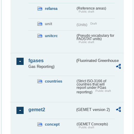
refarea
(Reference areas)
Public draft
unit
Draft
(Units)
unitcrc
(Pseudo vocabulary for
FAOSTAT units)
Public draft
fgases
(Fluorinated Greenhouse
Gas Reporting)
countries
(Strict ISO-3166 of
countries that will
report under FGas
Public draft
reporting)
gemet2
(GEMET version 2)
concept
(GEMET Concepts)
Public draft