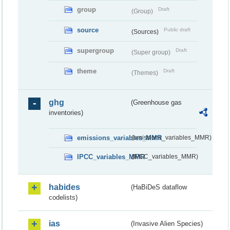
group
Draft
(Group)
source
Public draft
(Sources)
supergroup
Draft
(Super group)
theme
Draft
(Themes)
ghg
(Greenhouse gas
inventories)
emissions_variables_MMR
(emissions_variables_MMR)
IPCC_variables_MMR
(IPCC_variables_MMR)
habides
(HaBiDeS dataflow
codelists)
ias
(Invasive Alien Species)