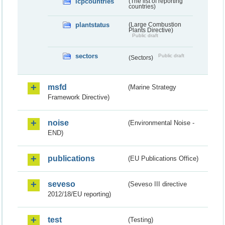
lcpcountries
(The list of reporting
countries)
plantstatus
(Large Combustion
Plants Directive)
Public draft
sectors
Public draft
(Sectors)
msfd
(Marine Strategy
Framework Directive)
noise
(Environmental Noise -
END)
publications
(EU Publications Office)
seveso
(Seveso III directive
2012/18/EU reporting)
test
(Testing)