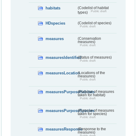
habitats
(Codelist of habitat
Public draft
types)
HDspecies
(Codelist of species)
Public draft
measures
(Conservation
measures)
Public draft
measuresIdentified
(Status of measures)
Public draft
measuresLocation
(Locations of the
measures)
Public draft
measuresPurposeHabitats
(Purpose of measures
taken for habitat)
Public draft
measuresPurposeSpecies
(Purpose of measures
taken for species)
Public draft
measuresResponse
(Response to the
measures)
Public draft