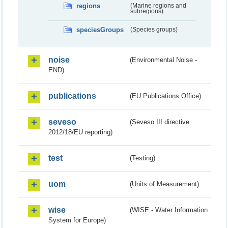
regions
(Marine regions and
subregions)
speciesGroups
(Species groups)
noise
(Environmental Noise -
END)
publications
(EU Publications Office)
seveso
(Seveso III directive
2012/18/EU reporting)
test
(Testing)
uom
(Units of Measurement)
wise
(WISE - Water Information
System for Europe)