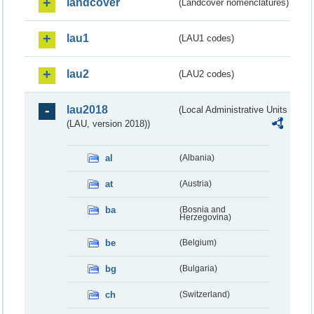
landcover
(Landcover nomenclatures)
lau1
(LAU1 codes)
lau2
(LAU2 codes)
lau2018
(Local Administrative Units
(LAU, version 2018))
al
(Albania)
at
(Austria)
ba
(Bosnia and
Herzegovina)
be
(Belgium)
bg
(Bulgaria)
ch
(Switzerland)