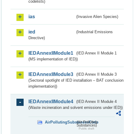
codelists)
ias
(Invasive Alien Species)
ied
(Industrial Emissions
Directive)
IEDAnnexIIModule1
(IED Annex II Module 1
(MS implementation of IED))
IEDAnnexIIModule3
(IED Annex II Module 3
(Sectoral spotlight of IED installation – BAT conclusion
implementation))
IEDAnnexIIModule4
(IED Annex II Module 4
(Waste incineration and solvent emissions under IED))
AirPollutingSubstancesCode
(Air Polluting
Substances)
Public draft