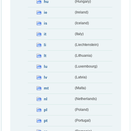
hu
(Hungary)
ie
(Ireland)
is
(Iceland)
it
(Italy)
li
(Liechtenstein)
lt
(Lithuania)
lu
(Luxembourg)
lv
(Latvia)
mt
(Malta)
nl
(Netherlands)
pl
(Poland)
pt
(Portugal)