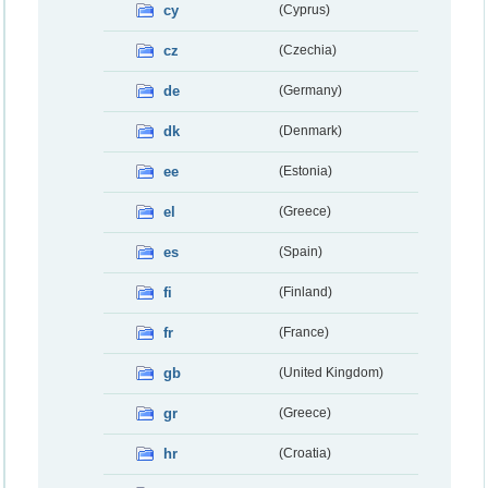
cy
(Cyprus)
cz
(Czechia)
de
(Germany)
dk
(Denmark)
ee
(Estonia)
el
(Greece)
es
(Spain)
fi
(Finland)
fr
(France)
gb
(United Kingdom)
gr
(Greece)
hr
(Croatia)