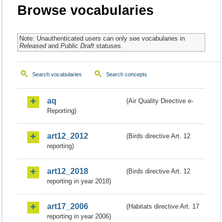
Browse vocabularies
Note: Unauthenticated users can only see vocabularies in
Released
and
Public Draft
statuses.
Search vocabularies
Search concepts
aq
(Air Quality Directive e-
Reporting)
art12_2012
(Birds directive Art. 12
reporting)
art12_2018
(Birds directive Art. 12
reporting in year 2018)
art17_2006
(Habitats directive Art. 17
reporting in year 2006)