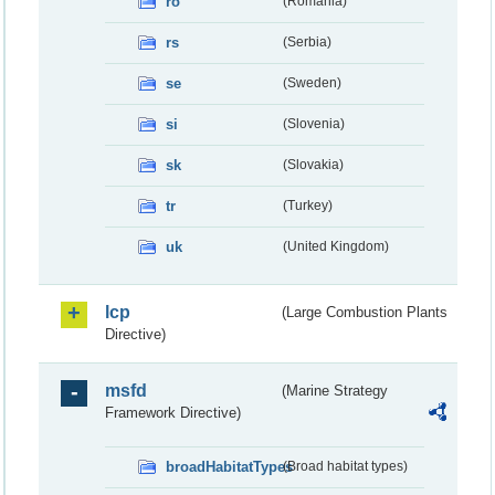
ro
(Romania)
rs
(Serbia)
se
(Sweden)
si
(Slovenia)
sk
(Slovakia)
tr
(Turkey)
uk
(United Kingdom)
lcp
(Large Combustion Plants
Directive)
msfd
(Marine Strategy
Framework Directive)
broadHabitatTypes
(Broad habitat types)