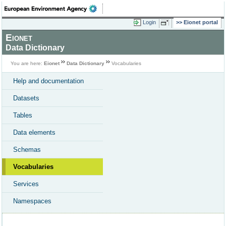
Login
Eionet portal
Eionet
Data Dictionary
You are here:
Eionet
Data Dictionary
Vocabularies
Help and documentation
Datasets
Tables
Data elements
Schemas
Vocabularies
Services
Namespaces