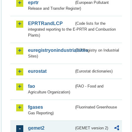
eprtr
(European Pollutant
Release and Transfer Register)
EPRTRandLCP
(Code lists for the
integrated reporting to the E-PRTR and Combustion
Plants)
euregistryonindustrialsites
(EU Registry on Industrial
Sites)
eurostat
(Eurostat dictionaries)
fao
(FAO - Food and
Agriculture Organization)
fgases
(Fluorinated Greenhouse
Gas Reporting)
gemet2
(GEMET version 2)