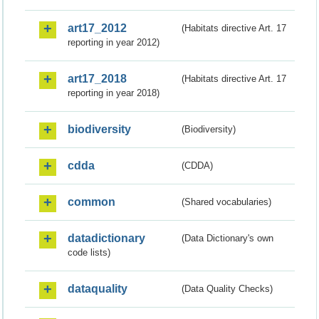
art17_2012
(Habitats directive Art. 17
reporting in year 2012)
art17_2018
(Habitats directive Art. 17
reporting in year 2018)
biodiversity
(Biodiversity)
cdda
(CDDA)
common
(Shared vocabularies)
datadictionary
(Data Dictionary's own
code lists)
dataquality
(Data Quality Checks)