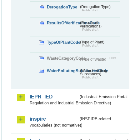
DerogationType
(Derogation Type)
Public draft
ResultsOfVerificationsCode
(Results of
verifications)
Public draft
TypeOfPlantCode
(Type of Plant)
Public draft
WasteCategoryCode
Draft
(Type of Waste)
WaterPollutingSubstancesCode
(Water Polluting
Substances)
Public draft
IEPR_IED
(Industrial Emission Portal
Regulation and Industrial Emission Directive)
inspire
(INSPIRE-related
vocabularies (not normative))