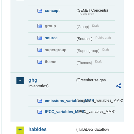
concept
(GEMET Concepts)
Public draft
group
Draft
(Group)
source
Public draft
(Sources)
supergroup
Draft
(Super group)
theme
Draft
(Themes)
ghg
(Greenhouse gas
inventories)
emissions_variables_MMR
(emissions_variables_MMR)
IPCC_variables_MMR
(IPCC_variables_MMR)
habides
(HaBiDeS dataflow