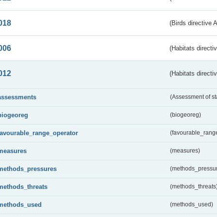
018
(Birds directive 
006
(Habitats directi
012
(Habitats directi
assessments
(Assessment of st
biogeoreg
(biogeoreg)
favourable_range_operator
(favourable_rang
measures
(measures)
methods_pressures
(methods_pressu
methods_threats
(methods_threats
methods_used
(methods_used)