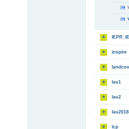
IEPR_I
inspire
landcov
lau1
lau2
lau2018
lcp