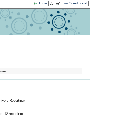
Login
Eionet portal
uses.
ctive e-Reporting)
rt. 12 reporting)