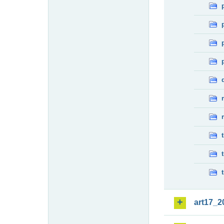
art17_2