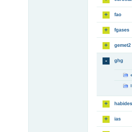
fao
fgases
gemet2
ghg
habide
ias