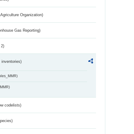
Agriculture Organization)
eenhouse Gas Reporting)
 2)
inventories)
ables_MMR)
s_MMR)
w codelists)
Species)