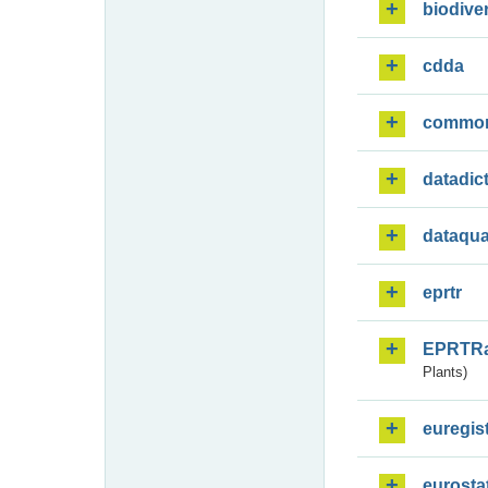
biodiver
cdda
commo
datadic
dataqua
eprtr
EPRTR
Plants)
euregis
eurosta