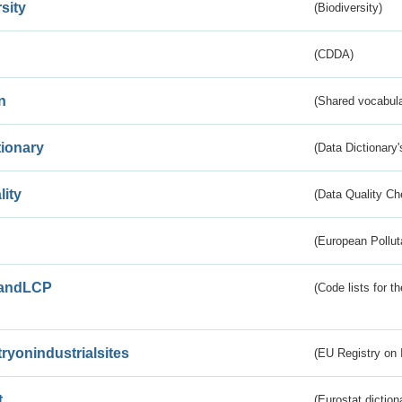
sity
(Biodiversity)
(CDDA)
n
(Shared vocabula
tionary
(Data Dictionary'
lity
(Data Quality Ch
(European Pollut
andLCP
(Code lists for 
tryonindustrialsites
(EU Registry on I
t
(Eurostat diction