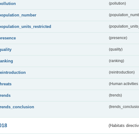
pollution
(pollution)
population_number
(population_numb
population_units_restricted
(population_units_
presence
(presence)
quality
(quality)
ranking
(ranking)
reintroduction
(reintroduction)
threats
(Human activities
trends
(trends)
trends_conclusion
(trends_conclusio
018
(Habitats directi