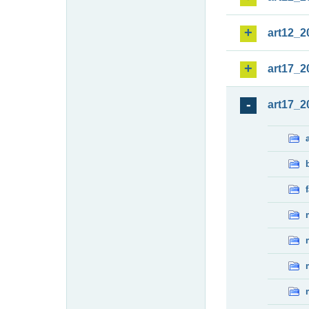
art12_2
art17_2
art17_2