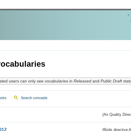
ocabularies
ated users can only see vocabularies in
Released
and
Public Draft
stat
ries
Search concepts
(Air Quality Dire
012
(Birds directive A