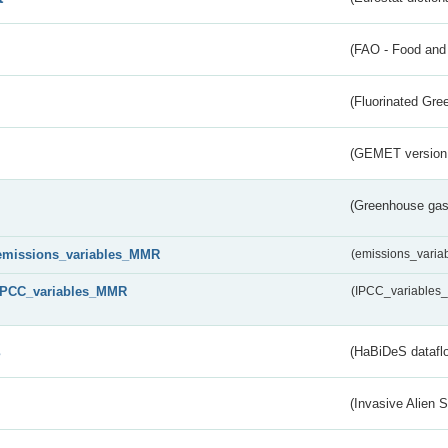
(FAO - Food and 
(Fluorinated Gr
(GEMET version
(Greenhouse gas 
emissions_variables_MMR
(emissions_vari
IPCC_variables_MMR
(IPCC_variable
s
(HaBiDeS dataflo
(Invasive Alien 