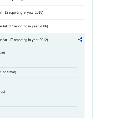
Art. 12 reporting in year 2018)
ve Art. 17 reporting in year 2006)
ve Art. 17 reporting in year 2012)
ate)
e_operator)
res)
)