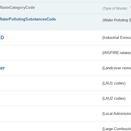
WasteCategoryCode
(Type of Waste)
WaterPollutingSubstancesCode
(Water Polluting
ED
(Industrial Emiss
(INSPIRE-related
er
(Landcover nome
(LAU1 codes)
(LAU2 codes)
(Local Administr
(Large Combustio