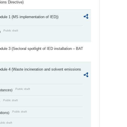
ions Directive)
dule 1 (MS implementation of IED))
Public draft
)
ule 3 (Sectoral spotlight of IED installation – BAT
dule 4 (Waste incineration and solvent emissions
Public draft
bstances)
Public draft
)
Public draft
ations)
blic draft