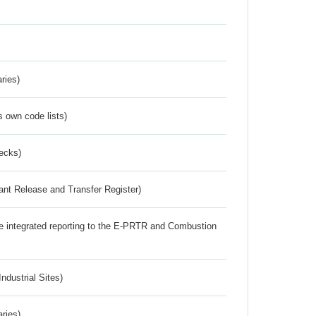
ries)
s own code lists)
ecks)
ant Release and Transfer Register)
the integrated reporting to the E-PRTR and Combustion
ndustrial Sites)
aries)