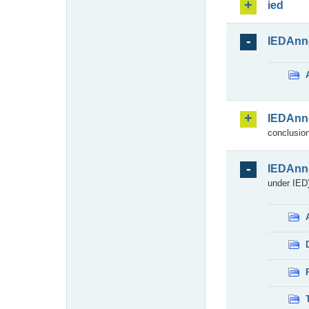
ied
IEDAnn
IEDAnn
conclusion
IEDAnn
under IED)