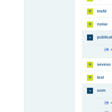
msfd
noise
publica
seveso
test
uom