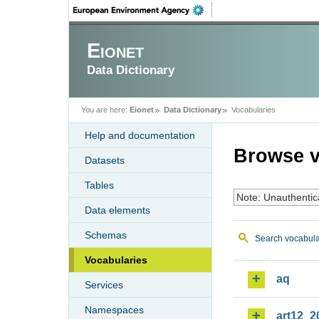
Eionet
Data Dictionary
You are here:
Eionet
Data Dictionary
Vocabularies
Help and documentation
Browse v
Datasets
Tables
Note: Unauthentic
Data elements
Schemas
Search vocabula
Vocabularies
aq
Services
Namespaces
art12_2