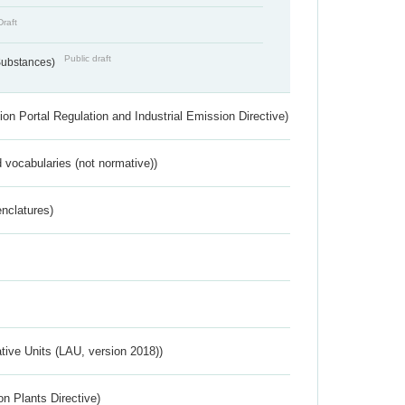
Draft
Public draft
 Substances)
ion Portal Regulation and Industrial Emission Directive)
 vocabularies (not normative))
nclatures)
ative Units (LAU, version 2018))
n Plants Directive)