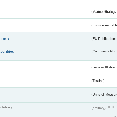
(Marine Strategy
(Environmental 
tions
(EU Publications
countries
(Countries NAL)
(Seveso III direc
(Testing)
(Units of Measu
arbitrary
Draft
(arbitrary)