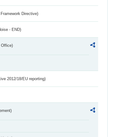
 Framework Directive)
Noise - END)
 Office)
tive 2012/18/EU reporting)
rement)