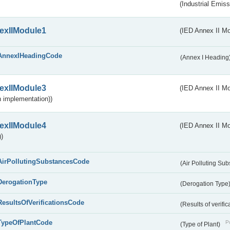
(Industrial Emiss
exIIModule1
(IED Annex II Mo
AnnexIHeadingCode
(Annex I Heading
exIIModule3
(IED Annex II Mod
 implementation))
exIIModule4
(IED Annex II Mo
)
AirPollutingSubstancesCode
(Air Polluting Su
DerogationType
(Derogation Type
ResultsOfVerificationsCode
(Results of verific
TypeOfPlantCode
Pu
(Type of Plant)