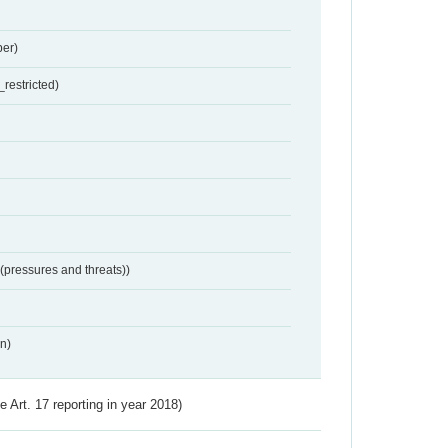
er)
restricted)
 (pressures and threats))
n)
ve Art. 17 reporting in year 2018)