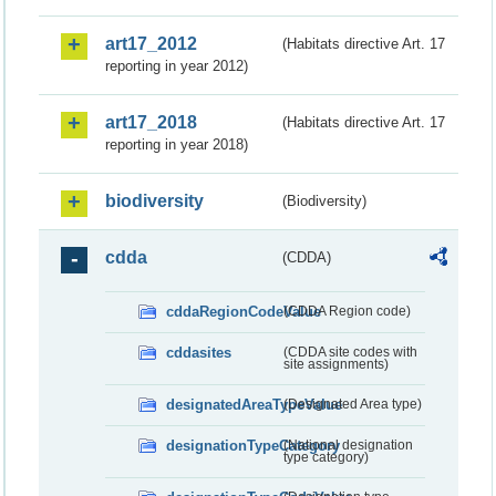
art17_2012
(Habitats directive Art. 17
reporting in year 2012)
art17_2018
(Habitats directive Art. 17
reporting in year 2018)
biodiversity
(Biodiversity)
cdda
(CDDA)
cddaRegionCodeValue
(CDDA Region code)
cddasites
(CDDA site codes with
site assignments)
designatedAreaTypeValue
(Designated Area type)
designationTypeCategory
(National designation
type category)