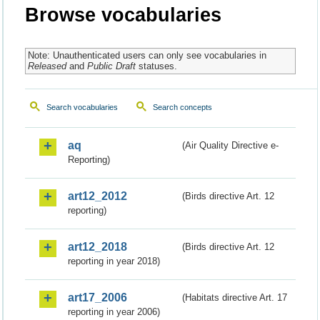
Browse vocabularies
Note: Unauthenticated users can only see vocabularies in
Released
and
Public Draft
statuses.
Search vocabularies
Search concepts
aq
(Air Quality Directive e-
Reporting)
art12_2012
(Birds directive Art. 12
reporting)
art12_2018
(Birds directive Art. 12
reporting in year 2018)
art17_2006
(Habitats directive Art. 17
reporting in year 2006)