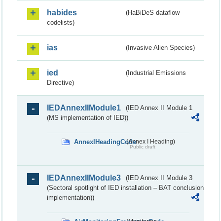
habides
(HaBiDeS dataflow
codelists)
ias
(Invasive Alien Species)
ied
(Industrial Emissions
Directive)
IEDAnnexIIModule1
(IED Annex II Module 1
(MS implementation of IED))
AnnexIHeadingCode
(Annex I Heading)
Public draft
IEDAnnexIIModule3
(IED Annex II Module 3
(Sectoral spotlight of IED installation – BAT conclusion
implementation))