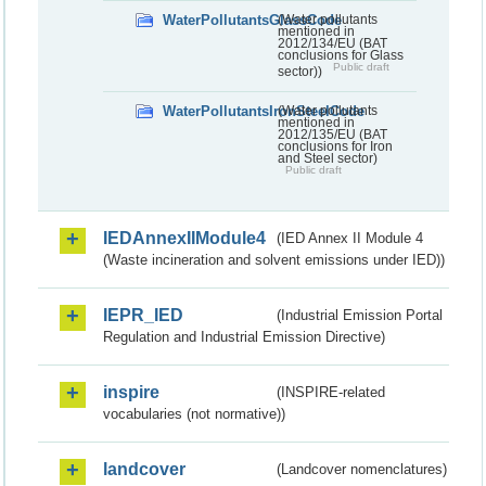
WaterPollutantsGlassCode
(Water pollutants
mentioned in
2012/134/EU (BAT
conclusions for Glass
Public draft
sector))
WaterPollutantsIronSteelCode
(Water pollutants
mentioned in
2012/135/EU (BAT
conclusions for Iron
and Steel sector)
Public draft
IEDAnnexIIModule4
(IED Annex II Module 4
(Waste incineration and solvent emissions under IED))
IEPR_IED
(Industrial Emission Portal
Regulation and Industrial Emission Directive)
inspire
(INSPIRE-related
vocabularies (not normative))
landcover
(Landcover nomenclatures)