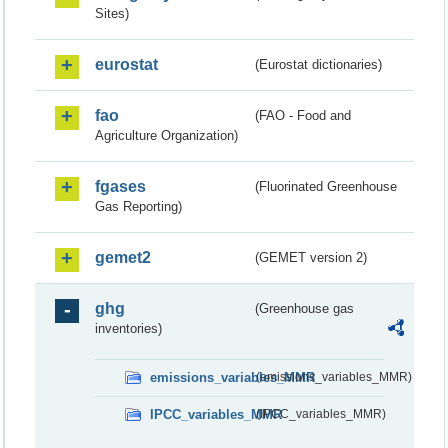
Sites)
eurostat
(Eurostat dictionaries)
fao
(FAO - Food and
Agriculture Organization)
fgases
(Fluorinated Greenhouse
Gas Reporting)
gemet2
(GEMET version 2)
ghg
(Greenhouse gas
inventories)
emissions_variables_MMR
(emissions_variables_MMR)
IPCC_variables_MMR
(IPCC_variables_MMR)