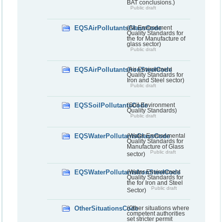
BAT conclusions.)
Public draft
EQSAirPollutantsGlassCode
(Air Environment
Quality Standards for
the for Manufacture of
glass sector)
Public draft
EQSAirPollutantsIronSteelCode
(Air Environment
Quality Standards for
Iron and Steel sector)
Public draft
EQSSoilPollutantsCode
(Soil Environment
Quality Standards)
Public draft
EQSWaterPollutantsGlassCode
(Water Environmental
Quality Standards for
Manufacture of Glass
Public draft
sector)
EQSWaterPollutantsIronSteelCode
(Water Environment
Quality Standards for
the for Iron and Steel
Public draft
Sector)
OtherSituationsCode
(Other situations where
competent authorities
set stricter permit