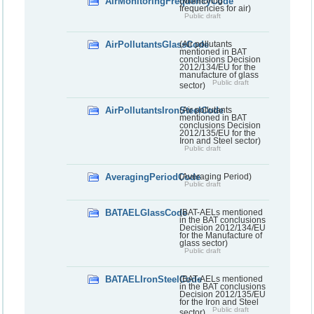
AirMonitoringFrequencyCode
(Monitoring
frequencies for air)
Public draft
AirPollutantsGlassCode
(Air pollutants
mentioned in BAT
conclusions Decision
2012/134/EU for the
manufacture of glass
Public draft
sector)
AirPollutantsIronSteelCode
(Air pollutants
mentioned in BAT
conclusions Decision
2012/135/EU for the
Iron and Steel sector)
Public draft
AveragingPeriodCode
(Averaging Period)
Public draft
BATAELGlassCode
(BAT-AELs mentioned
in the BAT conclusions
Decision 2012/134/EU
for the Manufacture of
glass sector)
Public draft
BATAELIronSteelCode
(BAT-AELs mentioned
in the BAT conclusions
Decision 2012/135/EU
for the Iron and Steel
Public draft
sector)