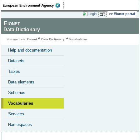
Login
Eionet portal
Eionet
Data Dictionary
You are here:
Eionet
Data Dictionary
Vocabularies
Help and documentation
Datasets
Tables
Data elements
Schemas
Vocabularies
Services
Namespaces