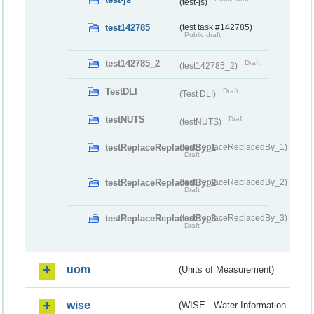
(test-js)
test142785
(test task #142785)
Public draft
test142785_2
Draft
(test142785_2)
TestDLI
Draft
(Test DLI)
testNUTS
Draft
(testNUTS)
testReplaceReplacedBy_1
(testReplaceReplacedBy_1)
Draft
testReplaceReplacedBy_2
(testReplaceReplacedBy_2)
Draft
testReplaceReplacedBy_3
(testReplaceReplacedBy_3)
Draft
uom
(Units of Measurement)
wise
(WISE - Water Information