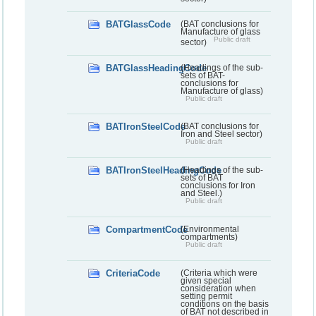
BATGlassCode
(BAT conclusions for
Manufacture of glass
Public draft
sector)
BATGlassHeadingCode
(Headings of the sub-
sets of BAT-
conclusions for
Manufacture of glass)
Public draft
BATIronSteelCode
(BAT conclusions for
Iron and Steel sector)
Public draft
BATIronSteelHeadingCode
(Headings of the sub-
sets of BAT
conclusions for Iron
and Steel.)
Public draft
CompartmentCode
(Environmental
compartments)
Public draft
CriteriaCode
(Criteria which were
given special
consideration when
setting permit
conditions on the basis
of BAT not described in