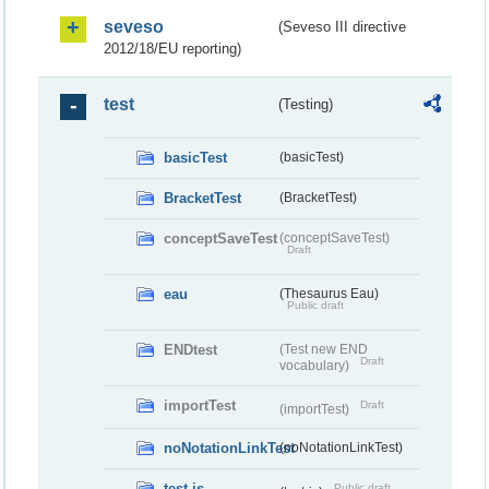
seveso
(Seveso III directive
2012/18/EU reporting)
test
(Testing)
basicTest
(basicTest)
BracketTest
(BracketTest)
conceptSaveTest
(conceptSaveTest)
Draft
eau
(Thesaurus Eau)
Public draft
ENDtest
(Test new END
Draft
vocabulary)
importTest
Draft
(importTest)
noNotationLinkTest
(noNotationLinkTest)
test-js
Public draft