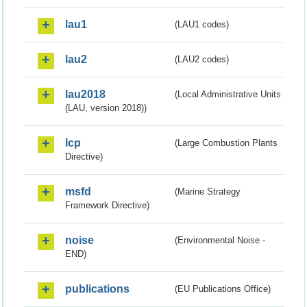
lau1
(LAU1 codes)
lau2
(LAU2 codes)
lau2018
(Local Administrative Units
(LAU, version 2018))
lcp
(Large Combustion Plants
Directive)
msfd
(Marine Strategy
Framework Directive)
noise
(Environmental Noise -
END)
publications
(EU Publications Office)