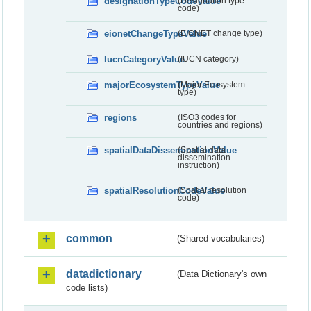
designationTypeCodeValue
(Designation type
code)
eionetChangeTypeValue
(EIONET change type)
IucnCategoryValue
(IUCN category)
majorEcosystemTypeValue
(Major Ecosystem
type)
regions
(ISO3 codes for
countries and regions)
spatialDataDisseminationValue
(Spatial data
dissemination
instruction)
spatialResolutionCodeValue
(Spatial resolution
code)
common
(Shared vocabularies)
datadictionary
(Data Dictionary's own
code lists)