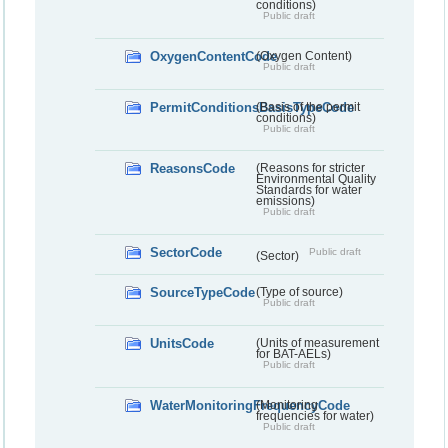
conditions)
Public draft
OxygenContentCode
(Oxygen Content)
Public draft
PermitConditionsBasisTypeCode
(Basis of the permit
conditions)
Public draft
ReasonsCode
(Reasons for stricter
Environmental Quality
Standards for water
emissions)
Public draft
SectorCode
Public draft
(Sector)
SourceTypeCode
(Type of source)
Public draft
UnitsCode
(Units of measurement
for BAT-AELs)
Public draft
WaterMonitoringFrequencyCode
(Monitoring
frequencies for water)
Public draft