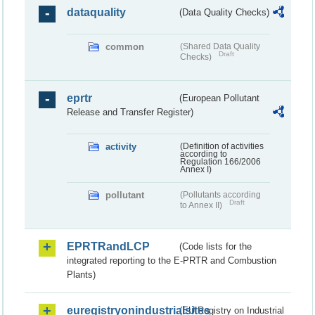
dataquality
(Data Quality Checks)
common
(Shared Data Quality
Draft
Checks)
eprtr
(European Pollutant
Release and Transfer Register)
activity
(Definition of activities
according to
Regulation 166/2006
Annex I)
pollutant
(Pollutants according
Draft
to Annex II)
EPRTRandLCP
(Code lists for the
integrated reporting to the E-PRTR and Combustion
Plants)
euregistryonindustrialsites
(EU Registry on Industrial