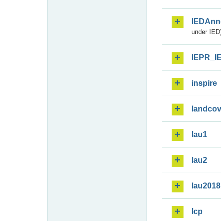
IEDAnn
under IED)
IEPR_I
inspire
landcov
lau1
lau2
lau2018
lcp