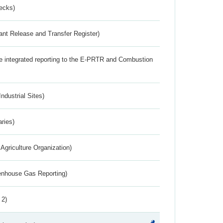
ecks)
ant Release and Transfer Register)
the integrated reporting to the E-PRTR and Combustion
ndustrial Sites)
aries)
Agriculture Organization)
eenhouse Gas Reporting)
 2)