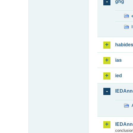
ghg
habide
ias
ied
IEDAnn
IEDAnn
conclusion