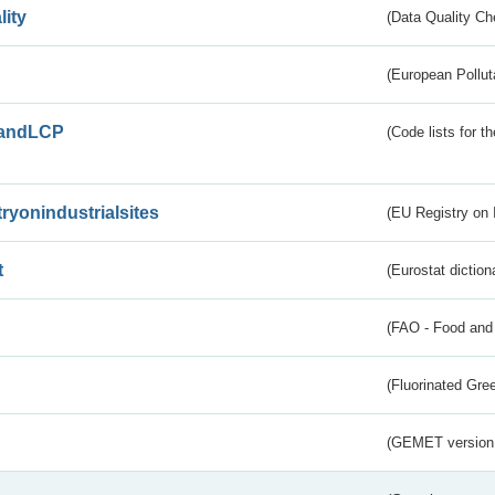
lity
(Data Quality Ch
(European Pollut
andLCP
(Code lists for 
tryonindustrialsites
(EU Registry on I
t
(Eurostat diction
(FAO - Food and 
(Fluorinated Gr
(GEMET version