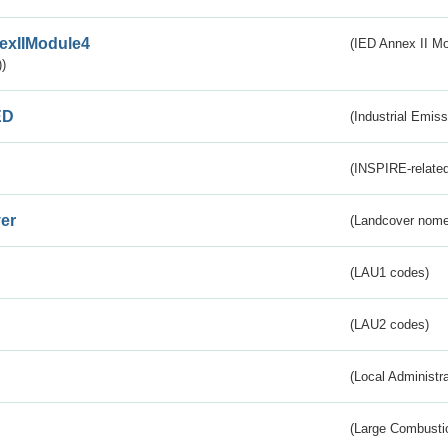
exIIModule4
(IED Annex II Mo
)
ED
(Industrial Emiss
(INSPIRE-related
er
(Landcover nome
(LAU1 codes)
(LAU2 codes)
(Local Administr
(Large Combustio