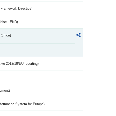
 Framework Directive)
Noise - END)
 Office)
tive 2012/18/EU reporting)
rement)
nformation System for Europe)