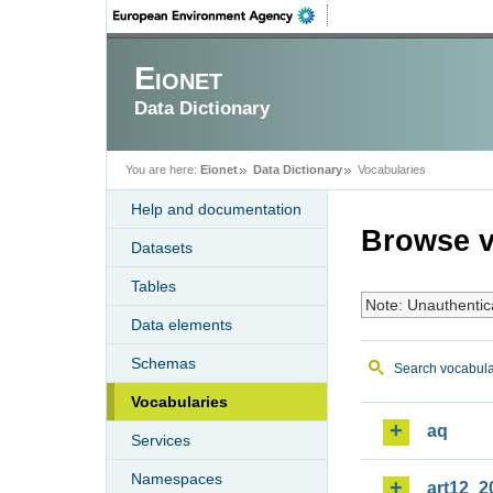
Eionet
Data Dictionary
You are here:
Eionet
Data Dictionary
Vocabularies
Help and documentation
Browse v
Datasets
Tables
Note: Unauthentic
Data elements
Schemas
Search vocabula
Vocabularies
aq
Services
Namespaces
art12_2