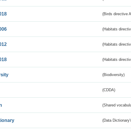
018
(Birds directive 
006
(Habitats directi
012
(Habitats directi
018
(Habitats directi
sity
(Biodiversity)
(CDDA)
n
(Shared vocabula
tionary
(Data Dictionary'