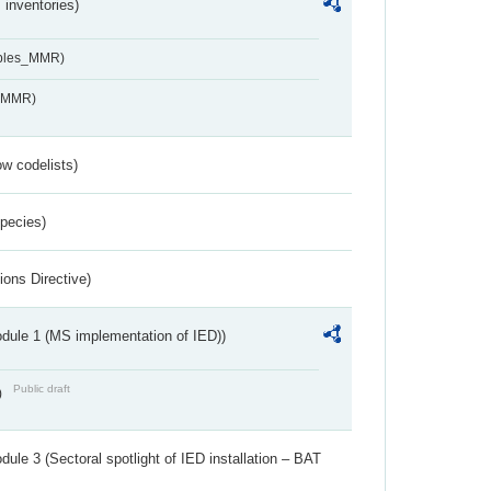
inventories)
ables_MMR)
s_MMR)
w codelists)
Species)
ions Directive)
dule 1 (MS implementation of IED))
Public draft
)
ule 3 (Sectoral spotlight of IED installation – BAT