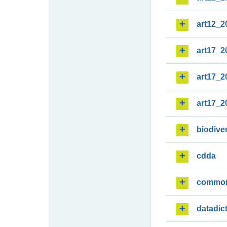
art12_2
art17_2
art17_2
art17_2
biodiver
cdda
commo
datadic