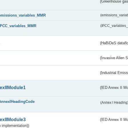
(Greenhouse gas 
emissions_variables_MMR
(emissions_vari
IPCC_variables_MMR
(IPCC_variable
s
(HaBiDeS dataflo
(Invasive Alien 
(Industrial Emiss
exIIModule1
(IED Annex II Mo
AnnexIHeadingCode
(Annex I Heading
exIIModule3
(IED Annex II Mod
 implementation))