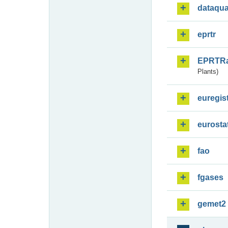
dataqua
eprtr
EPRTR
Plants)
euregis
eurosta
fao
fgases
gemet2