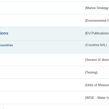
(Marine Strategy
(Environmental 
tions
(EU Publications
countries
(Countries NAL)
(Seveso III direc
(Testing)
(Units of Measu
(WISE - Water I