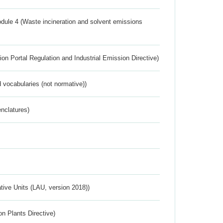
dule 4 (Waste incineration and solvent emissions
ion Portal Regulation and Industrial Emission Directive)
 vocabularies (not normative))
nclatures)
ative Units (LAU, version 2018))
n Plants Directive)