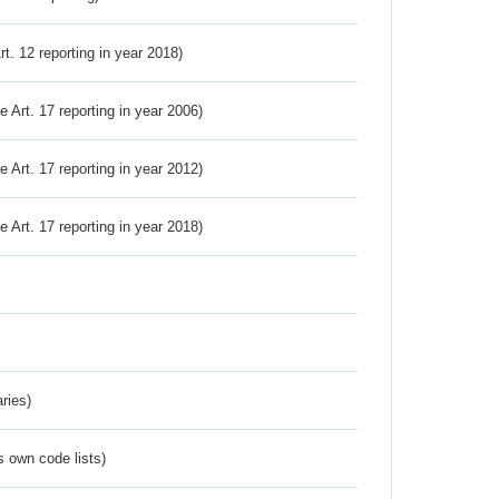
Art. 12 reporting in year 2018)
ve Art. 17 reporting in year 2006)
ve Art. 17 reporting in year 2012)
ve Art. 17 reporting in year 2018)
ries)
s own code lists)