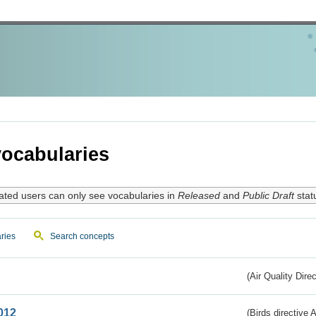
ocabularies
ated users can only see vocabularies in
Released
and
Public Draft
stat
ries
Search concepts
(Air Quality Dire
012
(Birds directive A