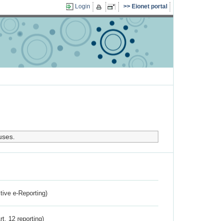
Login
Eionet portal
uses.
ctive e-Reporting)
rt. 12 reporting)