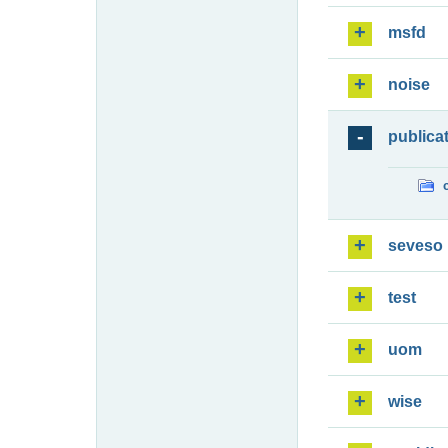
msfd
noise
publica
seveso
test
uom
wise