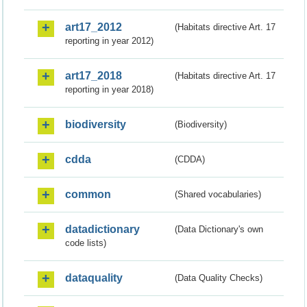
art17_2012
(Habitats directive Art. 17
reporting in year 2012)
art17_2018
(Habitats directive Art. 17
reporting in year 2018)
biodiversity
(Biodiversity)
cdda
(CDDA)
common
(Shared vocabularies)
datadictionary
(Data Dictionary's own
code lists)
dataquality
(Data Quality Checks)