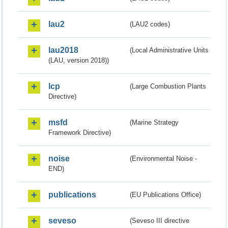
lau2
(LAU2 codes)
lau2018
(Local Administrative Units
(LAU, version 2018))
lcp
(Large Combustion Plants
Directive)
msfd
(Marine Strategy
Framework Directive)
noise
(Environmental Noise -
END)
publications
(EU Publications Office)
seveso
(Seveso III directive