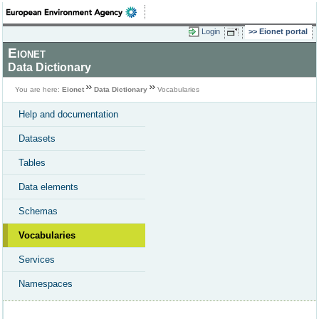
Login
Eionet portal
Eionet
Data Dictionary
You are here:
Eionet
Data Dictionary
Vocabularies
Help and documentation
Datasets
Tables
Data elements
Schemas
Vocabularies
Services
Namespaces