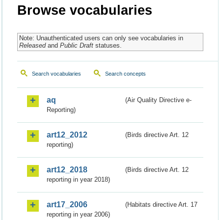
Browse vocabularies
Note: Unauthenticated users can only see vocabularies in
Released
and
Public Draft
statuses.
Search vocabularies
Search concepts
aq
(Air Quality Directive e-
Reporting)
art12_2012
(Birds directive Art. 12
reporting)
art12_2018
(Birds directive Art. 12
reporting in year 2018)
art17_2006
(Habitats directive Art. 17
reporting in year 2006)