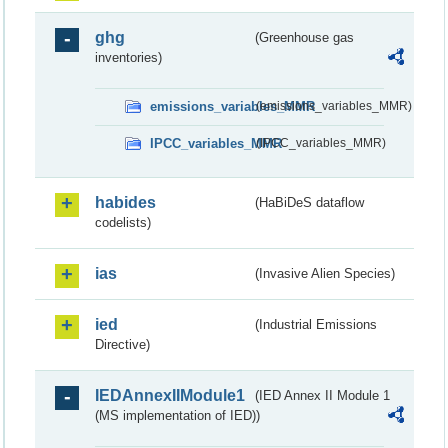
ghg
(Greenhouse gas
inventories)
emissions_variables_MMR
(emissions_variables_MMR)
IPCC_variables_MMR
(IPCC_variables_MMR)
habides
(HaBiDeS dataflow
codelists)
ias
(Invasive Alien Species)
ied
(Industrial Emissions
Directive)
IEDAnnexIIModule1
(IED Annex II Module 1
(MS implementation of IED))