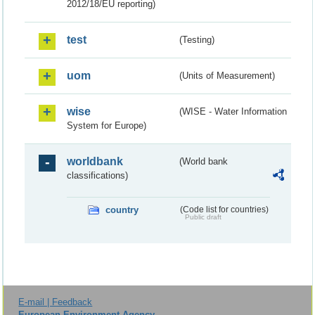
2012/18/EU reporting)
test
(Testing)
uom
(Units of Measurement)
wise
(WISE - Water Information
System for Europe)
worldbank
(World bank
classifications)
country
(Code list for countries)
Public draft
E-mail | Feedback
European Environment Agency