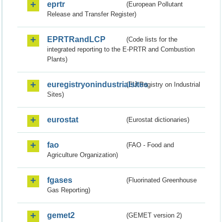
eprtr
(European Pollutant
Release and Transfer Register)
EPRTRandLCP
(Code lists for the
integrated reporting to the E-PRTR and Combustion
Plants)
euregistryonindustrialsites
(EU Registry on Industrial
Sites)
eurostat
(Eurostat dictionaries)
fao
(FAO - Food and
Agriculture Organization)
fgases
(Fluorinated Greenhouse
Gas Reporting)
gemet2
(GEMET version 2)