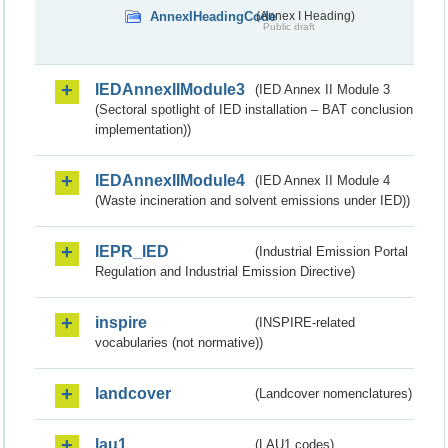
AnnexIHeadingCode
(Annex I Heading)
Public draft
IEDAnnexIIModule3
(IED Annex II Module 3
(Sectoral spotlight of IED installation – BAT conclusion
implementation))
IEDAnnexIIModule4
(IED Annex II Module 4
(Waste incineration and solvent emissions under IED))
IEPR_IED
(Industrial Emission Portal
Regulation and Industrial Emission Directive)
inspire
(INSPIRE-related
vocabularies (not normative))
landcover
(Landcover nomenclatures)
lau1
(LAU1 codes)