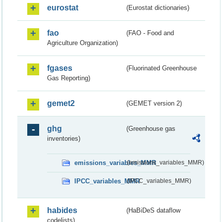
eurostat
(Eurostat dictionaries)
fao
(FAO - Food and
Agriculture Organization)
fgases
(Fluorinated Greenhouse
Gas Reporting)
gemet2
(GEMET version 2)
ghg
(Greenhouse gas
inventories)
emissions_variables_MMR
(emissions_variables_MMR)
IPCC_variables_MMR
(IPCC_variables_MMR)
habides
(HaBiDeS dataflow
codelists)