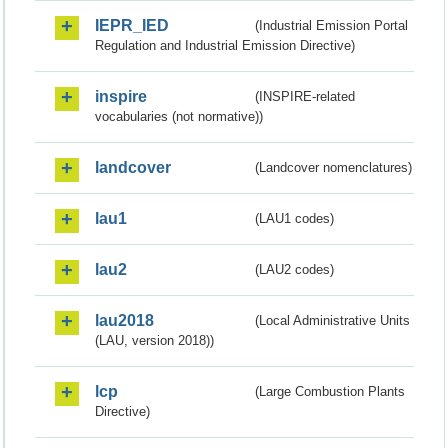
IEPR_IED
(Industrial Emission Portal
Regulation and Industrial Emission Directive)
inspire
(INSPIRE-related
vocabularies (not normative))
landcover
(Landcover nomenclatures)
lau1
(LAU1 codes)
lau2
(LAU2 codes)
lau2018
(Local Administrative Units
(LAU, version 2018))
lcp
(Large Combustion Plants
Directive)