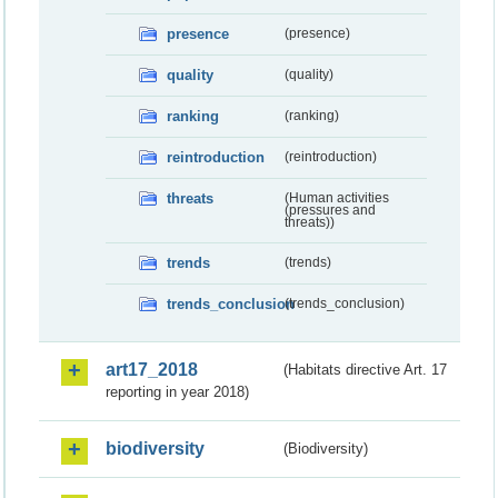
presence
(presence)
quality
(quality)
ranking
(ranking)
reintroduction
(reintroduction)
threats
(Human activities
(pressures and
threats))
trends
(trends)
trends_conclusion
(trends_conclusion)
art17_2018
(Habitats directive Art. 17
reporting in year 2018)
biodiversity
(Biodiversity)