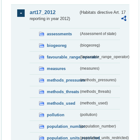
art17_2012
(Habitats directive Art. 17
reporting in year 2012)
assessments
(Assessment of state)
biogeoreg
(biogeoreg)
favourable_range_operator
(favourable_range_operator)
measures
(measures)
methods_pressures
(methods_pressures)
methods_threats
(methods_threats)
methods_used
(methods_used)
pollution
(pollution)
population_number
(population_number)
population_units_restricted
(population_units_restricted)