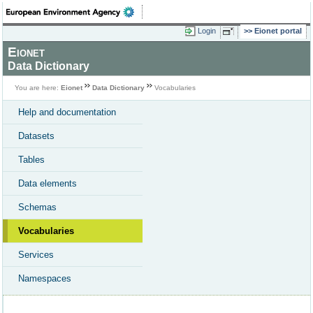
Login
Eionet portal
Eionet
Data Dictionary
You are here:
Eionet
Data Dictionary
Vocabularies
Help and documentation
Datasets
Tables
Data elements
Schemas
Vocabularies
Services
Namespaces