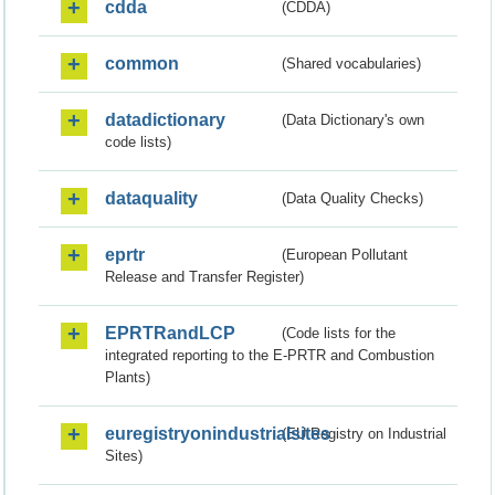
cdda
(CDDA)
common
(Shared vocabularies)
datadictionary
(Data Dictionary's own
code lists)
dataquality
(Data Quality Checks)
eprtr
(European Pollutant
Release and Transfer Register)
EPRTRandLCP
(Code lists for the
integrated reporting to the E-PRTR and Combustion
Plants)
euregistryonindustrialsites
(EU Registry on Industrial
Sites)