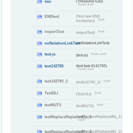
eau
(Thesaurus Eau)
Public draft
ENDtest
(Test new END
Draft
vocabulary)
importTest
Draft
(importTest)
noNotationLinkTest
(noNotationLinkTest)
test-js
Public draft
(test-js)
test142785
(test task #142785)
Public draft
test142785_2
Draft
(test142785_2)
TestDLI
Draft
(Test DLI)
testNUTS
Draft
(testNUTS)
testReplaceReplacedBy_1
(testReplaceReplacedBy_1)
Draft
testReplaceReplacedBy_2
(testReplaceReplacedBy_2)