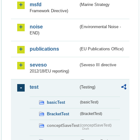
msfd
(Marine Strategy
Framework Directive)
noise
(Environmental Noise -
END)
publications
(EU Publications Office)
seveso
(Seveso III directive
2012/18/EU reporting)
test
(Testing)
basicTest
(basicTest)
BracketTest
(BracketTest)
conceptSaveTest
(conceptSaveTest)
Draft