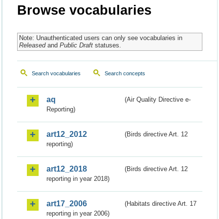
Browse vocabularies
Note: Unauthenticated users can only see vocabularies in
Released
and
Public Draft
statuses.
Search vocabularies
Search concepts
aq
(Air Quality Directive e-
Reporting)
art12_2012
(Birds directive Art. 12
reporting)
art12_2018
(Birds directive Art. 12
reporting in year 2018)
art17_2006
(Habitats directive Art. 17
reporting in year 2006)