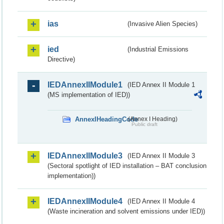
ias
(Invasive Alien Species)
ied
(Industrial Emissions
Directive)
IEDAnnexIIModule1
(IED Annex II Module 1
(MS implementation of IED))
AnnexIHeadingCode
(Annex I Heading)
Public draft
IEDAnnexIIModule3
(IED Annex II Module 3
(Sectoral spotlight of IED installation – BAT conclusion
implementation))
IEDAnnexIIModule4
(IED Annex II Module 4
(Waste incineration and solvent emissions under IED))