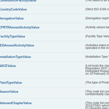
ConditionOfFacilityValue
(The status of an 
CountryCodeValue
(Strict ISO-3166 of
DerogationValue
(Derogation regim
EPRTRAnnexIActivityValue
(Activity values 
FacilityTypeValue
(Facility Type Val
IEDAnnexIActivityValue
(Activities listed
operated in the ins
InstallationTypeValue
(Installation Type
NACEValue
(List hosts the cla
Regulation 3037 
Delegated Regul
on 10 February 2
PlantTypeValue
(The type of Produ
ReasonValue
(This code list co
confidentiality cl
RelevantChapterValue
(This code list co
2010/75/EU which 
EU Registry data 