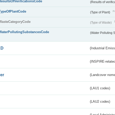
ResultsOfVerificationsCode
(Results of verific
TypeOfPlantCode
Pu
(Type of Plant)
WasteCategoryCode
(Type of Waste)
WaterPollutingSubstancesCode
(Water Polluting
ED
(Industrial Emiss
(INSPIRE-related
er
(Landcover nome
(LAU1 codes)
(LAU2 codes)
(Local Administr