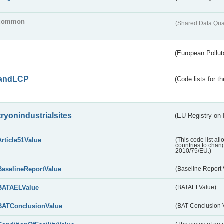
common
(Shared Data Qua
(European Pollut
andLCP
(Code lists for 
tryonindustrialsites
(EU Registry on I
Article51Value
(This code list al
countries to chang
2010/75/EU.)
BaselineReportValue
(Baseline Report 
BATAELValue
(BATAELValue)
BATConclusionValue
(BAT Conclusion 