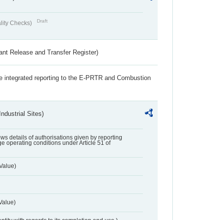
Draft
lity Checks)
ant Release and Transfer Register)
the integrated reporting to the E-PRTR and Combustion
ndustrial Sites)
lows details of authorisations given by reporting
e operating conditions under Article 51 of
Value)
Value)