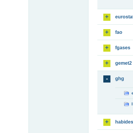
eurosta
fao
fgases
gemet2
ghg
habide