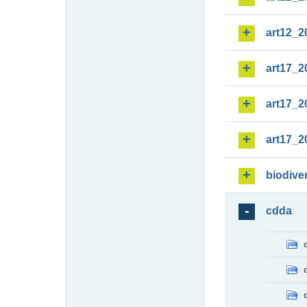
art12_2
art17_2
art17_2
art17_2
biodiver
cdda