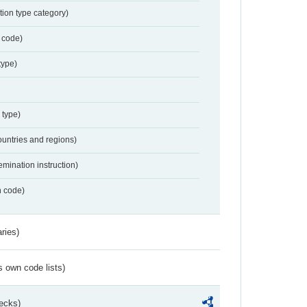
tion type category)
 code)
type)
 type)
ountries and regions)
emination instruction)
n code)
ries)
s own code lists)
ecks)