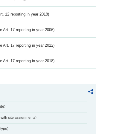
Art. 12 reporting in year 2018)
ve Art. 17 reporting in year 2006)
ve Art. 17 reporting in year 2012)
ve Art. 17 reporting in year 2018)
de)
with site assignments)
type)