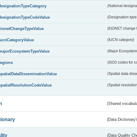
designationTypeCategory
(National designa
designationTypeCodeValue
(Designation type
eionetChangeTypeValue
(EIONET change 
IucnCategoryValue
(IUCN category)
majorEcosystemTypeValue
(Major Ecosystem
regions
(ISO3 codes for c
spatialDataDisseminationValue
(Spatial data diss
spatialResolutionCodeValue
(Spatial resolutio
n
(Shared vocabula
tionary
(Data Dictionary'
lity
(Data Quality Ch