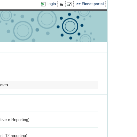
Login
Eionet portal
uses.
ctive e-Reporting)
rt. 12 reporting)