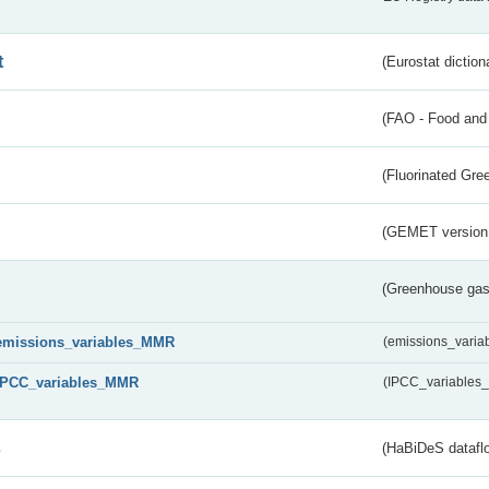
t
(Eurostat diction
(FAO - Food and 
(Fluorinated Gr
(GEMET version
(Greenhouse gas 
emissions_variables_MMR
(emissions_vari
IPCC_variables_MMR
(IPCC_variable
s
(HaBiDeS dataflo