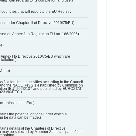
entity with regards to its completion and use.)
 countries that will report to the EU Registry)
es under Chapter III of Directive 2010/75/EU)
based on Annex 1 to Regulation EU no. 166/2006)
ue)
 in Annex I to Directive 2010/75/EU which are
tallation.)
 Value)
ssification for the activities according to the Council
and the NACE Rev 2.1 established by Commission
ation (EU) 2023/137 and published by EUROSTAT
023./90/EEC.)
ctionInstallationPart)
ntains the potential options under which a
aim for data can be made.)
ntains details of the Chapters of Directive
may be selected by Member States as part of their
reporting)