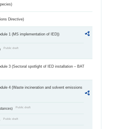
Species)
ions Directive)
dule 1 (MS implementation of IED))
Public draft
)
ule 3 (Sectoral spotlight of IED installation – BAT
dule 4 (Waste incineration and solvent emissions
Public draft
bstances)
Public draft
)