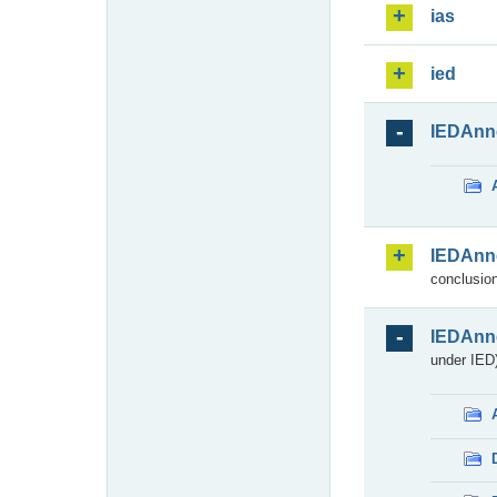
ias
ied
IEDAnn
IEDAnn
conclusion
IEDAnn
under IED)