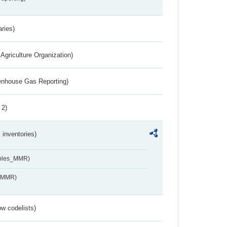
aries)
Agriculture Organization)
eenhouse Gas Reporting)
 2)
inventories)
ables_MMR)
s_MMR)
w codelists)