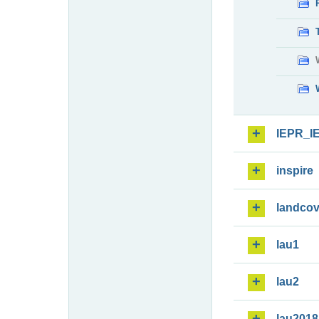
IEPR_I
inspire
landcov
lau1
lau2
lau2018