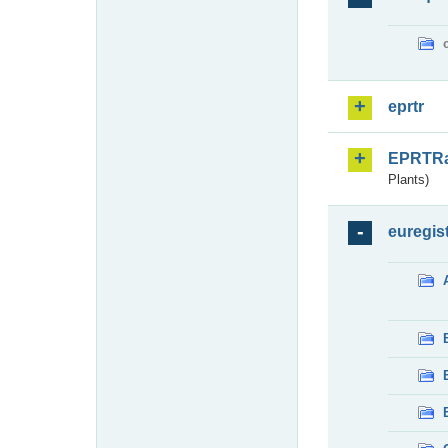
eprtr
EPRTR
Plants)
euregis