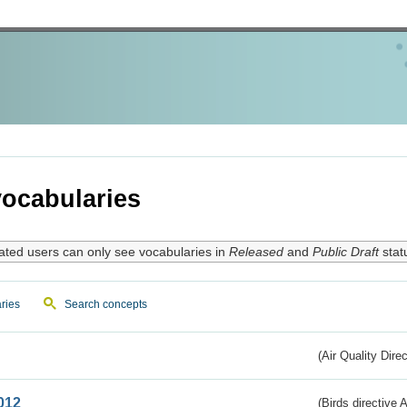
ocabularies
ated users can only see vocabularies in
Released
and
Public Draft
stat
ries
Search concepts
(Air Quality Dire
012
(Birds directive A