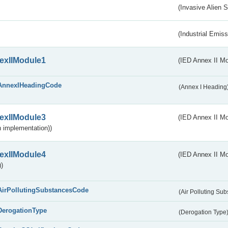
(Invasive Alien 
(Industrial Emiss
exIIModule1
(IED Annex II Mo
AnnexIHeadingCode
(Annex I Heading
exIIModule3
(IED Annex II Mod
 implementation))
exIIModule4
(IED Annex II Mo
)
AirPollutingSubstancesCode
(Air Polluting Su
DerogationType
(Derogation Type