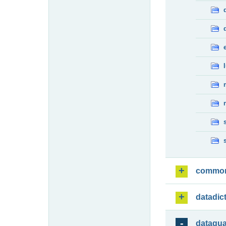
commo
datadic
dataqua