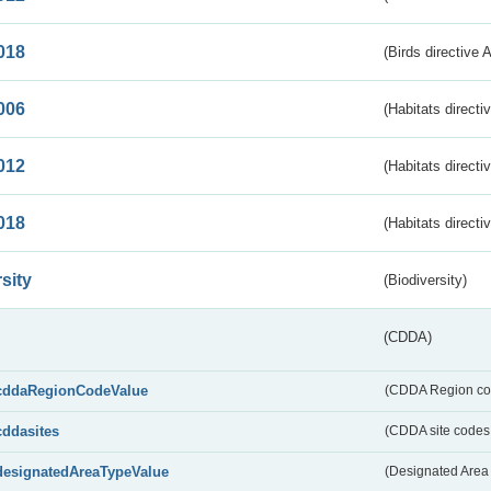
018
(Birds directive 
006
(Habitats directi
012
(Habitats directi
018
(Habitats directi
sity
(Biodiversity)
(CDDA)
cddaRegionCodeValue
(CDDA Region co
cddasites
(CDDA site codes 
designatedAreaTypeValue
(Designated Area 