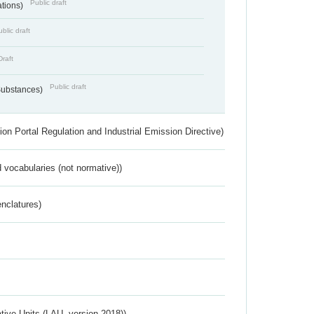
Public draft
ations)
blic draft
Draft
Public draft
 Substances)
ion Portal Regulation and Industrial Emission Directive)
 vocabularies (not normative))
nclatures)
ative Units (LAU, version 2018))