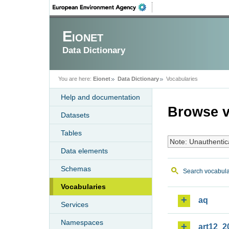
Eionet
Data Dictionary
You are here:
Eionet
Data Dictionary
Vocabularies
Help and documentation
Browse v
Datasets
Tables
Note: Unauthentic
Data elements
Schemas
Search vocabula
Vocabularies
aq
Services
Namespaces
art12_2