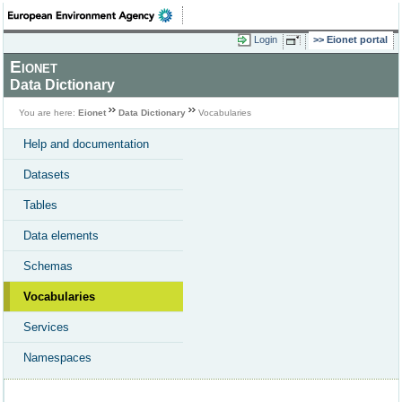
Login
Eionet portal
Eionet
Data Dictionary
You are here:
Eionet
Data Dictionary
Vocabularies
Help and documentation
Datasets
Tables
Data elements
Schemas
Vocabularies
Services
Namespaces