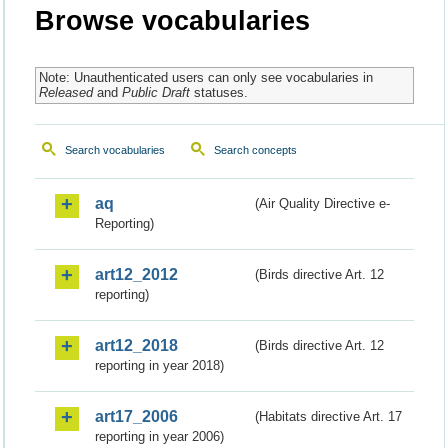
Browse vocabularies
Note: Unauthenticated users can only see vocabularies in
Released
and
Public Draft
statuses.
Search vocabularies
Search concepts
aq
(Air Quality Directive e-
Reporting)
art12_2012
(Birds directive Art. 12
reporting)
art12_2018
(Birds directive Art. 12
reporting in year 2018)
art17_2006
(Habitats directive Art. 17
reporting in year 2006)