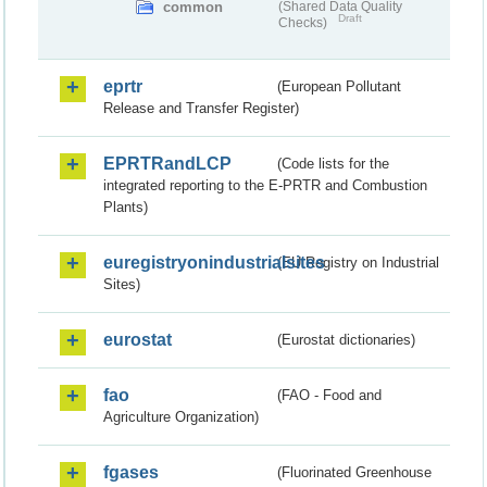
common
(Shared Data Quality
Draft
Checks)
eprtr
(European Pollutant
Release and Transfer Register)
EPRTRandLCP
(Code lists for the
integrated reporting to the E-PRTR and Combustion
Plants)
euregistryonindustrialsites
(EU Registry on Industrial
Sites)
eurostat
(Eurostat dictionaries)
fao
(FAO - Food and
Agriculture Organization)
fgases
(Fluorinated Greenhouse