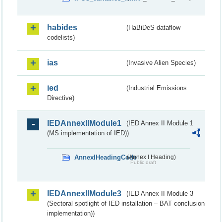
habides
(HaBiDeS dataflow
codelists)
ias
(Invasive Alien Species)
ied
(Industrial Emissions
Directive)
IEDAnnexIIModule1
(IED Annex II Module 1
(MS implementation of IED))
AnnexIHeadingCode
(Annex I Heading)
Public draft
IEDAnnexIIModule3
(IED Annex II Module 3
(Sectoral spotlight of IED installation – BAT conclusion
implementation))