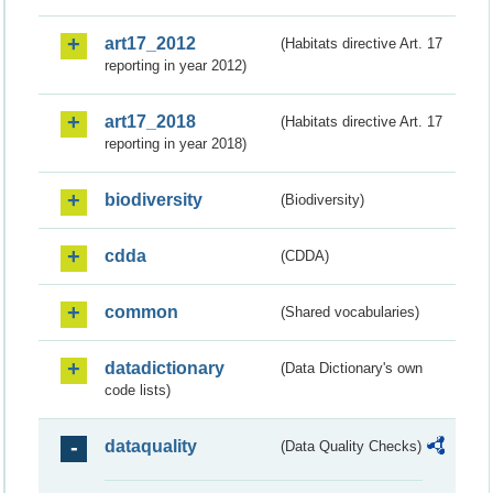
art17_2012
(Habitats directive Art. 17
reporting in year 2012)
art17_2018
(Habitats directive Art. 17
reporting in year 2018)
biodiversity
(Biodiversity)
cdda
(CDDA)
common
(Shared vocabularies)
datadictionary
(Data Dictionary's own
code lists)
dataquality
(Data Quality Checks)