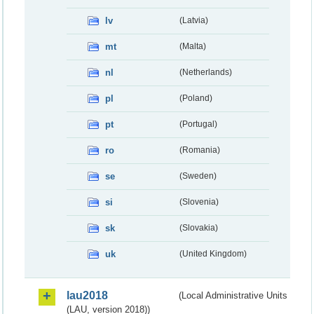
lv
(Latvia)
mt
(Malta)
nl
(Netherlands)
pl
(Poland)
pt
(Portugal)
ro
(Romania)
se
(Sweden)
si
(Slovenia)
sk
(Slovakia)
uk
(United Kingdom)
lau2018
(Local Administrative Units
(LAU, version 2018))