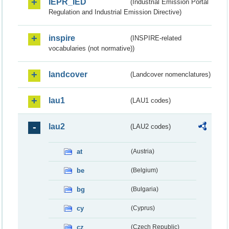
IEPR_IED
(Industrial Emission Portal
Regulation and Industrial Emission Directive)
inspire
(INSPIRE-related
vocabularies (not normative))
landcover
(Landcover nomenclatures)
lau1
(LAU1 codes)
lau2
(LAU2 codes)
at
(Austria)
be
(Belgium)
bg
(Bulgaria)
cy
(Cyprus)
cz
(Czech Republic)