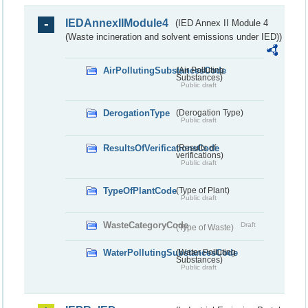
IEDAnnexIIModule4
(IED Annex II Module 4
(Waste incineration and solvent emissions under IED))
AirPollutingSubstancesCode
(Air Polluting
Substances)
Public draft
DerogationType
(Derogation Type)
Public draft
ResultsOfVerificationsCode
(Results of
verifications)
Public draft
TypeOfPlantCode
(Type of Plant)
Public draft
WasteCategoryCode
Draft
(Type of Waste)
WaterPollutingSubstancesCode
(Water Polluting
Substances)
Public draft