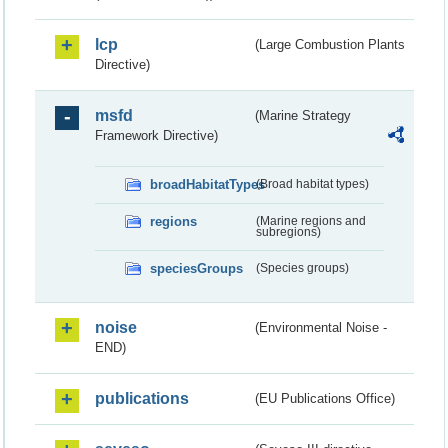
lcp
(Large Combustion Plants
Directive)
msfd
(Marine Strategy
Framework Directive)
broadHabitatTypes
(Broad habitat types)
regions
(Marine regions and
subregions)
speciesGroups
(Species groups)
noise
(Environmental Noise -
END)
publications
(EU Publications Office)