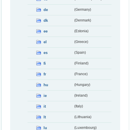
de
(Germany)
dk
(Denmark)
ee
(Estonia)
el
(Greece)
es
(Spain)
fi
(Finland)
fr
(France)
hu
(Hungary)
ie
(Ireland)
it
(Italy)
lt
(Lithuania)
lu
(Luxembourg)