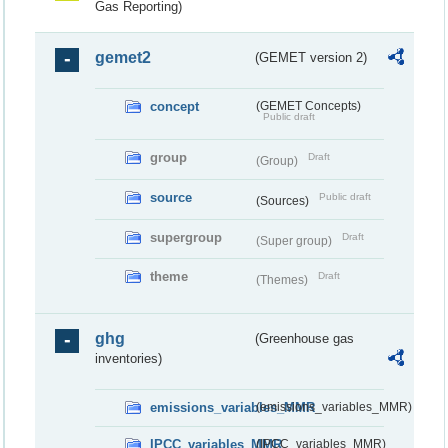
Gas Reporting)
gemet2
(GEMET version 2)
concept
(GEMET Concepts)
Public draft
group
Draft
(Group)
source
Public draft
(Sources)
supergroup
Draft
(Super group)
theme
Draft
(Themes)
ghg
(Greenhouse gas
inventories)
emissions_variables_MMR
(emissions_variables_MMR)
IPCC_variables_MMR
(IPCC_variables_MMR)