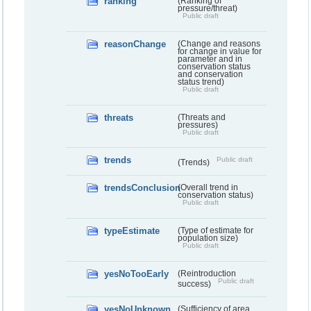
ranking
(Ranking of
pressure/threat)
Public draft
reasonChange
(Change and reasons
for change in value for
parameter and in
conservation status
and conservation
status trend)
Public draft
threats
(Threats and
pressures)
Public draft
trends
Public draft
(Trends)
trendsConclusion
(Overall trend in
conservation status)
Public draft
typeEstimate
(Type of estimate for
population size)
Public draft
yesNoTooEarly
(Reintroduction
Public draft
success)
yesNoUnknown
(Sufficiency of area