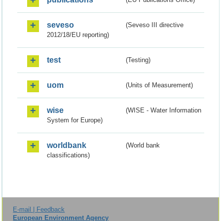
seveso
(Seveso III directive
2012/18/EU reporting)
test
(Testing)
uom
(Units of Measurement)
wise
(WISE - Water Information
System for Europe)
worldbank
(World bank
classifications)
E-mail | Feedback
European Environment Agency