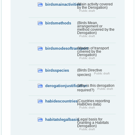
birdsmainactivities
(Main activity covered
by the Derogation)
Public draft
birdsmethods
(Birds Mean,
arrangement or
method covered by the
Derogation)
Public draft
birdsmodesoftransport
(Modes of transport
covered by the
Derogation)
Public draft
birdsspecies
(Birds Directive
Public draft
species)
derogationjustification
(Why is this derogation
Public draft
required?)
habidescountries
(Countries reporting
HaBiDes data)
Public draft
habitatslegalbasis
(Legal basis for
Granting a Habitats
Derogation)
Public draft