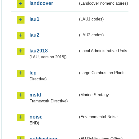
landcover
(Landcover nomenclatures)
lau1
(LAU1 codes)
lau2
(LAU2 codes)
lau2018
(Local Administrative Units
(LAU, version 2018))
lcp
(Large Combustion Plants
Directive)
msfd
(Marine Strategy
Framework Directive)
noise
(Environmental Noise -
END)
publications
(EU Publications Office)