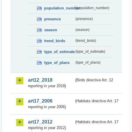
population_number
(population_number)
presence
(presence)
season
(season)
trend_birds
(trend_birds)
type_of_estimate
(type_of_estimate)
type_of_plans
(type_of_plans)
art12_2018
(Birds directive Art. 12
reporting in year 2018)
art17_2006
(Habitats directive Art. 17
reporting in year 2006)
art17_2012
(Habitats directive Art. 17
reporting in year 2012)