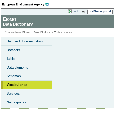
Login
Eionet portal
Eionet
Data Dictionary
You are here:
Eionet
Data Dictionary
Vocabularies
Help and documentation
Datasets
Tables
Data elements
Schemas
Vocabularies
Services
Namespaces