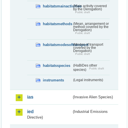
habitatsmainactivities
(Main activity covered
by the Derogation)
Public draft
habitatsmethods
(Mean, arrangement or
method covered by the
Derogation)
Public draft
habitatsmodesoftransport
(Modes of transport
covered by the
Derogation)
Public draft
habitatsspecies
(HaBiDes other
Public draft
species)
instruments
(Legal instruments)
ias
(Invasive Alien Species)
ied
(Industrial Emissions
Directive)