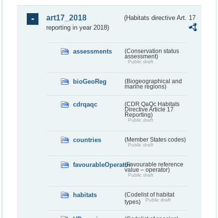
art17_2018
(Habitats directive Art. 17
reporting in year 2018)
assessments
(Conservation status
assessment)
Public draft
bioGeoReg
(Biogeographical and
marine regions)
cdrqaqc
(CDR QaQc Habitats
Directive Article 17
Reporting)
Public draft
countries
(Member States codes)
Public draft
favourableOperator
(Favourable reference
value – operator)
Public draft
habitats
(Codelist of habitat
Public draft
types)