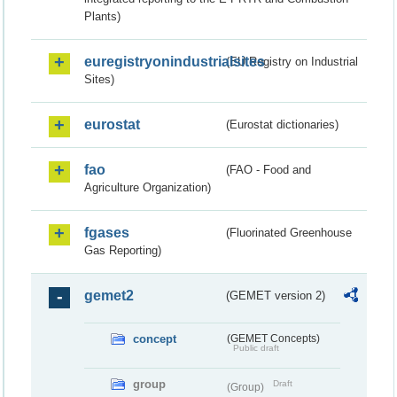
Plants)
euregistryonindustrialsites
(EU Registry on Industrial
Sites)
eurostat
(Eurostat dictionaries)
fao
(FAO - Food and
Agriculture Organization)
fgases
(Fluorinated Greenhouse
Gas Reporting)
gemet2
(GEMET version 2)
concept
(GEMET Concepts)
Public draft
group
Draft
(Group)