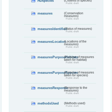
HDspecies
(Codelist of species)
Public draft
measures
(Conservation
measures)
Public draft
measuresIdentified
(Status of measures)
Public draft
measuresLocation
(Locations of the
measures)
Public draft
measuresPurposeHabitats
(Purpose of measures
taken for habitat)
Public draft
measuresPurposeSpecies
(Purpose of measures
taken for species)
Public draft
measuresResponse
(Response to the
measures)
Public draft
methodsUsed
(Methods used)
Public draft