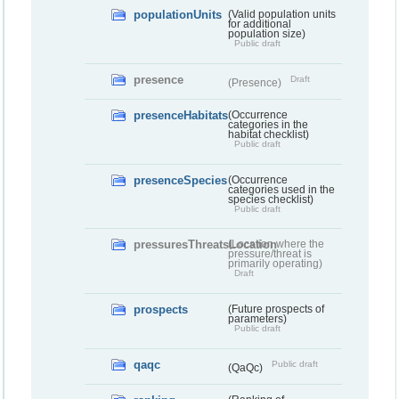
populationUnits
(Valid population units
for additional
population size)
Public draft
presence
Draft
(Presence)
presenceHabitats
(Occurrence
categories in the
habitat checklist)
Public draft
presenceSpecies
(Occurrence
categories used in the
species checklist)
Public draft
pressuresThreatsLocation
(Location where the
pressure/threat is
primarily operating)
Draft
prospects
(Future prospects of
parameters)
Public draft
qaqc
Public draft
(QaQc)