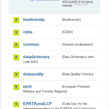
and quality of occupied
Public draft
habitat)
biodiversity
(Biodiversity)
cdda
(CDDA)
common
(Shared vocabularies)
datadictionary
(Data Dictionary's own
code lists)
dataquality
(Data Quality Checks)
eprtr
(European Pollutant
Release and Transfer Register)
EPRTRandLCP
(Code lists for the
integrated reporting to the E-PRTR and Combustion