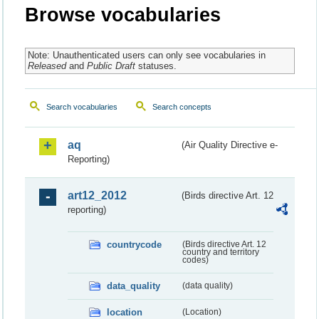
Browse vocabularies
Note: Unauthenticated users can only see vocabularies in
Released
and
Public Draft
statuses.
Search vocabularies
Search concepts
aq
(Air Quality Directive e-
Reporting)
art12_2012
(Birds directive Art. 12
reporting)
countrycode
(Birds directive Art. 12
country and territory
codes)
data_quality
(data quality)
location
(Location)