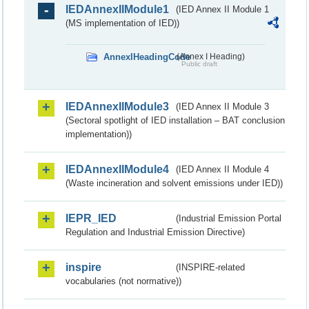
IEDAnnexIIModule1
(IED Annex II Module 1
(MS implementation of IED))
AnnexIHeadingCode
(Annex I Heading)
Public draft
IEDAnnexIIModule3
(IED Annex II Module 3
(Sectoral spotlight of IED installation – BAT conclusion
implementation))
IEDAnnexIIModule4
(IED Annex II Module 4
(Waste incineration and solvent emissions under IED))
IEPR_IED
(Industrial Emission Portal
Regulation and Industrial Emission Directive)
inspire
(INSPIRE-related
vocabularies (not normative))