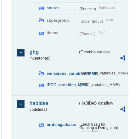
source
Public draft
(Sources)
supergroup
Draft
(Super group)
theme
Draft
(Themes)
ghg
(Greenhouse gas
inventories)
emissions_variables_MMR
(emissions_variables_MMR)
IPCC_variables_MMR
(IPCC_variables_MMR)
habides
(HaBiDeS dataflow
codelists)
birdslegalbasis
(Legal basis for
Granting a Derogation)
Public draft