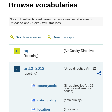
Browse vocabularies
Note: Unauthenticated users can only see vocabularies in
Released
and
Public Draft
statuses.
Search vocabularies
Search concepts
aq
(Air Quality Directive e-
Reporting)
art12_2012
(Birds directive Art. 12
reporting)
countrycode
(Birds directive Art. 12
country and territory
codes)
data_quality
(data quality)
location
(Location)