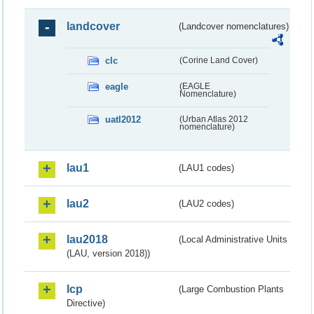
landcover
(Landcover nomenclatures)
clc
(Corine Land Cover)
eagle
(EAGLE
Nomenclature)
uatl2012
(Urban Atlas 2012
nomenclature)
lau1
(LAU1 codes)
lau2
(LAU2 codes)
lau2018
(Local Administrative Units
(LAU, version 2018))
lcp
(Large Combustion Plants
Directive)