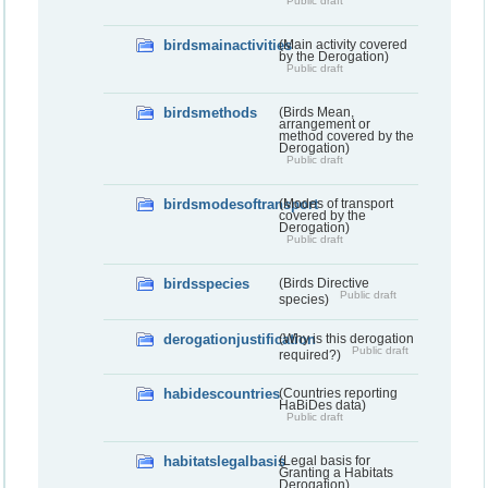
Public draft
birdsmainactivities
(Main activity covered
by the Derogation)
Public draft
birdsmethods
(Birds Mean,
arrangement or
method covered by the
Derogation)
Public draft
birdsmodesoftransport
(Modes of transport
covered by the
Derogation)
Public draft
birdsspecies
(Birds Directive
Public draft
species)
derogationjustification
(Why is this derogation
Public draft
required?)
habidescountries
(Countries reporting
HaBiDes data)
Public draft
habitatslegalbasis
(Legal basis for
Granting a Habitats
Derogation)