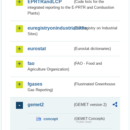
EPRTRandLCP
(Code lists for the
integrated reporting to the E-PRTR and Combustion
Plants)
euregistryonindustrialsites
(EU Registry on Industrial
Sites)
eurostat
(Eurostat dictionaries)
fao
(FAO - Food and
Agriculture Organization)
fgases
(Fluorinated Greenhouse
Gas Reporting)
gemet2
(GEMET version 2)
concept
(GEMET Concepts)
Public draft