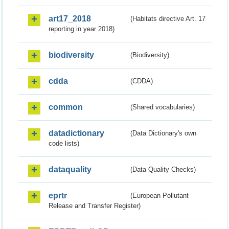
art17_2018
(Habitats directive Art. 17
reporting in year 2018)
biodiversity
(Biodiversity)
cdda
(CDDA)
common
(Shared vocabularies)
datadictionary
(Data Dictionary's own
code lists)
dataquality
(Data Quality Checks)
eprtr
(European Pollutant
Release and Transfer Register)