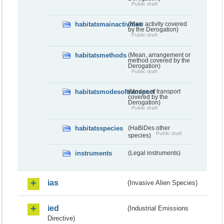
Public draft
habitatsmainactivities
(Main activity covered
by the Derogation)
Public draft
habitatsmethods
(Mean, arrangement or
method covered by the
Derogation)
Public draft
habitatsmodesoftransport
(Modes of transport
covered by the
Derogation)
Public draft
habitatsspecies
(HaBiDes other
Public draft
species)
instruments
(Legal instruments)
ias
(Invasive Alien Species)
ied
(Industrial Emissions
Directive)