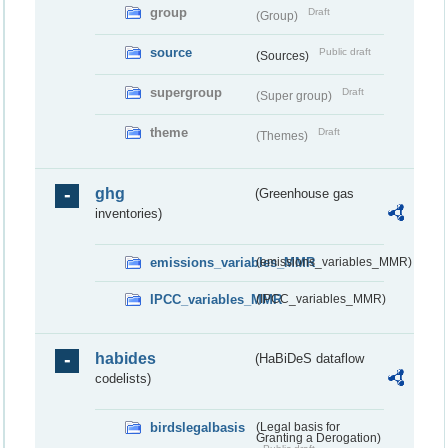
group
Draft
(Group)
source
Public draft
(Sources)
supergroup
Draft
(Super group)
theme
Draft
(Themes)
ghg
(Greenhouse gas
inventories)
emissions_variables_MMR
(emissions_variables_MMR)
IPCC_variables_MMR
(IPCC_variables_MMR)
habides
(HaBiDeS dataflow
codelists)
birdslegalbasis
(Legal basis for
Granting a Derogation)