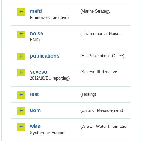
msfd
(Marine Strategy
Framework Directive)
noise
(Environmental Noise -
END)
publications
(EU Publications Office)
seveso
(Seveso III directive
2012/18/EU reporting)
test
(Testing)
uom
(Units of Measurement)
wise
(WISE - Water Information
System for Europe)