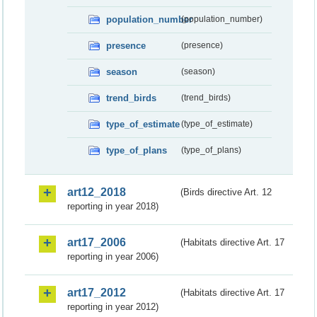
population_number
(population_number)
presence
(presence)
season
(season)
trend_birds
(trend_birds)
type_of_estimate
(type_of_estimate)
type_of_plans
(type_of_plans)
art12_2018
(Birds directive Art. 12
reporting in year 2018)
art17_2006
(Habitats directive Art. 17
reporting in year 2006)
art17_2012
(Habitats directive Art. 17
reporting in year 2012)