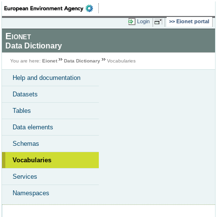
Login
Eionet portal
Eionet
Data Dictionary
You are here:
Eionet
Data Dictionary
Vocabularies
Help and documentation
Datasets
Tables
Data elements
Schemas
Vocabularies
Services
Namespaces