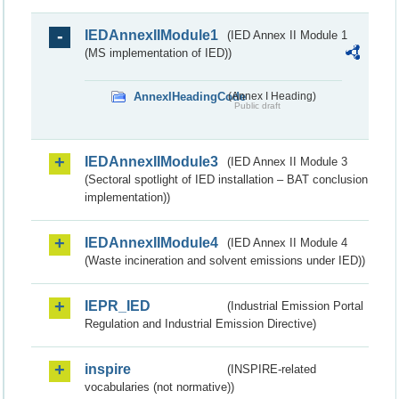
IEDAnnexIIModule1
(IED Annex II Module 1
(MS implementation of IED))
AnnexIHeadingCode
(Annex I Heading)
Public draft
IEDAnnexIIModule3
(IED Annex II Module 3
(Sectoral spotlight of IED installation – BAT conclusion
implementation))
IEDAnnexIIModule4
(IED Annex II Module 4
(Waste incineration and solvent emissions under IED))
IEPR_IED
(Industrial Emission Portal
Regulation and Industrial Emission Directive)
inspire
(INSPIRE-related
vocabularies (not normative))