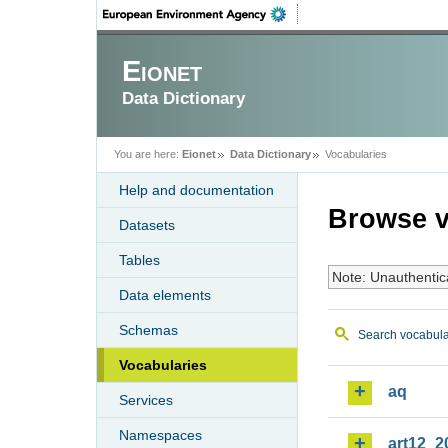
Eionet
Data Dictionary
You are here:
Eionet
Data Dictionary
Vocabularies
Help and documentation
Browse v
Datasets
Tables
Note: Unauthentic
Data elements
Schemas
Search vocabula
Vocabularies
aq
Services
Namespaces
art12_2