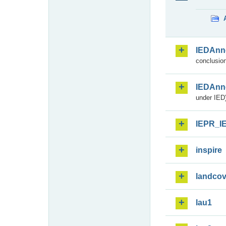
IEDAnn
conclusion
IEDAnn
under IED)
IEPR_I
inspire
landcov
lau1