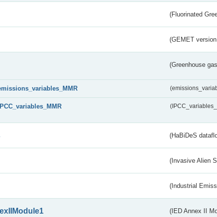
(Fluorinated Gr
(GEMET version
(Greenhouse gas 
emissions_variables_MMR
(emissions_vari
IPCC_variables_MMR
(IPCC_variable
s
(HaBiDeS dataflo
(Invasive Alien 
(Industrial Emiss
exIIModule1
(IED Annex II Mo