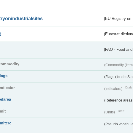
tryonindustrialsites
(EU Registry on I
t
(Eurostat diction
(FAO - Food and 
commodity
(Commodity (Item
flags
(Flags (for obsSta
indicator
Draft
(Indicators)
refarea
(Reference areas
unit
Draft
(Units)
unitcrc
(Pseudo vocabula