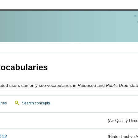
ocabularies
ated users can only see vocabularies in
Released
and
Public Draft
stat
ries
Search concepts
(Air Quality Dire
012
(Birds directive A