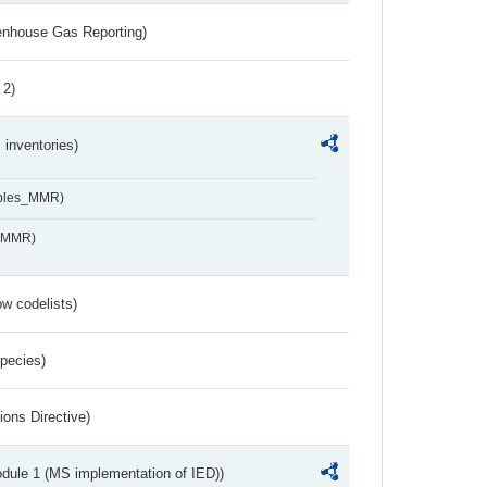
eenhouse Gas Reporting)
 2)
inventories)
ables_MMR)
s_MMR)
w codelists)
Species)
ions Directive)
dule 1 (MS implementation of IED))