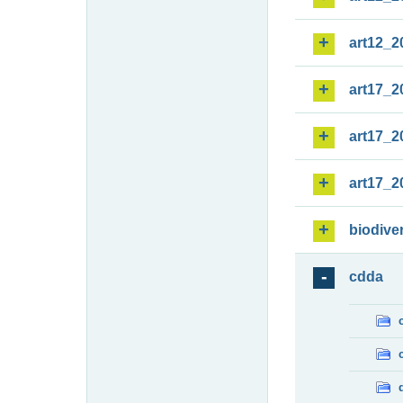
art12_2
art17_2
art17_2
art17_2
biodiver
cdda