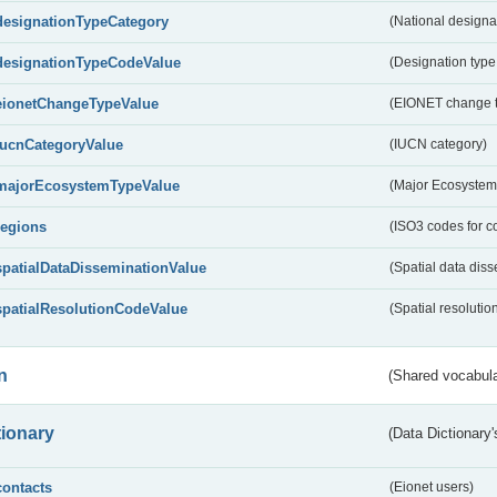
designationTypeCategory
(National designa
designationTypeCodeValue
(Designation type
eionetChangeTypeValue
(EIONET change 
IucnCategoryValue
(IUCN category)
majorEcosystemTypeValue
(Major Ecosystem
regions
(ISO3 codes for c
spatialDataDisseminationValue
(Spatial data diss
spatialResolutionCodeValue
(Spatial resolutio
n
(Shared vocabula
tionary
(Data Dictionary'
contacts
(Eionet users)