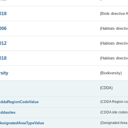
018
(Birds directive 
006
(Habitats directi
012
(Habitats directi
018
(Habitats directi
sity
(Biodiversity)
(CDDA)
cddaRegionCodeValue
(CDDA Region co
cddasites
(CDDA site codes 
designatedAreaTypeValue
(Designated Area 