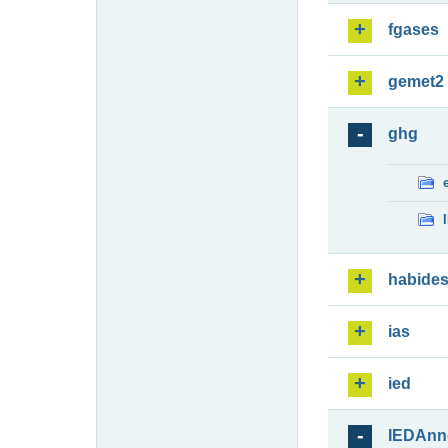
fgases
gemet2
ghg
habide
ias
ied
IEDAnn