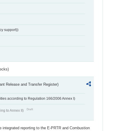
cy support))
ecks)
ant Release and Transfer Register)
ivities according to Regulation 166/2006 Annex I)
Draft
ing to Annex II)
the integrated reporting to the E-PRTR and Combustion