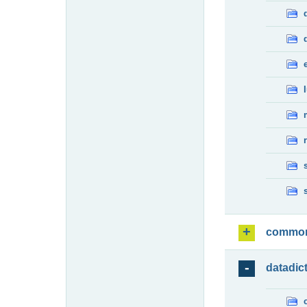
commo
datadic