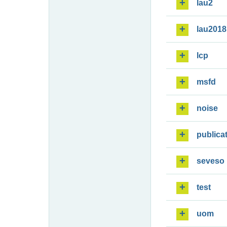
lau2
lau2018
lcp
msfd
noise
publica
seveso
test
uom