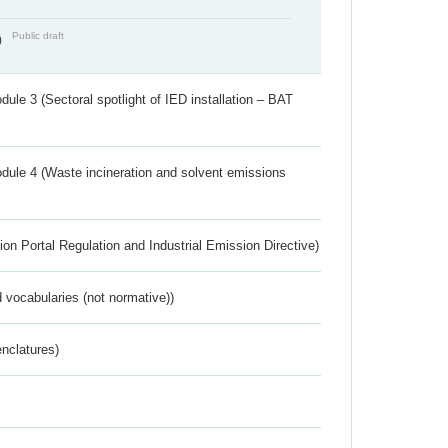
Public draft
)
ule 3 (Sectoral spotlight of IED installation – BAT
dule 4 (Waste incineration and solvent emissions
ion Portal Regulation and Industrial Emission Directive)
 vocabularies (not normative))
nclatures)