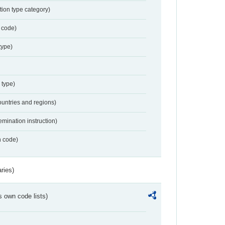
tion type category)
 code)
type)
 type)
ountries and regions)
emination instruction)
n code)
ries)
s own code lists)