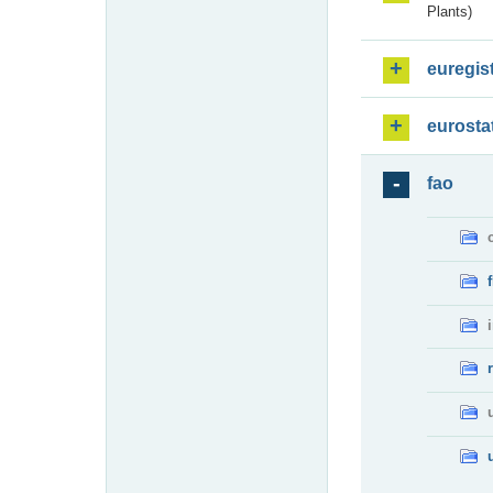
Plants)
euregis
eurosta
fao