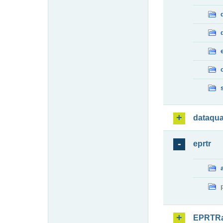
dataqua
eprtr
EPRTR