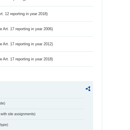
Art. 12 reporting in year 2018)
ve Art. 17 reporting in year 2006)
ve Art. 17 reporting in year 2012)
ve Art. 17 reporting in year 2018)
de)
with site assignments)
type)