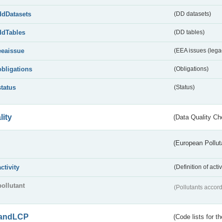
ddDatasets
(DD datasets)
ddTables
(DD tables)
eeaissue
(EEA issues (lega
obligations
(Obligations)
status
(Status)
lity
(Data Quality Ch
(European Pollut
activity
(Definition of act
pollutant
(Pollutants accord
andLCP
(Code lists for 