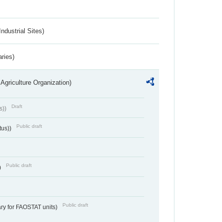
ndustrial Sites)
aries)
Agriculture Organization)
Draft
s))
Public draft
tus))
Public draft
)
Public draft
ry for FAOSTAT units)