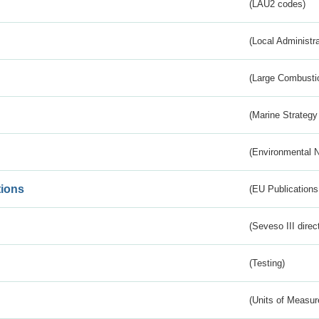
(LAU2 codes)
(Local Administr
(Large Combustio
(Marine Strategy
(Environmental 
tions
(EU Publications
(Seveso III direc
(Testing)
(Units of Measu