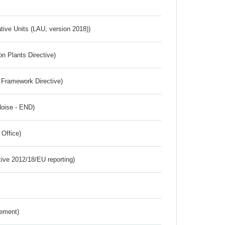
ative Units (LAU, version 2018))
n Plants Directive)
 Framework Directive)
Noise - END)
 Office)
tive 2012/18/EU reporting)
rement)