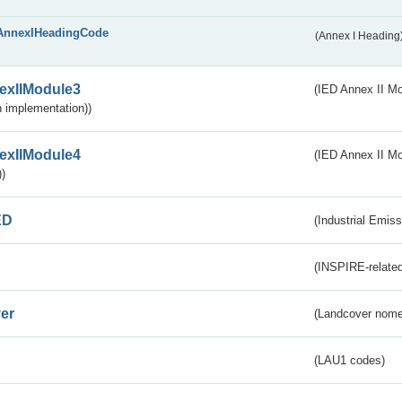
AnnexIHeadingCode
(Annex I Heading
exIIModule3
(IED Annex II Mod
 implementation))
exIIModule4
(IED Annex II Mo
)
ED
(Industrial Emiss
(INSPIRE-related
er
(Landcover nome
(LAU1 codes)