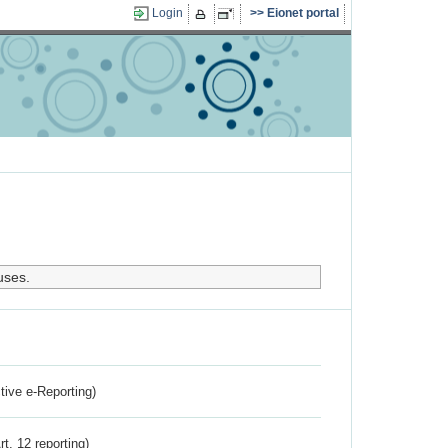
Login
Eionet portal
uses.
ctive e-Reporting)
rt. 12 reporting)