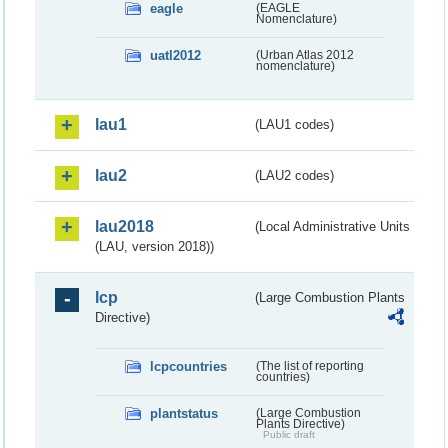
eagle
(EAGLE
Nomenclature)
uatl2012
(Urban Atlas 2012
nomenclature)
lau1
(LAU1 codes)
lau2
(LAU2 codes)
lau2018
(Local Administrative Units
(LAU, version 2018))
lcp
(Large Combustion Plants
Directive)
lcpcountries
(The list of reporting
countries)
plantstatus
(Large Combustion
Plants Directive)
Public draft