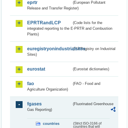
eprtr
(European Pollutant
Release and Transfer Register)
EPRTRandLCP
(Code lists for the
integrated reporting to the E-PRTR and Combustion
Plants)
euregistryonindustrialsites
(EU Registry on Industrial
Sites)
eurostat
(Eurostat dictionaries)
fao
(FAO - Food and
Agriculture Organization)
fgases
(Fluorinated Greenhouse
Gas Reporting)
countries
(Strict ISO-3166 of
countries that will