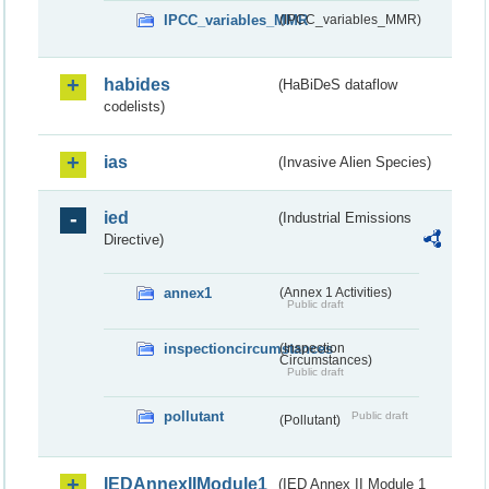
IPCC_variables_MMR
(IPCC_variables_MMR)
habides
(HaBiDeS dataflow
codelists)
ias
(Invasive Alien Species)
ied
(Industrial Emissions
Directive)
annex1
(Annex 1 Activities)
Public draft
inspectioncircumstances
(Inspection
Circumstances)
Public draft
pollutant
Public draft
(Pollutant)
IEDAnnexIIModule1
(IED Annex II Module 1