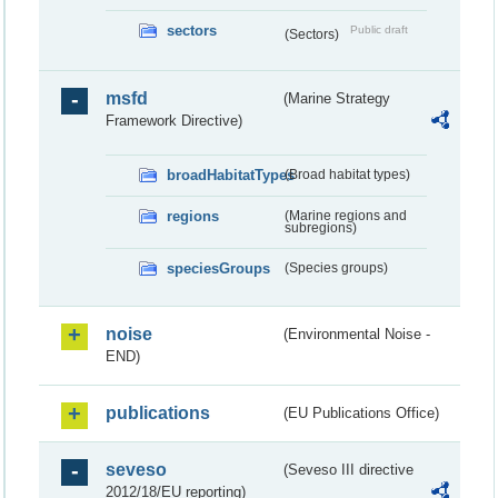
sectors
Public draft
(Sectors)
msfd
(Marine Strategy
Framework Directive)
broadHabitatTypes
(Broad habitat types)
regions
(Marine regions and
subregions)
speciesGroups
(Species groups)
noise
(Environmental Noise -
END)
publications
(EU Publications Office)
seveso
(Seveso III directive
2012/18/EU reporting)