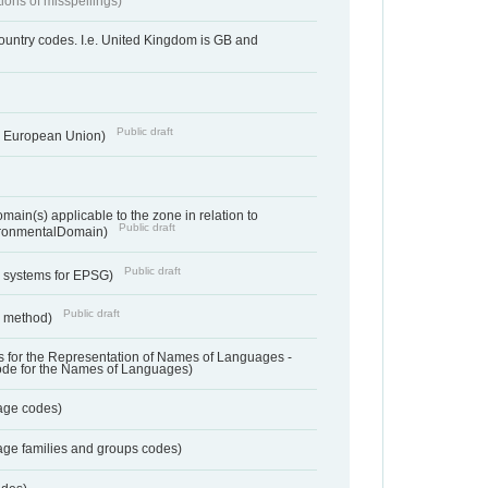
tions of misspellings)
country codes. I.e. United Kingdom is GB and
Public draft
he European Union)
ain(s) applicable to the zone in relation to
Public draft
ronmentalDomain)
Public draft
e systems for EPSG)
Public draft
n method)
 for the Representation of Names of Languages -
ode for the Names of Languages)
age codes)
age families and groups codes)