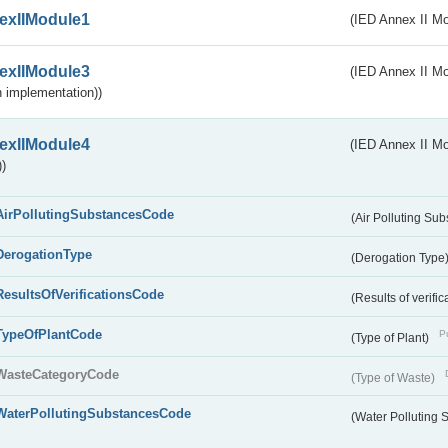
exIIModule1
(IED Annex II Mo
exIIModule3
(IED Annex II Mod
 implementation))
exIIModule4
(IED Annex II Mo
)
AirPollutingSubstancesCode
(Air Polluting Su
DerogationType
(Derogation Type
ResultsOfVerificationsCode
(Results of verific
TypeOfPlantCode
Pu
(Type of Plant)
WasteCategoryCode
(Type of Waste)
WaterPollutingSubstancesCode
(Water Polluting