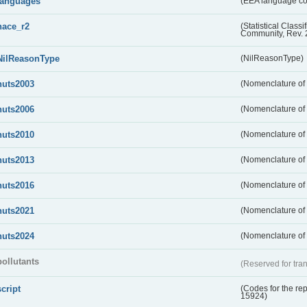
languages
(EEA language c
nace_r2
(Statistical Class
Community, Rev. 
NilReasonType
(NilReasonType)
nuts2003
(Nomenclature of t
nuts2006
(Nomenclature of t
nuts2010
(Nomenclature of t
nuts2013
(Nomenclature of t
nuts2016
(Nomenclature of t
nuts2021
(Nomenclature of t
nuts2024
(Nomenclature of t
pollutants
(Reserved for tran
script
(Codes for the rep
15924)