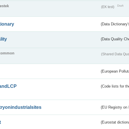
testek
Draft
(EK test)
tionary
(Data Dictionary'
lity
(Data Quality Ch
common
(Shared Data Qua
(European Pollut
andLCP
(Code lists for 
tryonindustrialsites
(EU Registry on I
t
(Eurostat diction