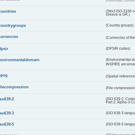
(Automatic correc
countries
(Strict ISO-3166 
Greece is GR.)
countrygroups
(Country groups)
currencies
(Currencies of t
dpsir
(DPSIR codes)
environmentaldomain
(Environmental dom
INSPIRE am:envi
epsg
(Spatial referenc
filecompression
(File compressio
iso639-2
(ISO 639-2: Codes
Part 2: Alpha-3 C
iso639-3
(ISO 639-3 langu
iso639-5
(ISO 639-5 langu