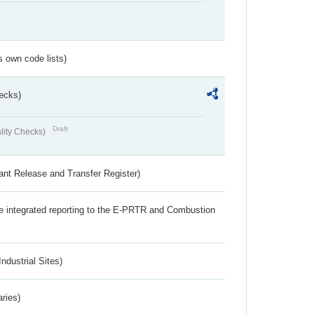
s own code lists)
ecks)
Draft
lity Checks)
ant Release and Transfer Register)
the integrated reporting to the E-PRTR and Combustion
ndustrial Sites)
aries)