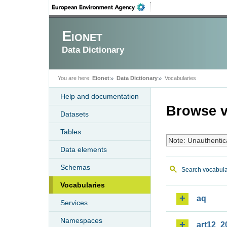
Eionet
Data Dictionary
You are here:
Eionet
Data Dictionary
Vocabularies
Help and documentation
Browse v
Datasets
Tables
Note: Unauthentic
Data elements
Schemas
Search vocabula
Vocabularies
aq
Services
Namespaces
art12_2