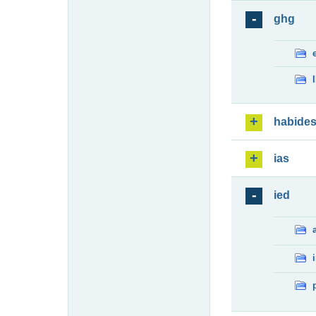
ghg
habide
ias
ied