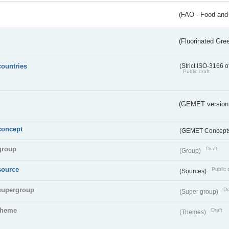
(FAO - Food and 
(Fluorinated Gr
countries
(Strict ISO-3166 o
Public draft
(GEMET version
concept
(GEMET Concept
group
Draft
(Group)
source
Public 
(Sources)
supergroup
Dr
(Super group)
theme
Draft
(Themes)