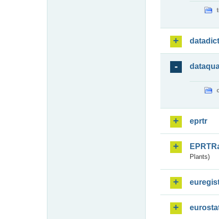
datadic
dataqua
eprtr
EPRTR
Plants)
euregis
eurosta