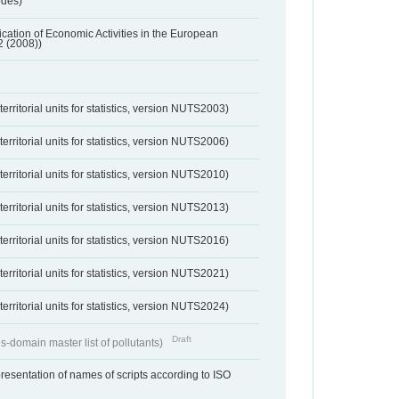
odes)
ification of Economic Activities in the European
2 (2008))
erritorial units for statistics, version NUTS2003)
erritorial units for statistics, version NUTS2006)
erritorial units for statistics, version NUTS2010)
erritorial units for statistics, version NUTS2013)
erritorial units for statistics, version NUTS2016)
erritorial units for statistics, version NUTS2021)
erritorial units for statistics, version NUTS2024)
Draft
s-domain master list of pollutants)
resentation of names of scripts according to ISO