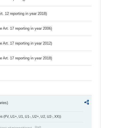
Art. 12 reporting in year 2018)
ve Art. 17 reporting in year 2006)
ve Art. 17 reporting in year 2012)
ve Art. 17 reporting in year 2018)
ries)
 (FV, U1+, U1, U1-, U2+, U2, U2-, XX))
Draft