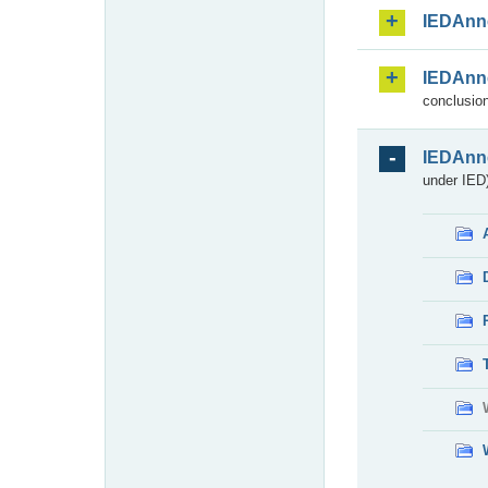
IEDAnn
IEDAnn
conclusion
IEDAnn
under IED)