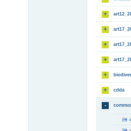
art12_2
art17_2
art17_2
art17_2
biodiver
cdda
commo