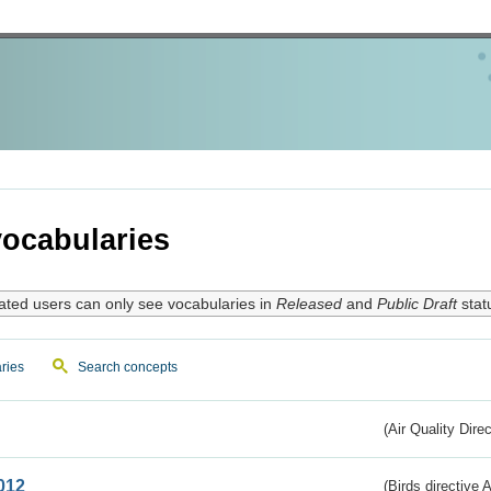
ocabularies
ated users can only see vocabularies in
Released
and
Public Draft
stat
ries
Search concepts
(Air Quality Dire
012
(Birds directive A