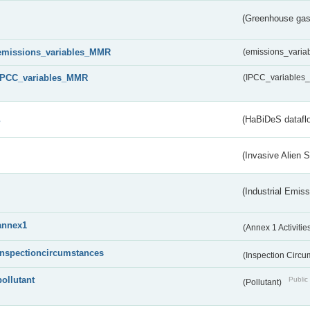
(Greenhouse gas 
emissions_variables_MMR
(emissions_vari
IPCC_variables_MMR
(IPCC_variable
s
(HaBiDeS dataflo
(Invasive Alien 
(Industrial Emiss
annex1
(Annex 1 Activitie
inspectioncircumstances
(Inspection Circ
pollutant
Public 
(Pollutant)