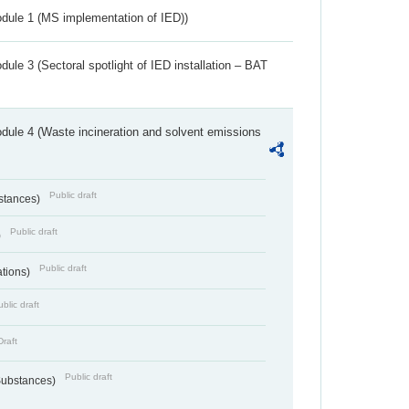
dule 1 (MS implementation of IED))
ule 3 (Sectoral spotlight of IED installation – BAT
dule 4 (Waste incineration and solvent emissions
Public draft
bstances)
Public draft
)
Public draft
ations)
blic draft
Draft
Public draft
 Substances)