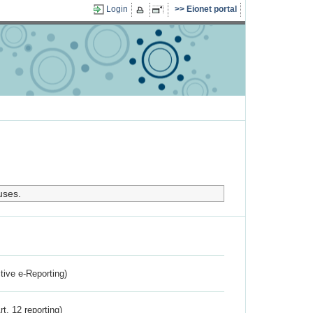
Login
Eionet portal
uses.
ctive e-Reporting)
rt. 12 reporting)