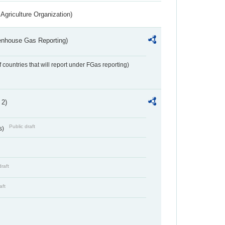
Agriculture Organization)
eenhouse Gas Reporting)
f countries that will report under FGas reporting)
 2)
Public draft
s)
draft
aft