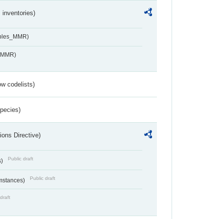
inventories)
ables_MMR)
s_MMR)
w codelists)
Species)
ions Directive)
Public draft
s)
Public draft
umstances)
draft