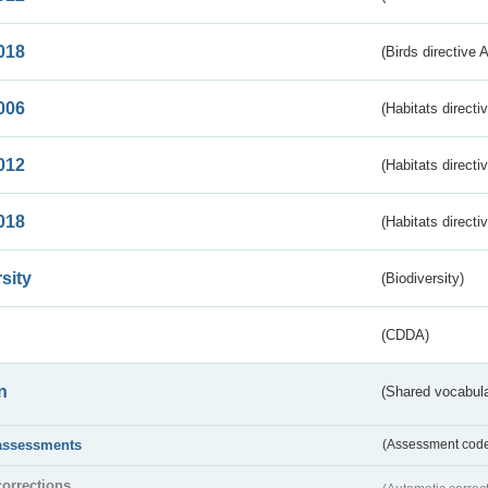
018
(Birds directive 
006
(Habitats directi
012
(Habitats directi
018
(Habitats directi
sity
(Biodiversity)
(CDDA)
n
(Shared vocabula
assessments
(Assessment codes
corrections