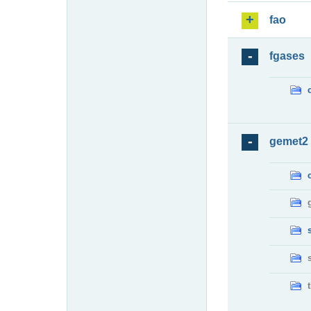
fao
fgases
gemet2