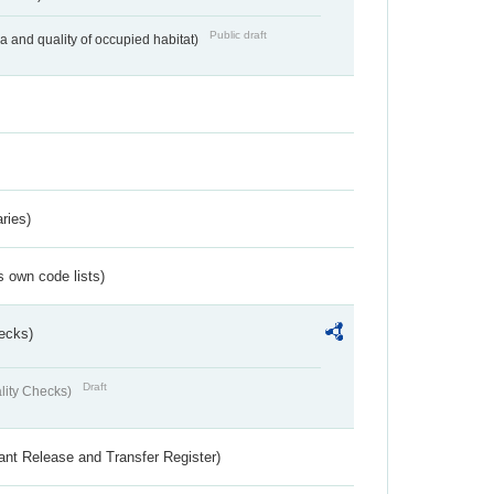
Public draft
ea and quality of occupied habitat)
ries)
s own code lists)
ecks)
Draft
lity Checks)
ant Release and Transfer Register)