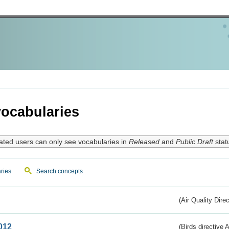
ocabularies
ated users can only see vocabularies in
Released
and
Public Draft
stat
ries
Search concepts
(Air Quality Dire
012
(Birds directive A