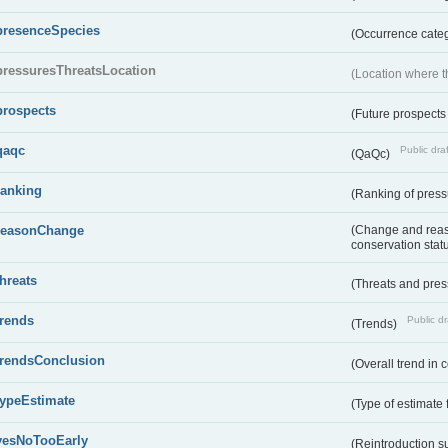
presenceSpecies
(Occurrence categ
pressuresThreatsLocation
(Location where th
prospects
(Future prospects
qaqc
Public draf
(QaQc)
ranking
(Ranking of press
reasonChange
(Change and reaso
conservation stat
threats
(Threats and pre
trends
Public dr
(Trends)
trendsConclusion
(Overall trend in 
typeEstimate
(Type of estimate 
yesNoTooEarly
(Reintroduction 