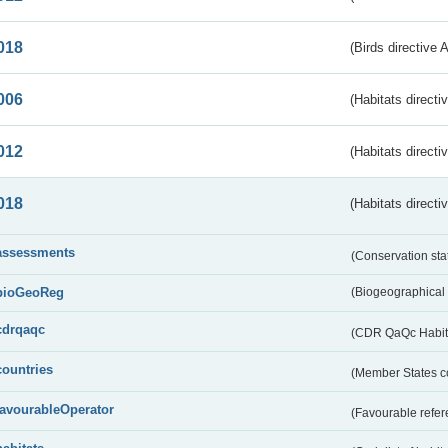
018
(Birds directive 
006
(Habitats directi
012
(Habitats directi
018
(Habitats directi
assessments
(Conservation st
bioGeoReg
(Biogeographical
cdrqaqc
(CDR QaQc Habitat
countries
(Member States 
favourableOperator
(Favourable refer