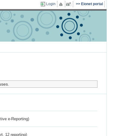
Login
Eionet portal
uses.
ctive e-Reporting)
rt. 12 reporting)