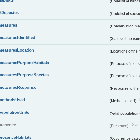
habitats
(Codelist of habit
HDspecies
(Codelist of spec
measures
(Conservation m
measuresIdentified
(Status of measu
measuresLocation
(Locations of the
measuresPurposeHabitats
(Purpose of measu
measuresPurposeSpecies
(Purpose of measu
measuresResponse
(Response to the
methodsUsed
(Methods used)
populationUnits
(Valid population 
presence
Draft
(Presence)
presenceHabitats
(Occurrence catego