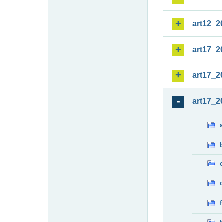
art12_2
art17_2
art17_2
art17_2