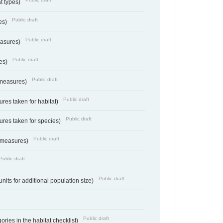
at types)
Public draft
ies)
Public draft
easures)
Public draft
res)
Public draft
 measures)
Public draft
res taken for habitat)
Public draft
res taken for species)
Public draft
 measures)
Public draft
Public draft
units for additional population size)
Public draft
ries in the habitat checklist)