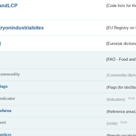
andLCP
(Code lists for 
tryonindustrialsites
(EU Registry on I
t
(Eurostat diction
(FAO - Food and 
commodity
(Commodity (Item
flags
(Flags (for obsSta
indicator
Draft
(Indicators)
refarea
(Reference areas
unit
Draft
(Units)
unitcrc
(Pseudo vocabula