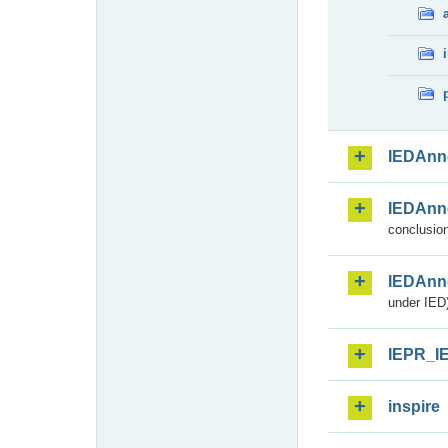
IEDAnn
IEDAnn
conclusion
IEDAnn
under IED)
IEPR_I
inspire