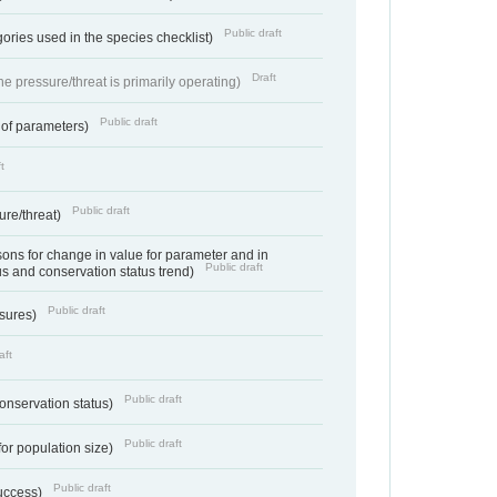
Public draft
ories used in the species checklist)
Draft
e pressure/threat is primarily operating)
Public draft
 of parameters)
t
Public draft
ure/threat)
ns for change in value for parameter and in
Public draft
us and conservation status trend)
Public draft
ssures)
aft
Public draft
conservation status)
Public draft
for population size)
Public draft
success)