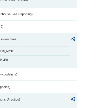
eenhouse Gas Reporting)
 2)
inventories)
ables_MMR)
s_MMR)
w codelists)
Species)
ions Directive)