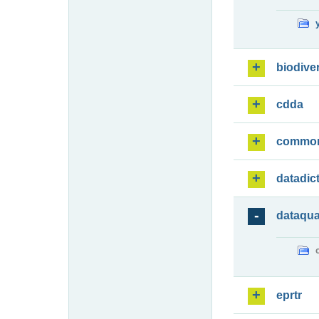
biodiver
cdda
commo
datadic
dataqua
eprtr