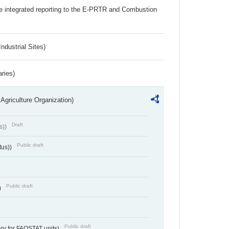
the integrated reporting to the E-PRTR and Combustion
ndustrial Sites)
aries)
Agriculture Organization)
Draft
s))
Public draft
tus))
Public draft
)
Public draft
ry for FAOSTAT units)