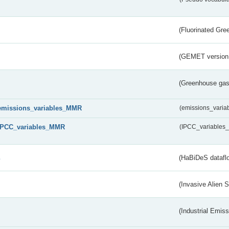
(Fluorinated Gr
(GEMET version
(Greenhouse gas 
emissions_variables_MMR
(emissions_vari
IPCC_variables_MMR
(IPCC_variable
s
(HaBiDeS dataflo
(Invasive Alien 
(Industrial Emiss