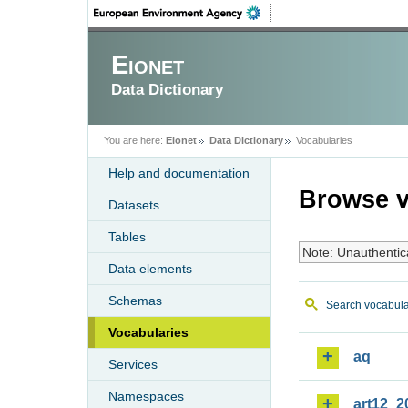
Eionet
Data Dictionary
You are here:
Eionet
Data Dictionary
Vocabularies
Help and documentation
Browse v
Datasets
Tables
Note: Unauthentic
Data elements
Schemas
Search vocabula
Vocabularies
aq
Services
Namespaces
art12_2