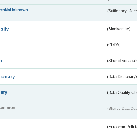
yesNoUnknown
(Sufficiency of ar
sity
(Biodiversity)
(CDDA)
n
(Shared vocabula
tionary
(Data Dictionary'
lity
(Data Quality Ch
common
(Shared Data Qua
(European Pollut