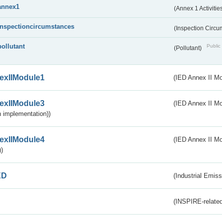
annex1
(Annex 1 Activitie
inspectioncircumstances
(Inspection Circ
pollutant
Public 
(Pollutant)
exIIModule1
(IED Annex II Mo
exIIModule3
(IED Annex II Mod
 implementation))
exIIModule4
(IED Annex II Mo
)
ED
(Industrial Emiss
(INSPIRE-related