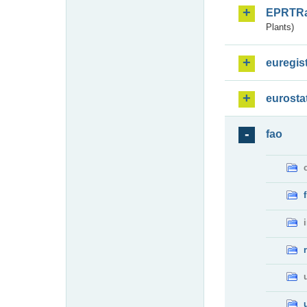
EPRTR
Plants)
euregis
eurosta
fao