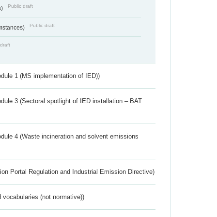
Public draft
s)
Public draft
umstances)
draft
dule 1 (MS implementation of IED))
ule 3 (Sectoral spotlight of IED installation – BAT
dule 4 (Waste incineration and solvent emissions
ion Portal Regulation and Industrial Emission Directive)
 vocabularies (not normative))