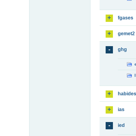
fgases
gemet2
ghg
habide
ias
ied