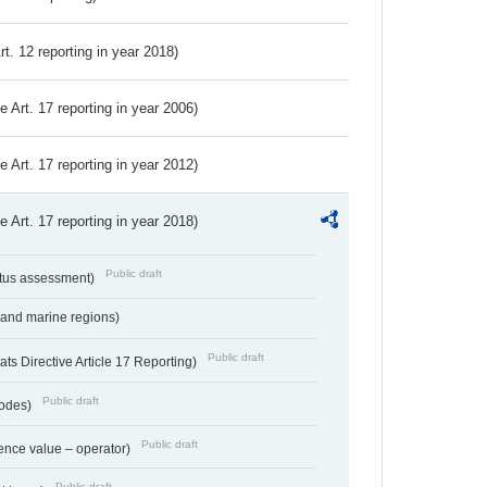
Art. 12 reporting in year 2018)
ve Art. 17 reporting in year 2006)
ve Art. 17 reporting in year 2012)
ve Art. 17 reporting in year 2018)
Public draft
atus assessment)
 and marine regions)
Public draft
s Directive Article 17 Reporting)
Public draft
codes)
Public draft
ence value – operator)
Public draft