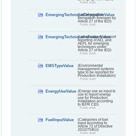
Public draft
EmergingTechniqueDerogationValue
(List of possible
derogation foreseen by
Article 27 of the IED)
Public draft
EmergingTechniqueIndicatorValue
(List of value to support
reporting of AEL and
AEPL for emerging
techniques under
Article 27 of the IED)
Public draft
EMSTypeValue
(Environmental
management systems
type to be reported for
Production Installation)
Public draft
EnergyUseValue
(Energy use as input to
use to report energy
use for Production
Installation according
to IEPR CID)
Public draft
FuelInputValue
(Categories of fuel
input according to
Article 72 of Directive
2010/75/EU)
Public draft