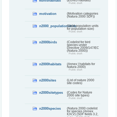
eunishabitats
(EUNIS habitats)
Public draft
motivation
(Motivation categories
(Natura 2000 SDF))
n2000_populationUnits
(Valid population units
for population size)
Public draft
n2000birds
(Codelist for bird
species under
Directive 2009/147/EC
(Natura 2000))
Public draft
n2000habitats
(Annex I habitats for
Natura 2000)
Public draft
n2000sites
(List of nature 2000
site codes)
n2000sitetypes
(Codes for Nature
2000 site types)
Public draft
n2000species
(Natura 2000 codelist
for species (Annex
II,IV,V) (SDF fields 3.2,
Public draft