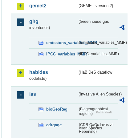
gemet2
(GEMET version 2)
ghg
(Greenhouse gas
inventories)
emissions_variables_MMR
(emissions_variables_MMR)
IPCC_variables_MMR
(IPCC_variables_MMR)
habides
(HaBiDeS dataflow
codelists)
ias
(Invasive Alien Species)
bioGeoReg
(Biogeographical
Public draft
regions)
cdrqaqc
(CDR QaQc Invasive
Alien Species
Reporting)