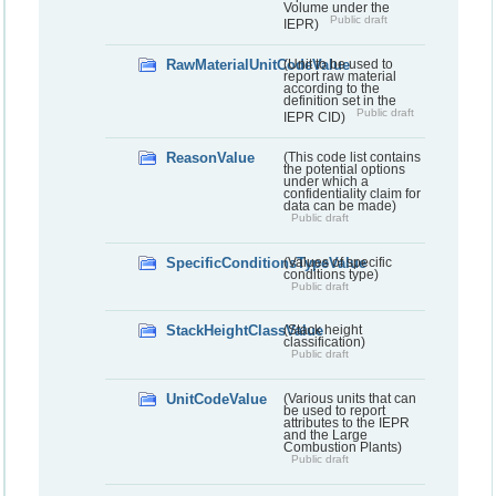
Volume under the
Public draft
IEPR)
RawMaterialUnitCodeValue
(Unit to be used to
report raw material
according to the
definition set in the
Public draft
IEPR CID)
ReasonValue
(This code list contains
the potential options
under which a
confidentiality claim for
data can be made)
Public draft
SpecificConditionsTypeValue
(Values of specific
conditions type)
Public draft
StackHeightClassValue
(Stack height
classification)
Public draft
UnitCodeValue
(Various units that can
be used to report
attributes to the IEPR
and the Large
Combustion Plants)
Public draft