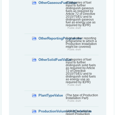
OtherGaseousFuelValue
(Categories of fuel
input to further
distinguish gaseous
fuels as required by
Article 72 of Directive
2010/75/EU and to
distinguish gaseous
fuel as energy use as
required by IEPR)
Public draft
OtherReportingProgramme
(List of other reporting
programme to which a
Production Installation
might be covered)
Public draft
OtherSolidFuelValue
(Categories of fuel
input to further
distinguish solid fuels
as required by Article
72 of Directive
2010/75/EU and to
distinguish solid fuels
as energy use as
required by IEPR)
Public draft
PlantTypeValue
(The type of Production
Installation Part)
Public draft
ProductionVolumeUnitCodeValue
(Unit to be used to
report Production