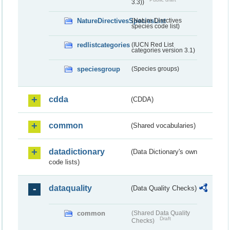
3.3))
NatureDirectivesSpeciesList
(Nature Directives
species code list)
redlistcategories
(IUCN Red List
categories version 3.1)
speciesgroup
(Species groups)
cdda
(CDDA)
common
(Shared vocabularies)
datadictionary
(Data Dictionary's own
code lists)
dataquality
(Data Quality Checks)
common
(Shared Data Quality
Draft
Checks)