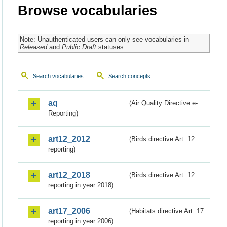
Browse vocabularies
Note: Unauthenticated users can only see vocabularies in
Released
and
Public Draft
statuses.
Search vocabularies
Search concepts
aq
(Air Quality Directive e-
Reporting)
art12_2012
(Birds directive Art. 12
reporting)
art12_2018
(Birds directive Art. 12
reporting in year 2018)
art17_2006
(Habitats directive Art. 17
reporting in year 2006)