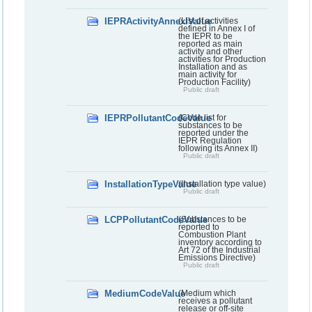
IEPRActivityAnnexIValue
(List of activities
defined in Annex I of
the IEPR to be
reported as main
activity and other
activities for Production
Installation and as
main activity for
Production Facility)
Public draft
IEPRPollutantCodeValue
(Code list for
substances to be
reported under the
IEPR Regulation
following its Annex II)
Public draft
InstallationTypeValue
(Installation type value)
Public draft
LCPPollutantCodeValue
(Substances to be
reported to
Combustion Plant
inventory according to
Art 72 of the Industrial
Emissions Directive)
Public draft
MediumCodeValue
(Medium which
receives a pollutant
release or off-site