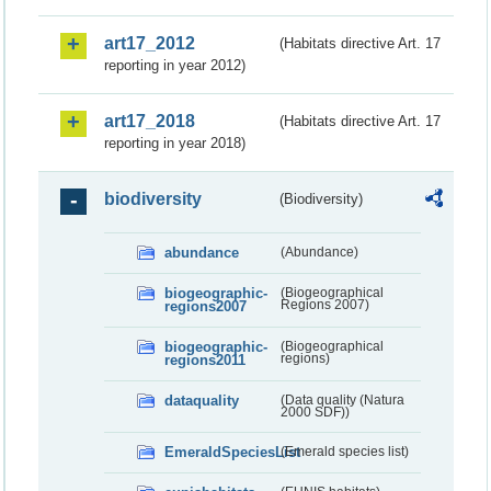
art17_2012
(Habitats directive Art. 17
reporting in year 2012)
art17_2018
(Habitats directive Art. 17
reporting in year 2018)
biodiversity
(Biodiversity)
abundance
(Abundance)
biogeographic-
(Biogeographical
regions2007
Regions 2007)
biogeographic-
(Biogeographical
regions2011
regions)
dataquality
(Data quality (Natura
2000 SDF))
EmeraldSpeciesList
(Emerald species list)