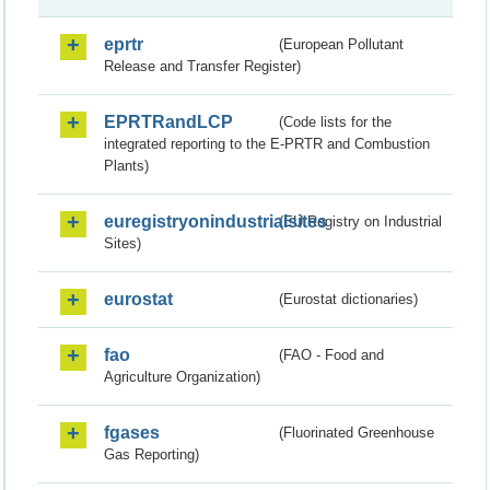
eprtr
(European Pollutant
Release and Transfer Register)
EPRTRandLCP
(Code lists for the
integrated reporting to the E-PRTR and Combustion
Plants)
euregistryonindustrialsites
(EU Registry on Industrial
Sites)
eurostat
(Eurostat dictionaries)
fao
(FAO - Food and
Agriculture Organization)
fgases
(Fluorinated Greenhouse
Gas Reporting)