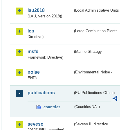
lau2018
(Local Administrative Units
(LAU, version 2018))
lcp
(Large Combustion Plants
Directive)
msfd
(Marine Strategy
Framework Directive)
noise
(Environmental Noise -
END)
publications
(EU Publications Office)
countries
(Countries NAL)
seveso
(Seveso III directive
2012/18/EU reporting)