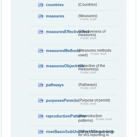
countries
(Countries)
measures
(Measures)
Public draft
measuresEffectiveness
(Effectiveness of
measures)
Public draft
measuresMethods
(Measures methods
Public draft
used)
measuresObjectives
(Objective of the
measure(s))
Public draft
pathways
(Pathways)
Public draft
purposesPermits
(Purpose of permit)
Public draft
reproductionPatterns
(Reproduction
Public draft
patterns)
riverBasinSubUnitsForIASreporting
(River basis sub-units
for IAS reporting in