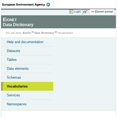
Login
Eionet portal
Eionet
Data Dictionary
You are here:
Eionet
Data Dictionary
Vocabularies
Help and documentation
Datasets
Tables
Data elements
Schemas
Vocabularies
Services
Namespaces