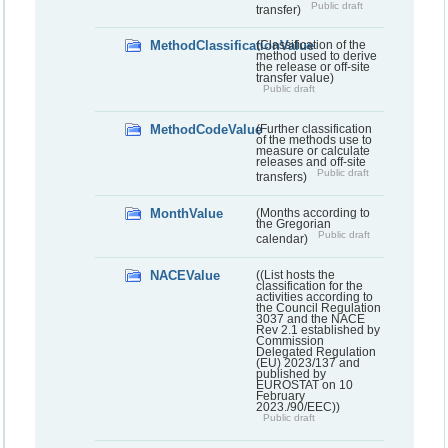
Public draft
transfer)
MethodClassificationValue
(Classification of the
method used to derive
the release or off-site
transfer value)
Public draft
MethodCodeValue
(Further classification
of the methods use to
measure or calculate
releases and off-site
Public draft
transfers)
MonthValue
(Months according to
the Gregorian
Public draft
calendar)
NACEValue
((List hosts the
classification for the
activities according to
the Council Regulation
3037 and the NACE
Rev 2.1 established by
Commission
Delegated Regulation
(EU) 2023/137 and
published by
EUROSTAT on 10
February
2023./90/EEC))
Public draft