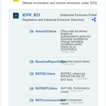
(Waste incineration and solvent emissions under IED))
IEPR_IED
(Industrial Emission Portal
Regulation and Industrial Emission Directive)
Article51Value
(This code list allows
details of
authorisations given by
reporting countries to
change operating
conditions under
Article 51 of
2010/75/EU)
Public draft
BaselineReportValue
(Baseline report value)
Public draft
BATAELValue
(BATAEL values as
defined into the EC
Public draft
BAT-Tool)
BATAEPLValue
(BAT AEL Performance
Public draft
Level)
BATConclusionValue
(BAT Conclusion
Public draft
value)