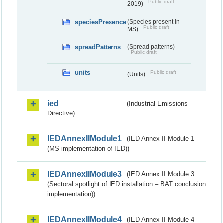
Public draft
2019)
speciesPresence
(Species present in
Public draft
MS)
spreadPatterns
(Spread patterns)
Public draft
units
Public draft
(Units)
ied
(Industrial Emissions
Directive)
IEDAnnexIIModule1
(IED Annex II Module 1
(MS implementation of IED))
IEDAnnexIIModule3
(IED Annex II Module 3
(Sectoral spotlight of IED installation – BAT conclusion
implementation))
IEDAnnexIIModule4
(IED Annex II Module 4