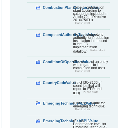
CombustionPlantCategoryValue
(Type of combustion
plant according to
categories included in
Article 72 of Directive
2010/75/EU)
Public draft
CompetentAuthorityTypeValue
(Type of competent
authority for Production
Installation to be used
in the IED
Implementation
Public draft
dataflow)
ConditionOfOperationValue
(The status of an entity
with regards to its
completion and use)
Public draft
CountryCodeValue
(Strict ISO-3166 of
countries that will
report to IEPR and
Public draft
IED)
EmergingTechniqueAELValue
(List of AEL value for
emerging technique)
Public draft
EmergingTechniqueAEPLValue
(Emission
Performance level for
Emerging Technique)