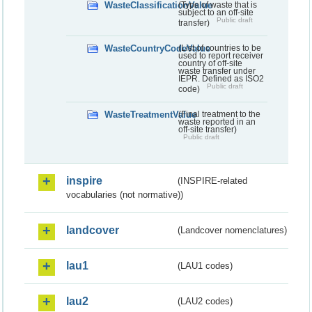
WasteClassificationValue
(Type of waste that is
subject to an off-site
Public draft
transfer)
WasteCountryCodeValue
(List of countries to be
used to report receiver
country of off-site
waste transfer under
IEPR. Defined as ISO2
Public draft
code)
WasteTreatmentValue
(Final treatment to the
waste reported in an
off-site transfer)
Public draft
inspire
(INSPIRE-related
vocabularies (not normative))
landcover
(Landcover nomenclatures)
lau1
(LAU1 codes)
lau2
(LAU2 codes)