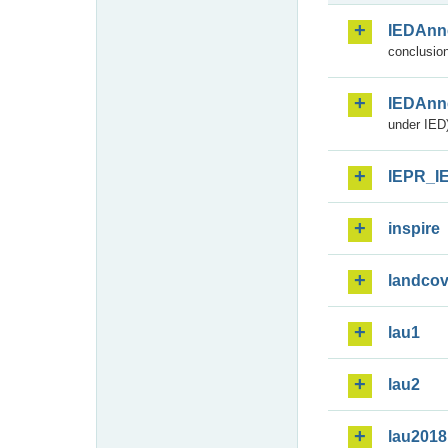
IEDAnn
conclusion
IEDAnn
under IED)
IEPR_I
inspire
landcov
lau1
lau2
lau2018