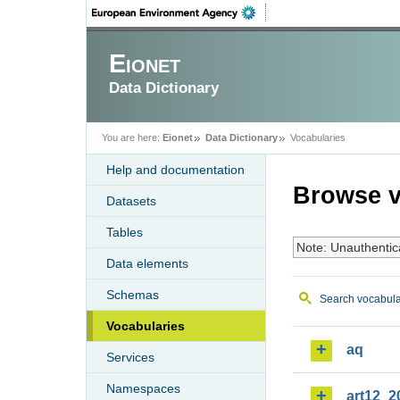
Eionet
Data Dictionary
You are here:
Eionet
Data Dictionary
Vocabularies
Help and documentation
Browse v
Datasets
Tables
Note: Unauthentic
Data elements
Schemas
Search vocabula
Vocabularies
aq
Services
Namespaces
art12_2