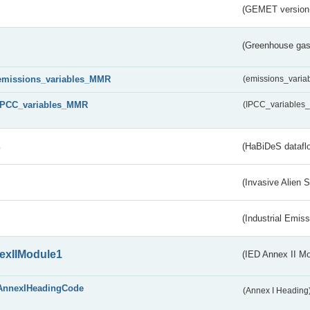
(GEMET version
(Greenhouse gas 
emissions_variables_MMR
(emissions_vari
IPCC_variables_MMR
(IPCC_variable
s
(HaBiDeS dataflo
(Invasive Alien 
(Industrial Emiss
exIIModule1
(IED Annex II Mo
AnnexIHeadingCode
(Annex I Heading