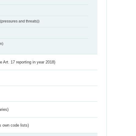
 (pressures and threats))
n)
ve Art. 17 reporting in year 2018)
ries)
s own code lists)