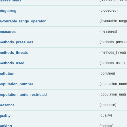
assessments
biogeoreg
(biogeoreg)
favourable_range_operator
(favourable_rang
measures
(measures)
methods_pressures
(methods_pressu
methods_threats
(methods_threats
methods_used
(methods_used)
pollution
(pollution)
population_number
(population_numb
population_units_restricted
(population_units_
presence
(presence)
quality
(quality)
ranking
(ranking)