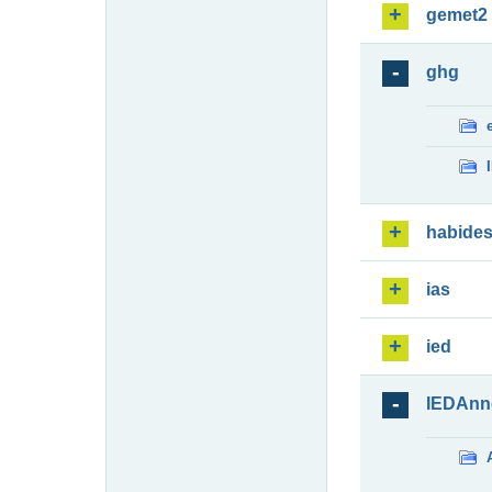
gemet2
ghg
habide
ias
ied
IEDAnn