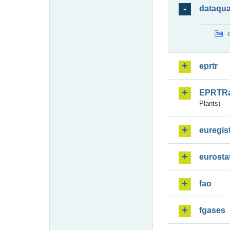
dataqua
eprtr
EPRTR
Plants)
euregis
eurosta
fao
fgases