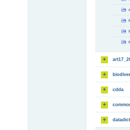
art17_2
biodiver
cdda
commo
datadic