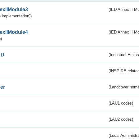
exIIModule3
(IED Annex II Mod
 implementation))
exIIModule4
(IED Annex II Mo
)
ED
(Industrial Emiss
(INSPIRE-related
er
(Landcover nome
(LAU1 codes)
(LAU2 codes)
(Local Administr