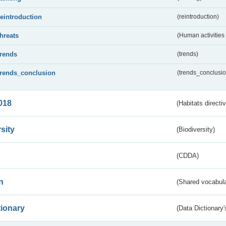
reintroduction
(reintroduction)
threats
(Human activities
trends
(trends)
trends_conclusion
(trends_conclusio
018
(Habitats directi
sity
(Biodiversity)
(CDDA)
n
(Shared vocabula
tionary
(Data Dictionary'