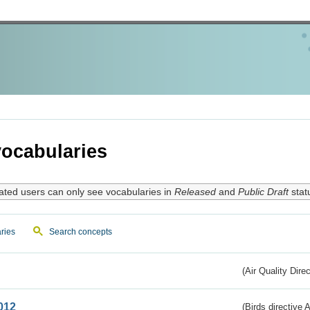
ocabularies
ated users can only see vocabularies in
Released
and
Public Draft
stat
ries
Search concepts
(Air Quality Dire
012
(Birds directive A