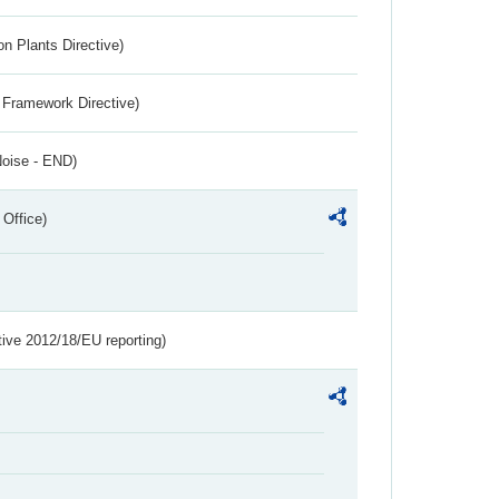
n Plants Directive)
 Framework Directive)
Noise - END)
 Office)
tive 2012/18/EU reporting)