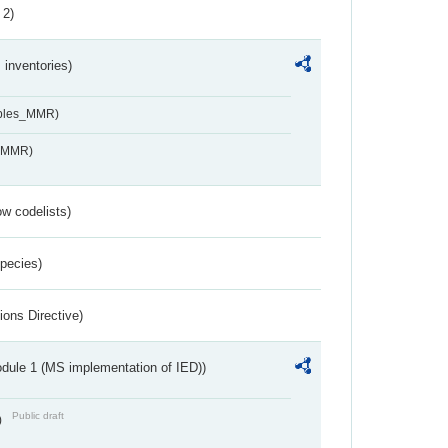
 2)
inventories)
ables_MMR)
s_MMR)
w codelists)
Species)
ions Directive)
dule 1 (MS implementation of IED))
Public draft
)