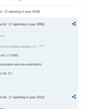
Art. 12 reporting in year 2018)
ve Art. 17 reporting in year 2006)
draft
Draft
s for Habitats directive 17)
 Art. 17 2006)
population and area estimation)
r Art. 17)
ve Art. 17 reporting in year 2012)
ate)