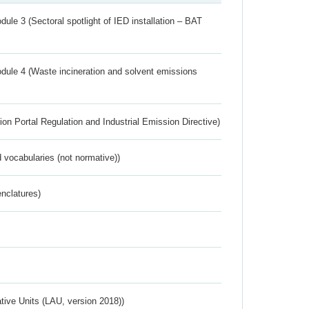
ule 3 (Sectoral spotlight of IED installation – BAT
dule 4 (Waste incineration and solvent emissions
ion Portal Regulation and Industrial Emission Directive)
 vocabularies (not normative))
nclatures)
ative Units (LAU, version 2018))