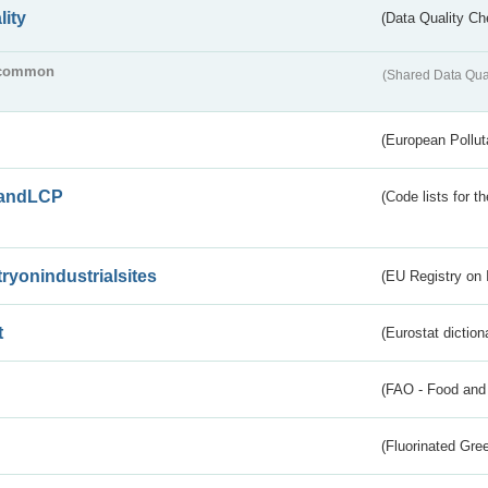
lity
(Data Quality Ch
common
(Shared Data Qua
(European Pollut
andLCP
(Code lists for 
tryonindustrialsites
(EU Registry on I
t
(Eurostat diction
(FAO - Food and 
(Fluorinated Gr