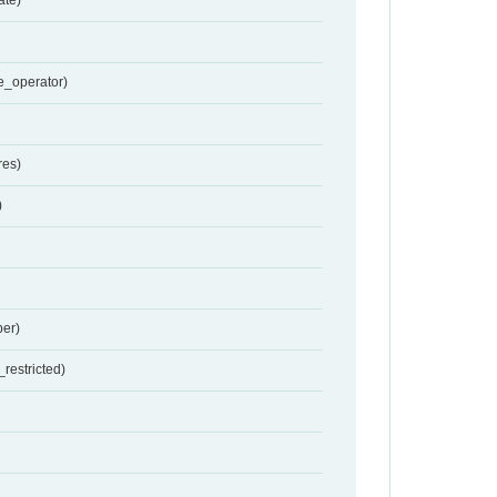
e_operator)
res)
)
er)
restricted)