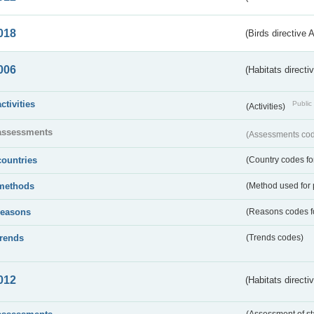
018
(Birds directive 
006
(Habitats directi
activities
Public 
(Activities)
assessments
(Assessments code
countries
(Country codes for
methods
(Method used for 
reasons
(Reasons codes fo
trends
(Trends codes)
012
(Habitats directi
(Assessment of st