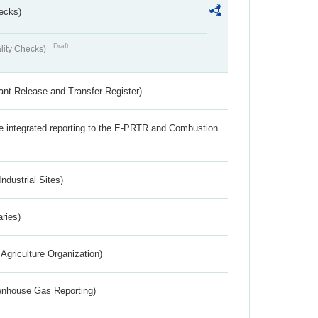
ecks)
Draft
lity Checks)
ant Release and Transfer Register)
the integrated reporting to the E-PRTR and Combustion
ndustrial Sites)
aries)
Agriculture Organization)
eenhouse Gas Reporting)