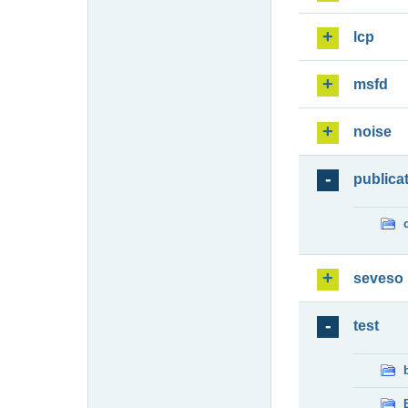
lcp
msfd
noise
publica
seveso
test