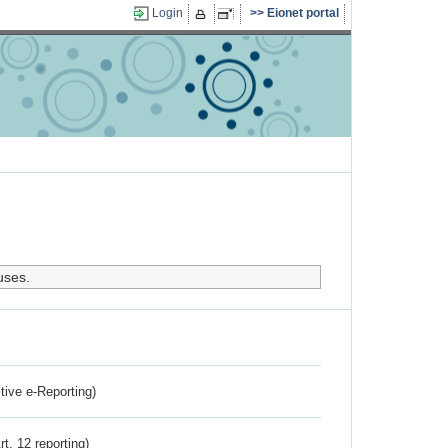
Login
Eionet portal
uses.
ctive e-Reporting)
rt. 12 reporting)