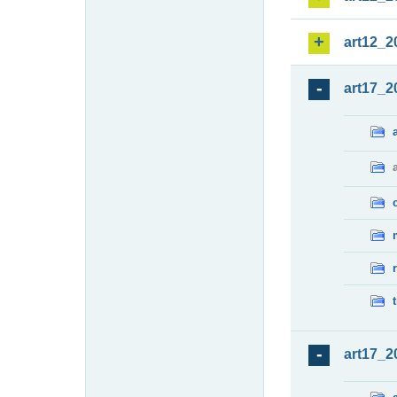
art12_2
art17_2
art17_2