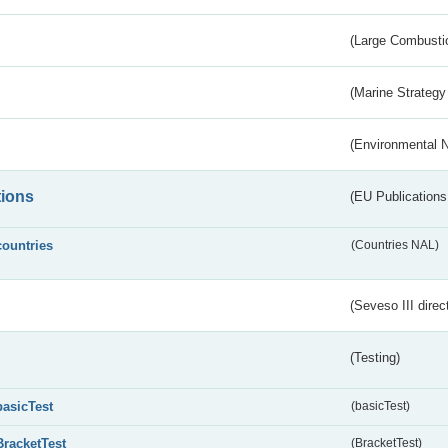
(Large Combustio
(Marine Strategy
(Environmental 
tions
(EU Publications
countries
(Countries NAL)
(Seveso III direc
(Testing)
basicTest
(basicTest)
BracketTest
(BracketTest)