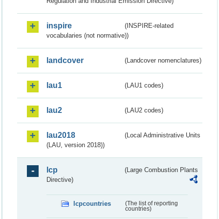
Regulation and Industrial Emission Directive)
inspire
(INSPIRE-related
vocabularies (not normative))
landcover
(Landcover nomenclatures)
lau1
(LAU1 codes)
lau2
(LAU2 codes)
lau2018
(Local Administrative Units
(LAU, version 2018))
lcp
(Large Combustion Plants
Directive)
lcpcountries
(The list of reporting
countries)