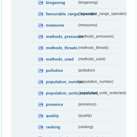
biogeoreg
(biogeoreg)
favourable_range_operator
(favourable_range_operator)
measures
(measures)
methods_pressures
(methods_pressures)
methods_threats
(methods_threats)
methods_used
(methods_used)
pollution
(pollution)
population_number
(population_number)
population_units_restricted
(population_units_restricted)
presence
(presence)
quality
(quality)
ranking
(ranking)