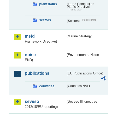
plantstatus
(Large Combustion
Plants Directive)
Public draft
sectors
Public draft
(Sectors)
msfd
(Marine Strategy
Framework Directive)
noise
(Environmental Noise -
END)
publications
(EU Publications Office)
countries
(Countries NAL)
seveso
(Seveso III directive
2012/18/EU reporting)