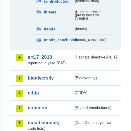
reintroduction
(reintroduction)
threats
(Human activities
(pressures and
threats))
trends
(trends)
trends_conclusion
(trends_conclusion)
art17_2018
(Habitats directive Art. 17
reporting in year 2018)
biodiversity
(Biodiversity)
cdda
(CDDA)
common
(Shared vocabularies)
datadictionary
(Data Dictionary's own
code lists)