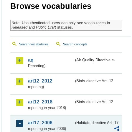
Browse vocabularies
Note: Unauthenticated users can only see vocabularies in
Released
and
Public Draft
statuses.
Search vocabularies
Search concepts
aq
(Air Quality Directive e-
Reporting)
art12_2012
(Birds directive Art. 12
reporting)
art12_2018
(Birds directive Art. 12
reporting in year 2018)
art17_2006
(Habitats directive Art. 17
reporting in year 2006)