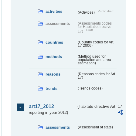
activities
Public draft
(Activities)
assessments
(Assessments codes
for Habitats directive
Draft
17)
countries
(Country codes for Art.
17 2006)
methods
(Method used for
population and area
estimation)
reasons
(Reasons codes for Art.
17)
trends
(Trends codes)
art17_2012
(Habitats directive Art. 17
reporting in year 2012)
assessments
(Assessment of state)