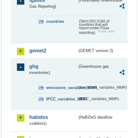
fgases
(Fluorinated Greenhouse
Gas Reporting)
countries
(Strict ISO-3166 of
countries that will
report under FGas
Public draft
reporting)
gemet2
(GEMET version 2)
ghg
(Greenhouse gas
inventories)
emissions_variables_MMR
(emissions_variables_MMR)
IPCC_variables_MMR
(IPCC_variables_MMR)
habides
(HaBiDeS dataflow
codelists)