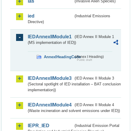
ias
(Invasive Alien Species)
ied
(Industrial Emissions
Directive)
IEDAnnexIIModule1
(IED Annex II Module 1
(MS implementation of IED))
AnnexIHeadingCode
(Annex I Heading)
Public draft
IEDAnnexIIModule3
(IED Annex II Module 3
(Sectoral spotlight of IED installation – BAT conclusion
implementation))
IEDAnnexIIModule4
(IED Annex II Module 4
(Waste incineration and solvent emissions under IED))
IEPR_IED
(Industrial Emission Portal