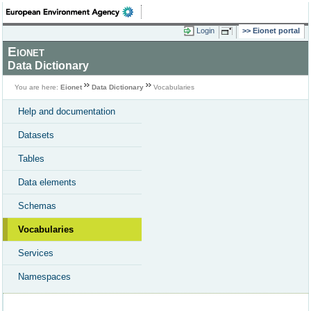
Login
Eionet portal
Eionet
Data Dictionary
You are here:
Eionet
Data Dictionary
Vocabularies
Help and documentation
Datasets
Tables
Data elements
Schemas
Vocabularies
Services
Namespaces