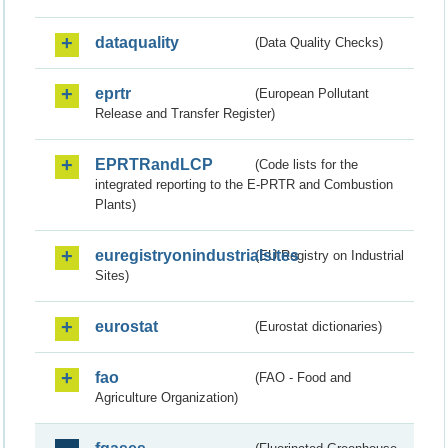
dataquality
(Data Quality Checks)
eprtr
(European Pollutant
Release and Transfer Register)
EPRTRandLCP
(Code lists for the
integrated reporting to the E-PRTR and Combustion
Plants)
euregistryonindustrialsites
(EU Registry on Industrial
Sites)
eurostat
(Eurostat dictionaries)
fao
(FAO - Food and
Agriculture Organization)