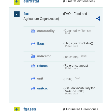
eurostat
(Eurostat dictionaries)
fao
(FAO - Food and
Agriculture Organization)
commodity
(Commodity (Items))
Draft
flags
(Flags (for obsStatus))
Public draft
indicator
Draft
(Indicators)
refarea
(Reference areas)
Public draft
unit
Draft
(Units)
unitcrc
(Pseudo vocabulary for
FAOSTAT units)
Public draft
fgases
(Fluorinated Greenhouse