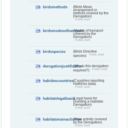
birdsmethods
(Birds Mean,
arrangement or
method covered by the
Derogation)
Public draft
birdsmodesoftransport
(Modes of transport
covered by the
Derogation)
Public draft
birdsspecies
(Birds Directive
Public draft
species)
derogationjustification
(Why is this derogation
Public draft
required?)
habidescountries
(Countries reporting
HaBiDes data)
Public draft
habitatslegalbasis
(Legal basis for
Granting a Habitats
Derogation)
Public draft
habitatsmainactivities
(Main activity covered
by the Derogation)
Public draft