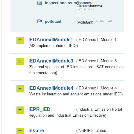
inspectioncircumstances
(Inspection
Circumstances)
Public draft
pollutant
Public draft
(Pollutant)
IEDAnnexIIModule1
(IED Annex II Module 1
(MS implementation of IED))
IEDAnnexIIModule3
(IED Annex II Module 3
(Sectoral spotlight of IED installation – BAT conclusion
implementation))
IEDAnnexIIModule4
(IED Annex II Module 4
(Waste incineration and solvent emissions under IED))
IEPR_IED
(Industrial Emission Portal
Regulation and Industrial Emission Directive)
inspire
(INSPIRE-related