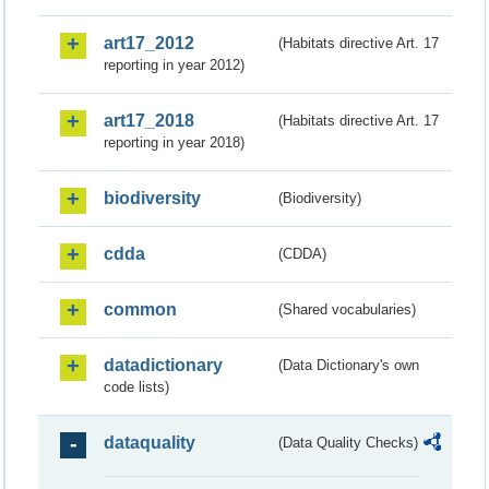
art17_2012
(Habitats directive Art. 17
reporting in year 2012)
art17_2018
(Habitats directive Art. 17
reporting in year 2018)
biodiversity
(Biodiversity)
cdda
(CDDA)
common
(Shared vocabularies)
datadictionary
(Data Dictionary's own
code lists)
dataquality
(Data Quality Checks)