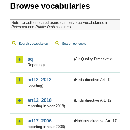
Browse vocabularies
Note: Unauthenticated users can only see vocabularies in
Released
and
Public Draft
statuses.
Search vocabularies
Search concepts
aq
(Air Quality Directive e-
Reporting)
art12_2012
(Birds directive Art. 12
reporting)
art12_2018
(Birds directive Art. 12
reporting in year 2018)
art17_2006
(Habitats directive Art. 17
reporting in year 2006)