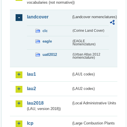
vocabularies (not normative))
landcover
(Landcover nomenclatures)
clc
(Corine Land Cover)
eagle
(EAGLE
Nomenclature)
uatl2012
(Urban Atlas 2012
nomenclature)
lau1
(LAU1 codes)
lau2
(LAU2 codes)
lau2018
(Local Administrative Units
(LAU, version 2018))
lcp
(Large Combustion Plants