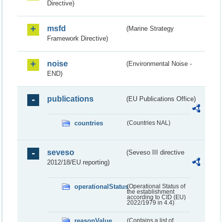
Directive)
msfd
(Marine Strategy
Framework Directive)
noise
(Environmental Noise -
END)
publications
(EU Publications Office)
countries
(Countries NAL)
seveso
(Seveso III directive
2012/18/EU reporting)
operationalStatus
(Operational Status of
the establishment
according to CID (EU)
2022/1979 in 4.4)
reasonValue
(Contains a list of