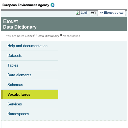
Login
Eionet portal
Eionet
Data Dictionary
You are here:
Eionet
Data Dictionary
Vocabularies
Help and documentation
Datasets
Tables
Data elements
Schemas
Vocabularies
Services
Namespaces