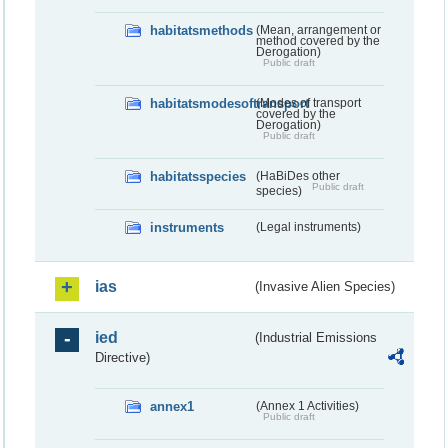
habitatsmethods
(Mean, arrangement or
method covered by the
Derogation)
Public draft
habitatsmodesoftransport
(Modes of transport
covered by the
Derogation)
Public draft
habitatsspecies
(HaBiDes other
Public draft
species)
instruments
(Legal instruments)
ias
(Invasive Alien Species)
ied
(Industrial Emissions
Directive)
annex1
(Annex 1 Activities)
Public draft