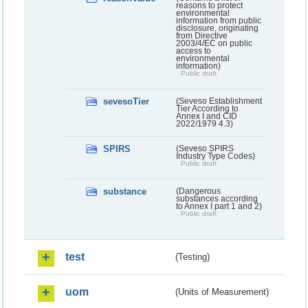
reasons to protect
environmental
information from public
disclosure, originating
from Directive
2003/4/EC on public
access to
environmental
information)
Public draft
sevesoTier
(Seveso Establishment
Tier According to
Annex I and CID
2022/1979 4.3)
SPIRS
(Seveso SPIRS
Industry Type Codes)
Public draft
substance
(Dangerous
substances according
to Annex I part 1 and 2)
Public draft
test
(Testing)
uom
(Units of Measurement)