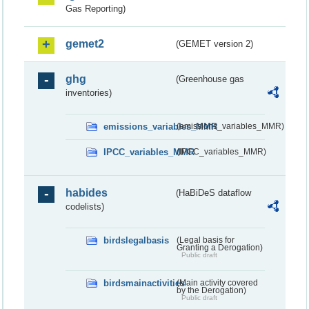
Gas Reporting)
gemet2
(GEMET version 2)
ghg
(Greenhouse gas
inventories)
emissions_variables_MMR
(emissions_variables_MMR)
IPCC_variables_MMR
(IPCC_variables_MMR)
habides
(HaBiDeS dataflow
codelists)
birdslegalbasis
(Legal basis for
Granting a Derogation)
Public draft
birdsmainactivities
(Main activity covered
by the Derogation)
Public draft