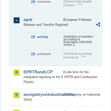
common
(Shared Data Quality
Draft
Checks)
eprtr
(European Pollutant
Release and Transfer Register)
activity
(Definition of activities
according to
Regulation 166/2006
Annex I)
pollutant
(Pollutants according
Draft
to Annex II)
EPRTRandLCP
(Code lists for the
integrated reporting to the E-PRTR and Combustion
Plants)
euregistryonindustrialsites
(EU Registry on Industrial
Sites)