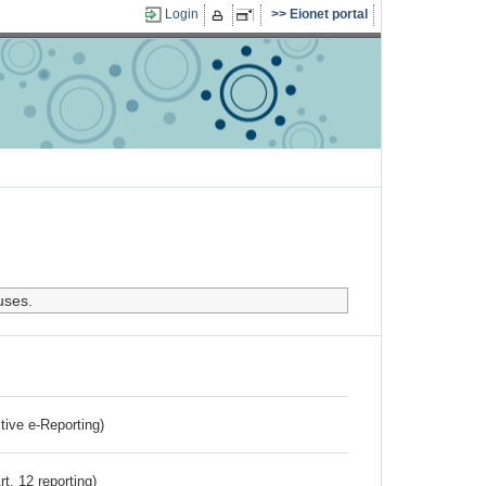
Login
Eionet portal
uses.
ctive e-Reporting)
rt. 12 reporting)