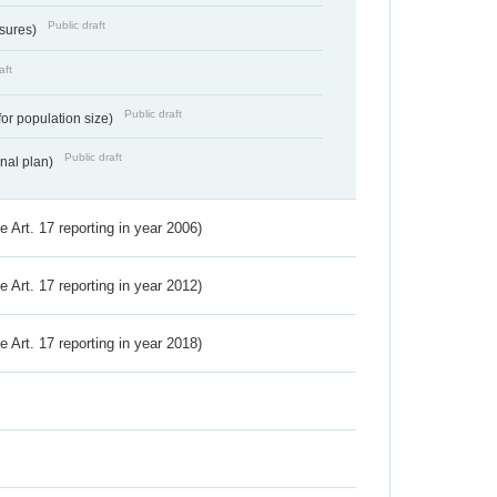
Public draft
ssures)
aft
Public draft
for population size)
Public draft
onal plan)
ve Art. 17 reporting in year 2006)
ve Art. 17 reporting in year 2012)
ve Art. 17 reporting in year 2018)