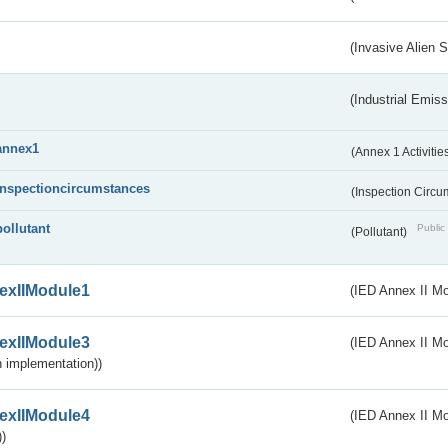
(Invasive Alien 
(Industrial Emiss
annex1
(Annex 1 Activitie
inspectioncircumstances
(Inspection Circ
pollutant
Public 
(Pollutant)
exIIModule1
(IED Annex II Mo
exIIModule3
(IED Annex II Mod
 implementation))
exIIModule4
(IED Annex II Mo
)