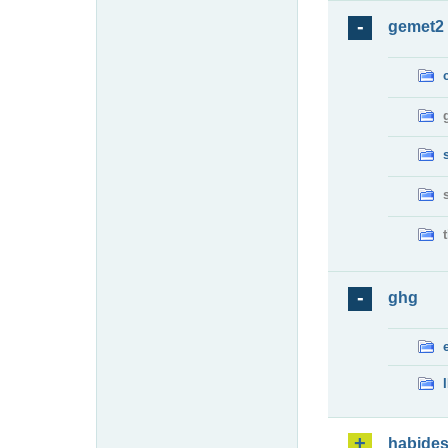
gemet2
ghg
habide