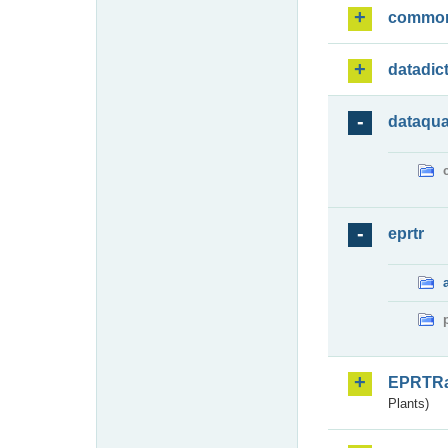
commo
datadic
dataqua
eprtr
EPRTR
Plants)