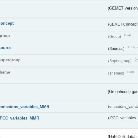
(GEMET version
concept
(GEMET Concept
group
Draft
(Group)
source
Public 
(Sources)
supergroup
Dr
(Super group)
theme
Draft
(Themes)
(Greenhouse gas 
emissions_variables_MMR
(emissions_vari
IPCC_variables_MMR
(IPCC_variable
s
(HaBiDeS dataflo