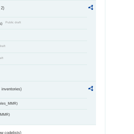
 2)
Public draft
s)
draft
aft
inventories)
ables_MMR)
s_MMR)
w codelists)