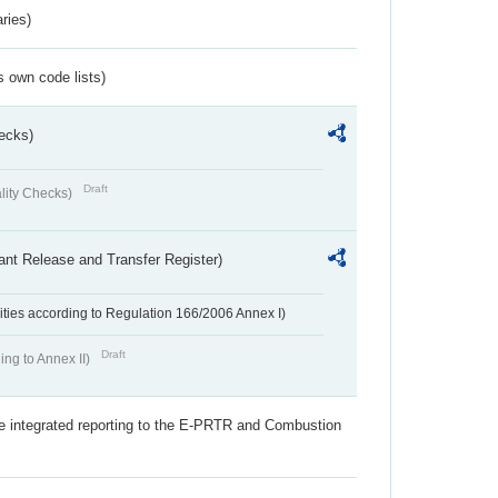
ries)
s own code lists)
ecks)
Draft
lity Checks)
ant Release and Transfer Register)
ivities according to Regulation 166/2006 Annex I)
Draft
ing to Annex II)
the integrated reporting to the E-PRTR and Combustion