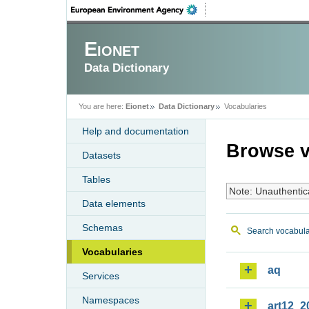
Eionet
Data Dictionary
You are here:
Eionet
Data Dictionary
Vocabularies
Help and documentation
Browse v
Datasets
Tables
Note: Unauthentic
Data elements
Schemas
Search vocabula
Vocabularies
aq
Services
Namespaces
art12_2