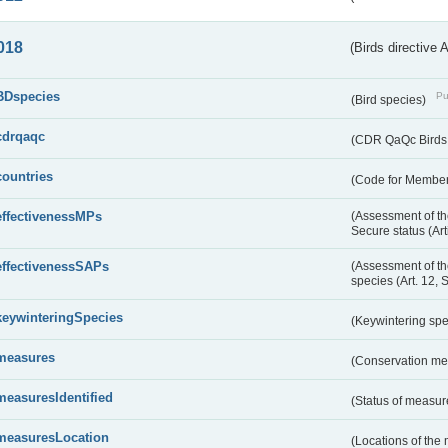
018
(Birds directive 
BDspecies
Pu
(Bird species)
cdrqaqc
(CDR QaQc Birds D
countries
(Code for Member 
effectivenessMPs
(Assessment of th
Secure status (Ar
effectivenessSAPs
(Assessment of th
species (Art. 12, 
keywinteringSpecies
(Keywintering sp
measures
(Conservation m
measuresIdentified
(Status of measu
measuresLocation
(Locations of the