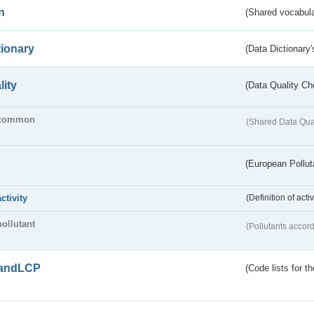
n
(Shared vocabula
tionary
(Data Dictionary'
lity
(Data Quality Ch
common
(Shared Data Qua
(European Pollut
activity
(Definition of act
pollutant
(Pollutants accord
andLCP
(Code lists for 