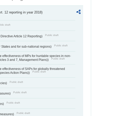
Art. 12 reporting in year 2018)
blic draft
Public draft
irective Article 12 Reporting)
Public draft
States and for sub-national regions)
e effectiveness of MPs for huntable species in non-
Public draft
ticles 3 and 7, Management Plans))
e effectiveness of SAPs for globally threatened
Public draft
Species Action Plans))
Public draft
ecies)
Public draft
easures)
Public draft
res)
Public draft
 measures)