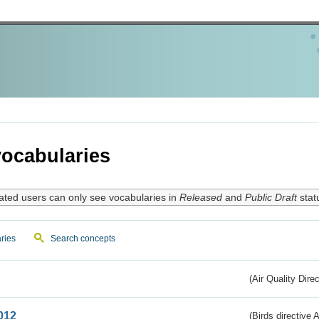
ocabularies
ated users can only see vocabularies in
Released
and
Public Draft
stat
ries
Search concepts
(Air Quality Dire
012
(Birds directive A