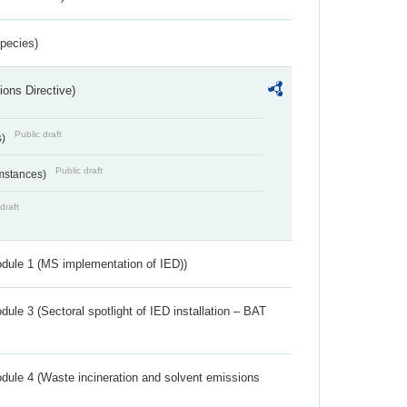
Species)
ions Directive)
Public draft
s)
Public draft
umstances)
draft
dule 1 (MS implementation of IED))
ule 3 (Sectoral spotlight of IED installation – BAT
dule 4 (Waste incineration and solvent emissions