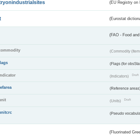
tryonindustrialsites
(EU Registry on I
t
(Eurostat diction
(FAO - Food and 
commodity
(Commodity (Item
flags
(Flags (for obsSta
indicator
Draft
(Indicators)
refarea
(Reference areas
unit
Draft
(Units)
unitcrc
(Pseudo vocabula
(Fluorinated Gr