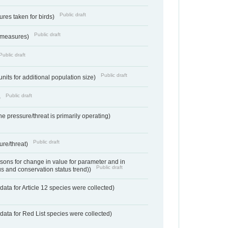
Public draft
res taken for birds)
Public draft
 measures)
Public draft
Public draft
units for additional population size)
Public draft
)
e pressure/threat is primarily operating)
Public draft
ure/threat)
ons for change in value for parameter and in
Public draft
us and conservation status trend))
ata for Article 12 species were collected)
data for Red List species were collected)