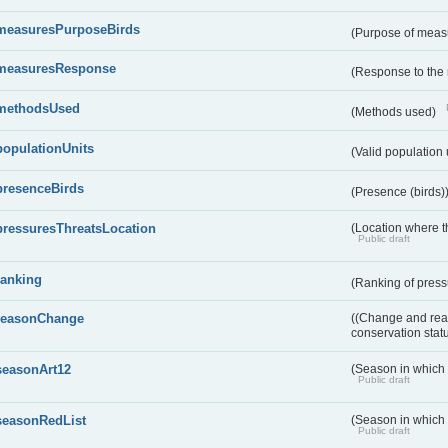
measuresPurposeBirds
(Purpose of measu
measuresResponse
(Response to the
methodsUsed
(Methods used)
populationUnits
(Valid population 
presenceBirds
(Presence (birds)
pressuresThreatsLocation
(Location where th
Public draft
ranking
(Ranking of press
reasonChange
((Change and reas
conservation stat
seasonArt12
(Season in which d
Public draft
seasonRedList
(Season in which 
Public draft