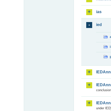
ias
ied
IEDAnn
IEDAnn
conclusion
IEDAnn
under IED)