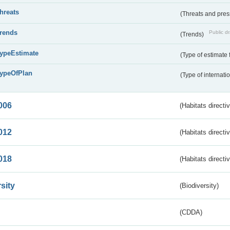
threats
(Threats and pre
trends
Public dr
(Trends)
typeEstimate
(Type of estimate 
typeOfPlan
(Type of internati
006
(Habitats directi
012
(Habitats directi
018
(Habitats directi
sity
(Biodiversity)
(CDDA)