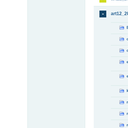
art12_2