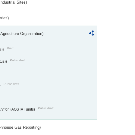
ndustrial Sites)
aries)
Agriculture Organization)
Draft
s))
Public draft
tus))
Public draft
)
Public draft
ry for FAOSTAT units)
eenhouse Gas Reporting)