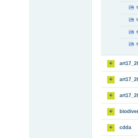
art17_2
art17_2
art17_2
biodiver
cdda