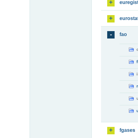
euregis
eurosta
fao
fgases