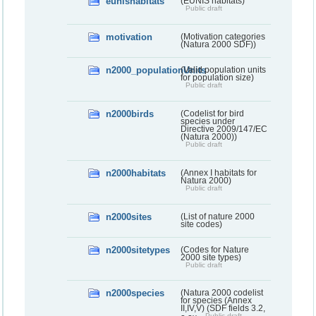
eunishabitats
(EUNIS habitats)
Public draft
motivation
(Motivation categories
(Natura 2000 SDF))
n2000_populationUnits
(Valid population units
for population size)
Public draft
n2000birds
(Codelist for bird
species under
Directive 2009/147/EC
(Natura 2000))
Public draft
n2000habitats
(Annex I habitats for
Natura 2000)
Public draft
n2000sites
(List of nature 2000
site codes)
n2000sitetypes
(Codes for Nature
2000 site types)
Public draft
n2000species
(Natura 2000 codelist
for species (Annex
II,IV,V) (SDF fields 3.2,
Public draft