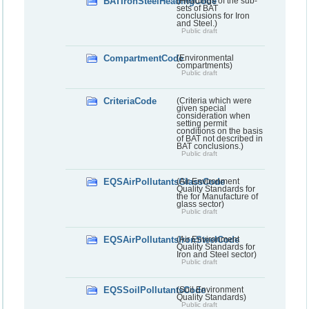
BATIronSteelHeadingCode
(Headings of the sub-
sets of BAT
conclusions for Iron
and Steel.)
Public draft
CompartmentCode
(Environmental
compartments)
Public draft
CriteriaCode
(Criteria which were
given special
consideration when
setting permit
conditions on the basis
of BAT not described in
BAT conclusions.)
Public draft
EQSAirPollutantsGlassCode
(Air Environment
Quality Standards for
the for Manufacture of
glass sector)
Public draft
EQSAirPollutantsIronSteelCode
(Air Environment
Quality Standards for
Iron and Steel sector)
Public draft
EQSSoilPollutantsCode
(Soil Environment
Quality Standards)
Public draft