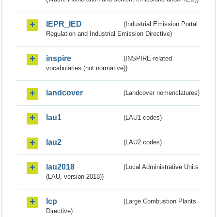
IEPR_IED
(Industrial Emission Portal
Regulation and Industrial Emission Directive)
inspire
(INSPIRE-related
vocabularies (not normative))
landcover
(Landcover nomenclatures)
lau1
(LAU1 codes)
lau2
(LAU2 codes)
lau2018
(Local Administrative Units
(LAU, version 2018))
lcp
(Large Combustion Plants
Directive)