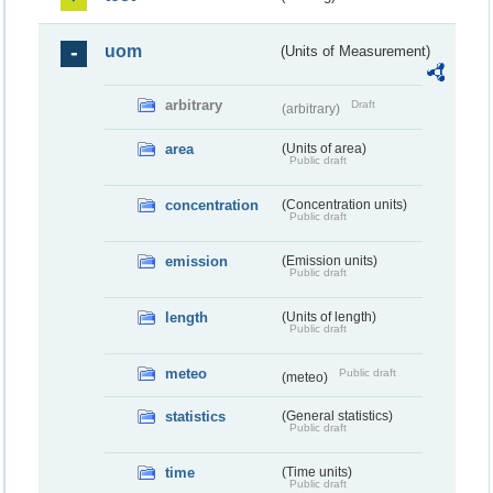
uom
(Units of Measurement)
arbitrary
Draft
(arbitrary)
area
(Units of area)
Public draft
concentration
(Concentration units)
Public draft
emission
(Emission units)
Public draft
length
(Units of length)
Public draft
meteo
Public draft
(meteo)
statistics
(General statistics)
Public draft
time
(Time units)
Public draft