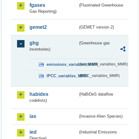
fgases
(Fluorinated Greenhouse
Gas Reporting)
gemet2
(GEMET version 2)
ghg
(Greenhouse gas
inventories)
emissions_variables_MMR
(emissions_variables_MMR)
IPCC_variables_MMR
(IPCC_variables_MMR)
habides
(HaBiDeS dataflow
codelists)
ias
(Invasive Alien Species)
ied
(Industrial Emissions
Directive)