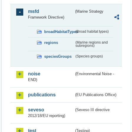
msfd
(Marine Strategy
Framework Directive)
broadHabitatTypes
(Broad habitat types)
regions
(Marine regions and
subregions)
speciesGroups
(Species groups)
noise
(Environmental Noise -
END)
publications
(EU Publications Office)
seveso
(Seveso III directive
2012/18/EU reporting)
test
(Testing)