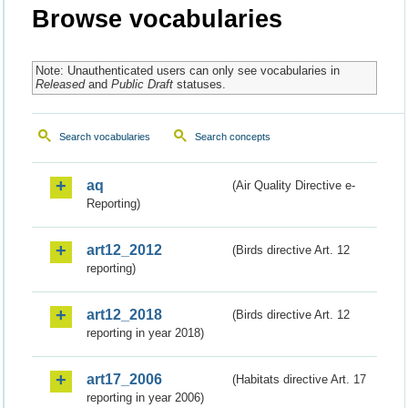
Browse vocabularies
Note: Unauthenticated users can only see vocabularies in
Released
and
Public Draft
statuses.
Search vocabularies
Search concepts
aq
(Air Quality Directive e-
Reporting)
art12_2012
(Birds directive Art. 12
reporting)
art12_2018
(Birds directive Art. 12
reporting in year 2018)
art17_2006
(Habitats directive Art. 17
reporting in year 2006)