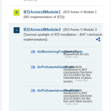
IEDAnnexIIModule1
(IED Annex II Module 1
(MS implementation of IED))
IEDAnnexIIModule3
(IED Annex II Module 3
(Sectoral spotlight of IED installation – BAT conclusion
implementation))
AirMonitoringFrequencyCode
(Monitoring
frequencies for air)
Public draft
AirPollutantsGlassCode
(Air pollutants
mentioned in BAT
conclusions Decision
2012/134/EU for the
manufacture of glass
Public draft
sector)
AirPollutantsIronSteelCode
(Air pollutants
mentioned in BAT
conclusions Decision
2012/135/EU for the
Iron and Steel sector)
Public draft