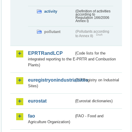
activity
(Definition of activities
according to
Regulation 166/2006
Annex I)
pollutant
(Pollutants according
Draft
to Annex II)
EPRTRandLCP
(Code lists for the
integrated reporting to the E-PRTR and Combustion
Plants)
euregistryonindustrialsites
(EU Registry on Industrial
Sites)
eurostat
(Eurostat dictionaries)
fao
(FAO - Food and
Agriculture Organization)