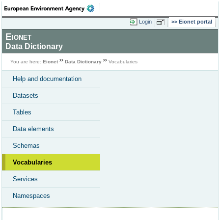
Login
Eionet portal
Eionet
Data Dictionary
You are here:
Eionet
Data Dictionary
Vocabularies
Help and documentation
Datasets
Tables
Data elements
Schemas
Vocabularies
Services
Namespaces