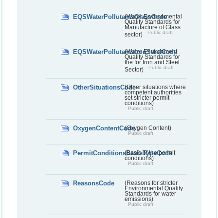
EQSWaterPollutantsGlassCode
(Water Environmental
Quality Standards for
Manufacture of Glass
Public draft
sector)
EQSWaterPollutantsIronSteelCode
(Water Environment
Quality Standards for
the for Iron and Steel
Public draft
Sector)
OtherSituationsCode
(Other situations where
competent authorities
set stricter permit
conditions)
Public draft
OxygenContentCode
(Oxygen Content)
Public draft
PermitConditionsBasisTypeCode
(Basis of the permit
conditions)
Public draft
ReasonsCode
(Reasons for stricter
Environmental Quality
Standards for water
emissions)
Public draft