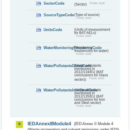
SectorCode
Public draft
(Sector)
SourceTypeCode
(Type of source)
Public draft
UnitsCode
(Units of measurement
for BAT-AELs)
Public draft
WaterMonitoringFrequencyCode
(Monitoring
frequencies for water)
Public draft
WaterPollutantsGlassCode
(Water pollutants
mentioned in
2012/134/EU (BAT
conclusions for Glass
Public draft
sector))
WaterPollutantsIronSteelCode
(Water pollutants
mentioned in
2012/135/EU (BAT
conclusions for Iron
and Steel sector)
Public draft
IEDAnnexIIModule4
(IED Annex II Module 4
(Waste incineration and solvent emissions under IED))