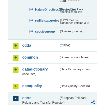
3.3))
NatureDirectivesSpeciesList
(Nature Directives
species code list)
redlistcategories
(IUCN Red List
categories version 3.1)
speciesgroup
(Species groups)
cdda
(CDDA)
common
(Shared vocabularies)
datadictionary
(Data Dictionary's own
code lists)
dataquality
(Data Quality Checks)
eprtr
(European Pollutant
Release and Transfer Register)