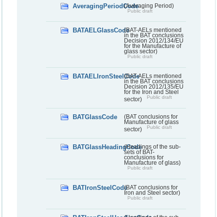
AveragingPeriodCode
(Averaging Period)
Public draft
BATAELGlassCode
(BAT-AELs mentioned
in the BAT conclusions
Decision 2012/134/EU
for the Manufacture of
glass sector)
Public draft
BATAELIronSteelCode
(BAT-AELs mentioned
in the BAT conclusions
Decision 2012/135/EU
for the Iron and Steel
Public draft
sector)
BATGlassCode
(BAT conclusions for
Manufacture of glass
Public draft
sector)
BATGlassHeadingCode
(Headings of the sub-
sets of BAT-
conclusions for
Manufacture of glass)
Public draft
BATIronSteelCode
(BAT conclusions for
Iron and Steel sector)
Public draft