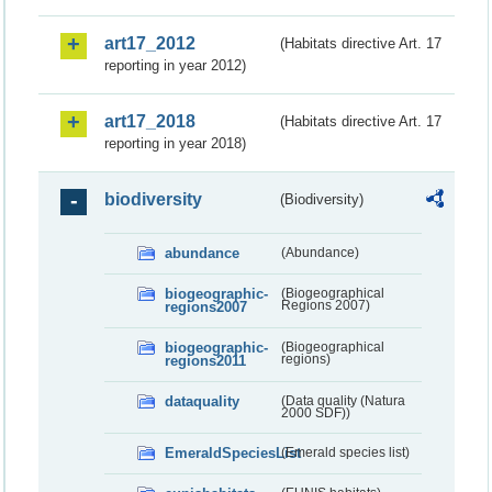
art17_2012
(Habitats directive Art. 17
reporting in year 2012)
art17_2018
(Habitats directive Art. 17
reporting in year 2018)
biodiversity
(Biodiversity)
abundance
(Abundance)
biogeographic-
(Biogeographical
regions2007
Regions 2007)
biogeographic-
(Biogeographical
regions2011
regions)
dataquality
(Data quality (Natura
2000 SDF))
EmeraldSpeciesList
(Emerald species list)