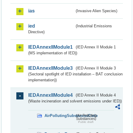
ias
(Invasive Alien Species)
ied
(Industrial Emissions
Directive)
IEDAnnexIIModule1
(IED Annex II Module 1
(MS implementation of IED))
IEDAnnexIIModule3
(IED Annex II Module 3
(Sectoral spotlight of IED installation – BAT conclusion
implementation))
IEDAnnexIIModule4
(IED Annex II Module 4
(Waste incineration and solvent emissions under IED))
AirPollutingSubstancesCode
(Air Polluting
Substances)
Public draft