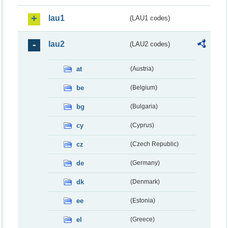
lau1
(LAU1 codes)
lau2
(LAU2 codes)
at
(Austria)
be
(Belgium)
bg
(Bulgaria)
cy
(Cyprus)
cz
(Czech Republic)
de
(Germany)
dk
(Denmark)
ee
(Estonia)
el
(Greece)