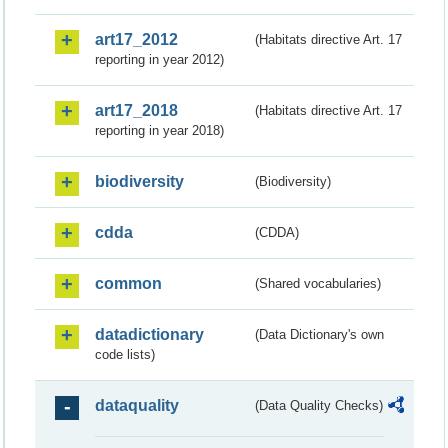
art17_2012
(Habitats directive Art. 17
reporting in year 2012)
art17_2018
(Habitats directive Art. 17
reporting in year 2018)
biodiversity
(Biodiversity)
cdda
(CDDA)
common
(Shared vocabularies)
datadictionary
(Data Dictionary's own
code lists)
dataquality
(Data Quality Checks)