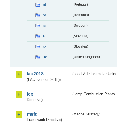
pt
(Portugal)
ro
(Romania)
se
(Sweden)
si
(Slovenia)
sk
(Slovakia)
uk
(United Kingdom)
lau2018
(Local Administrative Units
(LAU, version 2018))
lcp
(Large Combustion Plants
Directive)
msfd
(Marine Strategy
Framework Directive)