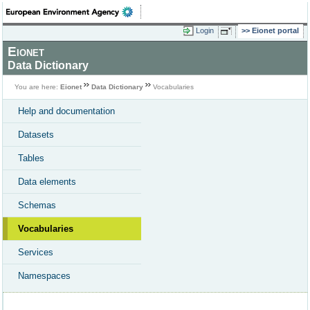
Login
Eionet portal
Eionet
Data Dictionary
You are here:
Eionet
Data Dictionary
Vocabularies
Help and documentation
Datasets
Tables
Data elements
Schemas
Vocabularies
Services
Namespaces