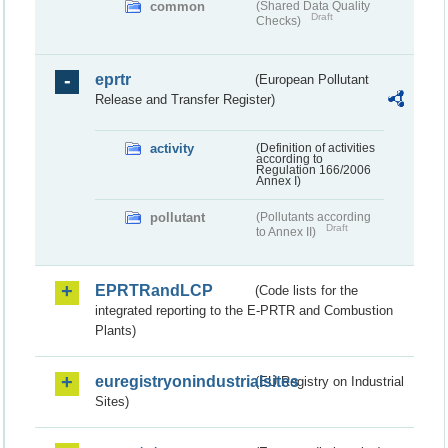
common
(Shared Data Quality
Draft
Checks)
eprtr
(European Pollutant
Release and Transfer Register)
activity
(Definition of activities
according to
Regulation 166/2006
Annex I)
pollutant
(Pollutants according
Draft
to Annex II)
EPRTRandLCP
(Code lists for the
integrated reporting to the E-PRTR and Combustion
Plants)
euregistryonindustrialsites
(EU Registry on Industrial
Sites)