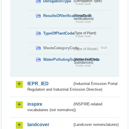
DerogationType
(Derogation Type)
Public draft
ResultsOfVerificationsCode
(Results of
verifications)
Public draft
TypeOfPlantCode
(Type of Plant)
Public draft
WasteCategoryCode
Draft
(Type of Waste)
WaterPollutingSubstancesCode
(Water Polluting
Substances)
Public draft
IEPR_IED
(Industrial Emission Portal
Regulation and Industrial Emission Directive)
inspire
(INSPIRE-related
vocabularies (not normative))
landcover
(Landcover nomenclatures)