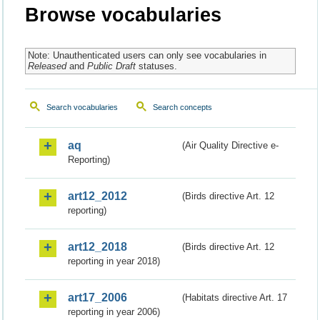
Browse vocabularies
Note: Unauthenticated users can only see vocabularies in
Released
and
Public Draft
statuses.
Search vocabularies
Search concepts
aq
(Air Quality Directive e-
Reporting)
art12_2012
(Birds directive Art. 12
reporting)
art12_2018
(Birds directive Art. 12
reporting in year 2018)
art17_2006
(Habitats directive Art. 17
reporting in year 2006)