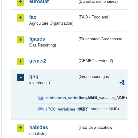
eurostat
(Eurostat dictionaries)
fao
(FAO - Food and
Agriculture Organization)
fgases
(Fluorinated Greenhouse
Gas Reporting)
gemet2
(GEMET version 2)
ghg
(Greenhouse gas
inventories)
emissions_variables_MMR
(emissions_variables_MMR)
IPCC_variables_MMR
(IPCC_variables_MMR)
habides
(HaBiDeS dataflow
codelists)