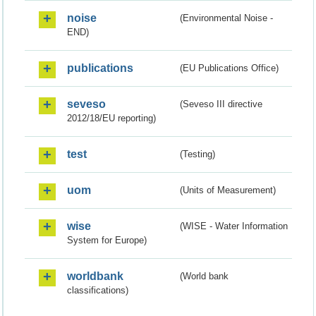
noise
(Environmental Noise -
END)
publications
(EU Publications Office)
seveso
(Seveso III directive
2012/18/EU reporting)
test
(Testing)
uom
(Units of Measurement)
wise
(WISE - Water Information
System for Europe)
worldbank
(World bank
classifications)