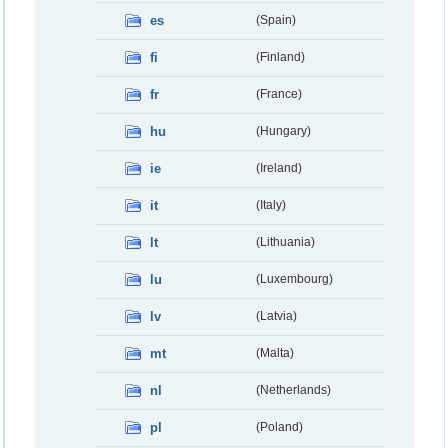
es
(Spain)
fi
(Finland)
fr
(France)
hu
(Hungary)
ie
(Ireland)
it
(Italy)
lt
(Lithuania)
lu
(Luxembourg)
lv
(Latvia)
mt
(Malta)
nl
(Netherlands)
pl
(Poland)