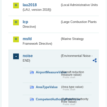
lau2018
(Local Administrative Units
(LAU, version 2018))
lcp
(Large Combustion Plants
Directive)
msfd
(Marine Strategy
Framework Directive)
noise
(Environmental Noise -
END)
AirportMeasureValue
(Aircraft reduction
measure value)
Public draft
AreaTypeValue
(Area type value)
Public draft
CompetentAuthorityRoleValue
(Competent Authority
Role Value)
Public draft