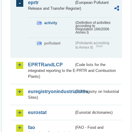
eprtr
(European Pollutant
Release and Transfer Register)
activity
(Definition of activities
according to
Regulation 166/2006
Annex I)
pollutant
(Pollutants according
Draft
to Annex II)
EPRTRandLCP
(Code lists for the
integrated reporting to the E-PRTR and Combustion
Plants)
euregistryonindustrialsites
(EU Registry on Industrial
Sites)
eurostat
(Eurostat dictionaries)
fao
(FAO - Food and