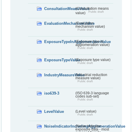
ConsultationMeansValue
(Consultation means
Public draft
value)
EvaluationMechanismValue
(Evaluation
mechanism value)
Public draft
ExposureTypeInAgglomerationValue
(Exposure type in
agglomeration value)
Public draft
ExposureTypeValue
(Exposure type value)
Public draft
IndustryMeasureValue
(Industrial reduction
measure value)
Public draft
iso639-3
(ISO 639-3 language
codes sub-set)
Public draft
LevelValue
(Level value)
Public draft
NoiseIndicatorIncludingAgglomerationValue
(Noise indicator -
exposure data - most