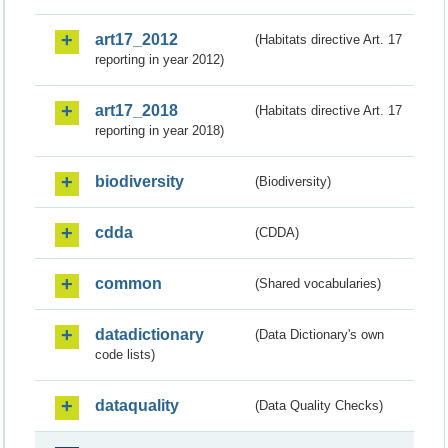
art17_2012
(Habitats directive Art. 17
reporting in year 2012)
art17_2018
(Habitats directive Art. 17
reporting in year 2018)
biodiversity
(Biodiversity)
cdda
(CDDA)
common
(Shared vocabularies)
datadictionary
(Data Dictionary's own
code lists)
dataquality
(Data Quality Checks)