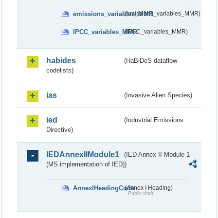
emissions_variables_MMR
(emissions_variables_MMR)
IPCC_variables_MMR
(IPCC_variables_MMR)
habides
(HaBiDeS dataflow
codelists)
ias
(Invasive Alien Species)
ied
(Industrial Emissions
Directive)
IEDAnnexIIModule1
(IED Annex II Module 1
(MS implementation of IED))
AnnexIHeadingCode
(Annex I Heading)
Public draft