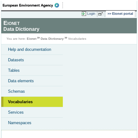
Login
Eionet portal
Eionet
Data Dictionary
You are here:
Eionet
Data Dictionary
Vocabularies
Help and documentation
Datasets
Tables
Data elements
Schemas
Vocabularies
Services
Namespaces