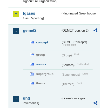
Agriculture Organization)
fgases
(Fluorinated Greenhouse
Gas Reporting)
gemet2
(GEMET version 2)
concept
(GEMET Concepts)
Public draft
group
Draft
(Group)
source
Public draft
(Sources)
supergroup
Draft
(Super group)
theme
Draft
(Themes)
ghg
(Greenhouse gas
inventories)