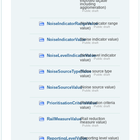
exposed façade
including
agglomeration)
Public draft
NoiseIndicatorRangeValue
(Noise indicator range
Public draft
value)
NoiseIndicatorValue
(Noise indicator value)
Public draft
NoiseLevelIndicatorValue
(Noise level indicator
Public draft
value)
NoiseSourceTypeValue
(Noise source type
Public draft
value)
NoiseSourceValue
(Noise source value)
Public draft
PrioritisationCriteriaValue
(Prioritisation criteria
Public draft
value)
RailMeasureValue
(Rail reduction
measure value)
Public draft
ReportingLevelValue
(Reporting level value)