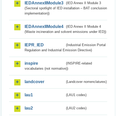
IEDAnnexIIModule3
(IED Annex II Module 3
(Sectoral spotlight of IED installation – BAT conclusion
implementation))
IEDAnnexIIModule4
(IED Annex II Module 4
(Waste incineration and solvent emissions under IED))
IEPR_IED
(Industrial Emission Portal
Regulation and Industrial Emission Directive)
inspire
(INSPIRE-related
vocabularies (not normative))
landcover
(Landcover nomenclatures)
lau1
(LAU1 codes)
lau2
(LAU2 codes)